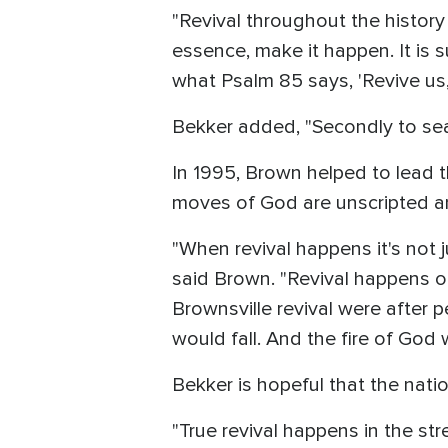
"Revival throughout the history
essence, make it happen. It is 
what Psalm 85 says, 'Revive us,
Bekker added, "Secondly to sear
In 1995, Brown helped to lead th
moves of God are unscripted a
"When revival happens it's not j
said Brown. "Revival happens o
Brownsville revival were after 
would fall. And the fire of God
Bekker is hopeful that the nati
"True revival happens in the st