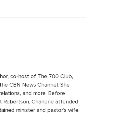
hor, co-host of The 700 Club,
on the CBN News Channel. She
 relations, and more. Before
Pat Robertson. Charlene attended
ained minister and pastor’s wife.