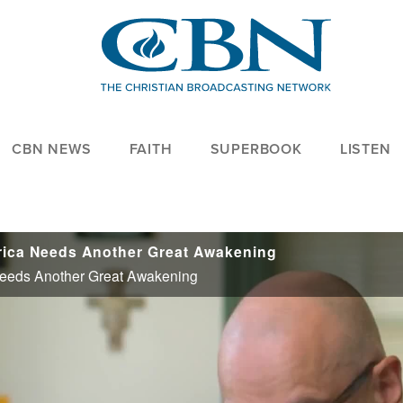
CBN NEWS
FAITH
SUPERBOOK
LISTEN
erica Needs Another Great Awakening
Needs Another Great Awakening