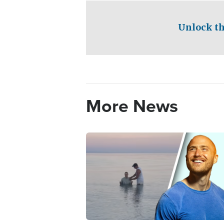
Unlock th
More News
Image