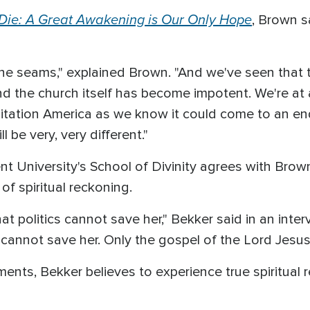
 Die: A Great Awakening is Our Only Hope
, Brown sa
the seams," explained Brown. "And we've seen that th
nd the church itself has become impotent. We're at a
isitation America as we know it could come to an en
l be very, very different."
nt University's School of Divinity agrees with Bro
of spiritual reckoning.
hat politics cannot save her," Bekker said in an in
cannot save her. Only the gospel of the Lord Jesus 
ents, Bekker believes to experience true spiritual r