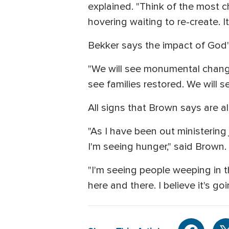
explained. "Think of the most ch
hovering waiting to re-create. It'
Bekker says the impact of God'
"We will see monumental change f
see families restored. We will s
All signs that Brown says are a
"As I have been out ministering 
I'm seeing hunger," said Brown.
"I'm seeing people weeping in t
here and there. I believe it's go