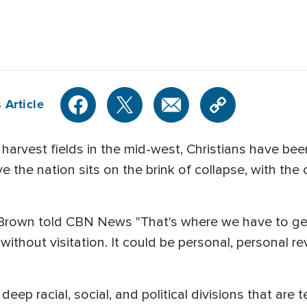
 Article
 harvest fields in the mid-west, Christians have been
 the nation sits on the brink of collapse, with the 
el Brown told CBN News "That's where we have to get
 without visitation. It could be personal, personal 
eep racial, social, and political divisions that are 