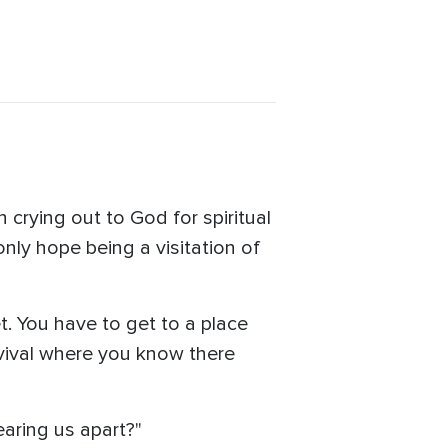
 crying out to God for spiritual
only hope being a visitation of
. You have to get to a place
revival where you know there
tearing us apart?"