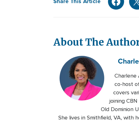
Share This Article
About The Autho
Charl
Charlene 
co-host o
covers var
joining CBN
Old Dominion Un
She lives in Smithfield, VA, with 