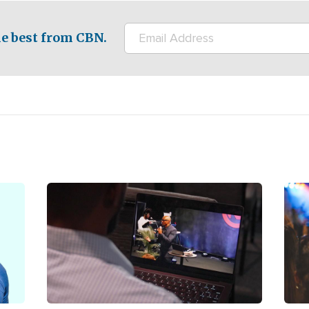
e best from CBN.
Image
Ima