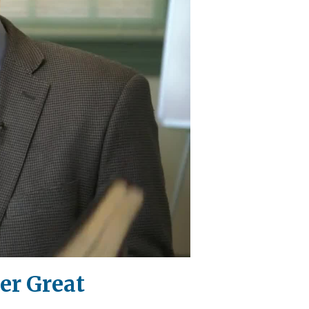
er Great