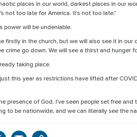
aotic places in our world, darkest places in our worl
s not too late for America. It's not too late."
s power will be undeniable.
irstly in the church, but we will also see it in our 
ee crime go down. We will see a thirst and hunger fo
lready taking place.
just this year as restrictions have lifted after COV
he presence of God. I've seen people set free and 
ing to be nationwide, and we can literally see the nat