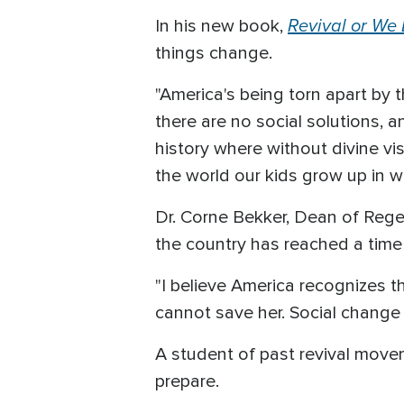
Revival or We
In his new book,
things change.
"America's being torn apart by 
there are no social solutions, a
history where without divine v
the world our kids grow up in wil
Dr. Corne Bekker, Dean of Rege
the country has reached a time 
"I believe America recognizes t
cannot save her. Social change 
A student of past revival movem
prepare.