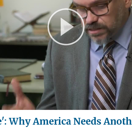
Play
Video
ie': Why America Needs Anoth