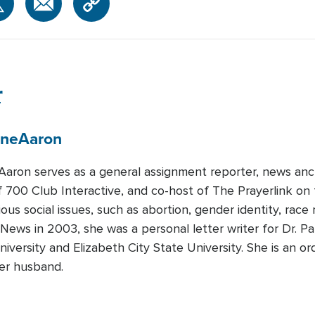
r
ene
Aaron
Aaron serves as a general assignment reporter, news anc
f 700 Club Interactive, and co-host of The Prayerlink 
ious social issues, such as abortion, gender identity, race
 News in 2003, she was a personal letter writer for Dr. 
iversity and Elizabeth City State University. She is an ord
her husband.