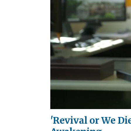
'Revival or We D