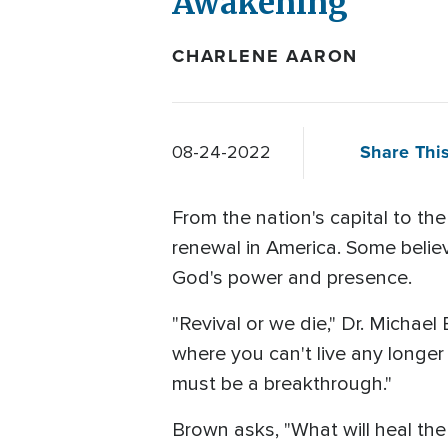
Awakening
CHARLENE AARON
Share This
08-24-2022
From the nation's capital to the
renewal in America. Some believe
God's power and presence.
"Revival or we die," Dr. Micha
where you can't live any longer
must be a breakthrough."
Brown asks, "What will heal the d