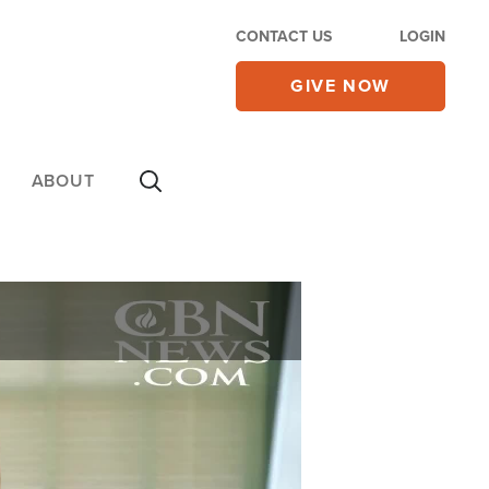
CONTACT US
LOGIN
GIVE NOW
ABOUT