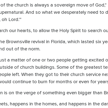
 of the church is always a sovereign move of God," 
supernatural. And so what we desperately need to do
 oh Lord.'"
ch our hearts, to allow the Holy Spirit to search ou
e Brownsville revival in Florida, which lasted six y
nd out of the norm.
ust a matter of one or two people getting excited or
utside of church buildings. Some of the greatest t
people left. When they got to their church service n
 would continue to burn for months or even for years
on is on the verge of something even bigger than Br
reets, happens in the homes, and happens in the dar