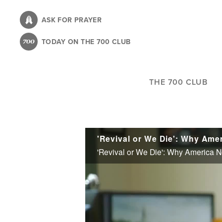
Skip
to
ASK FOR PRAYER
main
TODAY ON THE 700 CLUB
content
THE 700 CLUB
'Revival or We Die': Why Am
'Revival or We Die': Why America 