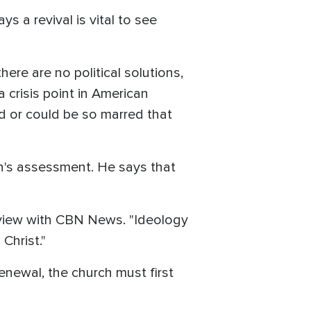
ys a revival is vital to see
ere are no political solutions,
 crisis point in American
d or could be so marred that
wn's assessment. He says that
terview with CBN News. "Ideology
Christ."
enewal, the church must first