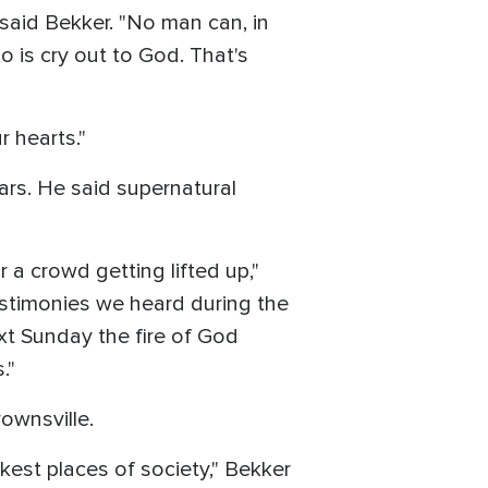
said Bekker. "No man can, in
 is cry out to God. That's
r hearts."
ears. He said supernatural
 a crowd getting lifted up,"
estimonies we heard during the
ext Sunday the fire of God
."
ownsville.
kest places of society," Bekker