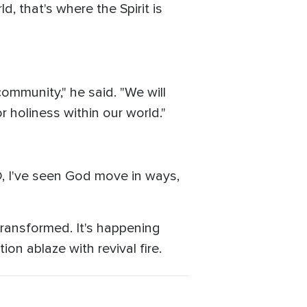
d, that's where the Spirit is
community," he said. "We will
r holiness within our world."
ID, I've seen God move in ways,
transformed. It's happening
ion ablaze with revival fire.