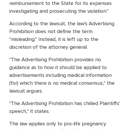
reimbursement to the State for its expenses
investigating and prosecuting the violation."
According to the lawsuit, the law's Advertising
Prohibition does not define the term
"misleading." Instead, it is left up to the
discretion of the attorney general.
"The Advertising Prohibition provides no
guidance as to how it should be applied to
advertisements including medical information
(for) which there is no medical consensus," the
lawsuit argues.
"The Advertising Prohibition has chilled Plaintiffs'
speech," it states.
The law applies only to pro-life pregnancy