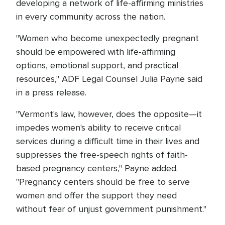
developing a network of life-affirming ministries
in every community across the nation.
"Women who become unexpectedly pregnant
should be empowered with life-affirming
options, emotional support, and practical
resources," ADF Legal Counsel Julia Payne said
in a press release.
"Vermont's law, however, does the opposite—it
impedes women's ability to receive critical
services during a difficult time in their lives and
suppresses the free-speech rights of faith-
based pregnancy centers," Payne added.
"Pregnancy centers should be free to serve
women and offer the support they need
without fear of unjust government punishment."