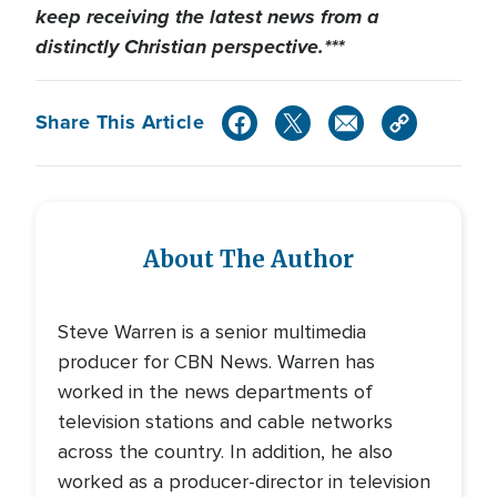
keep receiving the latest news from a
distinctly Christian perspective.***
Share This Article
About The Author
Steve Warren is a senior multimedia
producer for CBN News. Warren has
worked in the news departments of
television stations and cable networks
across the country. In addition, he also
worked as a producer-director in television