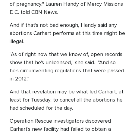
of pregnancy," Lauren Handy of Mercy Missions
D.C. told CBN News.
And if that's not bad enough, Handy said any
abortions Carhart performs at this time might be
illegal.
"As of right now that we know of, open records
show that he's unlicensed," she said. "And so
he's circumventing regulations that were passed
in 2012."
And that revelation may be what led Carhart, at
least for Tuesday, to cancel all the abortions he
had scheduled for the day.
Operation Rescue investigators discovered
Carhart's new facility had failed to obtain a