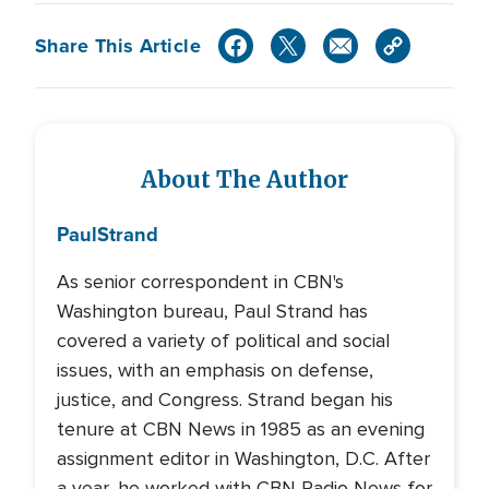
Share This Article
About The Author
Paul
Strand
As senior correspondent in CBN's
Washington bureau, Paul Strand has
covered a variety of political and social
issues, with an emphasis on defense,
justice, and Congress. Strand began his
tenure at CBN News in 1985 as an evening
assignment editor in Washington, D.C. After
a year, he worked with CBN Radio News for