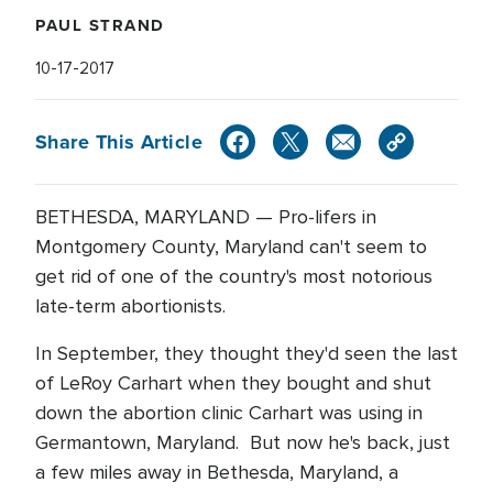
PAUL STRAND
10-17-2017
Share This Article
BETHESDA, MARYLAND — Pro-lifers in
Montgomery County, Maryland can't seem to
get rid of one of the country's most notorious
late-term abortionists.
In September, they thought they'd seen the last
of LeRoy Carhart when they bought and shut
down the abortion clinic Carhart was using in
Germantown, Maryland. But now he's back, just
a few miles away in Bethesda, Maryland, a