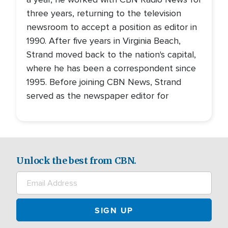
three years, returning to the television
newsroom to accept a position as editor in
1990. After five years in Virginia Beach,
Strand moved back to the nation's capital,
where he has been a correspondent since
1995. Before joining CBN News, Strand
served as the newspaper editor for
Unlock the best from CBN.