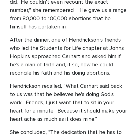
did. He couldn’t even recount the exact
number,” she remembered. "He gave us a range
from 80,000 to 100,000 abortions that he
himself has partaken in.”
After the dinner, one of Hendrickson’s friends
who led the Students for Life chapter at Johns
Hopkins approached Carhart and asked him if
he’s a man of faith and, if so, how he could
reconcile his faith and his doing abortions.
Hendrickson recalled, “What Carhart said back
to us was that he believes he’s doing God’s
work. Friends, I just want that to sit in your
heart for a minute. Because it should make your
heart ache as much as it does mine.”
She concluded, "The dedication that he has to