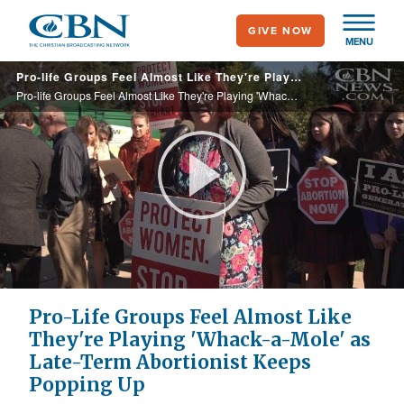
Skip
GIVE NOW
to
MENU
main
Pro-life Groups Feel Almost Like They're Playing 'Whack-a-Mole" With Abortionist Who Keeps Popping Up
content
Pro-life Groups Feel Almost Like They're Playing 'Whack-a-Mole" With Abortionist Who Keeps Popping Up
Play
Video
Pro-Life Groups Feel Almost Like
They're Playing 'Whack-a-Mole' as
Late-Term Abortionist Keeps
Popping Up