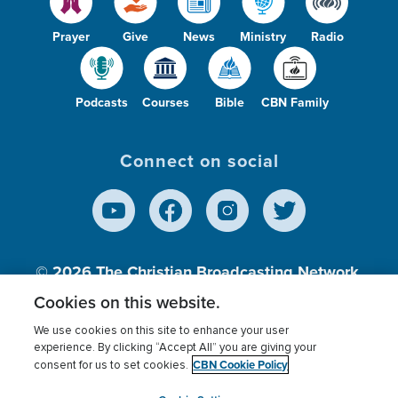
Prayer
Give
News
Ministry
Radio
Podcasts
Courses
Bible
CBN Family
Connect on social
© 2026
The Christian Broadcasting Network,
Inc., A nonprofit 501 (c)(3) Charitable
Cookies on this website.
Organization.
We use cookies on this site to enhance your user
experience. By clicking “Accept All” you are giving your
CBN Cookie Policy
consent for us to set cookies.
Terms of use
Privacy Policy
Donor Privacy
CBN Cookie Policy
Third Party Processors