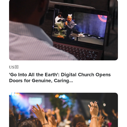
Image
US
'Go Into All the Earth': Digital Church Opens
Doors for Genuine, Caring…
Image