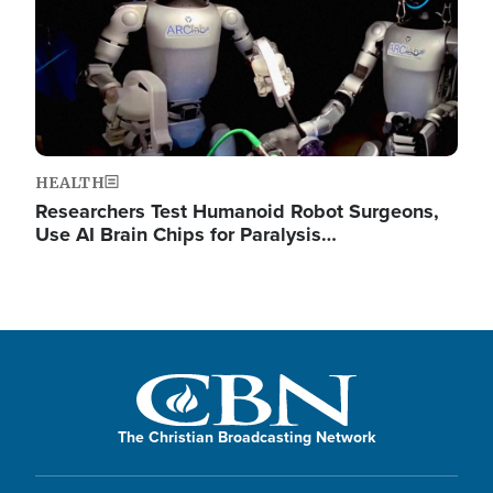
HEALTH
Researchers Test Humanoid Robot Surgeons,
Use AI Brain Chips for Paralysis…
The Christian Broadcasting Network