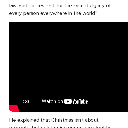
law, and our respect for the sacred dignity of
every person everywhere in the world."
He explained that Christmas isn't about
presents, but celebrating our unique identity.