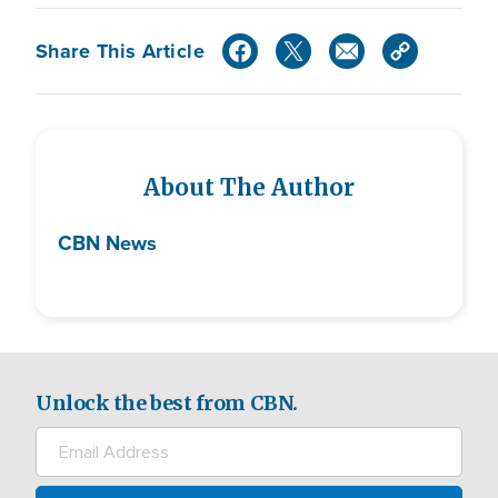
Share This Article
About The Author
CBN News
Unlock the best from CBN.