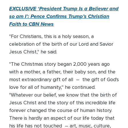
EXCLUSIVE ‘President Trump Is a Believer and
so am I’: Pence Confirms Trump’s Christian
Faith to CBN News
"For Christians, this is a holy season, a
celebration of the birth of our Lord and Savior
Jesus Christ," he said.
"The Christmas story began 2,000 years ago
with a mother, a father, their baby son, and the
most extraordinary gift of all – the gift of God's
love for all of humanity," he continued.
"Whatever our belief, we know that the birth of
Jesus Christ and the story of this incredible life
forever changed the course of human history.
There is hardly an aspect of our life today that
his life has not touched – art, music, culture,