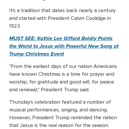
It's a tradition that dates back nearly a century
and started with President Calvin Coolidge in
1923.
MUST SEE: Kathie Lee Gifford Boldly Points
the World to Jesus with Powerful New Song at
Trump Christmas Event
"From the earliest days of our nation Americans
have known Christmas is a time for prayer and
worship, for gratitude and good will, for peace
and renewal," President Trump said.
Thursday's celebration featured a number of
musical performances, singing, and dancing.
However, President Trump reminded the nation
that Jesus is the real reason for the season.