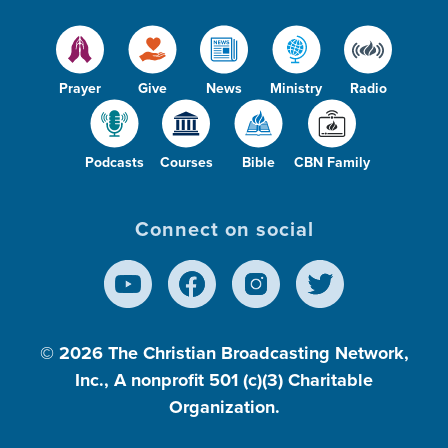
Prayer
Give
News
Ministry
Radio
Podcasts
Courses
Bible
CBN Family
Connect on social
© 2026
The Christian Broadcasting Network,
Inc., A nonprofit 501 (c)(3) Charitable
Organization.