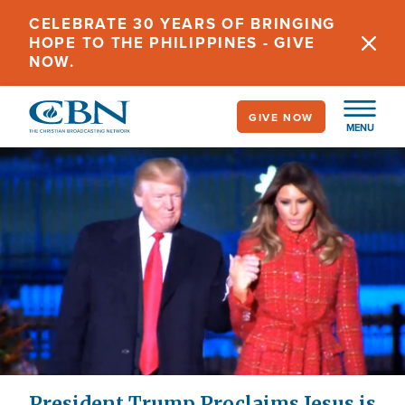
Skip
CELEBRATE 30 YEARS OF BRINGING
to
HOPE TO THE PHILIPPINES - GIVE
main
NOW.
content
GIVE NOW
MENU
President Trump Proclaims Jesus is