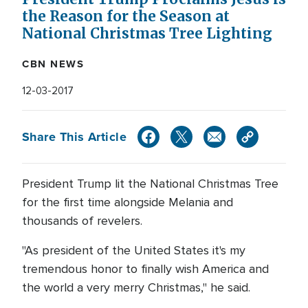
the Reason for the Season at
National Christmas Tree Lighting
CBN NEWS
12-03-2017
Share This Article
President Trump lit the National Christmas Tree
for the first time alongside Melania and
thousands of revelers.
"As president of the United States it's my
tremendous honor to finally wish America and
the world a very merry Christmas," he said.