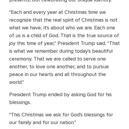
"Each and every year at Christmas time we
recognize that the real spirit of Christmas is not
what we have, it's about who we are. Each one
of us is a child of God. That is the true source of
joy this time of year," President Trump said. "That
is what we remember during today's beautiful
ceremony. That we are called to serve one
another, to love one another, and to pursue
peace in our hearts and all throughout the
world."
President Trump ended by asking God for his
blessings.
"This Christmas we ask for God's blessings for
our family and for our nation."