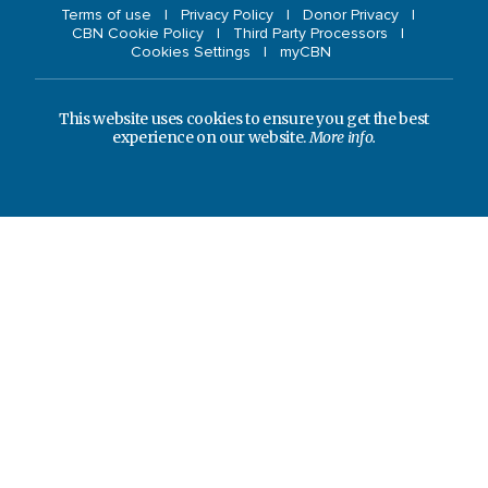
Terms of use
Privacy Policy
Donor Privacy
CBN Cookie Policy
Third Party Processors
Cookies Settings
myCBN
This website uses cookies to ensure you get the best
experience on our website.
More info.