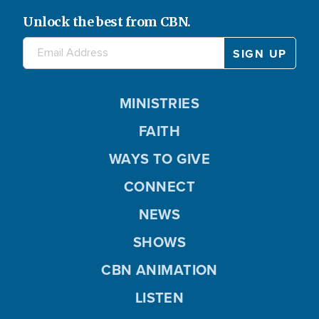
Unlock the best from CBN.
MINISTRIES
FAITH
WAYS TO GIVE
CONNECT
NEWS
SHOWS
CBN ANIMATION
LISTEN