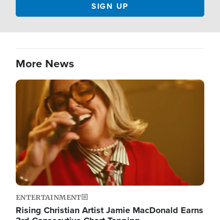
More News
Image
ENTERTAINMENT
Rising Christian Artist Jamie MacDonald Earns