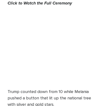
Click to Watch the Full Ceremony
Trump counted down from 10 while Melania
pushed a button that lit up the national tree
with silver and gold stars.