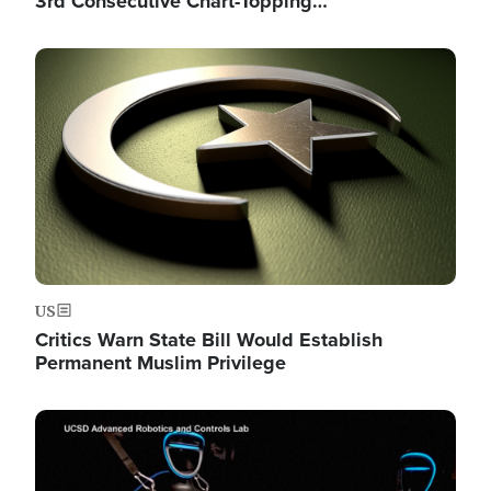
3rd Consecutive Chart-Topping…
Image
US
Critics Warn State Bill Would Establish
Permanent Muslim Privilege
Image