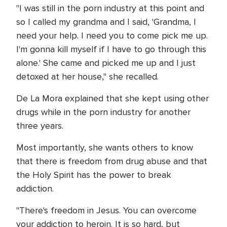
"I was still in the porn industry at this point and
so I called my grandma and I said, 'Grandma, I
need your help. I need you to come pick me up.
I'm gonna kill myself if I have to go through this
alone.' She came and picked me up and I just
detoxed at her house," she recalled.
De La Mora explained that she kept using other
drugs while in the porn industry for another
three years.
Most importantly, she wants others to know
that there is freedom from drug abuse and that
the Holy Spirit has the power to break
addiction.
"There's freedom in Jesus. You can overcome
your addiction to heroin. It is so hard, but