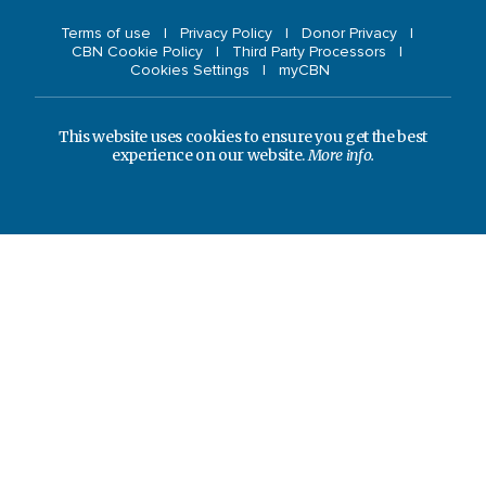
Terms of use
Privacy Policy
Donor Privacy
CBN Cookie Policy
Third Party Processors
Cookies Settings
myCBN
This website uses cookies to ensure you get the best
experience on our website.
More info.