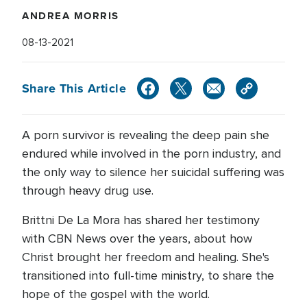
ANDREA MORRIS
08-13-2021
Share This Article
A porn survivor is revealing the deep pain she
endured while involved in the porn industry, and
the only way to silence her suicidal suffering was
through heavy drug use.
Brittni De La Mora has shared her testimony
with CBN News over the years, about how
Christ brought her freedom and healing. She's
transitioned into full-time ministry, to share the
hope of the gospel with the world.