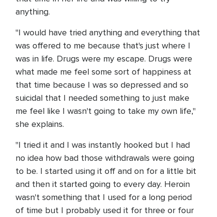
anything.
"I would have tried anything and everything that
was offered to me because that's just where I
was in life. Drugs were my escape. Drugs were
what made me feel some sort of happiness at
that time because I was so depressed and so
suicidal that I needed something to just make
me feel like I wasn't going to take my own life,"
she explains.
"I tried it and I was instantly hooked but I had
no idea how bad those withdrawals were going
to be. I started using it off and on for a little bit
and then it started going to every day. Heroin
wasn't something that I used for a long period
of time but I probably used it for three or four