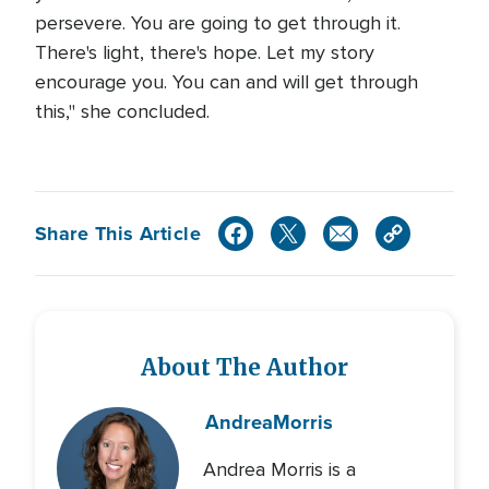
persevere. You are going to get through it.
There's light, there's hope. Let my story
encourage you. You can and will get through
this," she concluded.
Share This Article
About The Author
Andrea
Morris
Andrea Morris is a