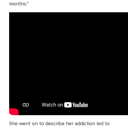
months."
She went on to describe her addiction led to