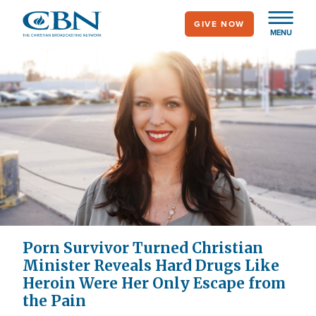
Skip
GIVE NOW
to
MENU
main
content
Porn Survivor Turned Christian
Minister Reveals Hard Drugs Like
Heroin Were Her Only Escape from
the Pain