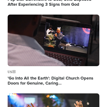
After Experiencing 3 Signs from God
Image
US
'Go Into All the Earth': Digital Church Opens
Doors for Genuine, Caring…
Image