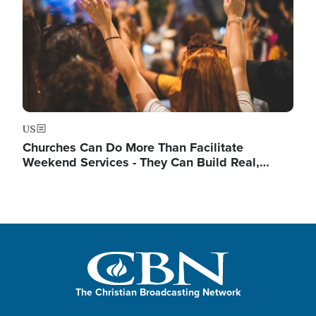
US
Churches Can Do More Than Facilitate
Weekend Services - They Can Build Real,…
The Christian Broadcasting Network