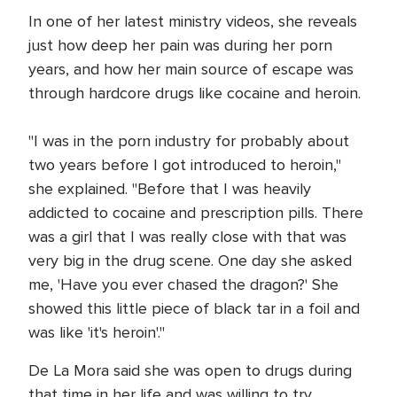
In one of her latest ministry videos, she reveals
just how deep her pain was during her porn
years, and how her main source of escape was
through hardcore drugs like cocaine and heroin.
"I was in the porn industry for probably about
two years before I got introduced to heroin,"
she explained. "Before that I was heavily
addicted to cocaine and prescription pills. There
was a girl that I was really close with that was
very big in the drug scene. One day she asked
me, 'Have you ever chased the dragon?' She
showed this little piece of black tar in a foil and
was like 'it's heroin'."
De La Mora said she was open to drugs during
that time in her life and was willing to try