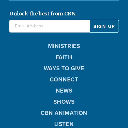
Unlock the best from CBN.
MINISTRIES
FAITH
WAYS TO GIVE
CONNECT
NEWS
SHOWS
CBN ANIMATION
LISTEN