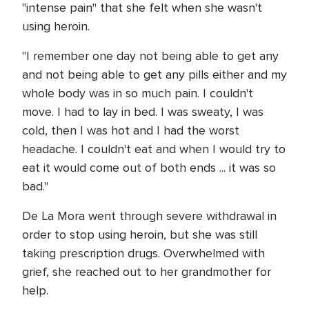
"intense pain" that she felt when she wasn't
using heroin.
"I remember one day not being able to get any
and not being able to get any pills either and my
whole body was in so much pain. I couldn't
move. I had to lay in bed. I was sweaty, I was
cold, then I was hot and I had the worst
headache. I couldn't eat and when I would try to
eat it would come out of both ends ... it was so
bad."
De La Mora went through severe withdrawal in
order to stop using heroin, but she was still
taking prescription drugs. Overwhelmed with
grief, she reached out to her grandmother for
help.