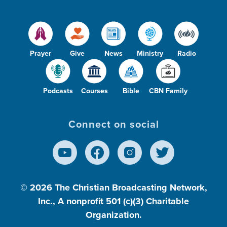
Prayer
Give
News
Ministry
Radio
Podcasts
Courses
Bible
CBN Family
Connect on social
© 2026
The Christian Broadcasting Network,
Inc., A nonprofit 501 (c)(3) Charitable
Organization.