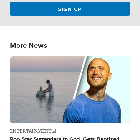
More News
Image
ENTERTAINMENT
Pop Star Surrenders to God, Gets Baptized