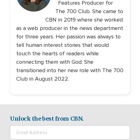
Features Producer for
The 700 Club. She came to
CBN in 2019 where she worked
as a web producer in the news department
for three years. Her passion was always to
tell human interest stories that would
touch the hearts of readers while
connecting them with God. She
transitioned into her new role with The 700
Club in August 2022.
Unlock the best from CBN.