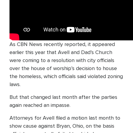
As CBN News recently reported, it appeared
earlier this year that Avell and Dad’s Church
were coming to a resolution with city officials
over the house of worship’s decision to house
the homeless, which officials said violated zoning
laws.
But that changed last month after the parties
again reached an impasse.
Attorneys for Avell filed a motion last month to
show cause against Bryan, Ohio, on the basis