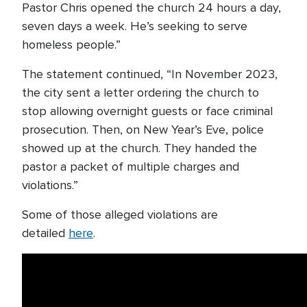
Pastor Chris opened the church 24 hours a day,
seven days a week. He’s seeking to serve
homeless people.”
The statement continued, “In November 2023,
the city sent a letter ordering the church to
stop allowing overnight guests or face criminal
prosecution. Then, on New Year’s Eve, police
showed up at the church. They handed the
pastor a packet of multiple charges and
violations.”
Some of those alleged violations are
detailed
here
.