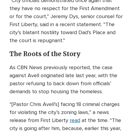
“City officials demonstrated once again that
they have no respect for the First Amendment
or for the court,” Jeremy Dys, senior counsel for
First Liberty, said in a recent statement. “The
city’s blatant hostility toward Dad’s Place and
the court is repugnant.”
The Roots of the Story
As CBN News previously reported, the case
against Avell originated late last year, with the
pastor refusing to back down from officials’
demands to stop housing the homeless.
“[Pastor Chris Avell’s] facing 18 criminal charges
for violating the city’s zoning laws,” a news
release from First Liberty
read
at the time. “The
city is going after him, because, earlier this year,