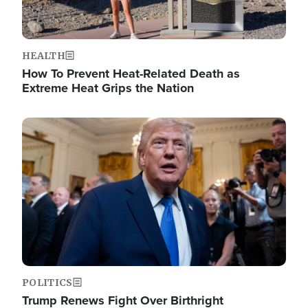
HEALTH
How To Prevent Heat-Related Death as
Extreme Heat Grips the Nation
Image
POLITICS
Trump Renews Fight Over Birthright