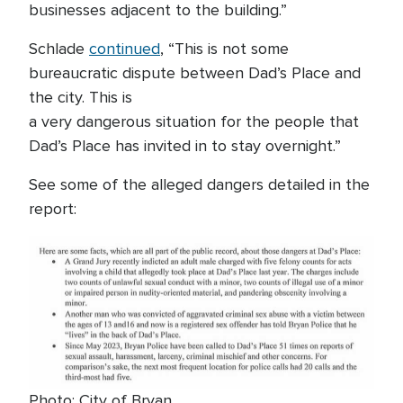
businesses adjacent to the building.”
Schlade
continued
, “This is not some
bureaucratic dispute between Dad’s Place and
the city. This is
a very dangerous situation for the people that
Dad’s Place has invited in to stay overnight.”
See some of the alleged dangers detailed in the
report:
Photo: City of Bryan