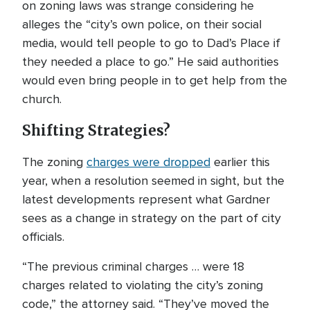
on zoning laws was strange considering he
alleges the “city’s own police, on their social
media, would tell people to go to Dad’s Place if
they needed a place to go.” He said authorities
would even bring people in to get help from the
church.
Shifting Strategies?
The zoning
charges were dropped
earlier this
year, when a resolution seemed in sight, but the
latest developments represent what Gardner
sees as a change in strategy on the part of city
officials.
“The previous criminal charges … were 18
charges related to violating the city’s zoning
code,” the attorney said. “They’ve moved the