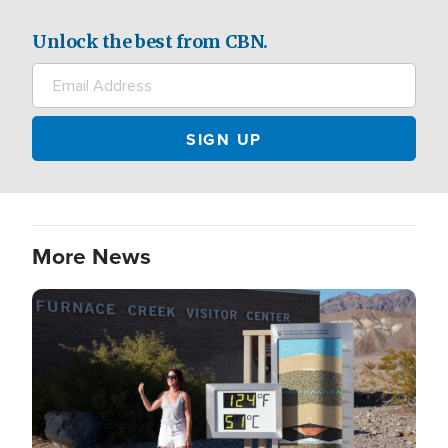
Unlock the best from CBN.
More News
Image