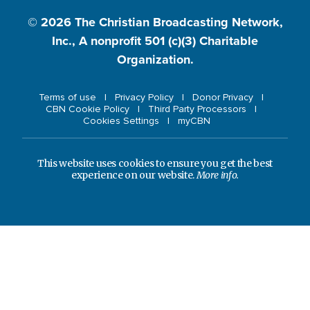
© 2026
The Christian Broadcasting Network,
Inc., A nonprofit 501 (c)(3) Charitable
Organization.
Terms of use
Privacy Policy
Donor Privacy
CBN Cookie Policy
Third Party Processors
Cookies Settings
myCBN
This website uses cookies to ensure you get the best
experience on our website.
More info.