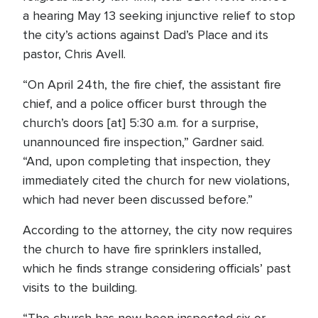
a hearing May 13 seeking injunctive relief to stop
the city’s actions against Dad’s Place and its
pastor, Chris Avell.
“On April 24th, the fire chief, the assistant fire
chief, and a police officer burst through the
church’s doors [at] 5:30 a.m. for a surprise,
unannounced fire inspection,” Gardner said.
“And, upon completing that inspection, they
immediately cited the church for new violations,
which had never been discussed before.”
According to the attorney, the city now requires
the church to have fire sprinklers installed,
which he finds strange considering officials’ past
visits to the building.