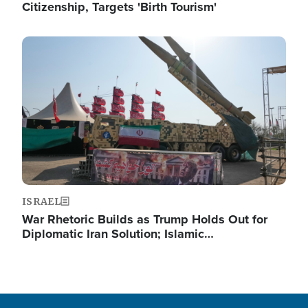
Citizenship, Targets 'Birth Tourism'
Image
ISRAEL
War Rhetoric Builds as Trump Holds Out for
Diplomatic Iran Solution; Islamic…