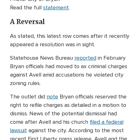
Read the full
statement
.
A Reversal
As stated, this latest row comes after it recently
appeared a resolution was in sight.
Statehouse News Bureau
reported
in February
Bryan officials had moved to ax criminal charges
against Avell amid accusations he violated city
zoning rules.
The outlet did
note
Bryan officials reserved the
right to refile charges as detailed in a motion to
dismiss. News of the potential dismissal had
come after Avell and his church
filed a federal
lawsuit
against the city. According to the most
recent First Liberty press release, Avell and the