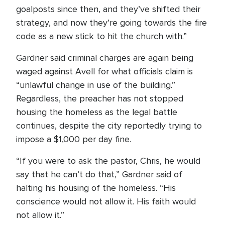
goalposts since then, and they’ve shifted their
strategy, and now they’re going towards the fire
code as a new stick to hit the church with.”
Gardner said criminal charges are again being
waged against Avell for what officials claim is
“unlawful change in use of the building.”
Regardless, the preacher has not stopped
housing the homeless as the legal battle
continues, despite the city reportedly trying to
impose a $1,000 per day fine.
“If you were to ask the pastor, Chris, he would
say that he can’t do that,” Gardner said of
halting his housing of the homeless. “His
conscience would not allow it. His faith would
not allow it.”