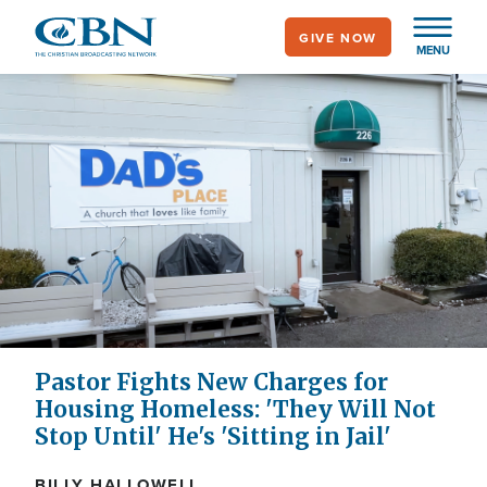
Skip
GIVE NOW
to
MENU
main
content
Pastor Fights New Charges for
Housing Homeless: 'They Will Not
Stop Until' He's 'Sitting in Jail'
BILLY HALLOWELL