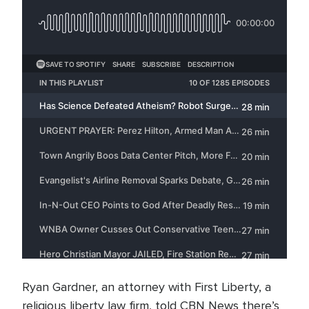
Ryan Gardner, an attorney with First Liberty, a
religious liberty law firm, told CBN News there’s