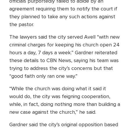
officials purportedly failed to abide by an
agreement requiring them to notify the court if
they planned to take any such actions against
the pastor.
The lawyers said the city served Avell “with new
criminal charges for keeping his church open 24
hours a day, 7 days a week.” Gardner reiterated
these details to CBN News, saying his team was
trying to address the city’s concerns but that
“good faith only ran one way.”
“While the church was doing what it said it
would do, the city was feigning cooperation,
while, in fact, doing nothing more than building a
new case against the church,” he said.
Gardner said the city’s original opposition based