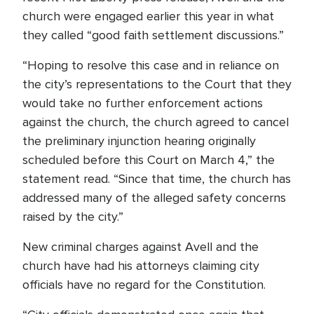
church were engaged earlier this year in what
they called “good faith settlement discussions.”
“Hoping to resolve this case and in reliance on
the city’s representations to the Court that they
would take no further enforcement actions
against the church, the church agreed to cancel
the preliminary injunction hearing originally
scheduled before this Court on March 4,” the
statement read. “Since that time, the church has
addressed many of the alleged safety concerns
raised by the city.”
New criminal charges against Avell and the
church have had his attorneys claiming city
officials have no regard for the Constitution.