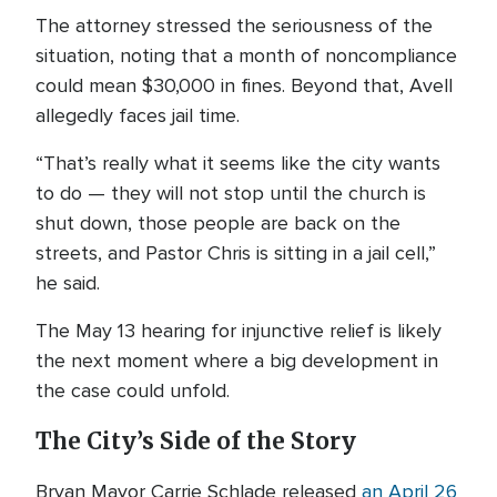
The attorney stressed the seriousness of the
situation, noting that a month of noncompliance
could mean $30,000 in fines. Beyond that, Avell
allegedly faces jail time.
“That’s really what it seems like the city wants
to do — they will not stop until the church is
shut down, those people are back on the
streets, and Pastor Chris is sitting in a jail cell,”
he said.
The May 13 hearing for injunctive relief is likely
the next moment where a big development in
the case could unfold.
The City’s Side of the Story
Bryan Mayor Carrie Schlade released
an April 26