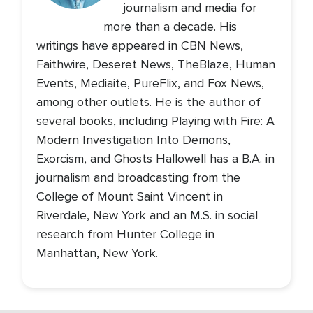
journalism and media for
more than a decade. His
writings have appeared in CBN News,
Faithwire, Deseret News, TheBlaze, Human
Events, Mediaite, PureFlix, and Fox News,
among other outlets. He is the author of
several books, including Playing with Fire: A
Modern Investigation Into Demons,
Exorcism, and Ghosts Hallowell has a B.A. in
journalism and broadcasting from the
College of Mount Saint Vincent in
Riverdale, New York and an M.S. in social
research from Hunter College in
Manhattan, New York.