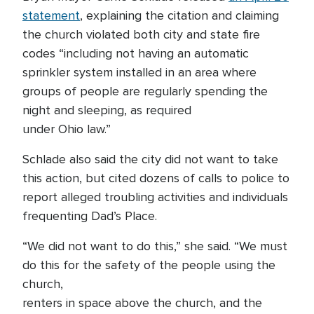
statement
, explaining the citation and claiming
the church violated both city and state fire
codes “including not having an automatic
sprinkler system installed in an area where
groups of people are regularly spending the
night and sleeping, as required
under Ohio law.”
Schlade also said the city did not want to take
this action, but cited dozens of calls to police to
report alleged troubling activities and individuals
frequenting Dad’s Place.
“We did not want to do this,” she said. “We must
do this for the safety of the people using the
church,
renters in space above the church, and the