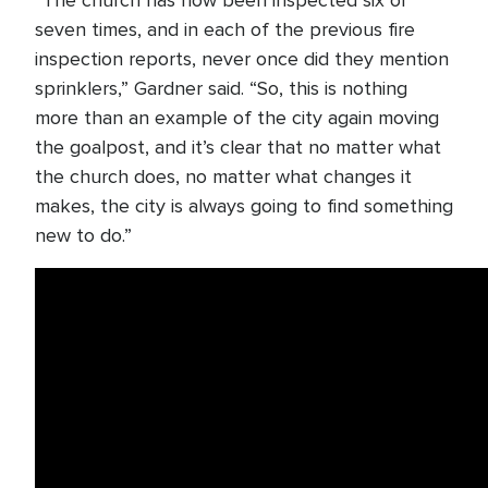
“The church has now been inspected six or
seven times, and in each of the previous fire
inspection reports, never once did they mention
sprinklers,” Gardner said. “So, this is nothing
more than an example of the city again moving
the goalpost, and it’s clear that no matter what
the church does, no matter what changes it
makes, the city is always going to find something
new to do.”