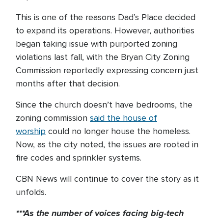
This is one of the reasons Dad’s Place decided
to expand its operations. However, authorities
began taking issue with purported zoning
violations last fall, with the Bryan City Zoning
Commission reportedly expressing concern just
months after that decision.
Since the church doesn’t have bedrooms, the
zoning commission
said the house of
worship
could no longer house the homeless.
Now, as the city noted, the issues are rooted in
fire codes and sprinkler systems.
CBN News will continue to cover the story as it
unfolds.
***As the number of voices facing big-tech