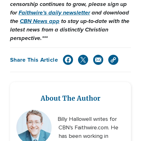
censorship continues to grow, please sign up
for
Faithwire’s daily newsletter
and download
the
CBN News app
to stay up-to-date with the
latest news from a distinctly Christian
perspective.***
Share This Article
About The Author
Billy Hallowell writes for
CBN's Faithwire.com. He
has been working in