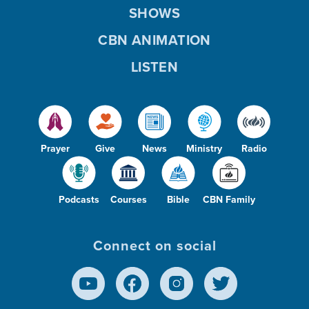
SHOWS
CBN ANIMATION
LISTEN
Prayer
Give
News
Ministry
Radio
Podcasts
Courses
Bible
CBN Family
Connect on social