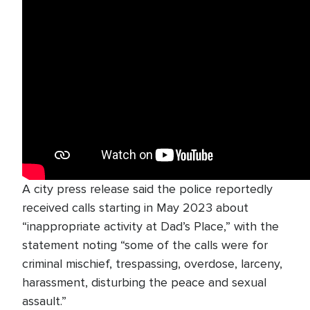
A city press release said the police reportedly
received calls starting in May 2023 about
“inappropriate activity at Dad’s Place,” with the
statement noting “some of the calls were for
criminal mischief, trespassing, overdose, larceny,
harassment, disturbing the peace and sexual
assault.”