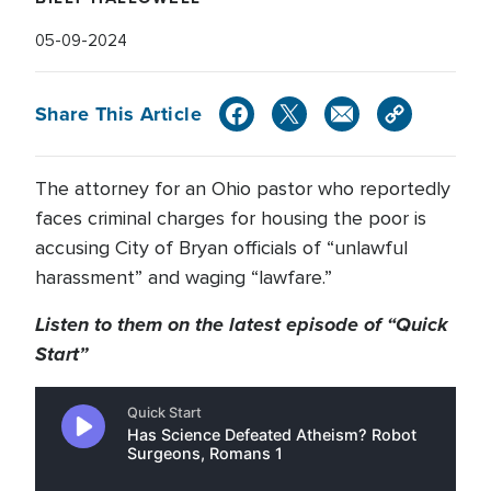
05-09-2024
Share This Article
The attorney for an Ohio pastor who reportedly
faces criminal charges for housing the poor is
accusing City of Bryan officials of “unlawful
harassment” and waging “lawfare.”
Listen to them on the latest episode of “Quick
Start”