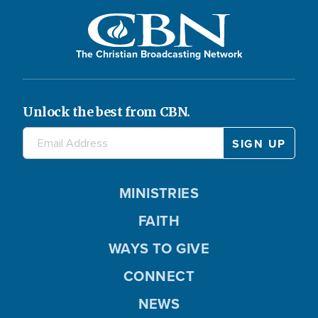
The Christian Broadcasting Network
Unlock the best from CBN.
MINISTRIES
FAITH
WAYS TO GIVE
CONNECT
NEWS