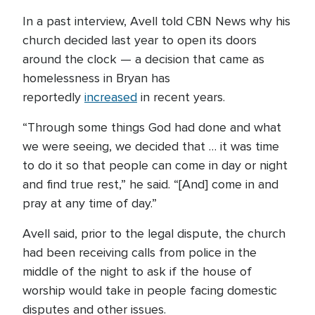
In a past interview, Avell told CBN News why his
church decided last year to open its doors
around the clock — a decision that came as
homelessness in Bryan has
reportedly
increased
in recent years.
“Through some things God had done and what
we were seeing, we decided that … it was time
to do it so that people can come in day or night
and find true rest,” he said. “[And] come in and
pray at any time of day.”
Avell said, prior to the legal dispute, the church
had been receiving calls from police in the
middle of the night to ask if the house of
worship would take in people facing domestic
disputes and other issues.