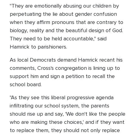
"They are emotionally abusing our children by
perpetuating the lie about gender confusion
when they affirm pronouns that are contrary to
biology, reality and the beautiful design of God.
They need to be held accountable," said
Hamrick to parishioners.
As local Democrats demand Hamrick recant his
comments, Cross's congregation is lining up to
support him and sign a petition to recall the
school board.
"As they see this liberal progressive agenda
infiltrating our school system, the parents
should rise up and say, 'We don't like the people
who are making these choices,' and if they want
to replace them, they should not only replace