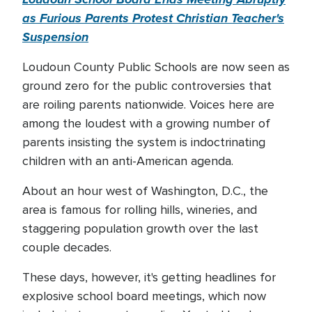
as Furious Parents Protest Christian Teacher's
Suspension
Loudoun County Public Schools are now seen as
ground zero for the public controversies that
are roiling parents nationwide. Voices here are
among the loudest with a growing number of
parents insisting the system is indoctrinating
children with an anti-American agenda.
About an hour west of Washington, D.C., the
area is famous for rolling hills, wineries, and
staggering population growth over the last
couple decades.
These days, however, it's getting headlines for
explosive school board meetings, which now