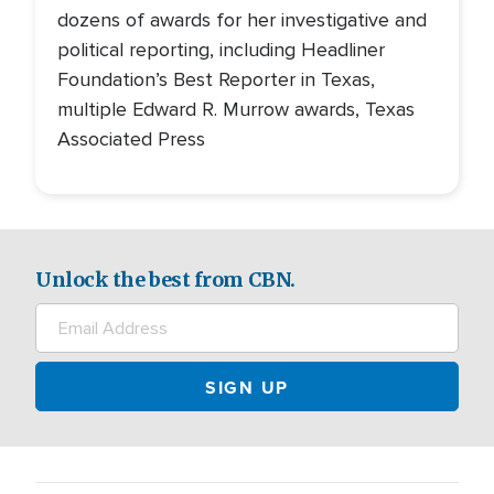
dozens of awards for her investigative and
political reporting, including Headliner
Foundation’s Best Reporter in Texas,
multiple Edward R. Murrow awards, Texas
Associated Press
Unlock the best from CBN.