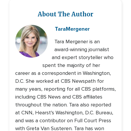
About The Author
Tara
Mergener
Tara Mergener is an
award-winning journalist
and expert storyteller who
spent the majority of her
career as a correspondent in Washington,
D.C. She worked at CBS Newspath for
many years, reporting for all CBS platforms,
including CBS News and CBS affiliates
throughout the nation. Tara also reported
at CNN, Hearst’s Washington, D.C. Bureau,
and was a contributor on Full Court Press
with Greta Van Susteren. Tara has won