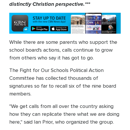
distinctly Christian perspective.***
While there are some parents who support the
school board's actions, calls continue to grow
from others who say it has got to go.
The Fight for Our Schools Political Action
Committee has collected thousands of
signatures so far to recall six of the nine board
members.
"We get calls from all over the country asking
how they can replicate there what we are doing
here," said Ian Prior, who organized the group.