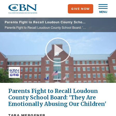
Skip
GIVE NOW
to
MENU
main
Parents Fight to Recall Loudoun County School Board: 'They Are Emotionally Abusing Our Children'
content
Parents Fight to Recall Loudoun County School Board: 'They Are Emotionally Abusing Our Children'
Play
Video
Parents Fight to Recall Loudoun
County School Board: 'They Are
Emotionally Abusing Our Children'
TARA MERGENER