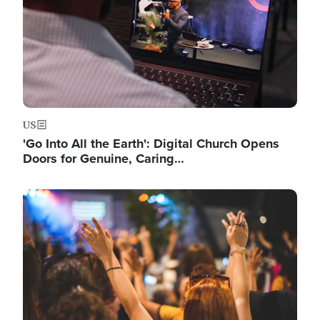
US
'Go Into All the Earth': Digital Church Opens
Doors for Genuine, Caring…
Image