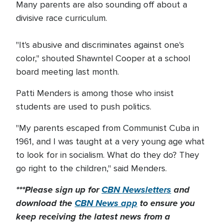
Many parents are also sounding off about a
divisive race curriculum.
"It's abusive and discriminates against one's
color," shouted Shawntel Cooper at a school
board meeting last month.
Patti Menders is among those who insist
students are used to push politics.
"My parents escaped from Communist Cuba in
1961, and I was taught at a very young age what
to look for in socialism. What do they do? They
go right to the children," said Menders.
***Please sign up for
CBN Newsletters
and
download the
CBN News app
to ensure you
keep receiving the latest news from a