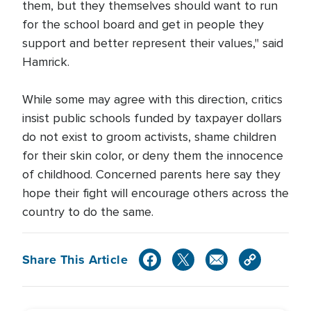
them, but they themselves should want to run
for the school board and get in people they
support and better represent their values," said
Hamrick.
While some may agree with this direction, critics
insist public schools funded by taxpayer dollars
do not exist to groom activists, shame children
for their skin color, or deny them the innocence
of childhood. Concerned parents here say they
hope their fight will encourage others across the
country to do the same.
Share This Article