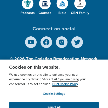
Podcasts
Courses
Bible
CBN Family
Connect on social
© 2026
The Christian Broadcasting Network,
Inc., A nonprofit 501 (c)(3) Charitable
Cookies on this website.
Organization.
We use cookies on this site to enhance your user
experience. By clicking “Accept All” you are giving your
CBN Cookie Policy
consent for us to set cookies.
Terms of use
Privacy Policy
Donor Privacy
CBN Cookie Policy
Third Party Processors
Cookies Settings
myCBN
Cookie Settings
Reject All