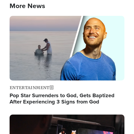
More News
Image
ENTERTAINMENT
Pop Star Surrenders to God, Gets Baptized
After Experiencing 3 Signs from God
Image