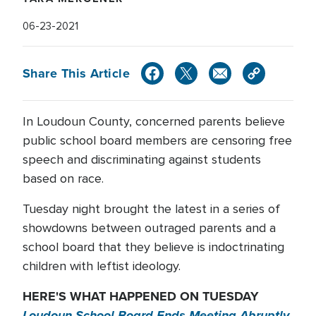
06-23-2021
Share This Article
In Loudoun County, concerned parents believe
public school board members are censoring free
speech and discriminating against students
based on race.
Tuesday night brought the latest in a series of
showdowns between outraged parents and a
school board that they believe is indoctrinating
children with leftist ideology.
HERE'S WHAT HAPPENED ON TUESDAY
Loudoun School Board Ends Meeting Abruptly