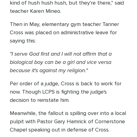
kind of hush hush hush, but they're there," said
teacher Karen Mineo.
Then in May, elementary gym teacher Tanner
Cross was placed on administrative leave for
saying this:
"I serve God first and I will not affirm that a
biological boy can be a girl and vice versa
because it's against my religion."
Per order of a judge, Cross is back to work for
now. Though LCPS is fighting the judge's
decision to reinstate him.
Meanwhile, the fallout is spilling over into a local
pulpit with Pastor Gary Hamrick of Cornerstone
Chapel speaking out in defense of Cross.