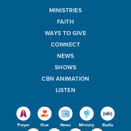
MINISTRIES
FAITH
WAYS TO GIVE
CONNECT
NEWS
SHOWS
CBN ANIMATION
LISTEN
Prayer
Give
News
Ministry
Radio