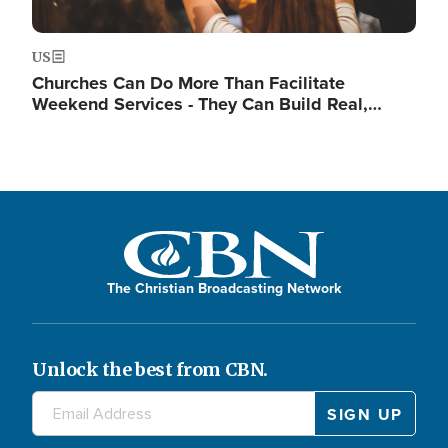
US
Churches Can Do More Than Facilitate
Weekend Services - They Can Build Real,…
The Christian Broadcasting Network
Unlock the best from CBN.