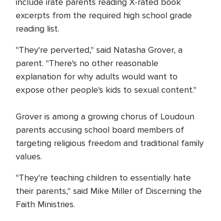
include irate parents reading X-rated book
excerpts from the required high school grade
reading list.
"They're perverted," said Natasha Grover, a
parent. "There's no other reasonable
explanation for why adults would want to
expose other people's kids to sexual content."
Grover is among a growing chorus of Loudoun
parents accusing school board members of
targeting religious freedom and traditional family
values.
"They're teaching children to essentially hate
their parents," said Mike Miller of Discerning the
Faith Ministries.