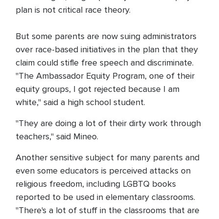
plan is not critical race theory.
But some parents are now suing administrators
over race-based initiatives in the plan that they
claim could stifle free speech and discriminate.
"The Ambassador Equity Program, one of their
equity groups, I got rejected because I am
white," said a high school student.
"They are doing a lot of their dirty work through
teachers," said Mineo.
Another sensitive subject for many parents and
even some educators is perceived attacks on
religious freedom, including LGBTQ books
reported to be used in elementary classrooms.
"There's a lot of stuff in the classrooms that are