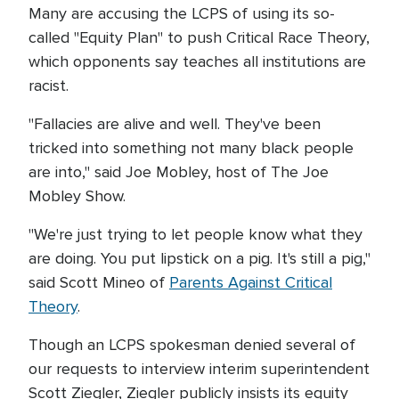
Many are accusing the LCPS of using its so-
called "Equity Plan" to push Critical Race Theory,
which opponents say teaches all institutions are
racist.
"Fallacies are alive and well. They've been
tricked into something not many black people
are into," said Joe Mobley, host of The Joe
Mobley Show.
"We're just trying to let people know what they
are doing. You put lipstick on a pig. It's still a pig,"
said Scott Mineo of
Parents Against Critical
Theory
.
Though an LCPS spokesman denied several of
our requests to interview interim superintendent
Scott Ziegler, Ziegler publicly insists its equity