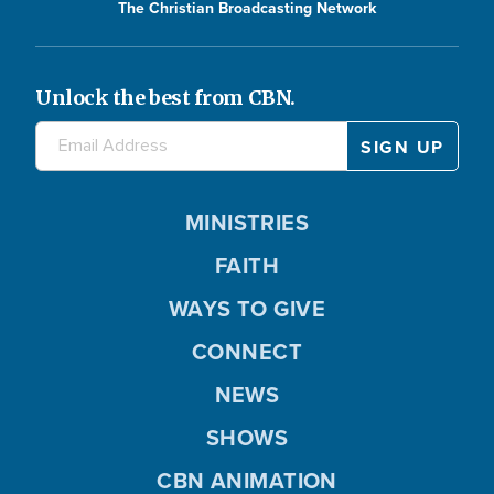
The Christian Broadcasting Network
Unlock the best from CBN.
MINISTRIES
FAITH
WAYS TO GIVE
CONNECT
NEWS
SHOWS
CBN ANIMATION