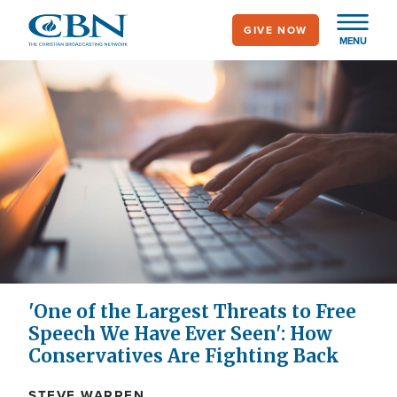
Skip
GIVE NOW
to
MENU
main
content
'One of the Largest Threats to Free
Speech We Have Ever Seen': How
Conservatives Are Fighting Back
STEVE WARREN