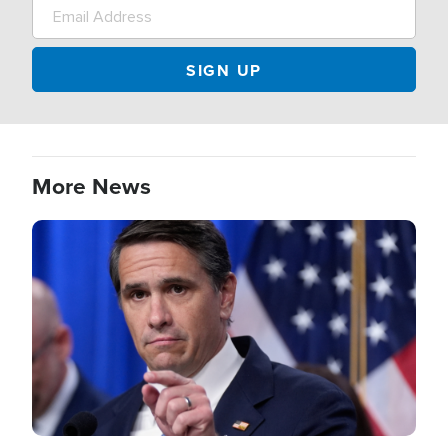
More News
Image