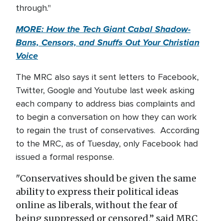
through."
MORE: How the Tech Giant Cabal Shadow-
Bans, Censors, and Snuffs Out Your Christian
Voice
The MRC also says it sent letters to Facebook,
Twitter, Google and Youtube last week asking
each company to address bias complaints and
to begin a conversation on how they can work
to regain the trust of conservatives. According
to the MRC, as of Tuesday, only Facebook had
issued a formal response.
"Conservatives should be given the same
ability to express their political ideas
online as liberals, without the fear of
being suppressed or censored,” said MRC