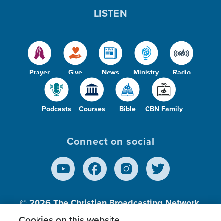
LISTEN
Prayer
Give
News
Ministry
Radio
Podcasts
Courses
Bible
CBN Family
Connect on social
© 2026
The Christian Broadcasting Network,
Inc., A nonprofit 501 (c)(3) Charitable
Cookies on this website.