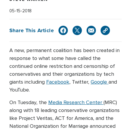
05-15-2018
Share This Article
A new, permanent coalition has been created in
response to what some have called the
continued online restriction and censorship of
conservatives and their organizations by tech
giants including
Facebook
, Twitter,
Google
and
YouTube.
On Tuesday, the
Media Research Center
(MRC)
along with 18 leading conservative organizations
like Project Veritas, ACT for America, and the
National Organization for Marriage announced