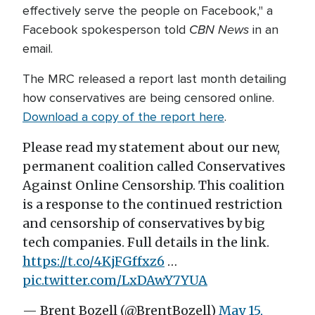
effectively serve the people on Facebook," a
CBN News
Facebook spokesperson told
in an
email.
The MRC released a report last month detailing
how conservatives are being censored online.
Download a copy of the report here
.
Please read my statement about our new,
permanent coalition called Conservatives
Against Online Censorship. This coalition
is a response to the continued restriction
and censorship of conservatives by big
tech companies. Full details in the link.
https://t.co/4KjFGffxz6
…
pic.twitter.com/LxDAwY7YUA
— Brent Bozell (@BrentBozell)
May 15,