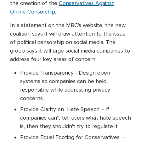
the creation of the
Conservatives Against
Online Censorship
.
In a statement on the MRC's website, the new
coalition says it will draw attention to the issue
of political censorship on social media. The
group says it will urge social media companies to
address four key areas of concern:
Provide Transparency - Design open
systems so companies can be held
responsible while addressing privacy
concerns.
Provide Clarity on 'Hate Speech' - If
companies can't tell users what hate speech
is, then they shouldn't try to regulate it.
Provide Equal Footing for Conservatives -