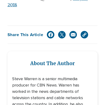
2018
Share This Article
About The Author
Steve Warren is a senior multimedia
producer for CBN News. Warren has
worked in the news departments of
television stations and cable networks
across the country. In addition, he also