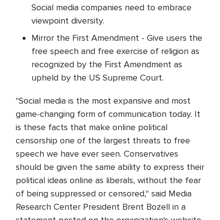
Social media companies need to embrace
viewpoint diversity.
Mirror the First Amendment - Give users the
free speech and free exercise of religion as
recognized by the First Amendment as
upheld by the US Supreme Court.
"Social media is the most expansive and most
game-changing form of communication today. It
is these facts that make online political
censorship one of the largest threats to free
speech we have ever seen. Conservatives
should be given the same ability to express their
political ideas online as liberals, without the fear
of being suppressed or censored," said Media
Research Center President Brent Bozell in a