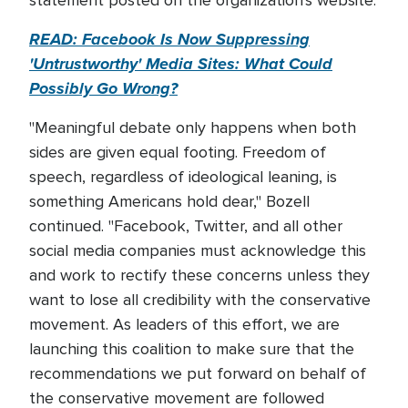
statement posted on the organization's website.
READ: Facebook Is Now Suppressing
'Untrustworthy' Media Sites: What Could
Possibly Go Wrong?
"Meaningful debate only happens when both
sides are given equal footing. Freedom of
speech, regardless of ideological leaning, is
something Americans hold dear," Bozell
continued. "Facebook, Twitter, and all other
social media companies must acknowledge this
and work to rectify these concerns unless they
want to lose all credibility with the conservative
movement. As leaders of this effort, we are
launching this coalition to make sure that the
recommendations we put forward on behalf of
the conservative movement are followed