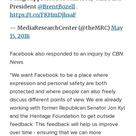
President
@BrentBozell
.
https://t.co/FKHmDjhsaF
— MediaResearchCenter (@theMRC)
May
15, 2018
CBN
Facebook also responded to an inquiry by
News
.
“We want Facebook to be a place where
expression and personal safety are both
protected and where people can also freely
discuss different points of view. We are already
working with former Republican Senator Jon Kyl
and the Heritage Foundation to get outside
feedback. This feedback will help us improve
over time - ensuring that we can more