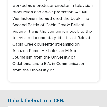
worked as a producer-director in television
production and on-air promotion. A Civil
War historian, he authored the book The
Second Battle of Cabin Creek: Brilliant
Victory. It was the companion book to the
television documentary titled Last Raid at
Cabin Creek currently streaming on
Amazon Prime. He holds an M.A. in
Journalism from the University of
Oklahoma and a B.A. in Communication
from the University of
Unlock the best from CBN.