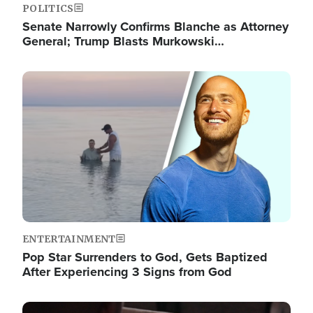
POLITICS
Senate Narrowly Confirms Blanche as Attorney
General; Trump Blasts Murkowski…
Image
ENTERTAINMENT
Pop Star Surrenders to God, Gets Baptized
After Experiencing 3 Signs from God
Image