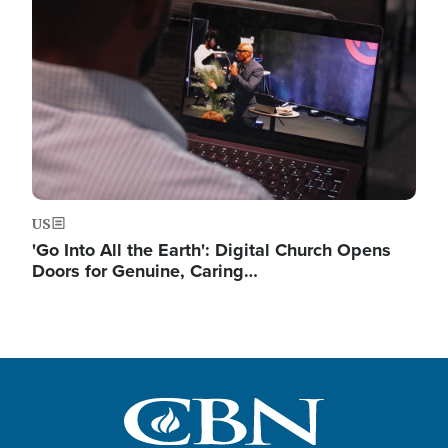
US
'Go Into All the Earth': Digital Church Opens
Doors for Genuine, Caring…