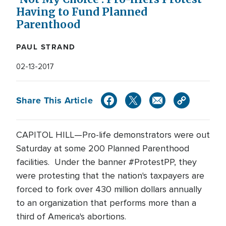
Having to Fund Planned
Parenthood
PAUL STRAND
02-13-2017
Share This Article
CAPITOL HILL—Pro-life demonstrators were out
Saturday at some 200 Planned Parenthood
facilities. Under the banner #ProtestPP, they
were protesting that the nation's taxpayers are
forced to fork over 430 million dollars annually
to an organization that performs more than a
third of America's abortions.