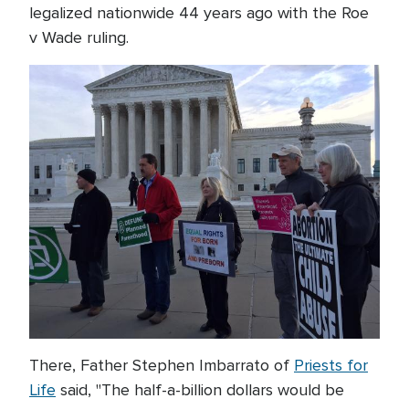
legalized nationwide 44 years ago with the Roe
v Wade ruling.
There, Father Stephen Imbarrato of
Priests for
Life
said, "The half-a-billion dollars would be