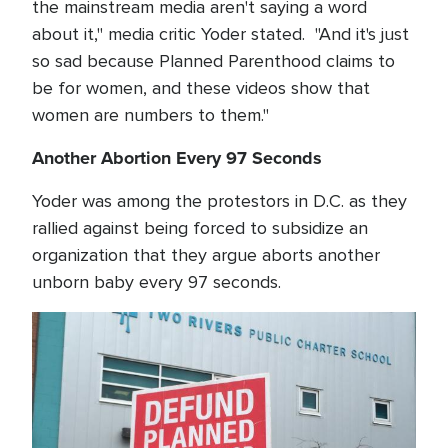
the mainstream media aren't saying a word
about it," media critic Yoder stated. "And it's just
so sad because Planned Parenthood claims to
be for women, and these videos show that
women are numbers to them."
Another Abortion Every 97 Seconds
Yoder was among the protestors in D.C. as they
rallied against being forced to subsidize an
organization that they argue aborts another
unborn baby every 97 seconds.