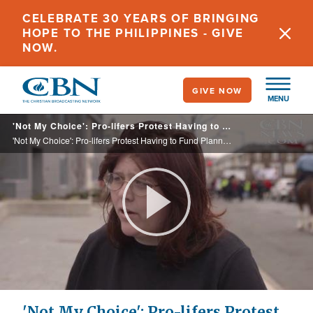
Skip
CELEBRATE 30 YEARS OF BRINGING
to
HOPE TO THE PHILIPPINES - GIVE
main
NOW.
content
GIVE NOW
MENU
'Not My Choice': Pro-lifers Protest Having to Fund Planned Parenthood
'Not My Choice': Pro-lifers Protest Having to Fund Planned Parenthood
Play
Video
'Not My Choice': Pro-lifers Protest