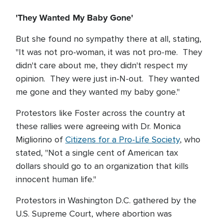
'They Wanted My Baby Gone'
But she found no sympathy there at all, stating,
"It was not pro-woman, it was not pro-me. They
didn't care about me, they didn't respect my
opinion. They were just in-N-out. They wanted
me gone and they wanted my baby gone."
Protestors like Foster across the country at
these rallies were agreeing with Dr. Monica
Migliorino of
Citizens for a Pro-Life Society
, who
stated, "Not a single cent of American tax
dollars should go to an organization that kills
innocent human life."
Protestors in Washington D.C. gathered by the
U.S. Supreme Court, where abortion was