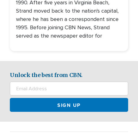
1990. After five years in Virginia Beach,
Strand moved back to the nation's capital,
where he has been a correspondent since
1995. Before joining CBN News, Strand
served as the newspaper editor for
Unlock the best from CBN.