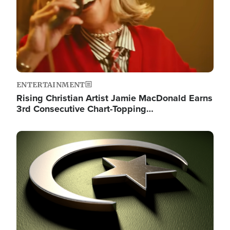
ENTERTAINMENT
Rising Christian Artist Jamie MacDonald Earns
3rd Consecutive Chart-Topping…
Image