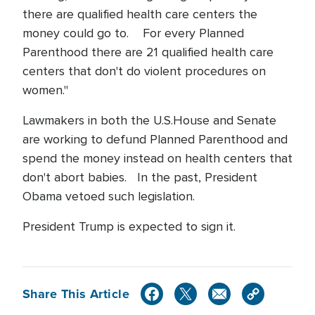
there are qualified health care centers the
money could go to. For every Planned
Parenthood there are 21 qualified health care
centers that don't do violent procedures on
women."
Lawmakers in both the U.S.House and Senate
are working to defund Planned Parenthood and
spend the money instead on health centers that
don't abort babies. In the past, President
Obama vetoed such legislation.
President Trump is expected to sign it.
Share This Article