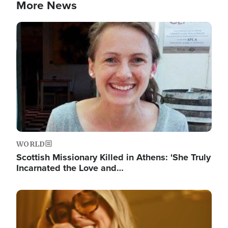
More News
Image
WORLD
Scottish Missionary Killed in Athens: 'She Truly
Incarnated the Love and…
Image