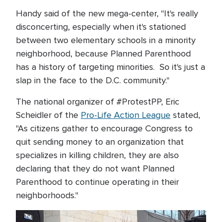
Handy said of the new mega-center, "It's really
disconcerting, especially when it's stationed
between two elementary schools in a minority
neighborhood, because Planned Parenthood
has a history of targeting minorities. So it's just a
slap in the face to the D.C. community."
The national organizer of #ProtestPP, Eric
Scheidler of the
Pro-Life Action League
stated,
"As citizens gather to encourage Congress to
quit sending money to an organization that
specializes in killing children, they are also
declaring that they do not want Planned
Parenthood to continue operating in their
neighborhoods."