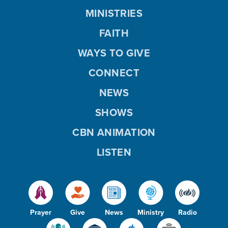
MINISTRIES
FAITH
WAYS TO GIVE
CONNECT
NEWS
SHOWS
CBN ANIMATION
LISTEN
Prayer
Give
News
Ministry
Radio