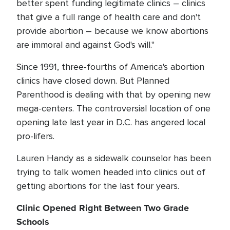
better spent funding legitimate clinics – clinics
that give a full range of health care and don't
provide abortion – because we know abortions
are immoral and against God's will."
Since 1991, three-fourths of America's abortion
clinics have closed down. But Planned
Parenthood is dealing with that by opening new
mega-centers. The controversial location of one
opening late last year in D.C. has angered local
pro-lifers.
Lauren Handy as a sidewalk counselor has been
trying to talk women headed into clinics out of
getting abortions for the last four years.
Clinic Opened Right Between Two Grade
Schools