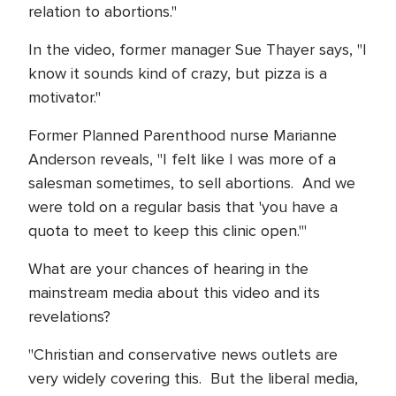
relation to abortions."
In the video, former manager Sue Thayer says, "I
know it sounds kind of crazy, but pizza is a
motivator."
Former Planned Parenthood nurse Marianne
Anderson reveals, "I felt like I was more of a
salesman sometimes, to sell abortions. And we
were told on a regular basis that 'you have a
quota to meet to keep this clinic open.'"
What are your chances of hearing in the
mainstream media about this video and its
revelations?
"Christian and conservative news outlets are
very widely covering this. But the liberal media,