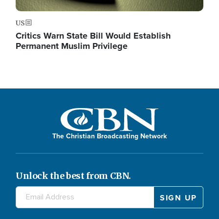
US
Critics Warn State Bill Would Establish
Permanent Muslim Privilege
The Christian Broadcasting Network
Unlock the best from CBN.