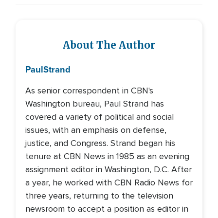
About The Author
Paul
Strand
As senior correspondent in CBN's
Washington bureau, Paul Strand has
covered a variety of political and social
issues, with an emphasis on defense,
justice, and Congress. Strand began his
tenure at CBN News in 1985 as an evening
assignment editor in Washington, D.C. After
a year, he worked with CBN Radio News for
three years, returning to the television
newsroom to accept a position as editor in