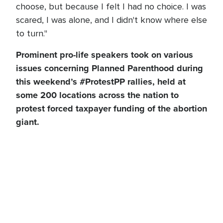
choose, but because I felt I had no choice. I was
scared, I was alone, and I didn't know where else
to turn."
Prominent pro-life speakers took on various
issues concerning Planned Parenthood during
this weekend’s #ProtestPP rallies, held at
some 200 locations across the nation to
protest forced taxpayer funding of the abortion
giant.