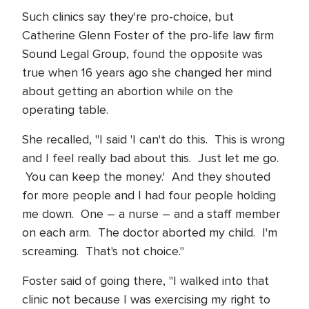
Such clinics say they're pro-choice, but
Catherine Glenn Foster of the pro-life law firm
Sound Legal Group, found the opposite was
true when 16 years ago she changed her mind
about getting an abortion while on the
operating table.
She recalled, "I said 'I can't do this. This is wrong
and I feel really bad about this. Just let me go.
You can keep the money.' And they shouted
for more people and I had four people holding
me down. One – a nurse – and a staff member
on each arm. The doctor aborted my child. I'm
screaming. That's not choice."
Foster said of going there, "I walked into that
clinic not because I was exercising my right to