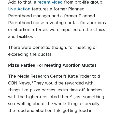
Add to that, a
recent video
from pro-life group
Live Action
features a former Planned
Parenthood manager and a former Planned
Parenthood nurse revealing quotas for abortions
or abortion referrals were imposed on the clinics
and facilities.
There were benefits, though, for meeting or
exceeding the quotas.
Pizza Parties For Meeting Abortion Quotas
The Media Research Center's Katie Yoder told
CBN News, "They would be rewarded with
things like pizza parties, extra time off, lunches
with the higher-ups. And there's just something
so revolting about the whole thing, especially
the food and abortion link: getting food in