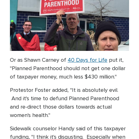
Or as Shawn Carney of
40 Days for Life
put it,
"Planned Parenthood should not get one dollar
of taxpayer money, much less $430 million."
Protestor Foster added, "It is absolutely evil.
And it's time to defund Planned Parenthood
and re-direct those dollars towards actual
women's health."
Sidewalk counselor Handy said of this taxpayer
funding, "I think it's disgusting. Especially when