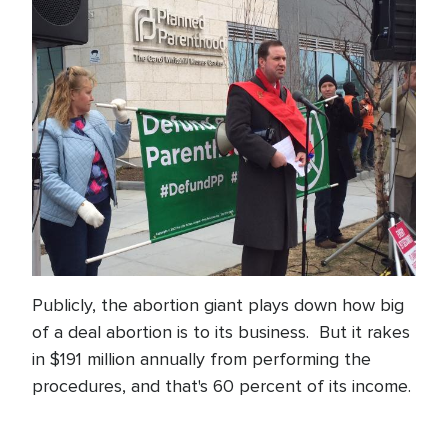
Publicly, the abortion giant plays down how big
of a deal abortion is to its business. But it rakes
in $191 million annually from performing the
procedures, and that's 60 percent of its income.