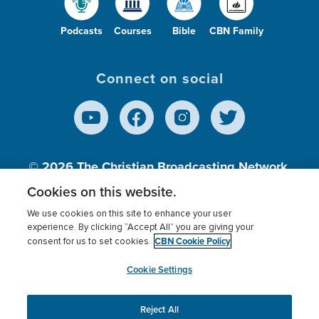
Podcasts
Courses
Bible
CBN Family
Connect on social
© 2026
The Christian Broadcasting Network,
Inc., A nonprofit 501 (c)(3) Charitable
Cookies on this website.
Organization.
We use cookies on this site to enhance your user
experience. By clicking “Accept All” you are giving your
CBN Cookie Policy
consent for us to set cookies.
Terms of use
Privacy Policy
Donor Privacy
CBN Cookie Policy
Third Party Processors
Cookies Settings
myCBN
Cookie Settings
Reject All
This website uses cookies to ensure you get the best