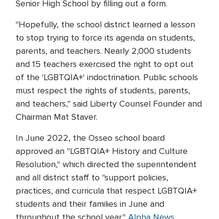
Senior High School by filling out a form.
"Hopefully, the school district learned a lesson
to stop trying to force its agenda on students,
parents, and teachers. Nearly 2,000 students
and 15 teachers exercised the right to opt out
of the 'LGBTQIA+' indoctrination. Public schools
must respect the rights of students, parents,
and teachers," said Liberty Counsel Founder and
Chairman Mat Staver.
In June 2022, the Osseo school board
approved an "LGBTQIA+ History and Culture
Resolution," which directed the superintendent
and all district staff to "support policies,
practices, and curricula that respect LGBTQIA+
students and their families in June and
throughout the school year,"
Alpha News