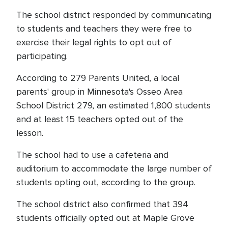
The school district responded by communicating
to students and teachers they were free to
exercise their legal rights to opt out of
participating.
According to 279 Parents United, a local
parents' group in Minnesota's Osseo Area
School District 279, an estimated 1,800 students
and at least 15 teachers opted out of the
lesson.
The school had to use a cafeteria and
auditorium to accommodate the large number of
students opting out, according to the group.
The school district also confirmed that 394
students officially opted out at Maple Grove