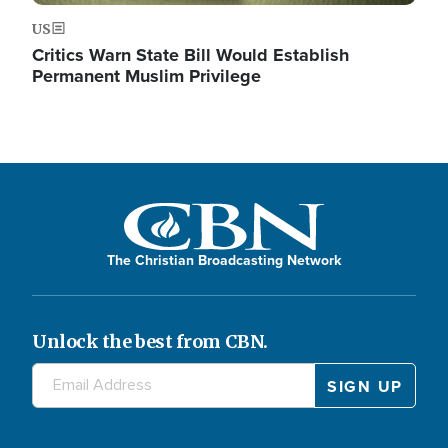
US
Critics Warn State Bill Would Establish
Permanent Muslim Privilege
The Christian Broadcasting Network
Unlock the best from CBN.