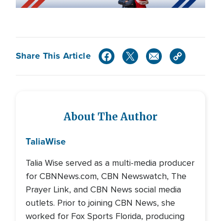
Share This Article
About The Author
Talia
Wise
Talia Wise served as a multi-media producer
for CBNNews.com, CBN Newswatch, The
Prayer Link, and CBN News social media
outlets. Prior to joining CBN News, she
worked for Fox Sports Florida, producing