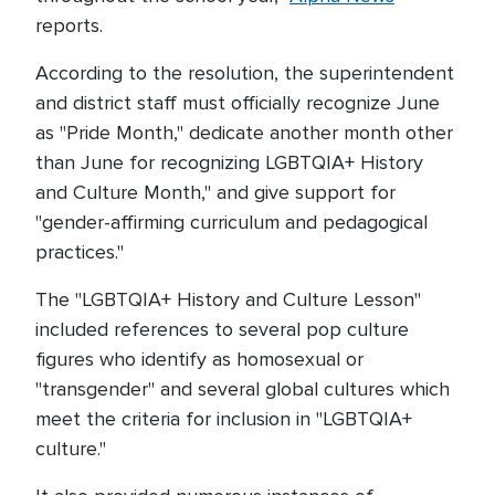
reports.
According to the resolution, the superintendent
and district staff must officially recognize June
as "Pride Month," dedicate another month other
than June for recognizing LGBTQIA+ History
and Culture Month," and give support for
"gender-affirming curriculum and pedagogical
practices."
The "LGBTQIA+ History and Culture Lesson"
included references to several pop culture
figures who identify as homosexual or
"transgender" and several global cultures which
meet the criteria for inclusion in "LGBTQIA+
culture."