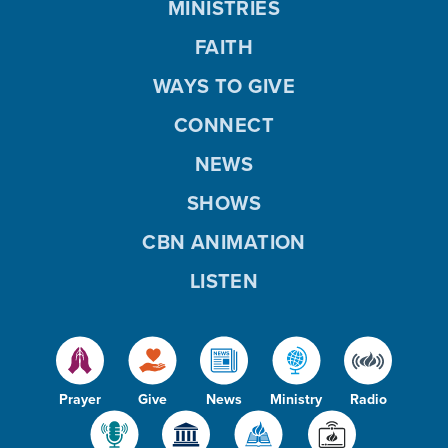
MINISTRIES
FAITH
WAYS TO GIVE
CONNECT
NEWS
SHOWS
CBN ANIMATION
LISTEN
Prayer
Give
News
Ministry
Radio