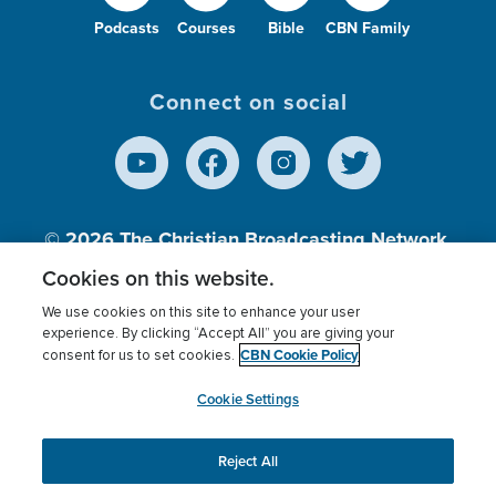
Podcasts
Courses
Bible
CBN Family
Connect on social
© 2026
The Christian Broadcasting Network,
Inc., A nonprofit 501 (c)(3) Charitable
Cookies on this website.
Organization.
We use cookies on this site to enhance your user
experience. By clicking “Accept All” you are giving your
CBN Cookie Policy
consent for us to set cookies.
Terms of use
Privacy Policy
Donor Privacy
CBN Cookie Policy
Third Party Processors
Cookies Settings
myCBN
Cookie Settings
Reject All
This website uses cookies to ensure you get the best
experience on our website.
More info.