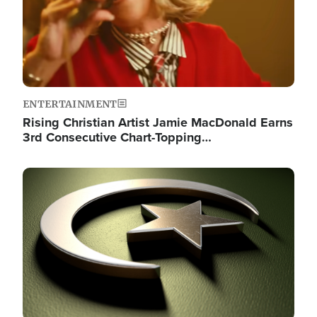
ENTERTAINMENT
Rising Christian Artist Jamie MacDonald Earns
3rd Consecutive Chart-Topping…
Image