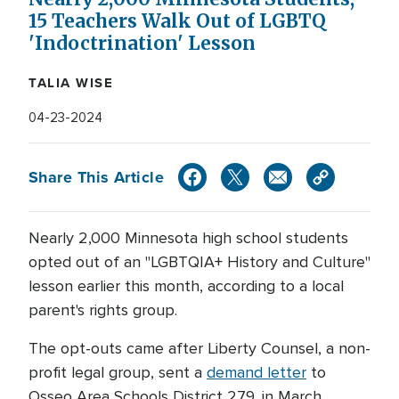
15 Teachers Walk Out of LGBTQ
'Indoctrination' Lesson
TALIA WISE
04-23-2024
Share This Article
Nearly 2,000 Minnesota high school students
opted out of an "LGBTQIA+ History and Culture"
lesson earlier this month, according to a local
parent's rights group.
The opt-outs came after Liberty Counsel, a non-
profit legal group, sent a
demand letter
to
Osseo Area Schools District 279, in March