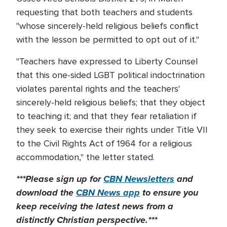
requesting that both teachers and students
"whose sincerely-held religious beliefs conflict
with the lesson be permitted to opt out of it."
"Teachers have expressed to Liberty Counsel
that this one-sided LGBT political indoctrination
violates parental rights and the teachers'
sincerely-held religious beliefs; that they object
to teaching it; and that they fear retaliation if
they seek to exercise their rights under Title VII
to the Civil Rights Act of 1964 for a religious
accommodation," the letter stated.
***Please sign up for
CBN Newsletters
and
download the
CBN News app
to ensure you
keep receiving the latest news from a
distinctly Christian perspective.***