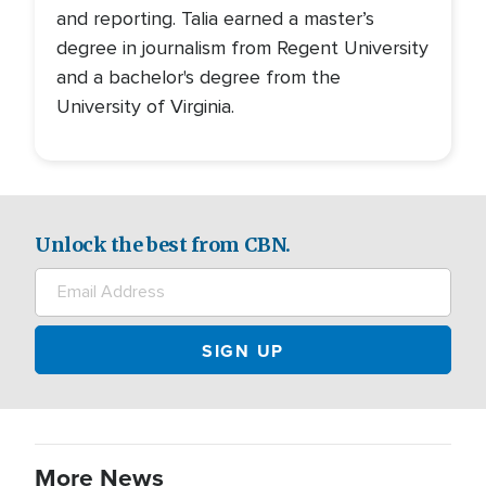
and reporting. Talia earned a master’s
degree in journalism from Regent University
and a bachelor's degree from the
University of Virginia.
Unlock the best from CBN.
More News