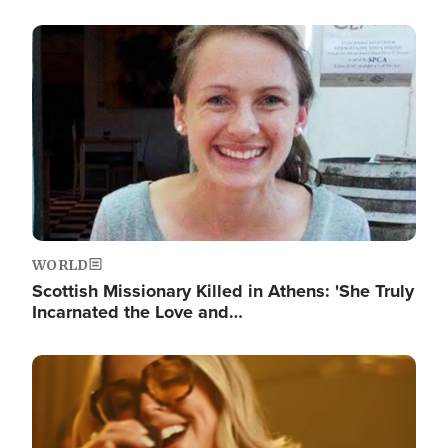
Image
WORLD
Scottish Missionary Killed in Athens: 'She Truly
Incarnated the Love and…
Image