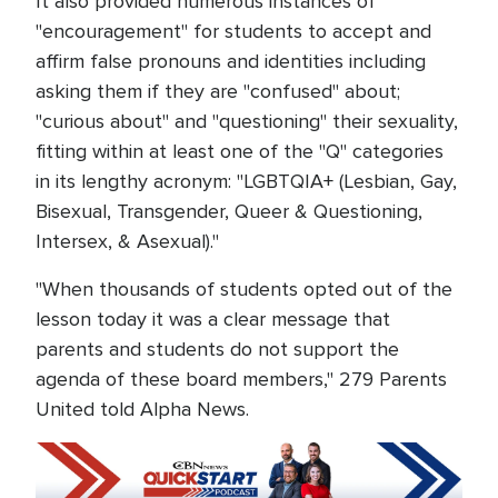
It also provided numerous instances of
"encouragement" for students to accept and
affirm false pronouns and identities including
asking them if they are "confused" about;
"curious about" and "questioning" their sexuality,
fitting within at least one of the "Q" categories
in its lengthy acronym: "LGBTQIA+ (Lesbian, Gay,
Bisexual, Transgender, Queer & Questioning,
Intersex, & Asexual)."
"When thousands of students opted out of the
lesson today it was a clear message that
parents and students do not support the
agenda of these board members," 279 Parents
United told Alpha News.