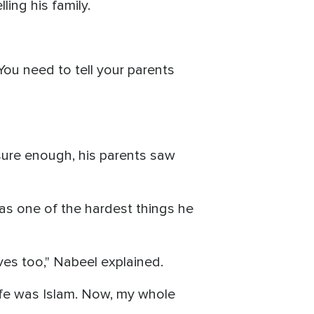
lling his family.
"You need to tell your parents
sure enough, his parents saw
was one of the hardest things he
ives too," Nabeel explained.
 life was Islam. Now, my whole