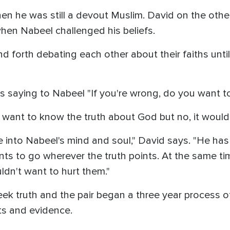
en he was still a devout Muslim. David on the othe
hen Nabeel challenged his beliefs.
 forth debating each other about their faiths unti
lls saying to Nabeel "If you're wrong, do you want t
I want to know the truth about God but no, it would 
 into Nabeel's mind and soul," David says. "He has
ts to go wherever the truth points. At the same tim
ldn't want to hurt them."
k truth and the pair began a three year process of
ts and evidence.