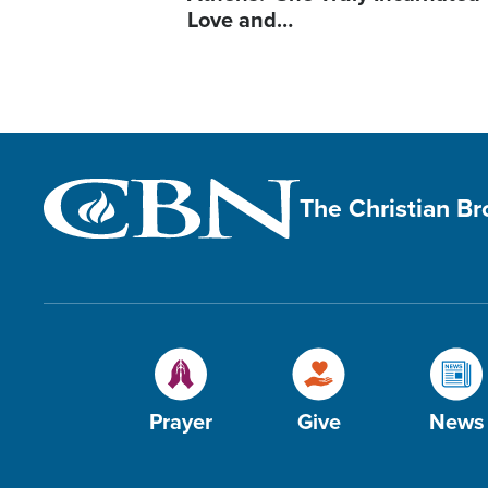
Love and…
The Christian B
Prayer
Give
News