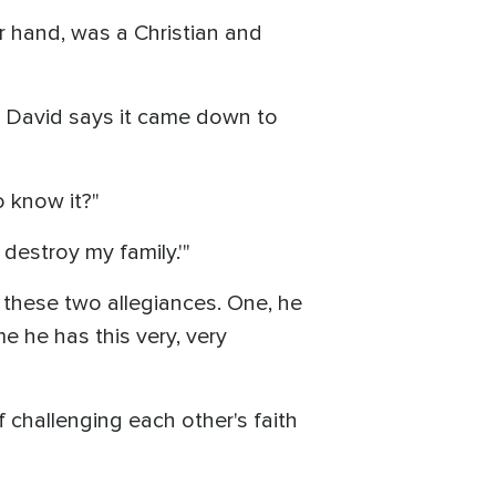
r hand, was a Christian and
l David says it came down to
o know it?"
destroy my family.'"
 these two allegiances. One, he
e he has this very, very
 challenging each other's faith