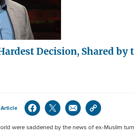
 Hardest Decision, Shared by
Article
world were saddened by the news of ex-Muslim turn