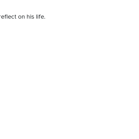
lect on his life.