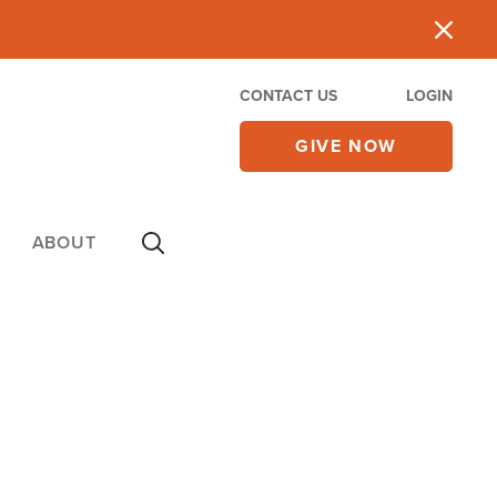
CONTACT US
LOGIN
GIVE NOW
ABOUT