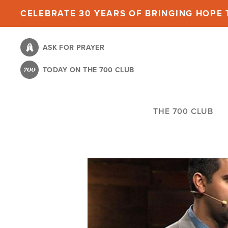
Skip
CELEBRATE 30 YEARS OF BRINGING HOPE T
to
main
ASK FOR PRAYER
content
TODAY ON THE 700 CLUB
THE 700 CLUB