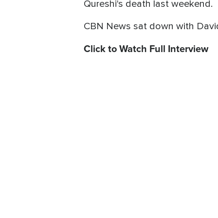
Qureshi's death last weekend.
CBN News sat down with David W
Click to Watch Full Interview