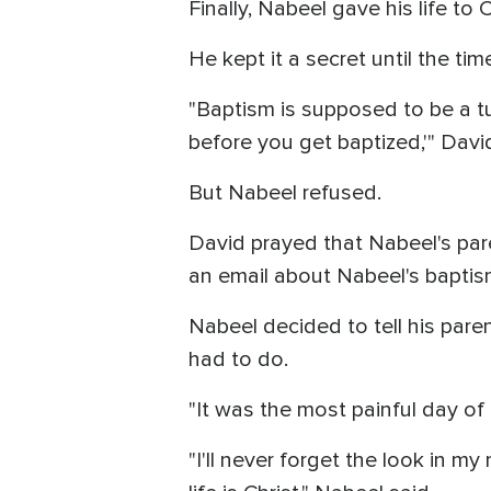
Finally, Nabeel gave his life to C
He kept it a secret until the tim
"Baptism is supposed to be a tur
before you get baptized,'" David
But Nabeel refused.
David prayed that Nabeel's par
an email about Nabeel's baptis
Nabeel decided to tell his pare
had to do.
"It was the most painful day of 
"I'll never forget the look in m