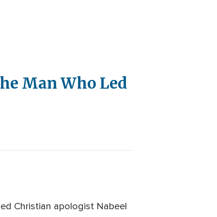
 the Man Who Led
ed Christian apologist Nabeel