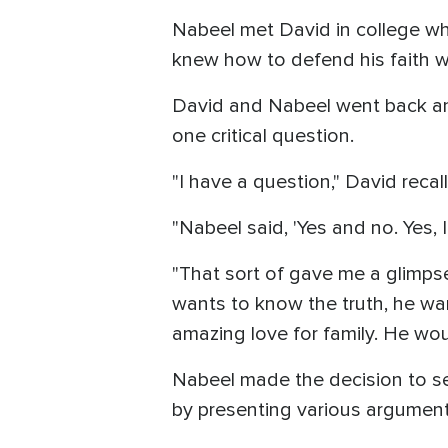
Nabeel met David in college wh
knew how to defend his faith w
David and Nabeel went back and
one critical question.
"I have a question," David reca
"Nabeel said, 'Yes and no. Yes, 
"That sort of gave me a glimpse
wants to know the truth, he wan
amazing love for family. He wou
Nabeel made the decision to see
by presenting various argumen