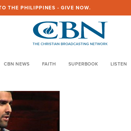
O THE PHILIPPINES - GIVE NOW.
CBN NEWS
FAITH
SUPERBOOK
LISTEN