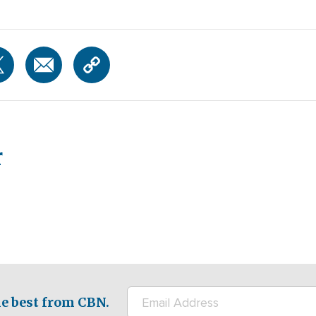
r
e best from CBN.