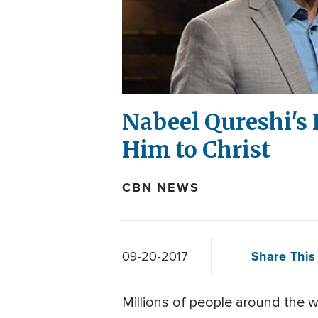
Nabeel Qureshi's
Him to Christ
CBN NEWS
Share This 
09-20-2017
Millions of people around the 