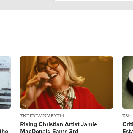
Image
Ima
ENTERTAINMENT
US
Rising Christian Artist Jamie
Crit
 the
MacDonald Earns 3rd
Est