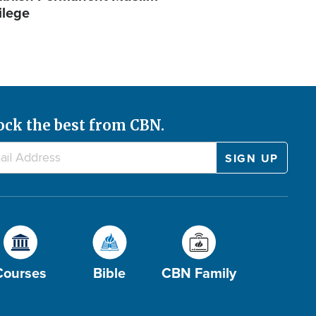
ilege
ock the best from CBN.
Courses
Bible
CBN Family