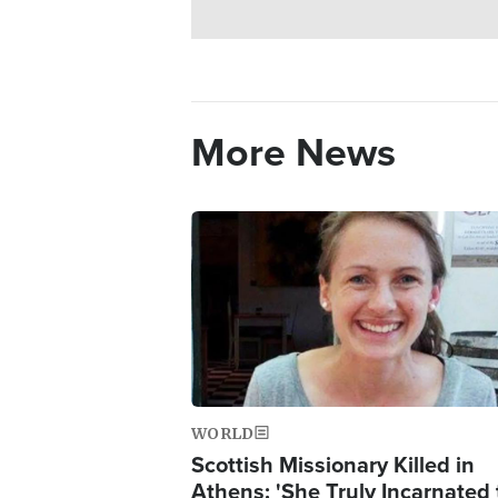
More News
Image
WORLD
Scottish Missionary Killed in
Athens: 'She Truly Incarnated