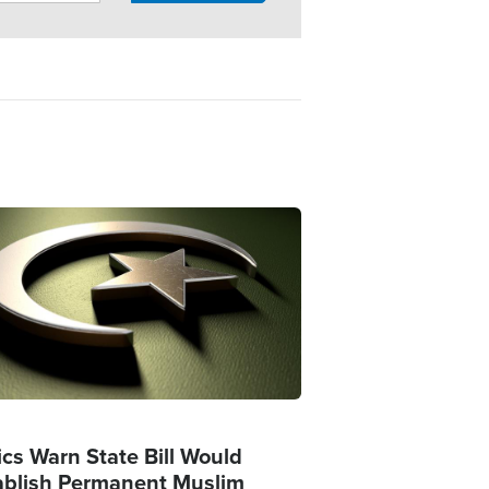
ge
ics Warn State Bill Would
ablish Permanent Muslim