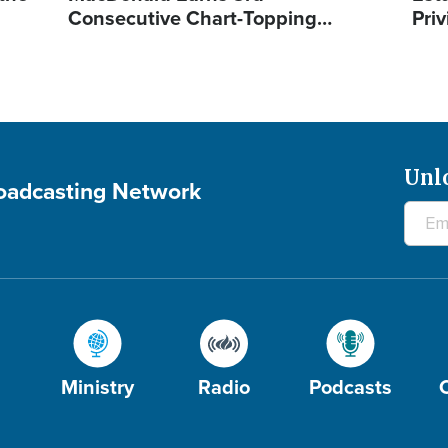
Consecutive Chart-Topping…
Priv
Unl
roadcasting Network
Ministry
Radio
Podcasts