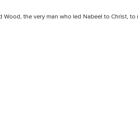
ood, the very man who led Nabeel to Christ, to ref