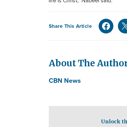
life is Christ," Nabeel said.
Share This Article
About The Autho
CBN News
Unlock th