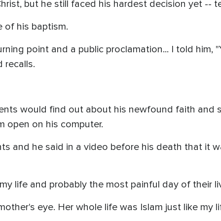
hrist, but he still faced his hardest decision yet -- te
e of his baptism.
ning point and a public proclamation... I told him, 
 recalls.
ents would find out about his newfound faith and 
m open on his computer.
nts and he said in a video before his death that it 
my life and probably the most painful day of their l
y mother's eye. Her whole life was Islam just like my