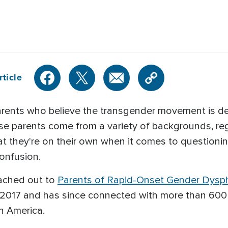
rticle
rents who believe the transgender movement is dest
se parents come from a variety of backgrounds, regio
 that they're on their own when it comes to question
confusion.
ached out to
Parents of Rapid-Onset Gender Dysph
e 2017 and has since connected with more than 600
h America.