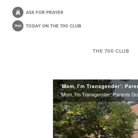
Skip
to
ASK FOR PRAYER
main
TODAY ON THE 700 CLUB
content
THE 700 CLUB
'Mom, I'm Transgender': Par
'Mom, I'm Transgender': Parents G