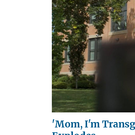
'Mom, I'm Transg