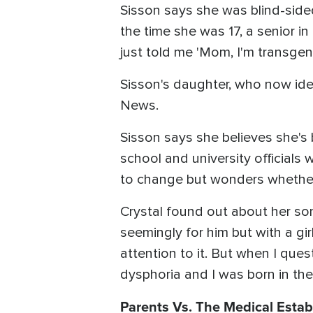
Sisson says she was blind-side
the time she was 17, a senior i
just told me 'Mom, I'm transgende
Sisson's daughter, who now ide
News.
Sisson says she believes she's
school and university official
to change but wonders whether 
Crystal found out about her son'
seemingly for him but with a gi
attention to it. But when I ques
dysphoria and I was born in the
Parents Vs. The Medical Esta