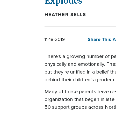
Explodes
HEATHER SELLS
Share This A
11-18-2019
There's a growing number of pa
physically and emotionally. The
but they're unified in a belief
behind their children's gender 
Many of these parents have re
organization that began in lat
50 support groups across Nort