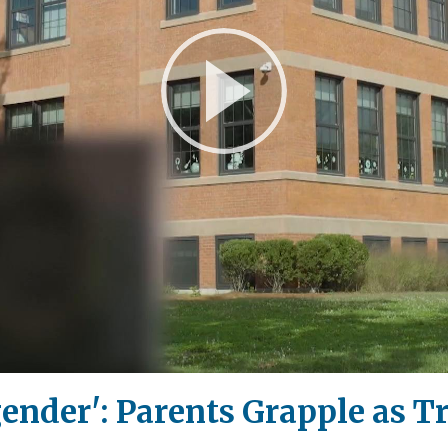
Play
Video
ender': Parents Grapple as