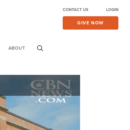
CONTACT US
LOGIN
GIVE NOW
ABOUT