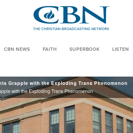
CBN NEWS
FAITH
SUPERBOOK
LISTEN
ents Grapple with the Exploding Trans Phenomenon
rapple with the Exploding Trans Phenomenon