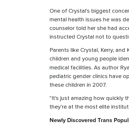
One of Crystal's biggest concern
mental health issues he was dea
counselor told her she had acc
instructed Crystal not to questio
Parents like Crystal, Kerry, an
children and young people iden
medical facilities. As author R
pediatric gender clinics have o
these children in 2007.
"It's just amazing how quickly t
they're at the most elite institut
Newly Discovered Trans Popul