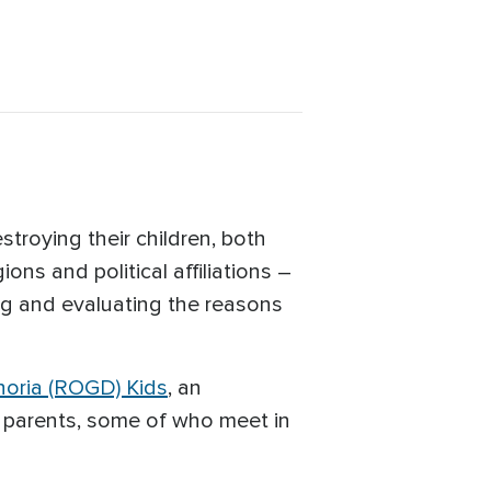
roying their children, both
ns and political affiliations –
ing and evaluating the reasons
oria (ROGD) Kids
, an
 parents, some of who meet in