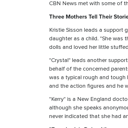
CBN News met with some of the
Three Mothers Tell Their Stori
Kristie Sisson leads a support
daughter as a child. "She was t
dolls and loved her little stuffe
"Crystal" leads another suppor
behalf of the concerned parent
was a typical rough and tough li
and the action figures and he w
"Kerry" is a New England doctor
although she speaks anonymous
never indicated that she had an