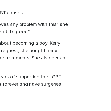
GBT causes.
 was any problem with this," she
and it's good."
 about becoming a boy, Kerry
s request, she bought her a
ne treatments. She also began
 years of supporting the LGBT
s forever and have surgeries