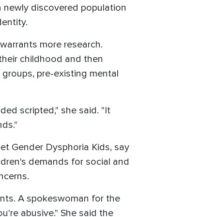
 a newly discovered population
entity.
 warrants more research.
their childhood and then
d groups, pre-existing mental
ed scripted," she said. "It
nds."
set Gender Dysphoria Kids, say
ildren's demands for social and
ncerns.
rents. A spokeswoman for the
u're abusive." She said the