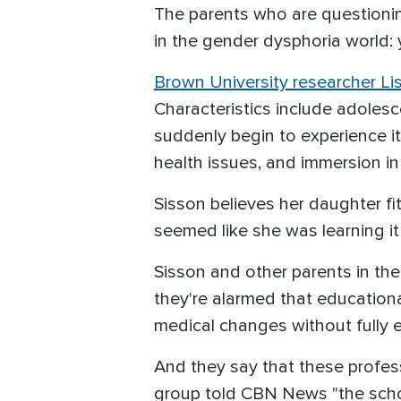
The parents who are questioning
in the gender dysphoria world
Brown University researcher Li
Characteristics include adoles
suddenly begin to experience it
health issues, and immersion in
Sisson believes her daughter fit
seemed like she was learning it
Sisson and other parents in th
they're alarmed that educationa
medical changes without fully 
And they say that these profes
group told CBN News "the school