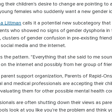
 their children's desire to change are pointing to
: young females who suddenly want a new gender id
sa Littman
calls it a potential new subcategory that
cents who showed no signs of gender dysphoria in 
, clusters of gender confusion in pre-existing frien
 social media and the internet.
s the pattern. "Everything that she said to me sound
 on the internet and possibly from her group of frie
e parent support organization, Parents of Rapid-On
l and medical professionals are accepting their ch
evaluating them for other possible mental health co
sionals are often shutting down their views as pa
s look at you like you're the problem and think yo