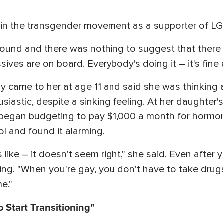
d in the transgender movement as a supporter of L
around and there was nothing to suggest that there
ives are on board. Everybody's doing it – it's fine 
lly came to her at age 11 and said she was thinking
siastic, despite a sinking feeling. At her daughter'
d began budgeting to pay $1,000 a month for hormo
l and found it alarming.
 like – it doesn't seem right," she said. Even after
ng. "When you're gay, you don't have to take drug
e."
 Start Transitioning"