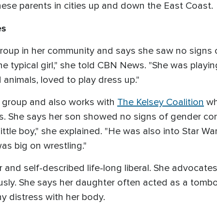
se parents in cities up and down the East Coast.
es
 group in her community and says she saw no signs 
he typical girl," she told CBN News. "She was playi
d animals, loved to play dress up."
t group and also works with
The Kelsey Coalition
whi
s. She says her son showed no signs of gender con
ttle boy," she explained. "He was also into Star War
as big on wrestling."
 and self-described life-long liberal. She advocate
ly. She says her daughter often acted as a tombo
y distress with her body.