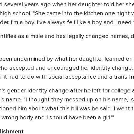
d several years ago when her daughter told her s
n high school. "She came into the kitchen one nigh
r. I'm a boy. I've always felt like a boy and I need t
ntifies as a male and has legally changed names, 
 been undermined by what her daughter learned on t
s who accepted and encouraged her identity change
it had to do with social acceptance and a trans fr
s gender identity change after he left for college a
rl's name. "I thought they messed up on his name," s
tioned him about what this bill was he said 'I went t
 wrong body and I should have been a girl.'"
blishment