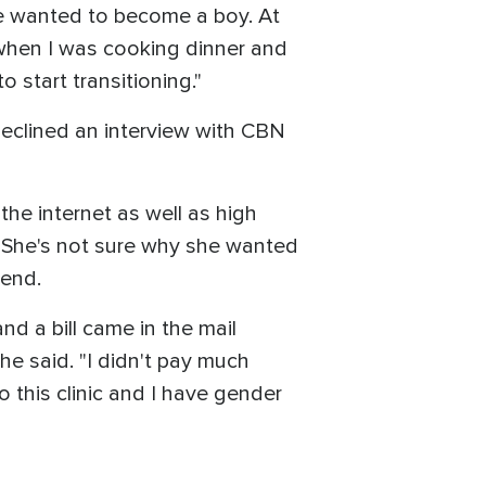
he wanted to become a boy. At
t when I was cooking dinner and
o start transitioning."
declined an interview with CBN
he internet as well as high
. She's not sure why she wanted
iend.
nd a bill came in the mail
he said. "I didn't pay much
o this clinic and I have gender