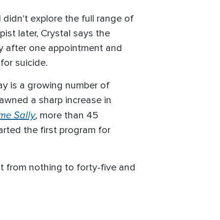
didn't explore the full range of
st later, Crystal says the
ty after one appointment and
for suicide.
say is a growing number of
pawned a sharp increase in
me Sally
, more than 45
rted the first program for
nt from nothing to forty-five and