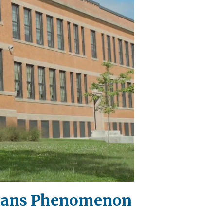
 Trans Phenomenon