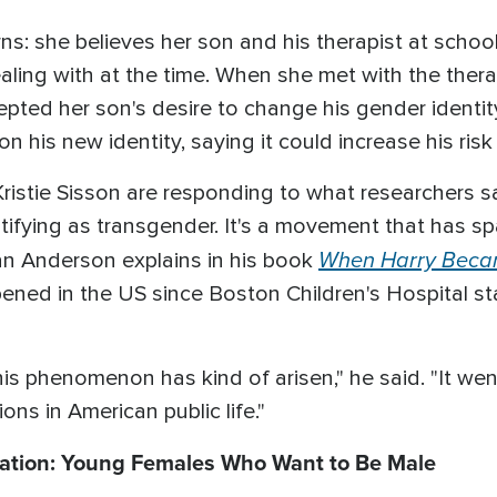
s: she believes her son and his therapist at school 
ling with at the time. When she met with the therapi
epted her son's desire to change his gender identi
n his new identity, saying it could increase his risk 
d Kristie Sisson are responding to what researchers 
tifying as transgender. It's a movement that has s
When Harry Beca
yan Anderson explains in his book
pened in the US since Boston Children's Hospital sta
his phenomenon has kind of arisen," he said. "It we
ions in American public life."
ation: Young Females Who Want to Be Male