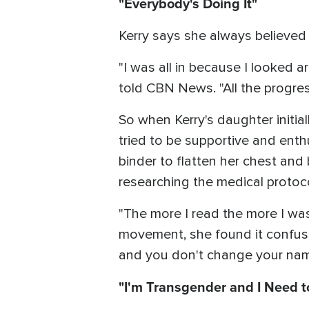
"Everybody's Doing It"
Kerry says she always believe
"I was all in because I looked 
told CBN News. "All the progress
So when Kerry's daughter initia
tried to be supportive and enthu
binder to flatten her chest an
researching the medical protoco
"The more I read the more I was
movement, she found it confusi
and you don't change your nam
"I'm Transgender and I Need to