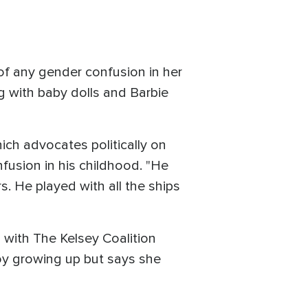
of any gender confusion in her
ng with baby dolls and Barbie
ch advocates politically on
fusion in his childhood. "He
s. He played with all the ships
s with The Kelsey Coalition
y growing up but says she