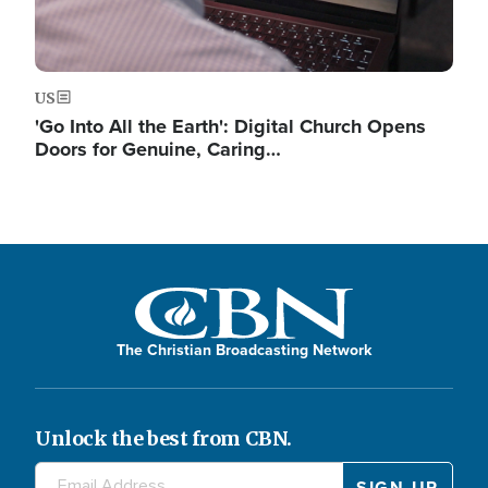
US
'Go Into All the Earth': Digital Church Opens
Doors for Genuine, Caring…
The Christian Broadcasting Network
Unlock the best from CBN.