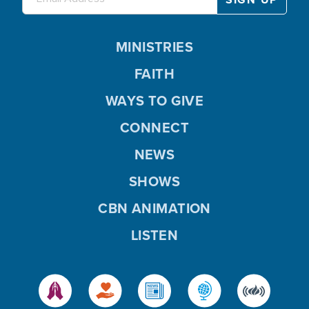
MINISTRIES
FAITH
WAYS TO GIVE
CONNECT
NEWS
SHOWS
CBN ANIMATION
LISTEN