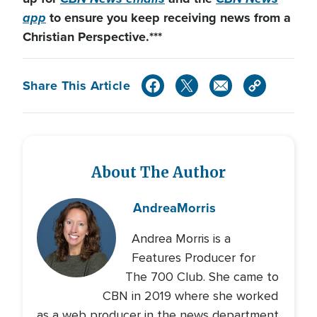
app
to ensure you keep receiving news from a
Christian Perspective.***
Share This Article
About The Author
Andrea
Morris
Andrea Morris is a
Features Producer for
The 700 Club. She came to
CBN in 2019 where she worked
as a web producer in the news department