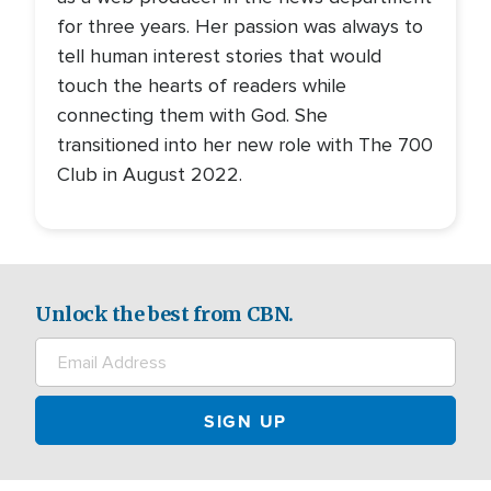
for three years. Her passion was always to
tell human interest stories that would
touch the hearts of readers while
connecting them with God. She
transitioned into her new role with The 700
Club in August 2022.
Unlock the best from CBN.