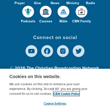
Prayer
Give
News
Ministry
Radio
Podcasts
Courses
Bible
CBN Family
Connect on social
© 2026
The Christian Broadcasting Network,
Inc., A nonprofit 501 (c)(3) Charitable
Cookies on this website.
Organization.
We use cookies on this site to enhance your user
experience. By clicking “Accept All” you are giving your
CBN Cookie Policy
consent for us to set cookies.
Terms of use
Privacy Policy
Donor Privacy
CBN Cookie Policy
Third Party Processors
Cookies Settings
myCBN
Cookie Settings