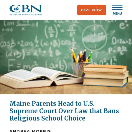
Skip
GIVE NOW
to
MENU
main
content
Maine Parents Head to U.S.
Supreme Court Over Law that Bans
Religious School Choice
ANDREA MORRIS