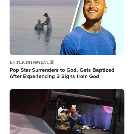
ENTERTAINMENT
Pop Star Surrenders to God, Gets Baptized
After Experiencing 3 Signs from God
Image