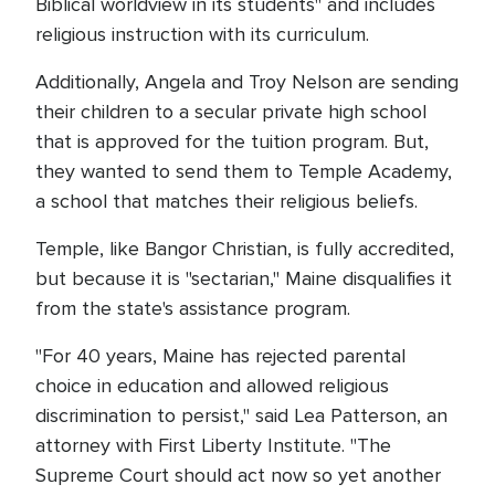
Biblical worldview in its students" and includes
religious instruction with its curriculum.
Additionally, Angela and Troy Nelson are sending
their children to a secular private high school
that is approved for the tuition program. But,
they wanted to send them to Temple Academy,
a school that matches their religious beliefs.
Temple, like Bangor Christian, is fully accredited,
but because it is "sectarian," Maine disqualifies it
from the state's assistance program.
"For 40 years, Maine has rejected parental
choice in education and allowed religious
discrimination to persist," said Lea Patterson, an
attorney with First Liberty Institute. "The
Supreme Court should act now so yet another