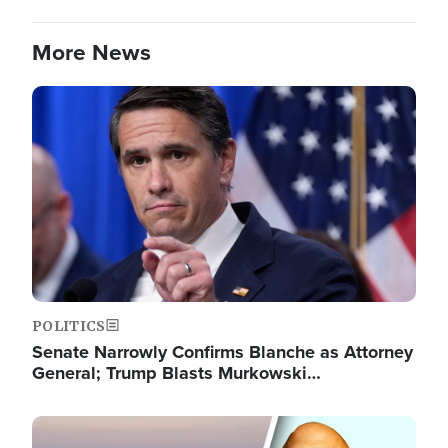
More News
Image
POLITICS
Senate Narrowly Confirms Blanche as Attorney
General; Trump Blasts Murkowski…
Image