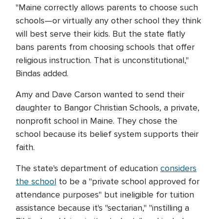
"Maine correctly allows parents to choose such
schools—or virtually any other school they think
will best serve their kids. But the state flatly
bans parents from choosing schools that offer
religious instruction. That is unconstitutional,"
Bindas added.
Amy and Dave Carson wanted to send their
daughter to Bangor Christian Schools, a private,
nonprofit school in Maine. They chose the
school because its belief system supports their
faith.
The state's department of education
considers
the school
to be a "private school approved for
attendance purposes" but ineligible for tuition
assistance because it's "sectarian," "instilling a