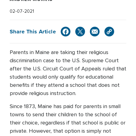
02-07-2021
Share This Article
Parents in Maine are taking their religious
discrimination case to the U.S. Supreme Court
after the U.S. Circuit Court of Appeals ruled that
students would only qualify for educational
benefits if they attend a school that does not
provide religious instruction.
Since 1873, Maine has paid for parents in small
towns to send their children to the school of
their choice, regardless if that school is public or
private. However, that option is simply not