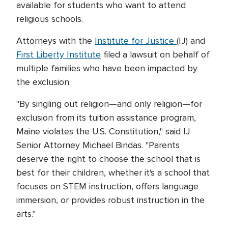
available for students who want to attend
religious schools.
Attorneys with the
Institute for Justice
(IJ) and
First Liberty Institute
filed a lawsuit on behalf of
multiple families who have been impacted by
the exclusion.
"By singling out religion—and only religion—for
exclusion from its tuition assistance program,
Maine violates the U.S. Constitution," said IJ
Senior Attorney Michael Bindas. "Parents
deserve the right to choose the school that is
best for their children, whether it's a school that
focuses on STEM instruction, offers language
immersion, or provides robust instruction in the
arts."