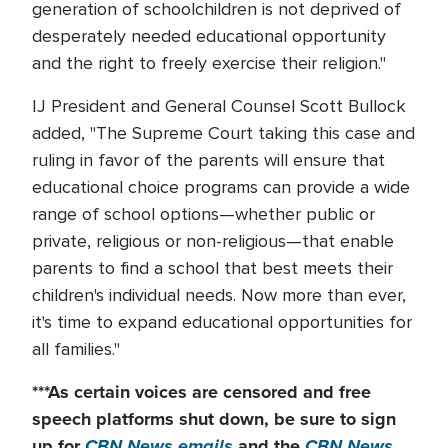
generation of schoolchildren is not deprived of
desperately needed educational opportunity
and the right to freely exercise their religion."
IJ President and General Counsel Scott Bullock
added, "The Supreme Court taking this case and
ruling in favor of the parents will ensure that
educational choice programs can provide a wide
range of school options—whether public or
private, religious or non-religious—that enable
parents to find a school that best meets their
children's individual needs. Now more than ever,
it's time to expand educational opportunities for
all families."
***As certain voices are censored and free
speech platforms shut down
, be sure to sign
up for
CBN News emails
and the
CBN News