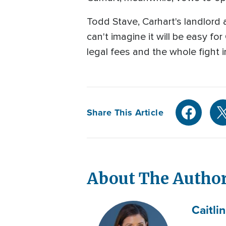
Todd Stave, Carhart's landlord
can't imagine it will be easy for
legal fees and the whole fight 
Share This Article
About The Autho
Caitlin