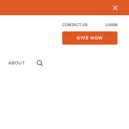
CONTACT US
LOGIN
GIVE NOW
ABOUT