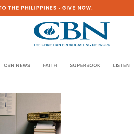
O THE PHILIPPINES - GIVE NOW.
CBN NEWS
FAITH
SUPERBOOK
LISTEN