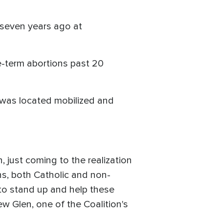
p seven years ago at
te-term abortions past 20
 was located mobilized and
, just coming to the realization
s, both Catholic and non-
to stand up and help these
w Glen, one of the Coalition's