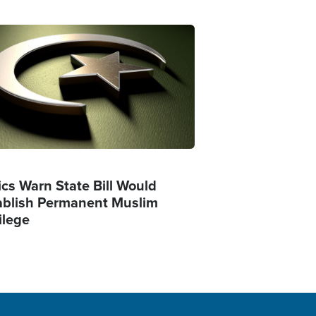
ge
ics Warn State Bill Would
ablish Permanent Muslim
ilege