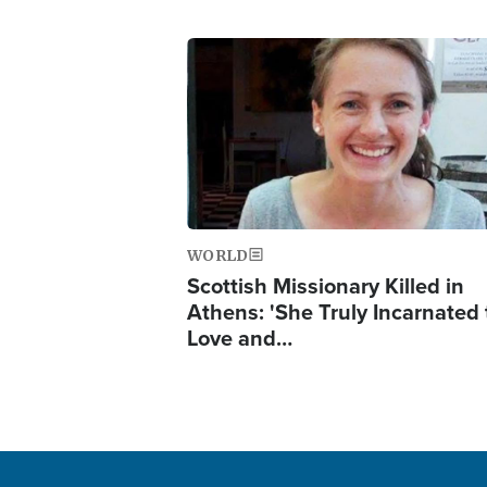
Image
WORLD
Scottish Missionary Killed in
Athens: 'She Truly Incarnated
Love and…