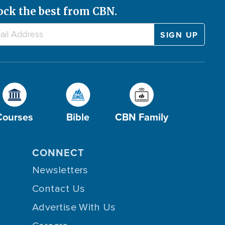
ock the best from CBN.
Courses
Bible
CBN Family
CONNECT
Newsletters
Contact Us
Advertise With Us