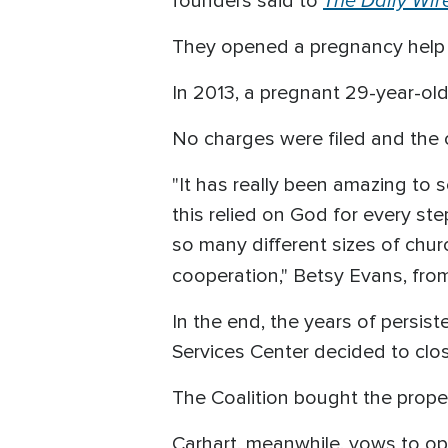
The Daily Wir
founders said to
They opened a pregnancy help ce
In 2013, a pregnant 29-year-ol
No charges were filed and the 
"It has really been amazing to
this relied on God for every st
so many different sizes of churc
cooperation," Betsy Evans, fro
In the end, the years of persi
Services Center decided to clo
The Coalition bought the proper
Carhart, meanwhile, vows to o