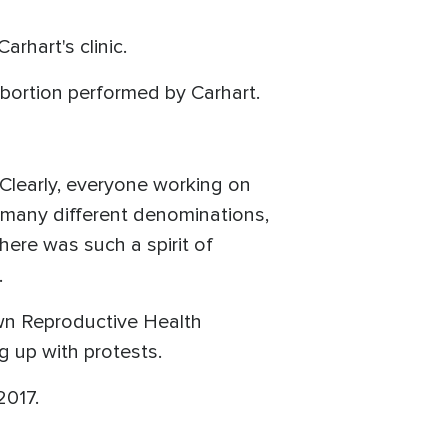
rhart's clinic.
bortion performed by Carhart.
 Clearly, everyone working on
o many different denominations,
There was such a spirit of
.
own Reproductive Health
g up with protests.
2017.