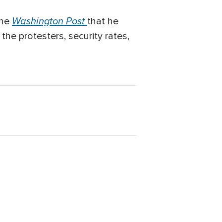
Washington Post
the
that he
 the protesters, security rates,