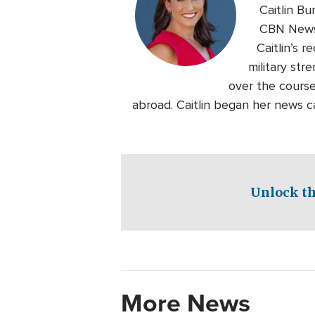
Caitlin B
CBN News.
Caitlin’s 
military str
over the course
abroad. Caitlin began her news c
Unlock th
More News