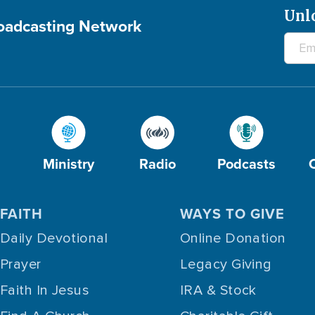
Unl
roadcasting Network
Ministry
Radio
Podcasts
FAITH
WAYS TO GIVE
Daily Devotional
Online Donation
Prayer
Legacy Giving
Faith In Jesus
IRA & Stock