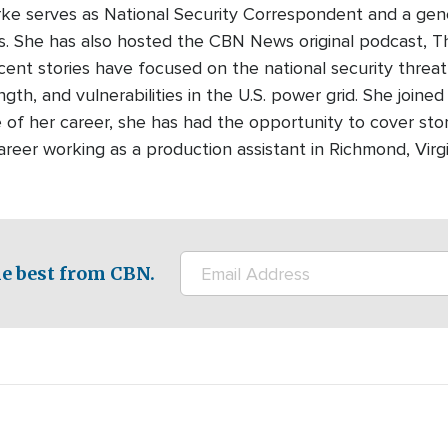
urke serves as National Security Correspondent and a gen
 She has also hosted the CBN News original podcast, T
recent stories have focused on the national security threa
ength, and vulnerabilities in the U.S. power grid. She join
 of her career, she has had the opportunity to cover sto
areer working as a production assistant in Richmond, Virg
e best from CBN.