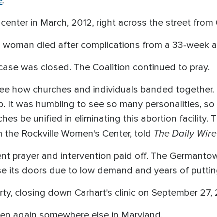
e
.
nter in March, 2012, right across the street from Ca
d woman died after complications from a 33-week a
case was closed. The Coalition continued to pray.
 see how churches and individuals banded together.
ep. It was humbling to see so many personalities, s
hes be unified in eliminating this abortion facility. 
The Daily Wire
m the Rockville Women's Center, told
stent prayer and intervention paid off. The Germant
se its doors due to low demand and years of puttin
ty, closing down Carhart's clinic on September 27, 
pen again somewhere else in Maryland.