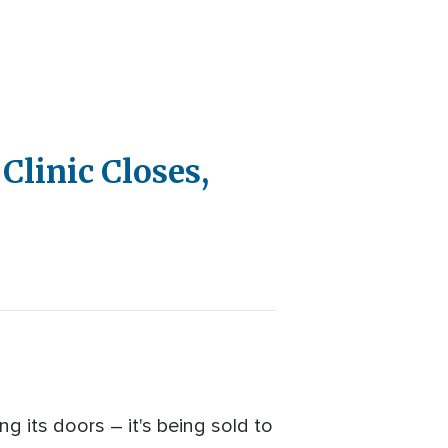
Clinic Closes,
ng its doors – it's being sold to