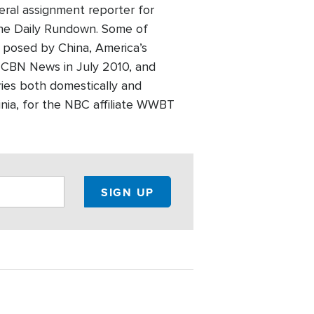
eral assignment reporter for
he Daily Rundown. Some of
t posed by China, America’s
ed CBN News in July 2010, and
ries both domestically and
inia, for the NBC affiliate WWBT