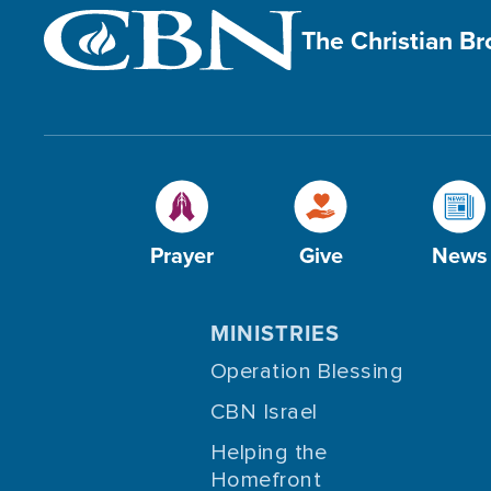
The Christian B
Prayer
Give
News
MINISTRIES
Operation Blessing
CBN Israel
Helping the
Homefront