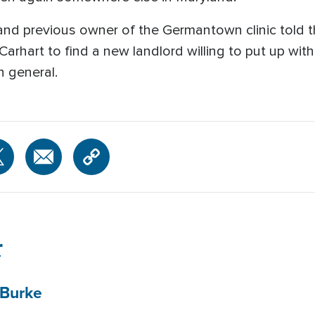
 and previous owner of the Germantown clinic told 
 Carhart to find a new landlord willing to put up with
in general.
r
Burke