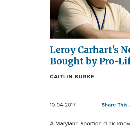
Leroy Carhart's N
Bought by Pro-Li
CAITLIN BURKE
Share This 
10-04-2017
A Maryland abortion clinic known