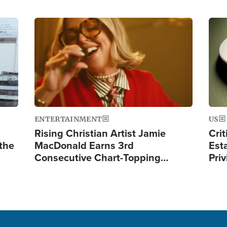
Image
Ima
ENTERTAINMENT
US
Rising Christian Artist Jamie
Crit
 the
MacDonald Earns 3rd
Est
Consecutive Chart-Topping…
Priv