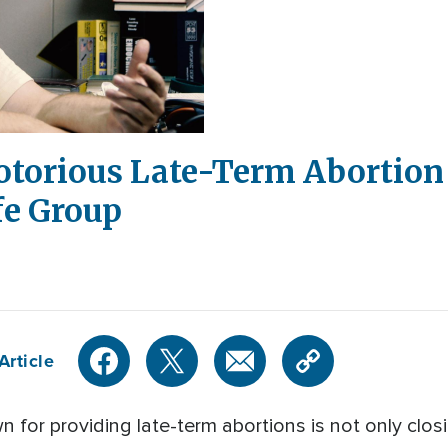
otorious Late-Term Abortion 
fe Group
Article
 for providing late-term abortions is not only closi