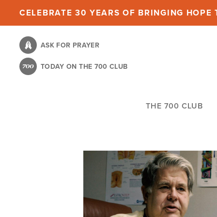
Skip
CELEBRATE 30 YEARS OF BRINGING HOPE T
to
main
ASK FOR PRAYER
content
TODAY ON THE 700 CLUB
THE 700 CLUB