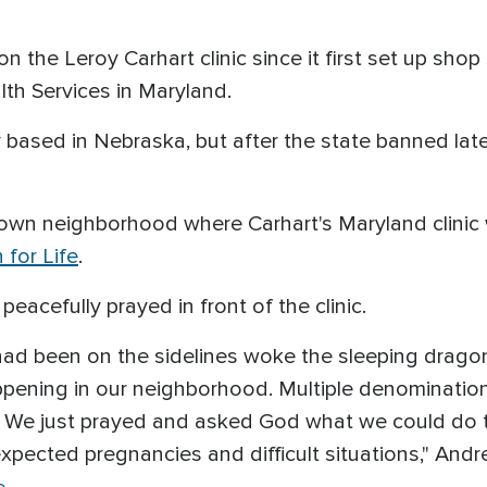
on the Leroy Carhart clinic since it first set up sho
h Services in Maryland.
ly based in Nebraska, but after the state banned la
ntown neighborhood where Carhart's Maryland clinic
 for Life
.
peacefully prayed in front of the clinic.
o had been on the sidelines woke the sleeping dragon
ppening in our neighborhood. Multiple denomination
r. We just prayed and asked God what we could do 
ected pregnancies and difficult situations," Andre