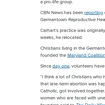
a pro-life group.
CBN News has been
reporting
Germantown Reproductive Healt
Carhart's practice was original
weeks, he relocated.
Christians living in the Germa
founded the
Maryland Coalition
Since
day one
, volunteers have 
"I think a lot of Christians wh
that late-term abortion was ha
Catholic, got involved togethe
women who are faced with unexp