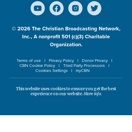
© 2026
The Christian Broadcasting Network,
Inc., A nonprofit 501 (c)(3) Charitable
Organization.
Terms of use
Privacy Policy
Donor Privacy
CBN Cookie Policy
Third Party Processors
Cookies Settings
myCBN
This website uses cookies to ensure you get the best
experience on our website.
More info.