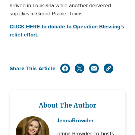
arrived in Louisiana while another delivered
supplies in Grand Prairie, Texas.
CLICK HERE to donate to Operation Blessing's
relief effort.
Share This Article
About The Author
Jenna
Browder
Jenna Browder co-hosts