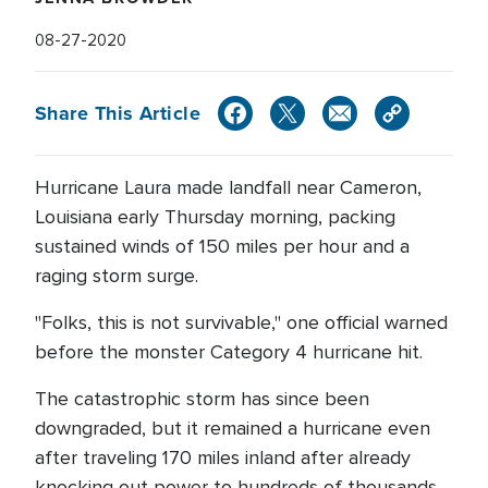
08-27-2020
Share This Article
Hurricane Laura made landfall near Cameron,
Louisiana early Thursday morning, packing
sustained winds of 150 miles per hour and a
raging storm surge.
"Folks, this is not survivable," one official warned
before the monster Category 4 hurricane hit.
The catastrophic storm has since been
downgraded, but it remained a hurricane even
after traveling 170 miles inland after already
knocking out power to hundreds of thousands