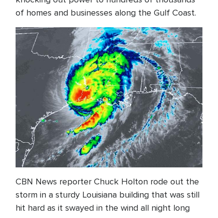
of homes and businesses along the Gulf Coast.
CBN News reporter Chuck Holton rode out the
storm in a sturdy Louisiana building that was still
hit hard as it swayed in the wind all night long