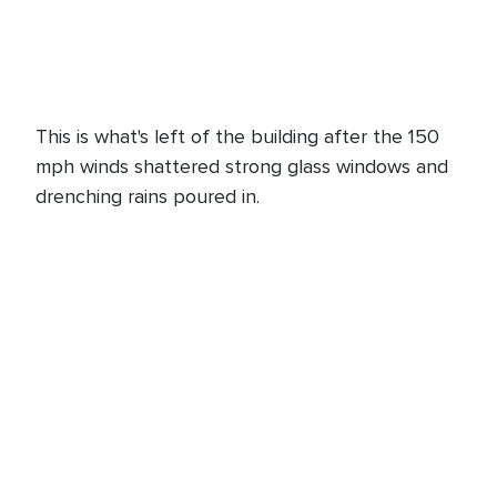
This is what's left of the building after the 150
mph winds shattered strong glass windows and
drenching rains poured in.