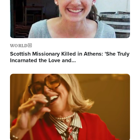
WORLD
Scottish Missionary Killed in Athens: 'She Truly
Incarnated the Love and…
Image