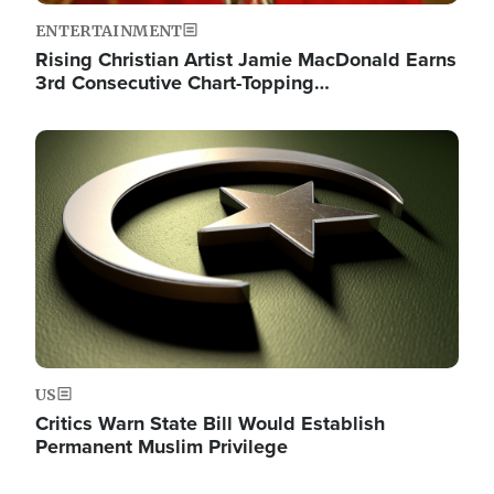
ENTERTAINMENT
Rising Christian Artist Jamie MacDonald Earns
3rd Consecutive Chart-Topping…
Image
US
Critics Warn State Bill Would Establish
Permanent Muslim Privilege