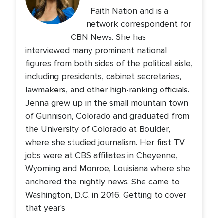
Faith Nation and is a
network correspondent for
CBN News. She has
interviewed many prominent national
figures from both sides of the political aisle,
including presidents, cabinet secretaries,
lawmakers, and other high-ranking officials.
Jenna grew up in the small mountain town
of Gunnison, Colorado and graduated from
the University of Colorado at Boulder,
where she studied journalism. Her first TV
jobs were at CBS affiliates in Cheyenne,
Wyoming and Monroe, Louisiana where she
anchored the nightly news. She came to
Washington, D.C. in 2016. Getting to cover
that year's