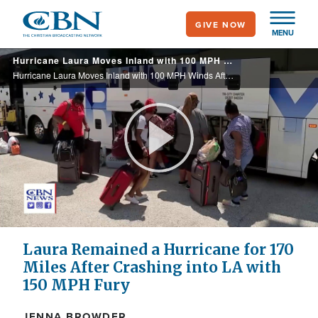
Skip
GIVE NOW
to
MENU
main
Hurricane Laura Moves Inland with 100 MPH Winds After Crashing into LA with 150 MPH Fury
content
Hurricane Laura Moves Inland with 100 MPH Winds After Crashing into LA with 150 MPH Fury
Play
Video
Laura Remained a Hurricane for 170
Miles After Crashing into LA with
150 MPH Fury
JENNA BROWDER