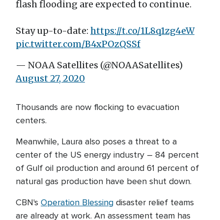
flash flooding are expected to continue.
Stay up-to-date:
https://t.co/1L8q1zg4eW
pic.twitter.com/B4xPOzQSSf
— NOAA Satellites (@NOAASatellites)
August 27, 2020
Thousands are now flocking to evacuation
centers.
Meanwhile, Laura also poses a threat to a
center of the US energy industry – 84 percent
of Gulf oil production and around 61 percent of
natural gas production have been shut down.
CBN's
Operation Blessing
disaster relief teams
are already at work. An assessment team has