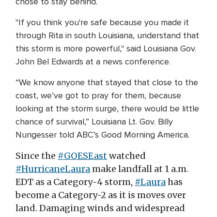
chose to stay behind.
"If you think you're safe because you made it
through Rita in south Louisiana, understand that
this storm is more powerful," said Louisiana Gov.
John Bel Edwards at a news conference.
“We know anyone that stayed that close to the
coast, we’ve got to pray for them, because
looking at the storm surge, there would be little
chance of survival,” Louisiana Lt. Gov. Billy
Nungesser told ABC’s Good Morning America.
Since the
#GOESEast
watched
#HurricaneLaura
make landfall at 1 a.m.
EDT as a Category-4 storm,
#Laura
has
become a Category-2 as it is moves over
land. Damaging winds and widespread