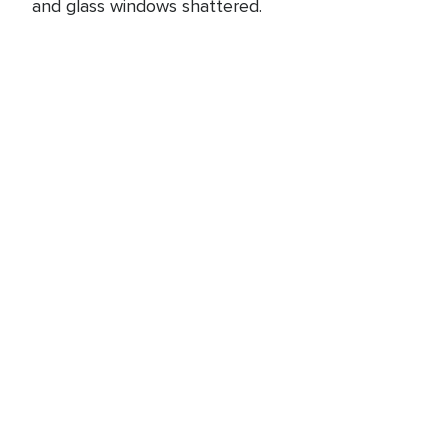
and glass windows shattered.