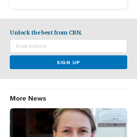
Unlock the best from CBN.
More News
Image