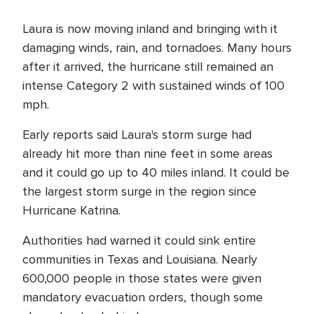
Laura is now moving inland and bringing with it
damaging winds, rain, and tornadoes. Many hours
after it arrived, the hurricane still remained an
intense Category 2 with sustained winds of 100
mph.
Early reports said Laura's storm surge had
already hit more than nine feet in some areas
and it could go up to 40 miles inland. It could be
the largest storm surge in the region since
Hurricane Katrina.
Authorities had warned it could sink entire
communities in Texas and Louisiana. Nearly
600,000 people in those states were given
mandatory evacuation orders, though some