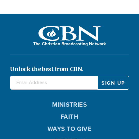
The Christian Broadcasting Network
Unlock the best from CBN.
MINISTRIES
FAITH
WAYS TO GIVE