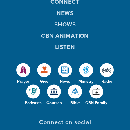
CONNECT
NEWS
SHOWS
CBN ANIMATION
LISTEN
Prayer
Give
News
Ministry
Radio
Podcasts
Courses
Bible
CBN Family
Connect on social