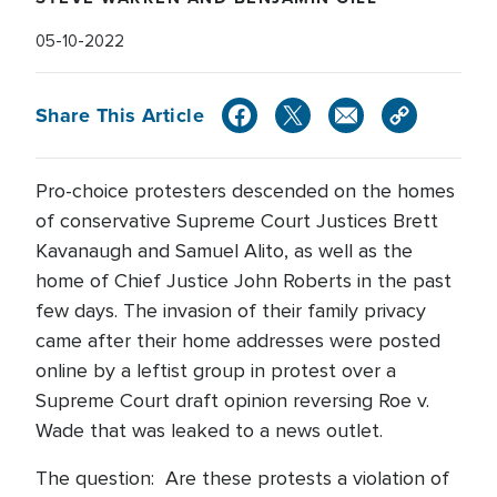
05-10-2022
Share This Article
Pro-choice protesters descended on the homes
of conservative Supreme Court Justices Brett
Kavanaugh and Samuel Alito, as well as the
home of Chief Justice John Roberts in the past
few days. The invasion of their family privacy
came after their home addresses were posted
online by a leftist group in protest over a
Supreme Court draft opinion reversing Roe v.
Wade that was leaked to a news outlet.
The question: Are these protests a violation of