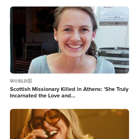
Image
WORLD
Scottish Missionary Killed in Athens: 'She Truly
Incarnated the Love and…
Image