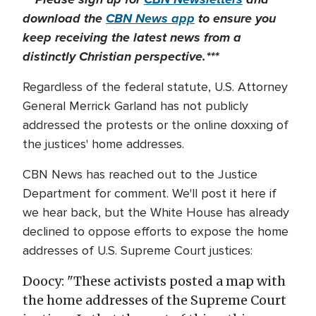
download the
CBN News app
to ensure you
keep receiving the latest news from a
distinctly Christian perspective.***
Regardless of the federal statute, U.S. Attorney
General Merrick Garland has not publicly
addressed the protests or the online doxxing of
the justices' home addresses.
CBN News has reached out to the Justice
Department for comment. We'll post it here if
we hear back, but the White House has already
declined to oppose efforts to expose the home
addresses of U.S. Supreme Court justices:
Doocy: "These activists posted a map with
the home addresses of the Supreme Court