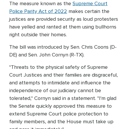
The measure known as the
Supreme Court
Police Parity Act of 2022
makes certain the
justices are provided security as loud protesters
have yelled and ranted at them using bullhorns
right outside their homes.
The bill was introduced by Sen. Chris Coons (D-
DE) and Sen. John Cornyn (R-TX).
"Threats to the physical safety of Supreme
Court Justices and their families are disgraceful,
and attempts to intimidate and influence the
independence of our judiciary cannot be
tolerated," Cornyn said in a statement. "I'm glad
the Senate quickly approved this measure to
extend Supreme Court police protection to
family members, and the House must take up