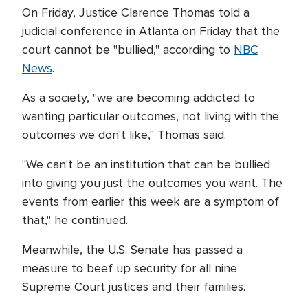
On Friday, Justice Clarence Thomas told a
judicial conference in Atlanta on Friday that the
court cannot be "bullied," according to
NBC
News
.
As a society, "we are becoming addicted to
wanting particular outcomes, not living with the
outcomes we don't like," Thomas said.
"We can't be an institution that can be bullied
into giving you just the outcomes you want. The
events from earlier this week are a symptom of
that," he continued.
Meanwhile, the U.S. Senate has passed a
measure to beef up security for all nine
Supreme Court justices and their families.