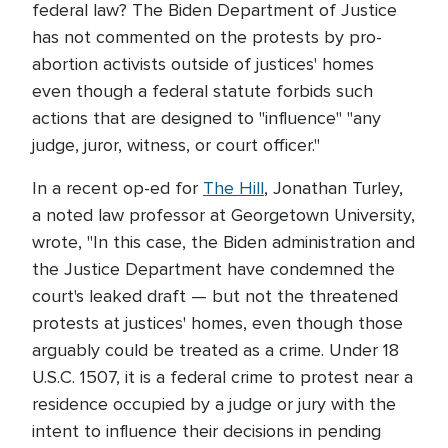
federal law? The Biden Department of Justice
has not commented on the protests by pro-
abortion activists outside of justices' homes
even though a federal statute forbids such
actions that are designed to "influence" "any
judge, juror, witness, or court officer."
In a recent op-ed for
The Hill
, Jonathan Turley,
a noted law professor at Georgetown University,
wrote, "In this case, the Biden administration and
the Justice Department have condemned the
court's leaked draft — but not the threatened
protests at justices' homes, even though those
arguably could be treated as a crime. Under 18
U.S.C. 1507, it is a federal crime to protest near a
residence occupied by a judge or jury with the
intent to influence their decisions in pending