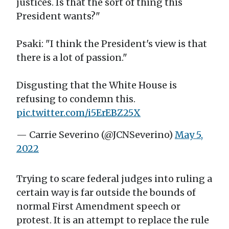
justices. Is that the sort of thing this
President wants?"
Psaki: "I think the President's view is that
there is a lot of passion."
Disgusting that the White House is
refusing to condemn this.
pic.twitter.com/i5ErEBZ25X
— Carrie Severino (@JCNSeverino)
May 5,
2022
Trying to scare federal judges into ruling a
certain way is far outside the bounds of
normal First Amendment speech or
protest. It is an attempt to replace the rule