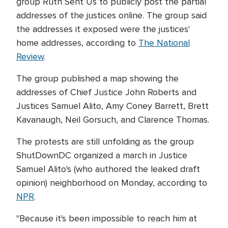
group Ruth Sent Us to publicly post the partial
addresses of the justices online. The group said
the addresses it exposed were the justices'
home addresses, according to
The National
Review
.
The group published a map showing the
addresses of Chief Justice John Roberts and
Justices Samuel Alito, Amy Coney Barrett, Brett
Kavanaugh, Neil Gorsuch, and Clarence Thomas.
The protests are still unfolding as the group
ShutDownDC organized a march in Justice
Samuel Alito's (who authored the leaked draft
opinion) neighborhood on Monday, according to
NPR
.
"Because it's been impossible to reach him at