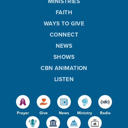
MINISTRIES
FAITH
WAYS TO GIVE
CONNECT
NEWS
SHOWS
CBN ANIMATION
LISTEN
Prayer
Give
News
Ministry
Radio