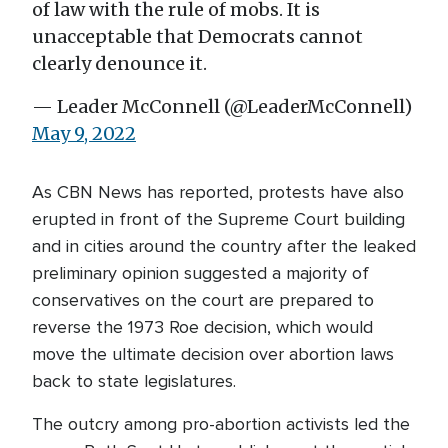
of law with the rule of mobs. It is
unacceptable that Democrats cannot
clearly denounce it.
— Leader McConnell (@LeaderMcConnell)
May 9, 2022
As CBN News has reported, protests have also
erupted in front of the Supreme Court building
and in cities around the country after the leaked
preliminary opinion suggested a majority of
conservatives on the court are prepared to
reverse the 1973 Roe decision, which would
move the ultimate decision over abortion laws
back to state legislatures.
The outcry among pro-abortion activists led the