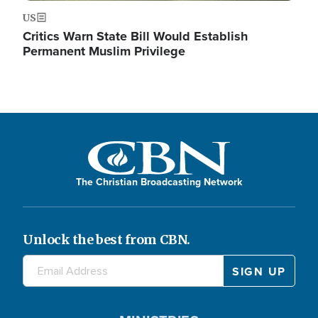
US
Critics Warn State Bill Would Establish
Permanent Muslim Privilege
The Christian Broadcasting Network
Unlock the best from CBN.