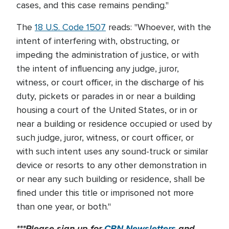
cases, and this case remains pending."
The
18 U.S. Code 1507
reads: "Whoever, with the
intent of interfering with, obstructing, or
impeding the administration of justice, or with
the intent of influencing any judge, juror,
witness, or court officer, in the discharge of his
duty, pickets or parades in or near a building
housing a court of the United States, or in or
near a building or residence occupied or used by
such judge, juror, witness, or court officer, or
with such intent uses any sound-truck or similar
device or resorts to any other demonstration in
or near any such building or residence, shall be
fined under this title or imprisoned not more
than one year, or both."
***Please sign up for
CBN Newsletters
and