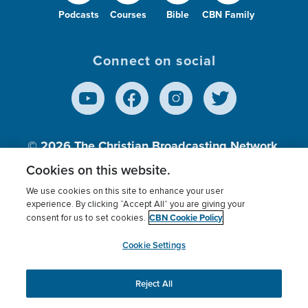
Podcasts
Courses
Bible
CBN Family
Connect on social
© 2026
The Christian Broadcasting Network,
Inc., A nonprofit 501 (c)(3) Charitable
Cookies on this website.
Organization.
We use cookies on this site to enhance your user
experience. By clicking “Accept All” you are giving your
CBN Cookie Policy
consent for us to set cookies.
Terms of use
Privacy Policy
Donor Privacy
CBN Cookie Policy
Third Party Processors
Cookies Settings
myCBN
Cookie Settings
Reject All
This website uses cookies to ensure you get the best
experience on our website.
More info.