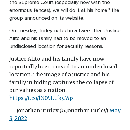
the Supreme Court (especially now with the
enormous fences), we will do it at his home," the
group announced on its website.
On Tuesday, Turley noted in a tweet that Justice
Alito and his family had to be moved to an
undisclosed location for security reasons.
Justice Alito and his family have now
reportedly been moved to an undisclosed
location. The image of a justice and his
family in hiding captures the collapse of
our values as a nation.
https://t.co/lX05LUkyMp
— Jonathan Turley (@JonathanTurley)
May
9, 2022