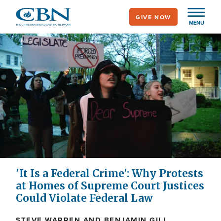
Skip
GIVE NOW
to
MENU
main
content
'It Is a Federal Crime': Why Protests
at Homes of Supreme Court Justices
Could Violate Federal Law
STEVE WARREN AND BENJAMIN GILL