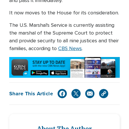
and pass it immediately."
It now moves to the House for its consideration.
The U.S. Marshal's Service is currently assisting
the marshal of the Supreme Court to protect
and provide security to all nine justices and their
families, according to
CBS News
.
Share This Article