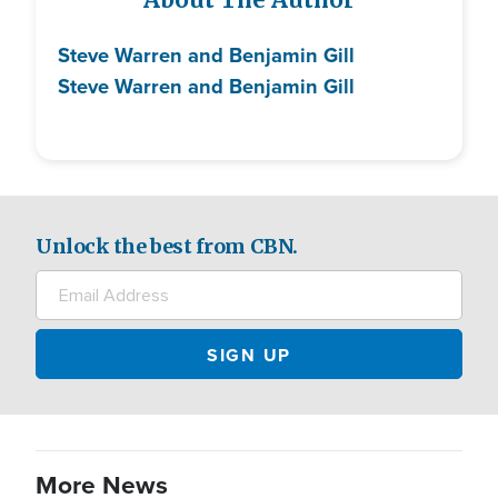
About The Author
Steve Warren and Benjamin Gill
Steve Warren and Benjamin Gill
Unlock the best from CBN.
More News