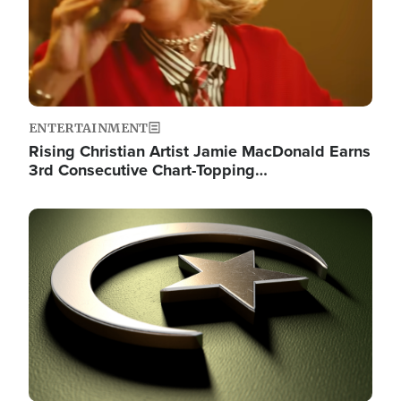
ENTERTAINMENT
Rising Christian Artist Jamie MacDonald Earns
3rd Consecutive Chart-Topping…
Image