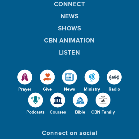
CONNECT
NEWS
SHOWS
CBN ANIMATION
LISTEN
Prayer
Give
News
Ministry
Radio
Podcasts
Courses
Bible
CBN Family
Connect on social