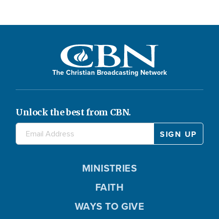
The Christian Broadcasting Network
Unlock the best from CBN.
MINISTRIES
FAITH
WAYS TO GIVE