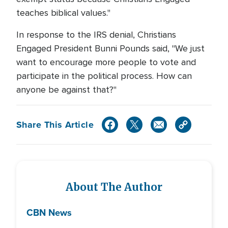
teaches biblical values."
In response to the IRS denial, Christians
Engaged President Bunni Pounds said, "We just
want to encourage more people to vote and
participate in the political process. How can
anyone be against that?"
Share This Article
About The Author
CBN News