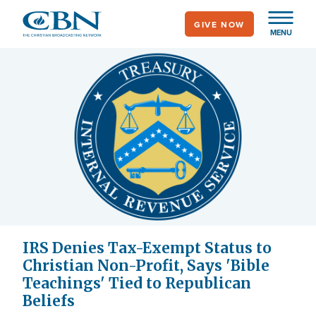
Skip
GIVE NOW
to
MENU
main
content
IRS Denies Tax-Exempt Status to
Christian Non-Profit, Says 'Bible
Teachings' Tied to Republican
Beliefs