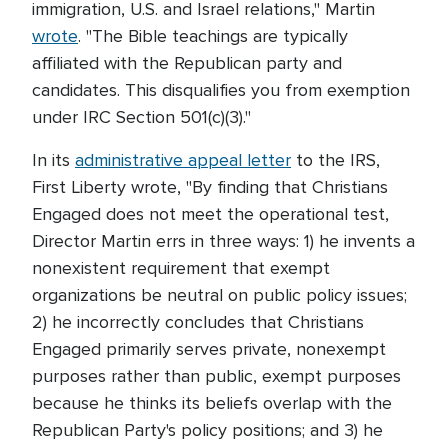
immigration, U.S. and Israel relations," Martin
wrote
. "The Bible teachings are typically
affiliated with the Republican party and
candidates. This disqualifies you from exemption
under IRC Section 501(c)(3)."
In its
administrative appeal letter
to the IRS,
First Liberty wrote, "By finding that Christians
Engaged does not meet the operational test,
Director Martin errs in three ways: 1) he invents a
nonexistent requirement that exempt
organizations be neutral on public policy issues;
2) he incorrectly concludes that Christians
Engaged primarily serves private, nonexempt
purposes rather than public, exempt purposes
because he thinks its beliefs overlap with the
Republican Party's policy positions; and 3) he