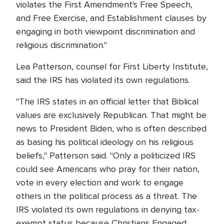
violates the First Amendment's Free Speech,
and Free Exercise, and Establishment clauses by
engaging in both viewpoint discrimination and
religious discrimination."
Lea Patterson, counsel for First Liberty Institute,
said the IRS has violated its own regulations.
"The IRS states in an official letter that Biblical
values are exclusively Republican. That might be
news to President Biden, who is often described
as basing his political ideology on his religious
beliefs," Patterson said. "Only a politicized IRS
could see Americans who pray for their nation,
vote in every election and work to engage
others in the political process as a threat. The
IRS violated its own regulations in denying tax-
exempt status because Christians Engaged