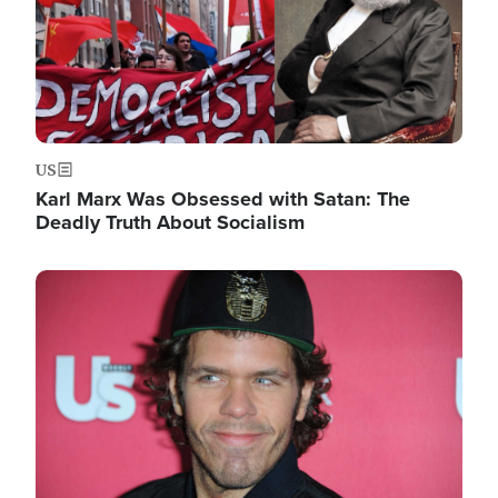
US
Karl Marx Was Obsessed with Satan: The
Deadly Truth About Socialism
Image