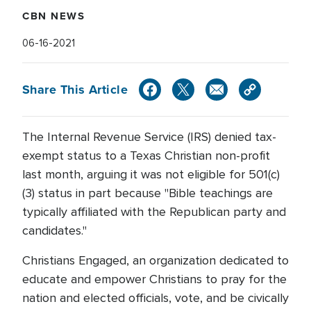
CBN NEWS
06-16-2021
Share This Article
The Internal Revenue Service (IRS) denied tax-
exempt status to a Texas Christian non-profit
last month, arguing it was not eligible for 501(c)
(3) status in part because "Bible teachings are
typically affiliated with the Republican party and
candidates."
Christians Engaged, an organization dedicated to
educate and empower Christians to pray for the
nation and elected officials, vote, and be civically