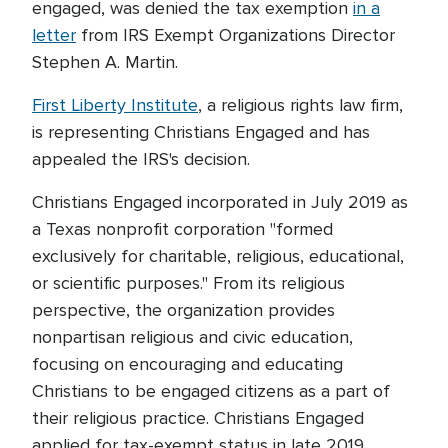
engaged, was denied the tax exemption
in a
letter
from IRS Exempt Organizations Director
Stephen A. Martin.
First Liberty Institute
, a religious rights law firm,
is representing Christians Engaged and has
appealed the IRS's decision.
Christians Engaged incorporated in July 2019 as
a Texas nonprofit corporation "formed
exclusively for charitable, religious, educational,
or scientific purposes." From its religious
perspective, the organization provides
nonpartisan religious and civic education,
focusing on encouraging and educating
Christians to be engaged citizens as a part of
their religious practice. Christians Engaged
applied for tax-exempt status in late 2019.