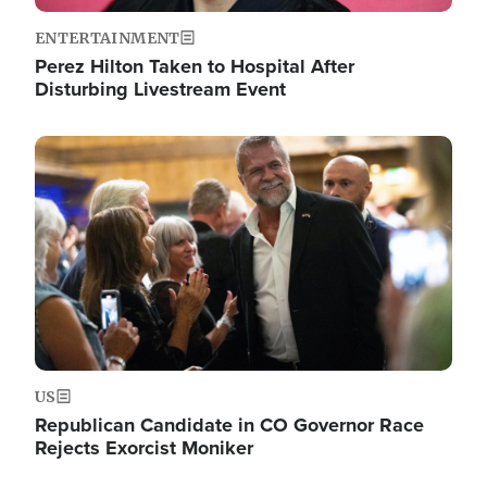
ENTERTAINMENT
Perez Hilton Taken to Hospital After
Disturbing Livestream Event
Image
US
Republican Candidate in CO Governor Race
Rejects Exorcist Moniker