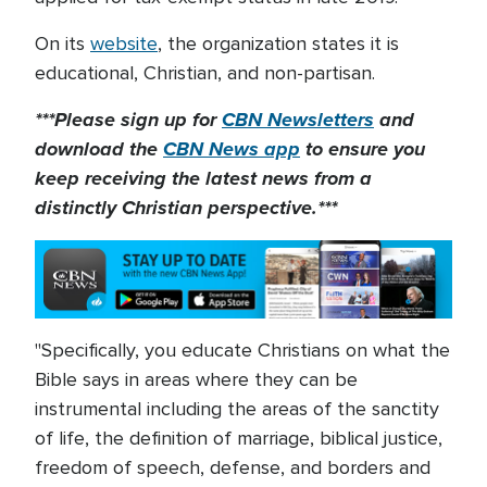
On its
website
, the organization states it is
educational, Christian, and non-partisan.
***Please sign up for
CBN Newsletters
and
download the
CBN News app
to ensure you
keep receiving the latest news from a
distinctly Christian perspective.***
"Specifically, you educate Christians on what the
Bible says in areas where they can be
instrumental including the areas of the sanctity
of life, the definition of marriage, biblical justice,
freedom of speech, defense, and borders and