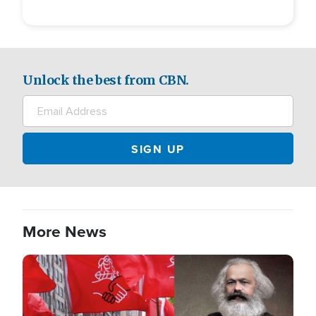
Unlock the best from CBN.
More News
Image