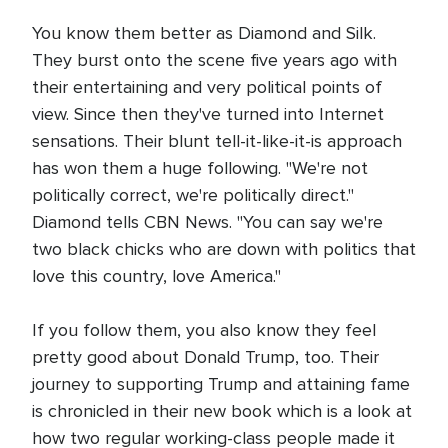
You know them better as Diamond and Silk.
They burst onto the scene five years ago with
their entertaining and very political points of
view. Since then they've turned into Internet
sensations. Their blunt tell-it-like-it-is approach
has won them a huge following. "We're not
politically correct, we're politically direct."
Diamond tells CBN News. "You can say we're
two black chicks who are down with politics that
love this country, love America."
If you follow them, you also know they feel
pretty good about Donald Trump, too. Their
journey to supporting Trump and attaining fame
is chronicled in their new book which is a look at
how two regular working-class people made it