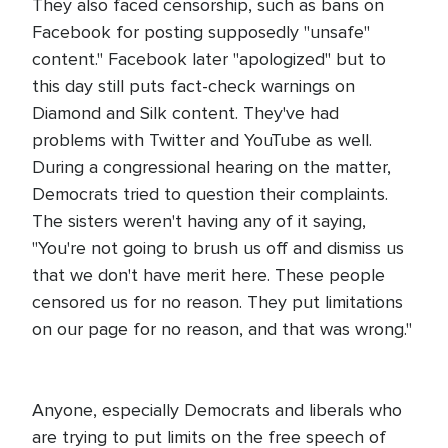
They also faced censorship, such as bans on
Facebook for posting supposedly "unsafe"
content." Facebook later "apologized" but to
this day still puts fact-check warnings on
Diamond and Silk content. They've had
problems with Twitter and YouTube as well.
During a congressional hearing on the matter,
Democrats tried to question their complaints.
The sisters weren't having any of it saying,
"You're not going to brush us off and dismiss us
that we don't have merit here. These people
censored us for no reason. They put limitations
on our page for no reason, and that was wrong."
Anyone, especially Democrats and liberals who
are trying to put limits on the free speech of