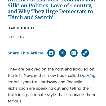
Silk' on Politics, Love of Country,
and Why They Urge Democrats to
'Ditch and Switch'
DAVID BRODY
09-15-2020
Share This Article
They are beloved on the right and ridiculed on
Uprising
the left. Now, in their new book called
,
sisters Lynnette Hardaway and Rochelle
Richardson are speaking out and telling their
truth in a passionate style that has made them
famous.