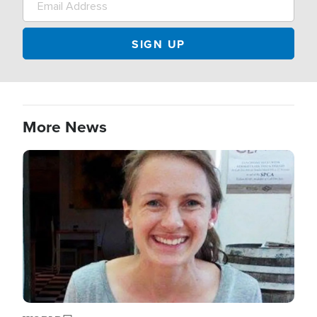
More News
Image