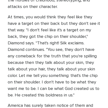
the hurdles of childhood, stereotyping, and
attacks on their character.
At times, you would think they feel like they
have a target on their back but they don't see it
that way. "I don't feel like it's a target on my
back, they got the chip on their shoulder,"
Diamond says. "That's right! Silk exclaims.
Diamond continues. "You see, they don't have
any comeback for the truth that you're spilling
because then they talk about your skin, they
talk about your hair, they talk about your skin
color. Let me tell you something: that's the chip
on their shoulder. I don't have to be what they
want me to be. I can be what God created us to
be. He created this boldness in us."
America has surely taken notice of them and