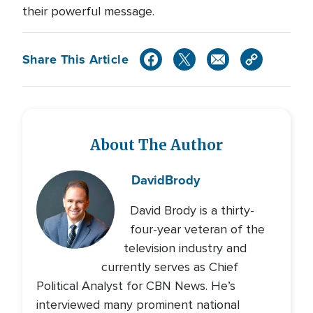
their powerful message.
Share This Article
About The Author
David
Brody
David Brody is a thirty-
four-year veteran of the
television industry and
currently serves as Chief
Political Analyst for CBN News. He’s
interviewed many prominent national