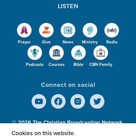
LISTEN
Prayer
Give
News
Ministry
Radio
Podcasts
Courses
Bible
CBN Family
Connect on social
© 2026
The Christian Broadcasting Network,
Inc., A nonprofit 501 (c)(3) Charitable
Cookies on this website.