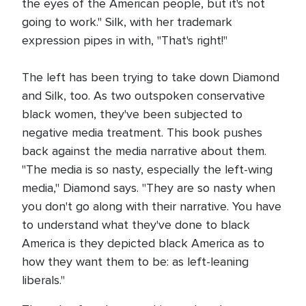
the eyes of the American people, but it's not
going to work." Silk, with her trademark
expression pipes in with, "That's right!"
The left has been trying to take down Diamond
and Silk, too. As two outspoken conservative
black women, they've been subjected to
negative media treatment. This book pushes
back against the media narrative about them.
"The media is so nasty, especially the left-wing
media," Diamond says. "They are so nasty when
you don't go along with their narrative. You have
to understand what they've done to black
America is they depicted black America as to
how they want them to be: as left-leaning
liberals."