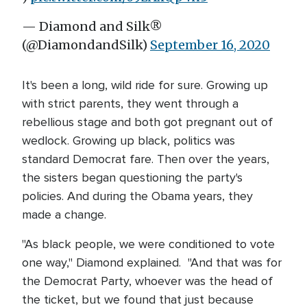
— Diamond and Silk®
(@DiamondandSilk)
September 16, 2020
It's been a long, wild ride for sure. Growing up
with strict parents, they went through a
rebellious stage and both got pregnant out of
wedlock. Growing up black, politics was
standard Democrat fare. Then over the years,
the sisters began questioning the party's
policies. And during the Obama years, they
made a change.
"As black people, we were conditioned to vote
one way," Diamond explained. "And that was for
the Democrat Party, whoever was the head of
the ticket, but we found that just because