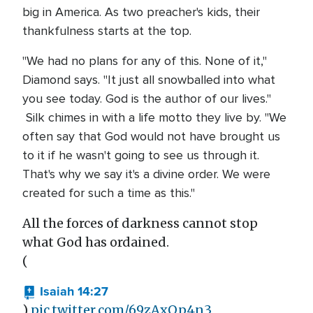
big in America. As two preacher's kids, their
thankfulness starts at the top.
"We had no plans for any of this. None of it,"
Diamond says. "It just all snowballed into what
you see today. God is the author of our lives."
Silk chimes in with a life motto they live by. "We
often say that God would not have brought us
to it if he wasn't going to see us through it.
That's why we say it's a divine order. We were
created for such a time as this."
All the forces of darkness cannot stop
what God has ordained.
(
Isaiah 14:27
)
pic.twitter.com/69zAxQp4n3