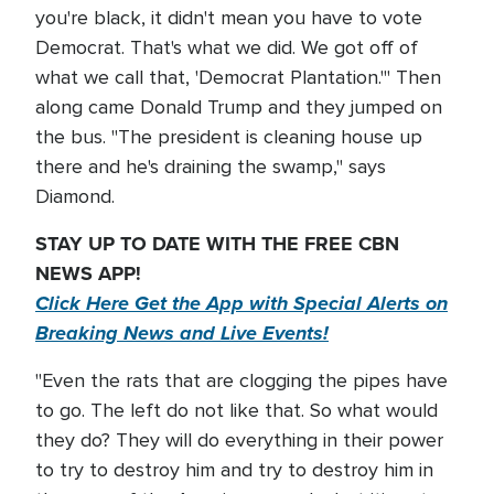
you're black, it didn't mean you have to vote
Democrat. That's what we did. We got off of
what we call that, 'Democrat Plantation.'" Then
along came Donald Trump and they jumped on
the bus. "The president is cleaning house up
there and he's draining the swamp," says
Diamond.
STAY UP TO DATE WITH THE FREE CBN
NEWS APP!
Click Here Get the App with Special Alerts on
Breaking News and Live Events!
"Even the rats that are clogging the pipes have
to go. The left do not like that. So what would
they do? They will do everything in their power
to try to destroy him and try to destroy him in