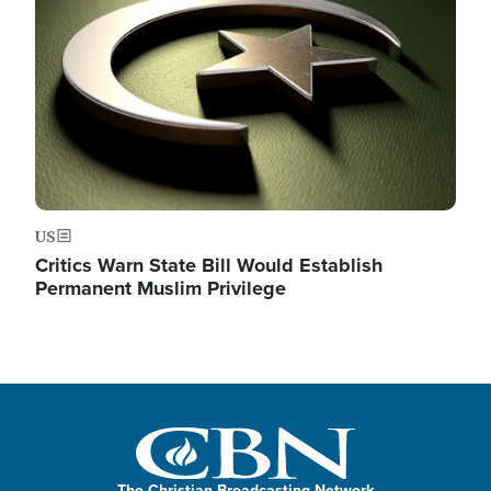
US
Critics Warn State Bill Would Establish
Permanent Muslim Privilege
The Christian Broadcasting Network