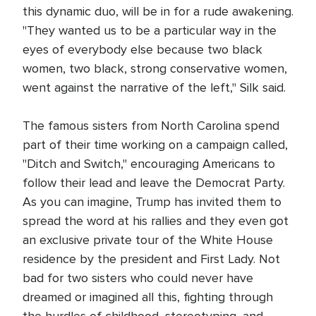
this dynamic duo, will be in for a rude awakening.
"They wanted us to be a particular way in the
eyes of everybody else because two black
women, two black, strong conservative women,
went against the narrative of the left," Silk said.
The famous sisters from North Carolina spend
part of their time working on a campaign called,
"Ditch and Switch," encouraging Americans to
follow their lead and leave the Democrat Party.
As you can imagine, Trump has invited them to
spread the word at his rallies and they even got
an exclusive private tour of the White House
residence by the president and First Lady. Not
bad for two sisters who could never have
dreamed or imagined all this, fighting through