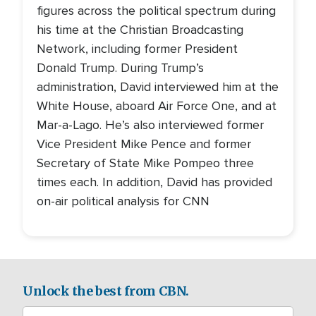
figures across the political spectrum during
his time at the Christian Broadcasting
Network, including former President
Donald Trump. During Trump’s
administration, David interviewed him at the
White House, aboard Air Force One, and at
Mar-a-Lago. He’s also interviewed former
Vice President Mike Pence and former
Secretary of State Mike Pompeo three
times each. In addition, David has provided
on-air political analysis for CNN
Unlock the best from CBN.