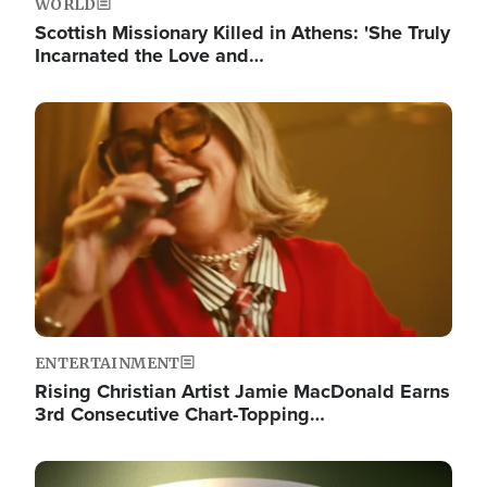
WORLD
Scottish Missionary Killed in Athens: 'She Truly
Incarnated the Love and…
Image
ENTERTAINMENT
Rising Christian Artist Jamie MacDonald Earns
3rd Consecutive Chart-Topping…
Image