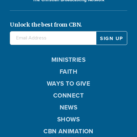
Unlock the best from CBN.
MINISTRIES
FAITH
WAYS TO GIVE
CONNECT
NEWS
SHOWS
CBN ANIMATION