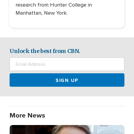
research from Hunter College in
Manhattan, New York.
Unlock the best from CBN.
More News
Image