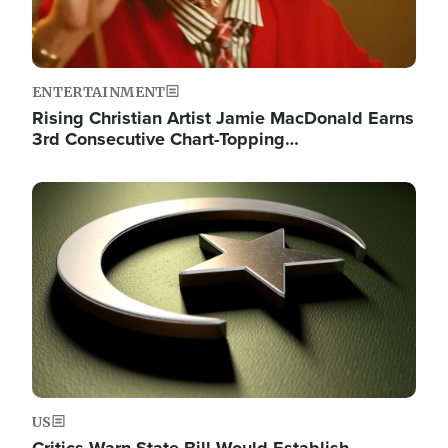
ENTERTAINMENT
Rising Christian Artist Jamie MacDonald Earns
3rd Consecutive Chart-Topping…
Image
US