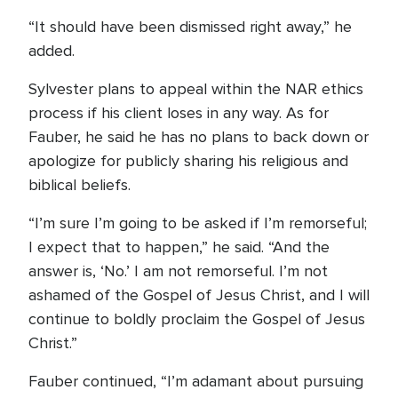
“It should have been dismissed right away,” he
added.
Sylvester plans to appeal within the NAR ethics
process if his client loses in any way. As for
Fauber, he said he has no plans to back down or
apologize for publicly sharing his religious and
biblical beliefs.
“I’m sure I’m going to be asked if I’m remorseful;
I expect that to happen,” he said. “And the
answer is, ‘No.’ I am not remorseful. I’m not
ashamed of the Gospel of Jesus Christ, and I will
continue to boldly proclaim the Gospel of Jesus
Christ.”
Fauber continued, “I’m adamant about pursuing