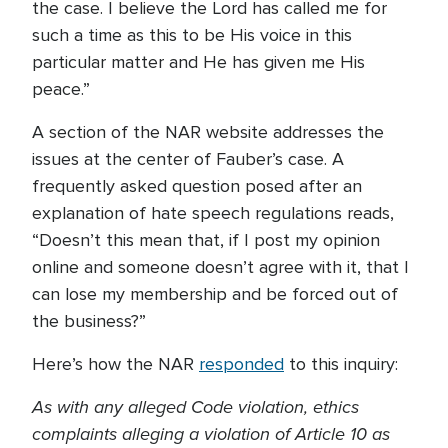
the case. I believe the Lord has called me for
such a time as this to be His voice in this
particular matter and He has given me His
peace.”
A section of the NAR website addresses the
issues at the center of Fauber’s case. A
frequently asked question posed after an
explanation of hate speech regulations reads,
“Doesn’t this mean that, if I post my opinion
online and someone doesn’t agree with it, that I
can lose my membership and be forced out of
the business?”
Here’s how the NAR
responded
to this inquiry:
As with any alleged Code violation, ethics
complaints alleging a violation of Article 10 as