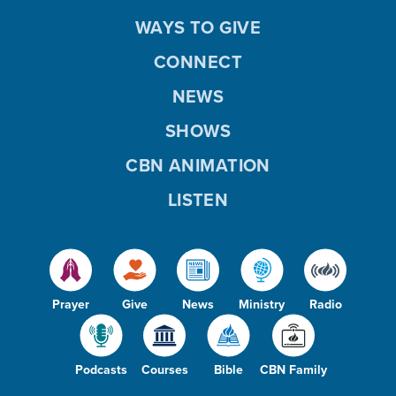
WAYS TO GIVE
CONNECT
NEWS
SHOWS
CBN ANIMATION
LISTEN
Prayer
Give
News
Ministry
Radio
Podcasts
Courses
Bible
CBN Family