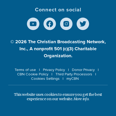
Connect on social
© 2026
The Christian Broadcasting Network,
Inc., A nonprofit 501 (c)(3) Charitable
Organization.
Terms of use
Privacy Policy
Donor Privacy
CBN Cookie Policy
Third Party Processors
Cookies Settings
myCBN
This website uses cookies to ensure you get the best
experience on our website.
More info.