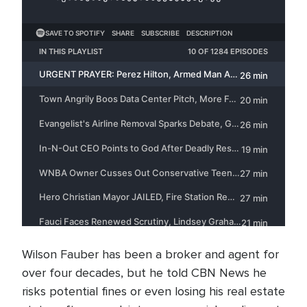
Wilson Fauber has been a broker and agent for
over four decades, but he told CBN News he
risks potential fines or even losing his real estate