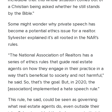
a Christian being asked whether he still stands
by the Bible.”
Some might wonder why private speech has
become a potential ethics issue for a realtor.
Sylvester explained it’s all rooted in the NAR’s
rules.
“The National Association of Realtors has a
series of ethics rules that guide real estate
agents on how they engage in their practice in a
way that’s beneficial to society and not harmful,”
he said. So, that’s the goal. But, in 2020, the
[association] implemented a hate speech rule.”
This rule, he said, could be seen as governing
what real estate agents do, even outside their