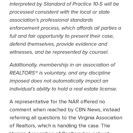
interpreted by Standard of Practice 10-5 will be
processed consistent with the local or state
association’s professional standards
enforcement process, which affords all parties a
full and fair opportunity to present their case,
defend themselves, provide evidence and
witnesses, and be represented by counsel.
Additionally, membership in an association of
REALTORS® is voluntary, and any discipline
imposed does not automatically impact an
individual’s ability to hold a real estate license.
A representative for the NAR offered no
comment when reached by CBN News, instead
referring all questions to the Virginia Association
of Realtors, which is handling the case. The