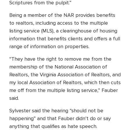
Scriptures from the pulpit.”
Being a member of the NAR provides benefits
to realtors, including access to the multiple
listing service (MLS), a clearinghouse of housing
information that benefits clients and offers a full
range of information on properties.
“They have the right to remove me from the
membership of the National Association of
Realtors, the Virginia Association of Realtors, and
my local Association of Realtors, which then cuts
me off from the multiple listing service,” Fauber
said.
Sylvester said the hearing “should not be
happening” and that Fauber didn’t do or say
anything that qualifies as hate speech.