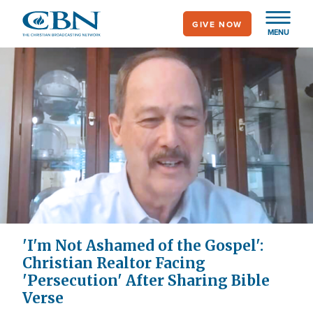
Skip
GIVE NOW
to
MENU
main
content
'I'm Not Ashamed of the Gospel':
Christian Realtor Facing
'Persecution' After Sharing Bible
Verse