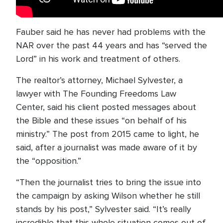
Fauber said he has never had problems with the
NAR over the past 44 years and has “served the
Lord” in his work and treatment of others.
The realtor’s attorney, Michael Sylvester, a
lawyer with The Founding Freedoms Law
Center, said his client posted messages about
the Bible and these issues “on behalf of his
ministry.” The post from 2015 came to light, he
said, after a journalist was made aware of it by
the “opposition.”
“Then the journalist tries to bring the issue into
the campaign by asking Wilson whether he still
stands by his post,” Sylvester said. “It’s really
incredible that this whole situation comes out of