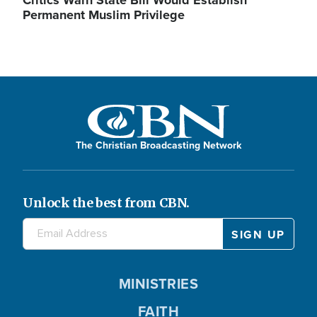
Critics Warn State Bill Would Establish
Permanent Muslim Privilege
The Christian Broadcasting Network
Unlock the best from CBN.
MINISTRIES
FAITH