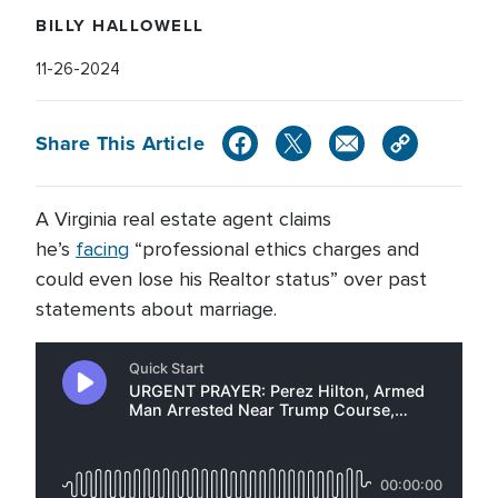
BILLY HALLOWELL
11-26-2024
Share This Article
A Virginia real estate agent claims
he’s
facing
“professional ethics charges and
could even lose his Realtor status” over past
statements about marriage.