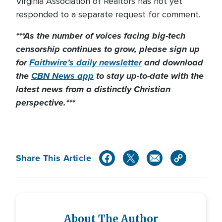
Virginia Association of Realtors has not yet
responded to a separate request for comment.
***As the number of voices facing big-tech
censorship continues to grow, please sign up
for
Faithwire’s daily newsletter
and download
the
CBN News app
to stay up-to-date with the
latest news from a distinctly Christian
perspective.***
Share This Article
About The Author