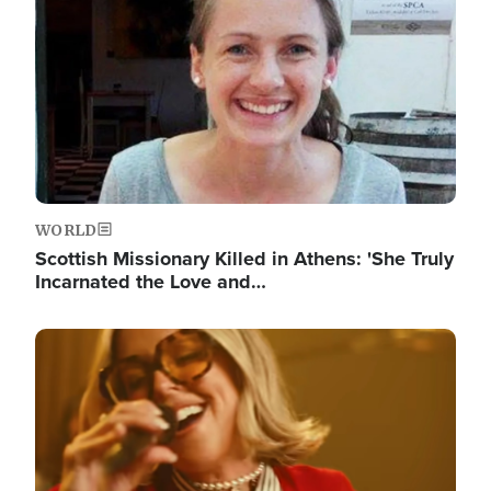
WORLD
Scottish Missionary Killed in Athens: 'She Truly
Incarnated the Love and…
Image