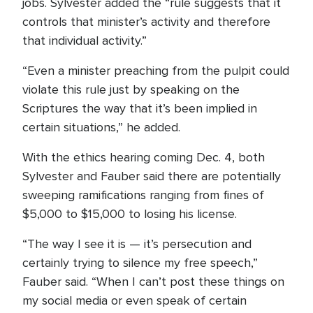
jobs. Sylvester added the “rule suggests that it
controls that minister’s activity and therefore
that individual activity.”
“Even a minister preaching from the pulpit could
violate this rule just by speaking on the
Scriptures the way that it’s been implied in
certain situations,” he added.
With the ethics hearing coming Dec. 4, both
Sylvester and Fauber said there are potentially
sweeping ramifications ranging from fines of
$5,000 to $15,000 to losing his license.
“The way I see it is — it’s persecution and
certainly trying to silence my free speech,”
Fauber said. “When I can’t post these things on
my social media or even speak of certain