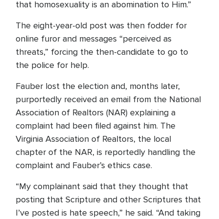
that homosexuality is an abomination to Him.”
The eight-year-old post was then fodder for
online furor and messages “perceived as
threats,” forcing the then-candidate to go to
the police for help.
Fauber lost the election and, months later,
purportedly received an email from the National
Association of Realtors (NAR) explaining a
complaint had been filed against him. The
Virginia Association of Realtors, the local
chapter of the NAR, is reportedly handling the
complaint and Fauber’s ethics case.
“My complainant said that they thought that
posting that Scripture and other Scriptures that
I’ve posted is hate speech,” he said. “And taking