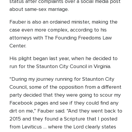
status after complaints over a social media post
about same-sex marriage.
Fauber is also an ordained minister, making the
case even more complex, according to his
attorneys with The Founding Freedoms Law
Center.
His plight began last year, when he decided to
run for the Staunton City Council in Virginia.
“During my journey running for Staunton City
Council, some of the opposition from a different
party decided that they were going to scour my
Facebook pages and see if they could find any
dirt on me,” Fauber said. “And they went back to
2015 and they found a Scripture that I posted
from Leviticus … where the Lord clearly states