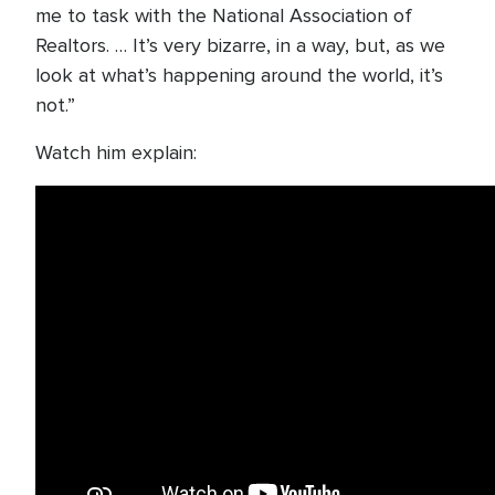
me to task with the National Association of
Realtors. … It’s very bizarre, in a way, but, as we
look at what’s happening around the world, it’s
not.”
Watch him explain: