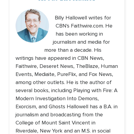
Billy Hallowell writes for
CBN's Faithwire.com. He
has been working in
journalism and media for
more than a decade. His
writings have appeared in CBN News,
Faithwire, Deseret News, TheBlaze, Human
Events, Mediaite, PureFlix, and Fox News,
among other outlets. He is the author of
several books, including Playing with Fire: A
Modern Investigation Into Demons,
Exorcism, and Ghosts Hallowell has a B.A. in
journalism and broadcasting from the
College of Mount Saint Vincent in
Riverdale, New York and an M.S. in social