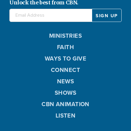
Unlock the best from CBN.
MINISTRIES
FAITH
WAYS TO GIVE
CONNECT
NEWS
SHOWS
CBN ANIMATION
LISTEN