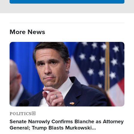
More News
Image
POLITICS
Senate Narrowly Confirms Blanche as Attorney
General; Trump Blasts Murkowski…