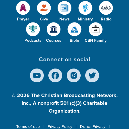
Prayer
Give
News
Ministry
Radio
Podcasts
Courses
Bible
CBN Family
Connect on social
© 2026
The Christian Broadcasting Network,
Inc., A nonprofit 501 (c)(3) Charitable
Organization.
Terms of use
Privacy Policy
Donor Privacy