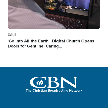
US
'Go Into All the Earth': Digital Church Opens
Doors for Genuine, Caring…
The Christian Broadcasting Network