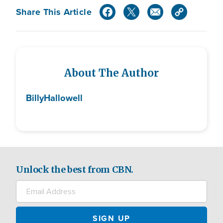
Share This Article
About The Author
Billy
Hallowell
Unlock the best from CBN.