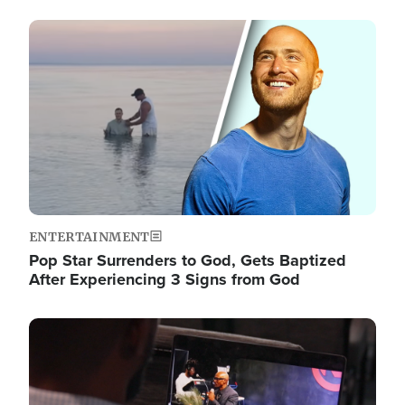
Image
ENTERTAINMENT
Pop Star Surrenders to God, Gets Baptized
After Experiencing 3 Signs from God
Image