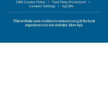
CBN Cookie Policy
Third Party Processors
Cookies Settings
myCBN
This website uses cookies to ensure you get the best
experience on our website.
More info.