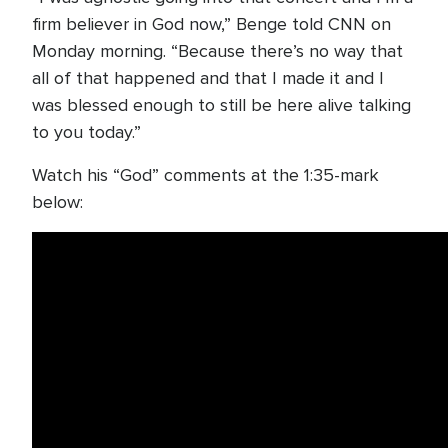
firm believer in God now,” Benge told CNN on
Monday morning. “Because there’s no way that
all of that happened and that I made it and I
was blessed enough to still be here alive talking
to you today.”
Watch his “God” comments at the 1:35-mark
below: