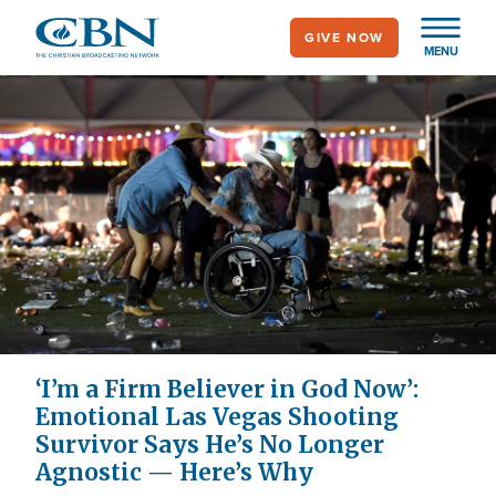
Skip
GIVE NOW
to
MENU
main
content
‘I’m a Firm Believer in God Now’:
Emotional Las Vegas Shooting
Survivor Says He’s No Longer
Agnostic — Here’s Why