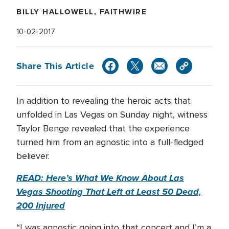
BILLY HALLOWELL, FAITHWIRE
10-02-2017
Share This Article
In addition to revealing the heroic acts that
unfolded in Las Vegas on Sunday night, witness
Taylor Benge revealed that the experience
turned him from an agnostic into a full-fledged
believer.
READ: Here’s What We Know About Las
Vegas Shooting That Left at Least 50 Dead,
200 Injured
“I was agnostic going into that concert and I’m a