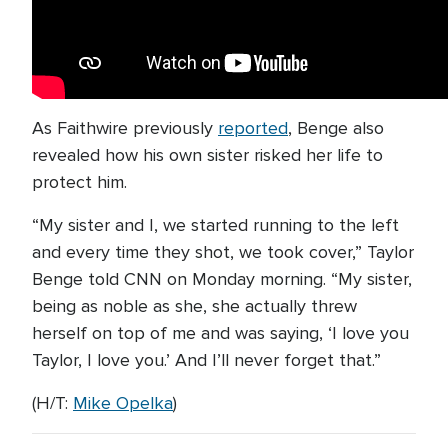
As Faithwire previously
reported
, Benge also
revealed how his own sister risked her life to
protect him.
“My sister and I, we started running to the left
and every time they shot, we took cover,” Taylor
Benge told CNN on Monday morning. “My sister,
being as noble as she, she actually threw
herself on top of me and was saying, ‘I love you
Taylor, I love you.’ And I’ll never forget that.”
(H/T:
Mike Opelka
)