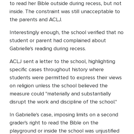
to read her Bible outside during recess, but not
inside. The constraint was still unacceptable to
the parents and ACLJ.
Interestingly enough, the school verified that no
student or parent had complained about
Gabrielle's reading during recess.
ACLJ sent a letter to the school, highlighting
specific cases throughout history where
students were permitted to express their views
on religion unless the school believed the
measure could "materially and substantially
disrupt the work and discipline of the school."
In Gabrielle's case, imposing limits on a second
grader's right to read the Bible on the
playground or inside the school was unjustified