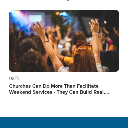
Image
US
Churches Can Do More Than Facilitate
Weekend Services - They Can Build Real,…