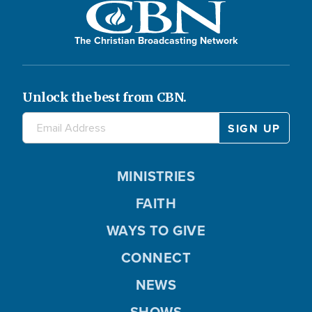
The Christian Broadcasting Network
Unlock the best from CBN.
MINISTRIES
FAITH
WAYS TO GIVE
CONNECT
NEWS