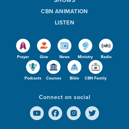
SHOWS
CBN ANIMATION
LISTEN
Prayer
Give
News
Ministry
Radio
Podcasts
Courses
Bible
CBN Family
Connect on social