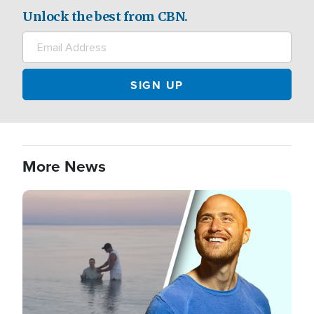
Unlock the best from CBN.
More News
Image