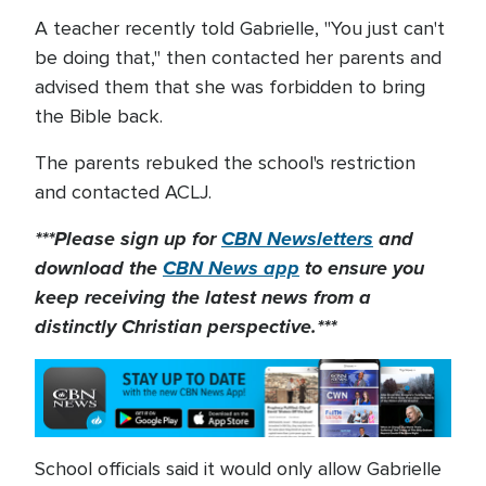
A teacher recently told Gabrielle, "You just can't
be doing that," then contacted her parents and
advised them that she was forbidden to bring
the Bible back.
The parents rebuked the school's restriction
and contacted ACLJ.
***Please sign up for
CBN Newsletters
and
download the
CBN News app
to ensure you
keep receiving the latest news from a
distinctly Christian perspective.***
School officials said it would only allow Gabrielle