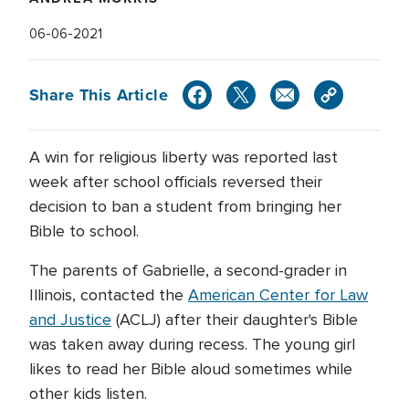
06-06-2021
Share This Article
A win for religious liberty was reported last
week after school officials reversed their
decision to ban a student from bringing her
Bible to school.
The parents of Gabrielle, a second-grader in
Illinois, contacted the
American Center for Law
and Justice
(ACLJ) after their daughter's Bible
was taken away during recess. The young girl
likes to read her Bible aloud sometimes while
other kids listen.