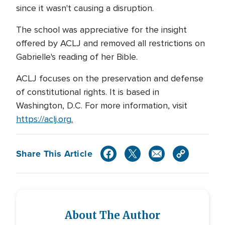
since it wasn't causing a disruption.
The school was appreciative for the insight
offered by ACLJ and removed all restrictions on
Gabrielle's reading of her Bible.
ACLJ focuses on the preservation and defense
of constitutional rights. It is based in
Washington, D.C. For more information, visit
https://aclj.org
.
Share This Article
About The Author