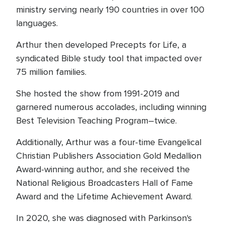
ministry serving nearly 190 countries in over 100
languages.
Arthur then developed Precepts for Life, a
syndicated Bible study tool that impacted over
75 million families.
She hosted the show from 1991-2019 and
garnered numerous accolades, including winning
Best Television Teaching Program–twice.
Additionally, Arthur was a four-time Evangelical
Christian Publishers Association Gold Medallion
Award-winning author, and she received the
National Religious Broadcasters Hall of Fame
Award and the Lifetime Achievement Award.
In 2020, she was diagnosed with Parkinson's