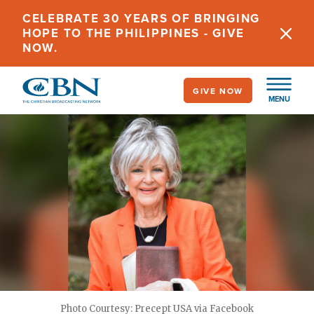
Skip
CELEBRATE 30 YEARS OF BRINGING
to
HOPE TO THE PHILIPPINES - GIVE
main
NOW.
content
GIVE NOW
MENU
Photo Courtesy: Precept USA via Facebook