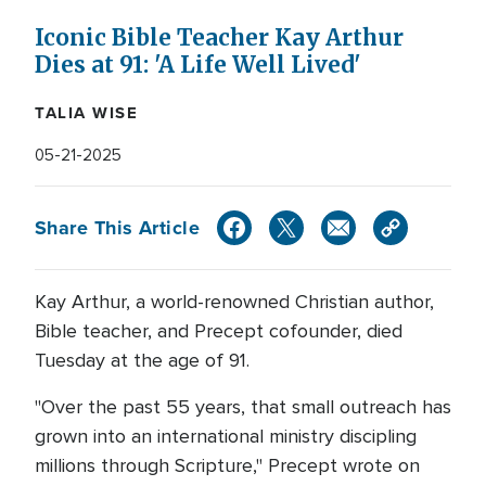
Iconic Bible Teacher Kay Arthur
Dies at 91: 'A Life Well Lived'
TALIA WISE
05-21-2025
Share This Article
Kay Arthur, a world-renowned Christian author,
Bible teacher, and Precept cofounder, died
Tuesday at the age of 91.
"Over the past 55 years, that small outreach has
grown into an international ministry discipling
millions through Scripture," Precept wrote on