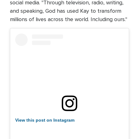
social media. "Through television, radio, writing,
and speaking, God has used Kay to transform
millions of lives across the world. Including ours."
View this post on Instagram