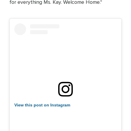
for everything Ms. Kay. Welcome Home."
View this post on Instagram