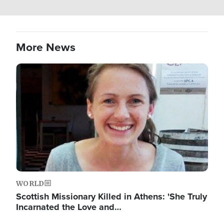
More News
Image
WORLD
Scottish Missionary Killed in Athens: 'She Truly
Incarnated the Love and…