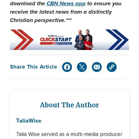
download the
CBN News app
to ensure you
receive the latest news from a distinctly
Christian perspective.***
Share This Article
About The Author
Talia
Wise
Talia Wise served as a multi-media producer