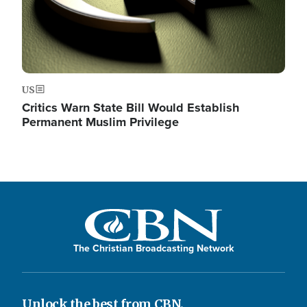
US
Critics Warn State Bill Would Establish
Permanent Muslim Privilege
The Christian Broadcasting Network
Unlock the best from CBN.