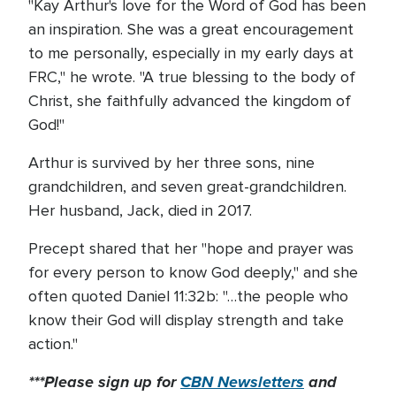
"Kay Arthur's love for the Word of God has been
an inspiration. She was a great encouragement
to me personally, especially in my early days at
FRC," he wrote. "A true blessing to the body of
Christ, she faithfully advanced the kingdom of
God!"
Arthur is survived by her three sons, nine
grandchildren, and seven great-grandchildren.
Her husband, Jack, died in 2017.
Precept shared that her "hope and prayer was
for every person to know God deeply," and she
often quoted Daniel 11:32b: "…the people who
know their God will display strength and take
action."
***Please sign up for
CBN Newsletters
and