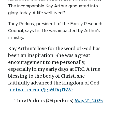
The incomparable Kay Arthur graduated into
glory today. A life well lived!"
Tony Perkins, president of the Family Research
Council, says his life was impacted by Arthur's
ministry.
Kay Arthur's love for the word of God has
been an inspiration. She was a great
encouragement to me personally,
especially in my early days at FRC. A true
blessing to the body of Christ, she
faithfully advanced the kingdom of God!
pic.twitter.com/JgiMDqTBWr
— Tony Perkins (@tperkins)
May 21, 2025