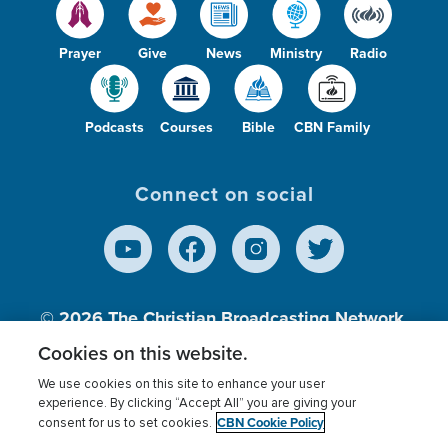
Prayer
Give
News
Ministry
Radio
Podcasts
Courses
Bible
CBN Family
Connect on social
© 2026
The Christian Broadcasting Network,
Inc., A nonprofit 501 (c)(3) Charitable
Cookies on this website.
Organization.
We use cookies on this site to enhance your user
experience. By clicking “Accept All” you are giving your
CBN Cookie Policy
consent for us to set cookies.
Terms of use
Privacy Policy
Donor Privacy
CBN Cookie Policy
Third Party Processors