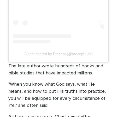
A post shared by Precept (@precept.usa)
The late author wrote hundreds of books and
bible studies that have impacted millions.
"When you know what God says, what He
means, and how to put His truths into practice,
you will be equipped for every circumstance of
life," she often said.
Arthur's conversion to Christ came after