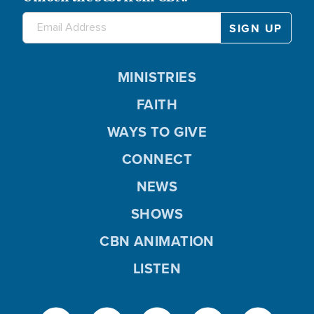
MINISTRIES
FAITH
WAYS TO GIVE
CONNECT
NEWS
SHOWS
CBN ANIMATION
LISTEN