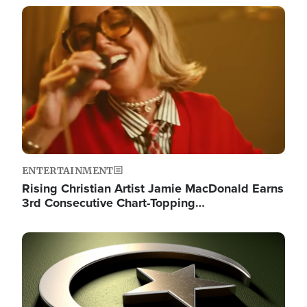
Image
ENTERTAINMENT
Rising Christian Artist Jamie MacDonald Earns
3rd Consecutive Chart-Topping…
Image