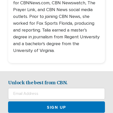
for CBNNews.com, CBN Newswatch, The
Prayer Link, and CBN News social media
outlets. Prior to joining CBN News, she
worked for Fox Sports Florida, producing
and reporting. Talia earned a master’s
degree in journalism from Regent University
and a bachelor's degree from the
University of Virginia.
Unlock the best from CBN.