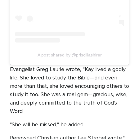
A post shared by @priscillashirer
Evangelist Greg Laurie wrote, "Kay lived a godly
life. She loved to study the Bible—and even
more than that, she loved encouraging others to
study it too. She was a real gem—gracious, wise,
and deeply committed to the truth of God's
Word.
"She will be missed," he added.
Renowned Christian author Lee Strobel wrote,"