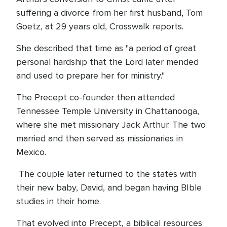
suffering a divorce from her first husband, Tom
Goetz, at 29 years old, Crosswalk reports.
She described that time as "a period of great
personal hardship that the Lord later mended
and used to prepare her for ministry."
The Precept co-founder then attended
Tennessee Temple University in Chattanooga,
where she met missionary Jack Arthur. The two
married and then served as missionaries in
Mexico.
The couple later returned to the states with
their new baby, David, and began having BIble
studies in their home.
That evolved into Precept, a biblical resources