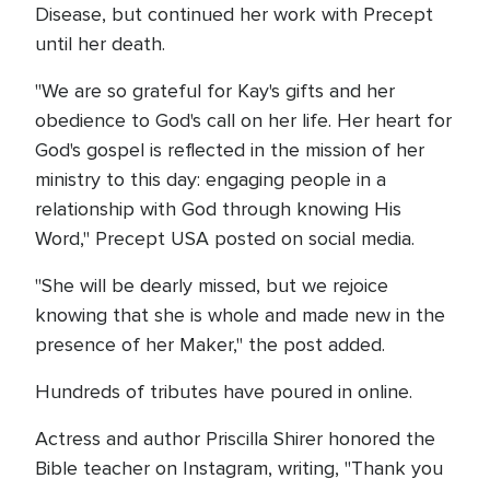
Disease, but continued her work with Precept
until her death.
"We are so grateful for Kay's gifts and her
obedience to God's call on her life. Her heart for
God's gospel is reflected in the mission of her
ministry to this day: engaging people in a
relationship with God through knowing His
Word," Precept USA posted on social media.
"She will be dearly missed, but we rejoice
knowing that she is whole and made new in the
presence of her Maker," the post added.
Hundreds of tributes have poured in online.
Actress and author Priscilla Shirer honored the
Bible teacher on Instagram, writing, "Thank you