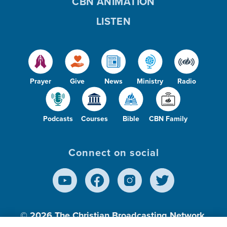
CBN ANIMATION
LISTEN
Prayer
Give
News
Ministry
Radio
Podcasts
Courses
Bible
CBN Family
Connect on social
© 2026
The Christian Broadcasting Network,