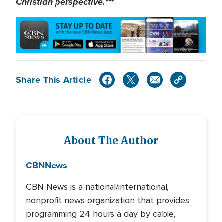
Christian perspective.***
Share This Article
About The Author
CBN
News
CBN News is a national/international,
nonprofit news organization that provides
programming 24 hours a day by cable,