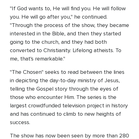
"If God wants to, He will find you. He will follow
you. He will go after you," he continued.
"Through the process of the show, they became
interested in the Bible, and then they started
going to the church, and they had both
converted to Christianity. Lifelong atheists. To
me, that's remarkable."
"The Chosen" seeks to read between the lines
in depicting the day-to-day ministry of Jesus,
telling the Gospel story through the eyes of
those who encounter Him. The series is the
largest crowdfunded television project in history
and has continued to climb to new heights of
success.
The show has now been seen by more than 280