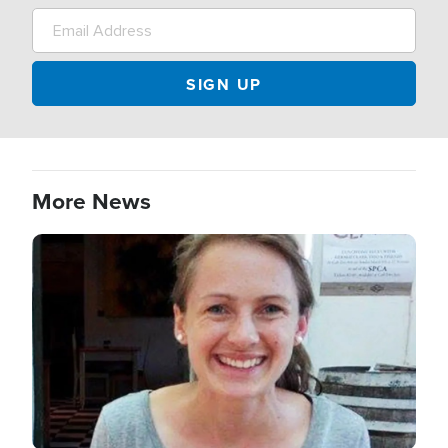
More News
Image