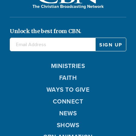
The Christian Broadcasting Network
Unlock the best from CBN.
MINISTRIES
FAITH
WAYS TO GIVE
CONNECT
NEWS
SHOWS