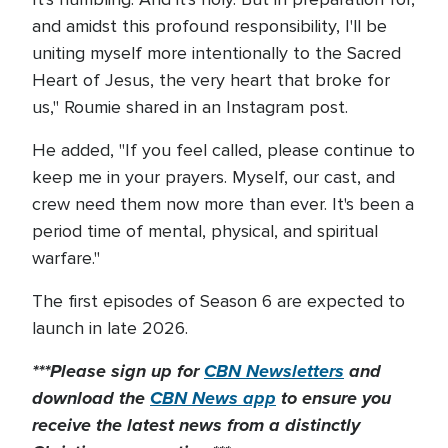
and amidst this profound responsibility, I'll be
uniting myself more intentionally to the Sacred
Heart of Jesus, the very heart that broke for
us," Roumie shared in an Instagram post.
He added, "If you feel called, please continue to
keep me in your prayers. Myself, our cast, and
crew need them now more than ever. It's been a
period time of mental, physical, and spiritual
warfare."
The first episodes of Season 6 are expected to
launch in late 2026.
***Please sign up for
CBN Newsletters
and
download the
CBN News app
to ensure you
receive the latest news from a distinctly