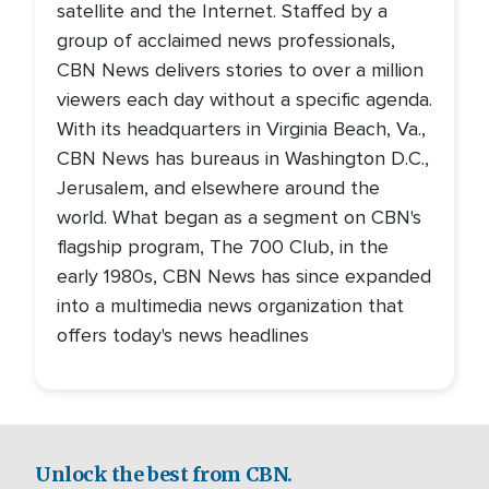
satellite and the Internet. Staffed by a
group of acclaimed news professionals,
CBN News delivers stories to over a million
viewers each day without a specific agenda.
With its headquarters in Virginia Beach, Va.,
CBN News has bureaus in Washington D.C.,
Jerusalem, and elsewhere around the
world. What began as a segment on CBN's
flagship program, The 700 Club, in the
early 1980s, CBN News has since expanded
into a multimedia news organization that
offers today's news headlines
Unlock the best from CBN.