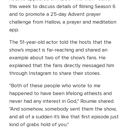
this week to discuss details of filming Season 6
and to promote a 25-day Advent prayer
challenge from Hallow, a prayer and meditation
app.
The 51-year-old actor told the hosts that the
show's impact is far-reaching and shared an
example about two of the show's fans. He
explained that the fans directly messaged him
through Instagram to share their stories.
"Both of these people who wrote to me
happened to have been lifelong atheists and
never had any interest in God," Roumie shared.
"And somehow, somebody sent them the show,
and all of a sudden it's like that first episode just
kind of grabs hold of you."