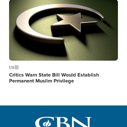
Image
US
Critics Warn State Bill Would Establish
Permanent Muslim Privilege