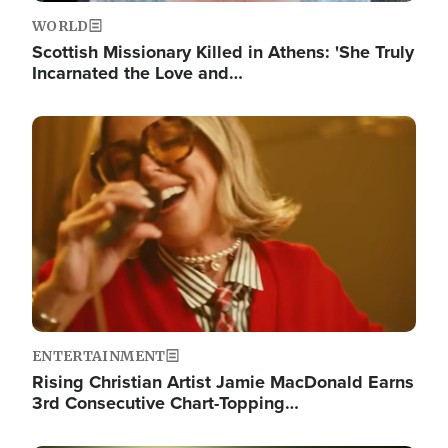
WORLD
Scottish Missionary Killed in Athens: 'She Truly
Incarnated the Love and…
Image
ENTERTAINMENT
Rising Christian Artist Jamie MacDonald Earns
3rd Consecutive Chart-Topping…