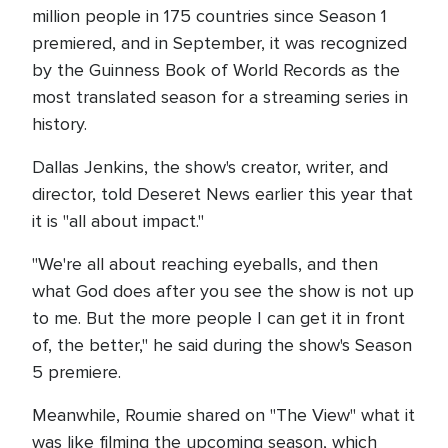
million people in 175 countries since Season 1
premiered, and in September, it was recognized
by the Guinness Book of World Records as the
most translated season for a streaming series in
history.
Dallas Jenkins, the show's creator, writer, and
director, told Deseret News earlier this year that
it is "all about impact."
"We're all about reaching eyeballs, and then
what God does after you see the show is not up
to me. But the more people I can get it in front
of, the better," he said during the show's Season
5 premiere.
Meanwhile, Roumie shared on "The View" what it
was like filming the upcoming season, which