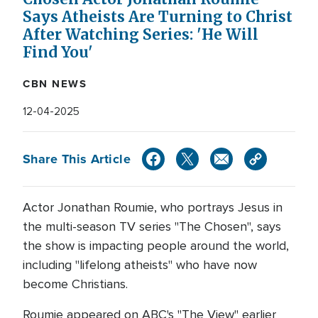
Says Atheists Are Turning to Christ
After Watching Series: 'He Will
Find You'
CBN NEWS
12-04-2025
Share This Article
Actor Jonathan Roumie, who portrays Jesus in
the multi-season TV series "The Chosen", says
the show is impacting people around the world,
including "lifelong atheists" who have now
become Christians.
Roumie appeared on ABC's "The View" earlier