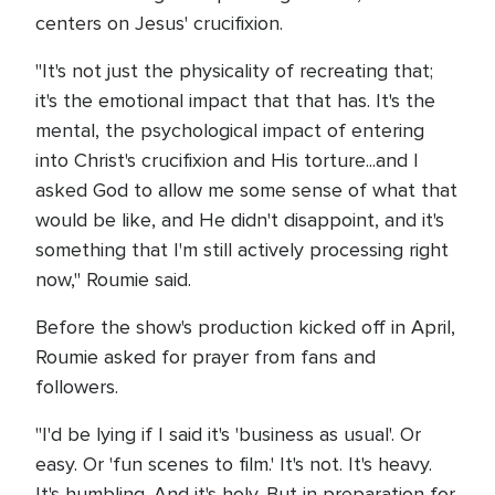
centers on Jesus' crucifixion.
"It's not just the physicality of recreating that;
it's the emotional impact that that has. It's the
mental, the psychological impact of entering
into Christ's crucifixion and His torture...and I
asked God to allow me some sense of what that
would be like, and He didn't disappoint, and it's
something that I'm still actively processing right
now," Roumie said.
Before the show's production kicked off in April,
Roumie asked for prayer from fans and
followers.
"I'd be lying if I said it's 'business as usual'. Or
easy. Or 'fun scenes to film.' It's not. It's heavy.
It's humbling. And it's holy. But in preparation for,