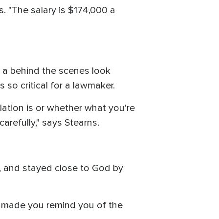
s. "The salary is $174,000 a
s a behind the scenes look
 so critical for a lawmaker.
slation is or whether what you're
arefully," says Stearns.
h, and stayed close to God by
nd made you remind you of the