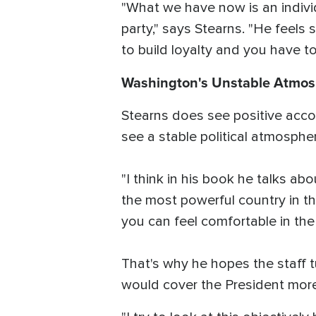
"What we have now is an individ
party," says Stearns. "He feels
to build loyalty and you have to
Washington's Unstable Atmo
Stearns does see positive acco
see a stable political atmosph
"I think in his book he talks ab
the most powerful country in th
you can feel comfortable in th
That's why he hopes the staff
would cover the President more