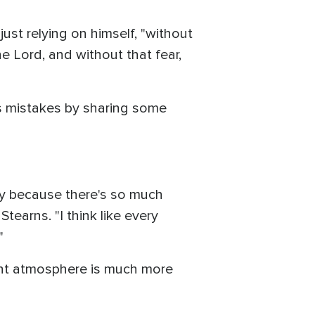
ust relying on himself, "without
e Lord, and without that fear,
is mistakes by sharing some
ily because there's so much
earns. "I think like every
"
rent atmosphere is much more