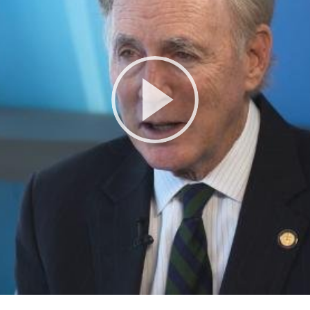
Play
Video