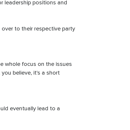
or leadership positions and
ver to their respective party
the whole focus on the issues
u believe, it's a short
uld eventually lead to a