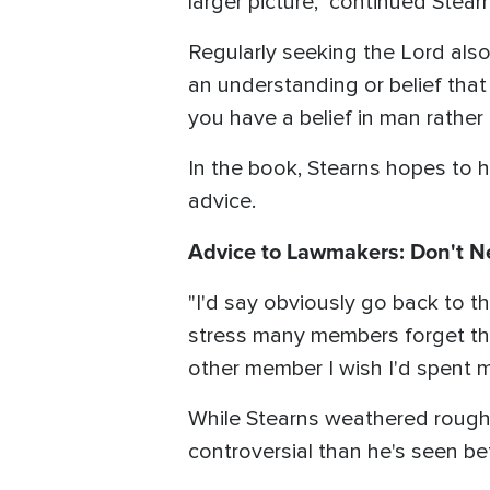
larger picture," continued Stear
Regularly seeking the Lord also
an understanding or belief that
you have a belief in man rather 
In the book, Stearns hopes to 
advice.
Advice to Lawmakers: Don't N
"I'd say obviously go back to th
stress many members forget thei
other member I wish I'd spent m
While Stearns weathered rough 
controversial than he's seen be