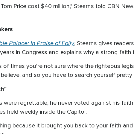
e Tom Price cost $40 million," Stearns told CBN New
akers
ble Palace: In Praise of Folly
, Stearns gives reader
4 years in Congress and explains why a strong faith is
s of times you're not sure where the righteous legi
believe, and so you have to search yourself pretty c
th"
 were regrettable, he never voted against his fait
es held weekly inside the Capitol.
eshing because it brought you back to your faith a