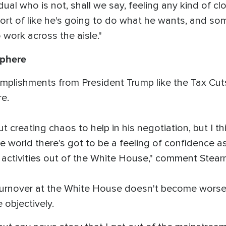
ual who is not, shall we say, feeling any kind of c
 sort of like he's going to do what he wants, and 
 work across the aisle."
sphere
mplishments from President Trump like the Tax Cut
ere.
out creating chaos to help in his negotiation, but I 
e world there's got to be a feeling of confidence as
e activities out of the White House," comment Stear
 turnover at the White House doesn't become worse
 objectively.