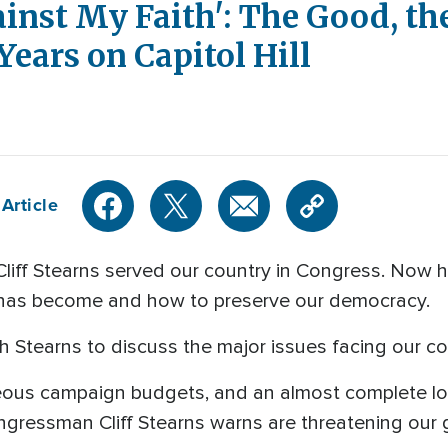
ainst My Faith': The Good, th
Years on Capitol Hill
Article
ff Stearns served our country in Congress. Now h
ll has become and how to preserve our democracy.
 Stearns to discuss the major issues facing our co
eous campaign budgets, and an almost complete los
ngressman Cliff Stearns warns are threatening our g