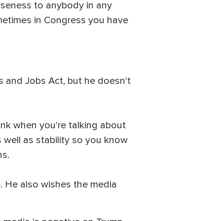
loseness to anybody in any
sometimes in Congress you have
s and Jobs Act, but he doesn't
think when you're talking about
 well as stability so you know
ns.
. He also wishes the media