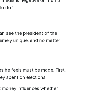
am media is negative on Trump
to do."
an see the president of the
remely unique, and no matter
s he feels must be made. First,
ey spent on elections.
hat money influences whether