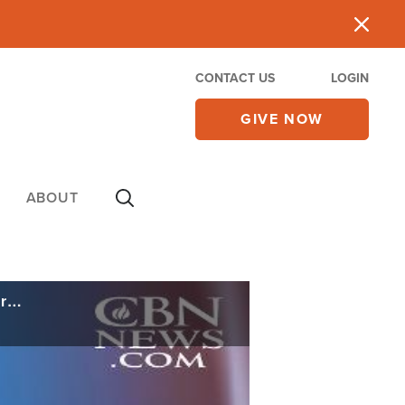
CONTACT US
LOGIN
GIVE NOW
ABOUT
'I Never Voted Against My Faith': The Good, the Bad, and the Outrageous of 24 Years on Capitol Hill