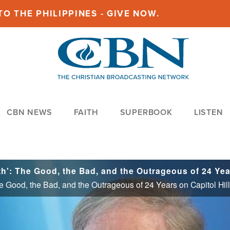
O THE PHILIPPINES - GIVE NOW.
CBN NEWS
FAITH
SUPERBOOK
LISTEN
he Good, the Bad, and the Outrageous of 24 Years on Capitol Hill