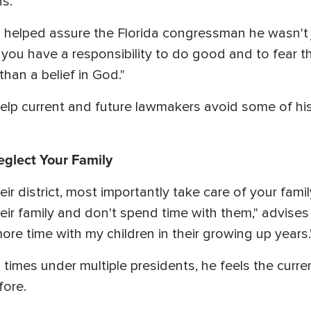
ns.
 helped assure the Florida congressman he wasn't j
 you have a responsibility to do good and to fear th
than a belief in God."
help current and future lawmakers avoid some of h
eglect Your Family
eir district, most importantly take care of your fam
r family and don't spend time with them," advises St
ore time with my children in their growing up years.
times under multiple presidents, he feels the cur
fore.