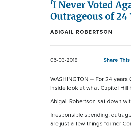
'I Never Voted Ag
Outrageous of 24 
ABIGAIL ROBERTSON
Share This 
05-03-2018
WASHINGTON – For 24 years Cli
inside look at what Capitol Hi
Abigail Robertson sat down with
Irresponsible spending, outrag
are just a few things former Co