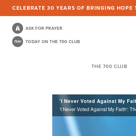
Skip
CELEBRATE 30 YEARS OF BRINGING HOPE T
to
main
ASK FOR PRAYER
content
TODAY ON THE 700 CLUB
THE 700 CLUB
'I Never Voted Against My Faith': T