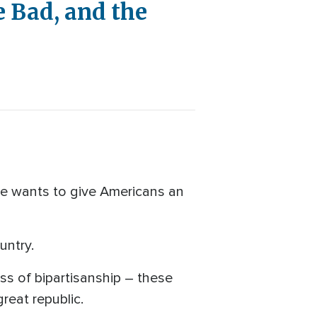
e Bad, and the
e wants to give Americans an
untry.
s of bipartisanship – these
reat republic.