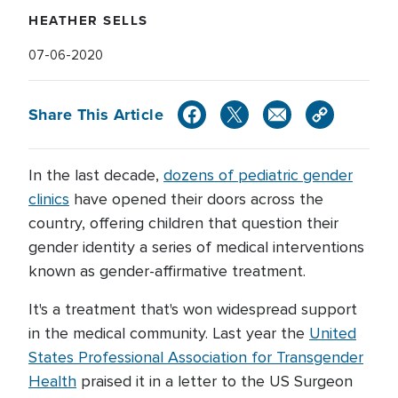
HEATHER SELLS
07-06-2020
Share This Article
In the last decade,
dozens of pediatric gender
clinics
have opened their doors across the
country, offering children that question their
gender identity a series of medical interventions
known as gender-affirmative treatment.
It's a treatment that's won widespread support
in the medical community. Last year the
United
States Professional Association for Transgender
Health
praised it in a letter to the US Surgeon