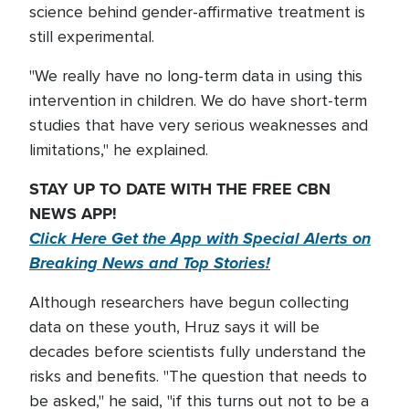
science behind gender-affirmative treatment is
still experimental.
"We really have no long-term data in using this
intervention in children. We do have short-term
studies that have very serious weaknesses and
limitations," he explained.
STAY UP TO DATE WITH THE FREE CBN
NEWS APP!
Click Here Get the App with Special Alerts on
Breaking News and Top Stories!
Although researchers have begun collecting
data on these youth, Hruz says it will be
decades before scientists fully understand the
risks and benefits. "The question that needs to
be asked," he said, "if this turns out not to be a