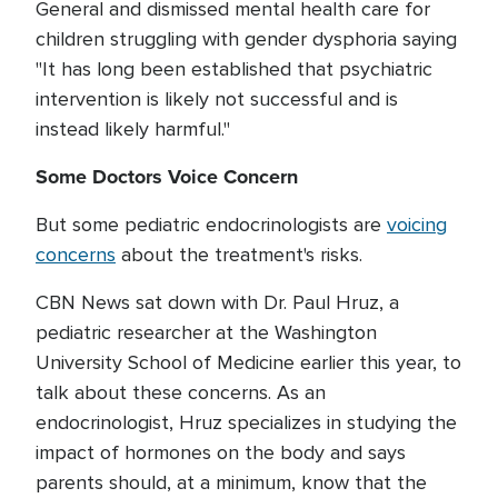
General and dismissed mental health care for
children struggling with gender dysphoria saying
"It has long been established that psychiatric
intervention is likely not successful and is
instead likely harmful."
Some Doctors Voice Concern
But some pediatric endocrinologists are
voicing
concerns
about the treatment's risks.
CBN News sat down with Dr. Paul Hruz, a
pediatric researcher at the Washington
University School of Medicine earlier this year, to
talk about these concerns. As an
endocrinologist, Hruz specializes in studying the
impact of hormones on the body and says
parents should, at a minimum, know that the