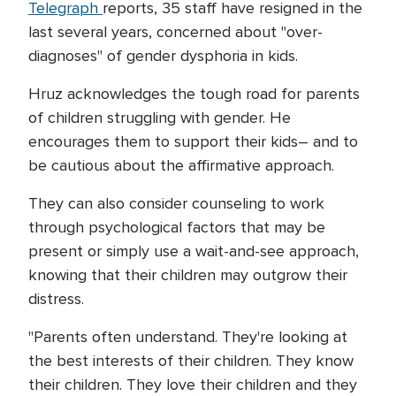
Telegraph
reports, 35 staff have resigned in the
last several years, concerned about "over-
diagnoses" of gender dysphoria in kids.
Hruz acknowledges the tough road for parents
of children struggling with gender. He
encourages them to support their kids– and to
be cautious about the affirmative approach.
They can also consider counseling to work
through psychological factors that may be
present or simply use a wait-and-see approach,
knowing that their children may outgrow their
distress.
"Parents often understand. They're looking at
the best interests of their children. They know
their children. They love their children and they