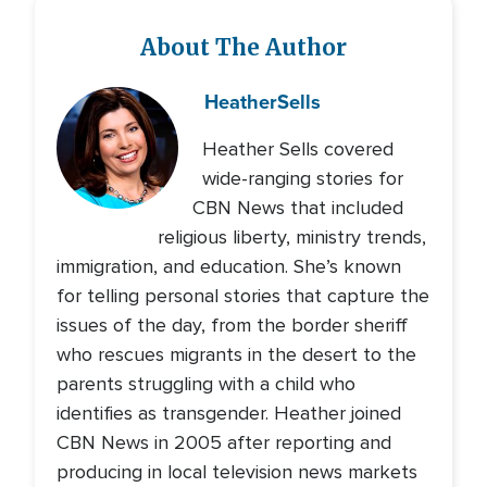
About The Author
Heather
Sells
Heather Sells covered
wide-ranging stories for
CBN News that included
religious liberty, ministry trends,
immigration, and education. She’s known
for telling personal stories that capture the
issues of the day, from the border sheriff
who rescues migrants in the desert to the
parents struggling with a child who
identifies as transgender. Heather joined
CBN News in 2005 after reporting and
producing in local television news markets