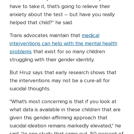
have to take it, that's going to relieve their
anxiety about the test – but have you really
helped that child?" he said.
Trans advocates maintain that
medical
interventions can help with the mental health
problems
that exist for so many children
struggling with their gender identity.
But Hruz says that early research shows that
the interventions may not be a cure-all for
suicidal thoughts.
"What's most concerning is that if you look at
what data is available in these children that are
given this gender-affirming approach that
suicidal ideation remains markedly elevated," he
said. "In one study that came out, 50 percent of