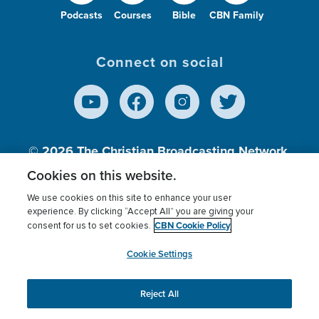
Podcasts
Courses
Bible
CBN Family
Connect on social
© 2026
The Christian Broadcasting Network,
Inc., A nonprofit 501 (c)(3) Charitable
Cookies on this website.
Organization.
We use cookies on this site to enhance your user
experience. By clicking “Accept All” you are giving your
CBN Cookie Policy
consent for us to set cookies.
Terms of use
Privacy Policy
Donor Privacy
CBN Cookie Policy
Third Party Processors
Cookies Settings
myCBN
Cookie Settings
Reject All
This website uses cookies to ensure you get the best
experience on our website.
More info.