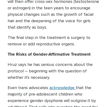
will then offer cross-sex hormones (testosterone
or estrogen) in the teen years to encourage
physical changes such as the growth of facial
hair and the deepening of the voice for girls
that identify as boys.
The final step in the treatment is surgery to
remove or add reproductive organs.
The Risks of Gender-Affirmative Treatment
Hruz says he has serious concerns about the
protocol – beginning with the question of
whether it's necessary.
Even trans advocates
acknowledge
that the
majority of pre-adolescent children who
experience gender dysphoria will outgrow it by