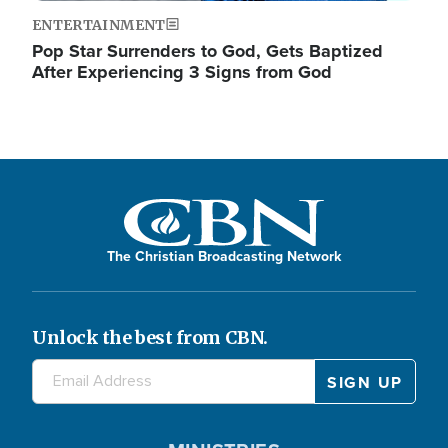
ENTERTAINMENT
Pop Star Surrenders to God, Gets Baptized
After Experiencing 3 Signs from God
The Christian Broadcasting Network
Unlock the best from CBN.