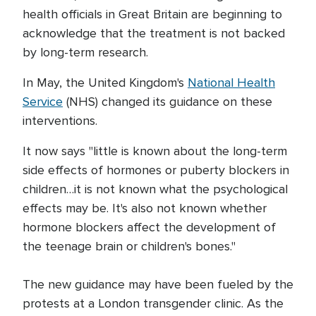
health officials in Great Britain are beginning to
acknowledge that the treatment is not backed
by long-term research.
In May, the United Kingdom's
National Health
Service
(NHS) changed its guidance on these
interventions.
It now says "little is known about the long-term
side effects of hormones or puberty blockers in
children…it is not known what the psychological
effects may be. It's also not known whether
hormone blockers affect the development of
the teenage brain or children's bones."
The new guidance may have been fueled by the
protests at a London transgender clinic. As the