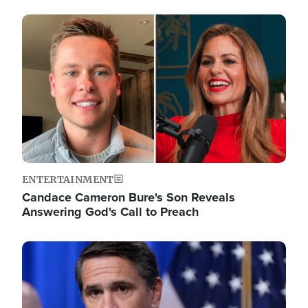
Image
ENTERTAINMENT
Candace Cameron Bure's Son Reveals
Answering God's Call to Preach
Image