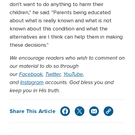
don't want to do anything to harm their
children," he said. "Parents being educated
about what is really known and what is not
known about this condition and what the
alternatives are I think can help them in making
these decisions."
We encourage readers who wish to comment on
our material to do so through
our
Facebook
,
Twitter
,
YouTube
,
and
Instagram
accounts. God bless you and
keep you in His truth.
Share This Article