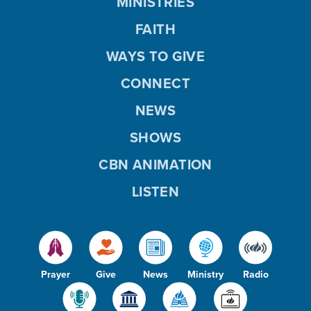
MINISTRIES
FAITH
WAYS TO GIVE
CONNECT
NEWS
SHOWS
CBN ANIMATION
LISTEN
Prayer
Give
News
Ministry
Radio