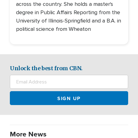
across the country. She holds a master's
degree in Public Affairs Reporting from the
University of Illinois-Springfield and a B.A. in
political science from Wheaton
Unlock the best from CBN.
More News