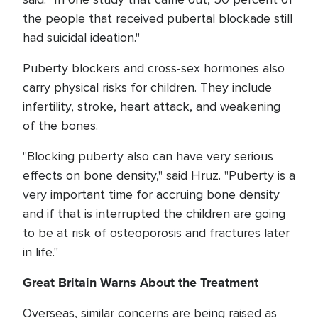
the people that received pubertal blockade still
had suicidal ideation."
Puberty blockers and cross-sex hormones also
carry physical risks for children. They include
infertility, stroke, heart attack, and weakening
of the bones.
"Blocking puberty also can have very serious
effects on bone density," said Hruz. "Puberty is a
very important time for accruing bone density
and if that is interrupted the children are going
to be at risk of osteoporosis and fractures later
in life."
Great Britain Warns About the Treatment
Overseas, similar concerns are being raised as