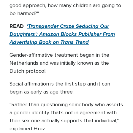
good approach, how many children are going to
be harmed?"
READ
'Transgender Craze Seducing Our
Daughters': Amazon Blocks Publisher From
Advertising Book on Trans Trend
Gender-affirmative treatment began in the
Netherlands and was initially known as the
Dutch protocol.
Social affirmation is the first step and it can
begin as early as age three.
"Rather than questioning somebody who asserts
a gender identity that's not in agreement with
their sex one actually supports that individual,"
explained Hruz.