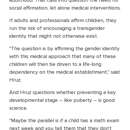
adulthood. That calls into question the need for
social affirmation, let alone medical interventions.
If adults and professionals affirm children, they
run the risk of encouraging a transgender
identity that might not otherwise exist.
"The question is by affirming the gender identity
with this medical approach that many of these
children will then be driven to a life-long
dependency on the medical establishment," said
Hruz.
And Hruz questions whether preventing a key
developmental stage – like puberty – is good
science.
"Maybe the parallel is if a child has a math exam
next week and you tell them that they don't