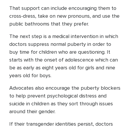
That support can include encouraging them to
cross-dress, take on new pronouns, and use the
public bathrooms that they prefer.
The next step is a medical intervention in which
doctors suppress normal puberty in order to
buy time for children who are questioning. It
starts with the onset of adolescence which can
be as early as eight years old for girls and nine
years old for boys.
Advocates also encourage the puberty blockers
to help prevent psychological distress and
suicide in children as they sort through issues
around their gender.
If their transgender identities persist, doctors