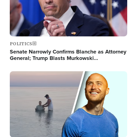
POLITICS
Senate Narrowly Confirms Blanche as Attorney
General; Trump Blasts Murkowski…
Image