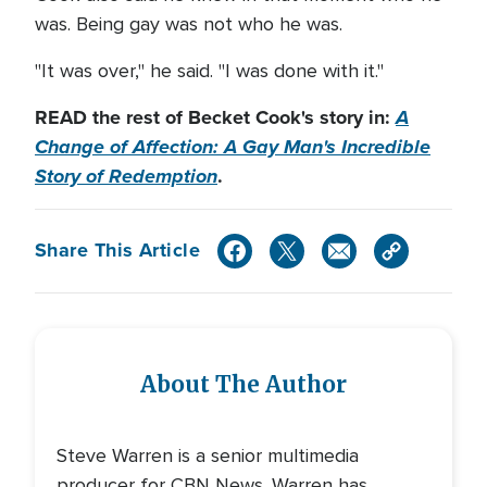
was. Being gay was not who he was.
"It was over," he said. "I was done with it."
READ the rest of Becket Cook's story in:
A
Change of Affection: A Gay Man's Incredible
Story of Redemption
.
Share This Article
About The Author
Steve Warren is a senior multimedia
producer for CBN News. Warren has