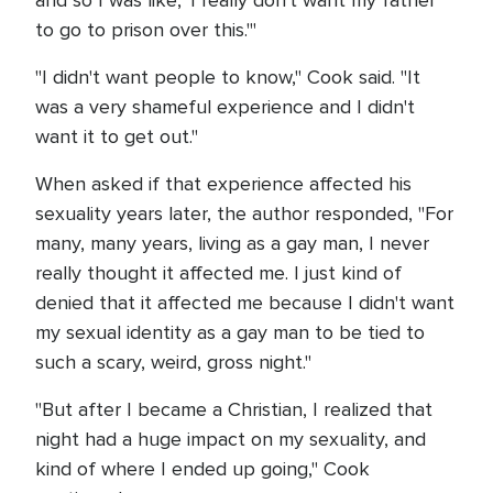
and so I was like, 'I really don't want my father
to go to prison over this.'"
"I didn't want people to know," Cook said. "It
was a very shameful experience and I didn't
want it to get out."
When asked if that experience affected his
sexuality years later, the author responded, "For
many, many years, living as a gay man, I never
really thought it affected me. I just kind of
denied that it affected me because I didn't want
my sexual identity as a gay man to be tied to
such a scary, weird, gross night."
"But after I became a Christian, I realized that
night had a huge impact on my sexuality, and
kind of where I ended up going," Cook