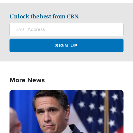
Unlock the best from CBN.
More News
Image