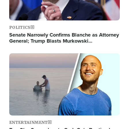
POLITICS
Senate Narrowly Confirms Blanche as Attorney
General; Trump Blasts Murkowski…
Image
ENTERTAINMENT