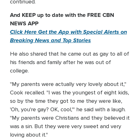
continued.
And KEEP up to date with the FREE CBN
NEWS APP
Click Here Get the App with Special Alerts on
Breaking News and Top Stories
He also shared that he came out as gay to all of
his friends and family after he was out of
college.
"My parents were actually very lovely about it,"
Cook recalled. "I was the youngest of eight kids,
so by the time they got to me they were like,
'Oh, you're gay? OK, cool,'" he said with a laugh.
"My parents were Christians and they believed it
was a sin. But they were very sweet and very
loving about it."