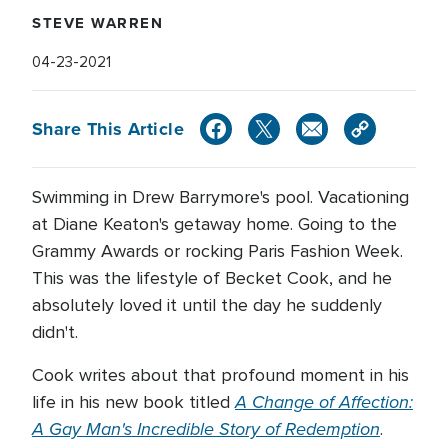
STEVE WARREN
04-23-2021
Share This Article
Swimming in Drew Barrymore's pool. Vacationing
at Diane Keaton's getaway home. Going to the
Grammy Awards or rocking Paris Fashion Week.
This was the lifestyle of Becket Cook, and he
absolutely loved it until the day he suddenly
didn't.
Cook writes about that profound moment in his
A Change of Affection:
life in his new book titled
A Gay Man's Incredible Story of Redemption
.