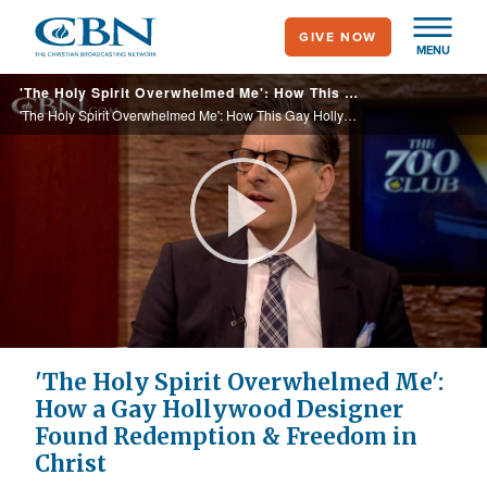
Skip
GIVE NOW
to
MENU
main
'The Holy Spirit Overwhelmed Me': How This Gay Hollywood Designer Found Redemption and Freedom in Christ
content
'The Holy Spirit Overwhelmed Me': How This Gay Hollywood Designer Found Redemption and Freedom in Christ
Play
Video
'The Holy Spirit Overwhelmed Me':
How a Gay Hollywood Designer
Found Redemption & Freedom in
Christ