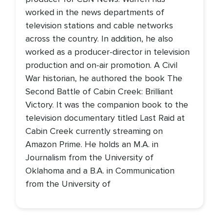
worked in the news departments of
television stations and cable networks
across the country. In addition, he also
worked as a producer-director in television
production and on-air promotion. A Civil
War historian, he authored the book The
Second Battle of Cabin Creek: Brilliant
Victory. It was the companion book to the
television documentary titled Last Raid at
Cabin Creek currently streaming on
Amazon Prime. He holds an M.A. in
Journalism from the University of
Oklahoma and a B.A. in Communication
from the University of