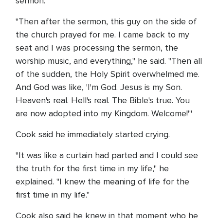
sermon.
"Then after the sermon, this guy on the side of
the church prayed for me. I came back to my
seat and I was processing the sermon, the
worship music, and everything," he said. "Then all
of the sudden, the Holy Spirit overwhelmed me.
And God was like, 'I'm God. Jesus is my Son.
Heaven's real. Hell's real. The Bible's true. You
are now adopted into my Kingdom. Welcome!'"
Cook said he immediately started crying.
"It was like a curtain had parted and I could see
the truth for the first time in my life," he
explained. "I knew the meaning of life for the
first time in my life."
Cook also said he knew in that moment who he