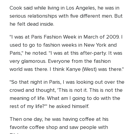
Cook said while living in Los Angeles, he was in
serious relationships with five different men. But
he felt dead inside.
"I was at Paris Fashion Week in March of 2009. I
used to go to fashion weeks in New York and
Paris," he noted. "I was at this after-party. It was
very glamorous. Everyone from the fashion
world was there. I think Kanye (West) was there."
"So that night in Paris, I was looking out over the
crowd and thought, 'This is not it. This is not the
meaning of life. What am I going to do with the
rest of my life?'" he asked himself.
Then one day, he was having coffee at his
favorite coffee shop and saw people with