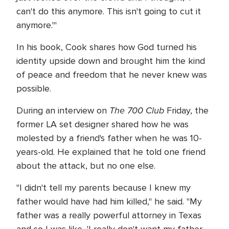
can't do this anymore. This isn't going to cut it
anymore.'"
In his book, Cook shares how God turned his
identity upside down and brought him the kind
of peace and freedom that he never knew was
possible.
The 700 Club
During an interview on
Friday, the
former LA set designer shared how he was
molested by a friend's father when he was 10-
years-old. He explained that he told one friend
about the attack, but no one else.
"I didn't tell my parents because I knew my
father would have had him killed," he said. "My
father was a really powerful attorney in Texas