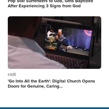
Pop Star Surrenders to God, Gets Baptized
After Experiencing 3 Signs from God
Image
US
'Go Into All the Earth': Digital Church Opens
Doors for Genuine, Caring…