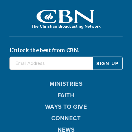
The Christian Broadcasting Network
Unlock the best from CBN.
MINISTRIES
FAITH
WAYS TO GIVE
CONNECT
NEWS