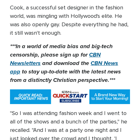
Cook, a successful set designer in the fashion
world, was mingling with Hollywood's elite. He
was also openly gay. Despite everything he had,
it still wasn't enough.
***In a world of media bias and big-tech
censorship, please sign up for
CBN
Newsletters
and download the
CBN News
app
to stay up-to-date with the latest news
from a distinctly Christian perspective.***
"So I was attending fashion week and I went to
all of the shows and a bunch of the parties," he
recalled. "And I was at a party one night and I
just looked over the crowd and I thought, 'I