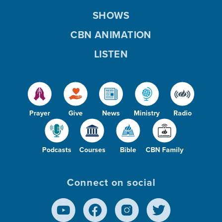
SHOWS
CBN ANIMATION
LISTEN
Prayer
Give
News
Ministry
Radio
Podcasts
Courses
Bible
CBN Family
Connect on social