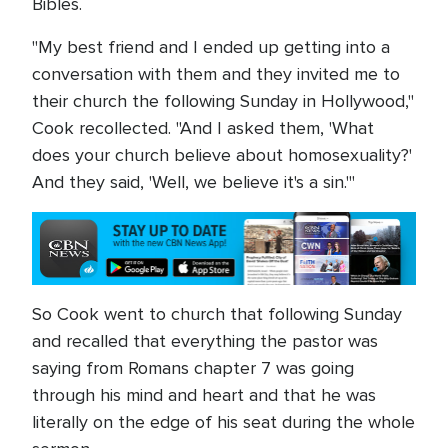
Bibles.
"My best friend and I ended up getting into a
conversation with them and they invited me to
their church the following Sunday in Hollywood,"
Cook recollected. "And I asked them, 'What
does your church believe about homosexuality?'
And they said, 'Well, we believe it's a sin.'"
So Cook went to church that following Sunday
and recalled that everything the pastor was
saying from Romans chapter 7 was going
through his mind and heart and that he was
literally on the edge of his seat during the whole