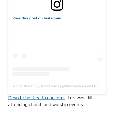
View this post on Instagram
A post shared by Tony Evans (@drtonyevans)
on
Oct 25, 2019 at 1:30pm PDT
Despite her health concerns
, Lois was still
attending church and worship events.