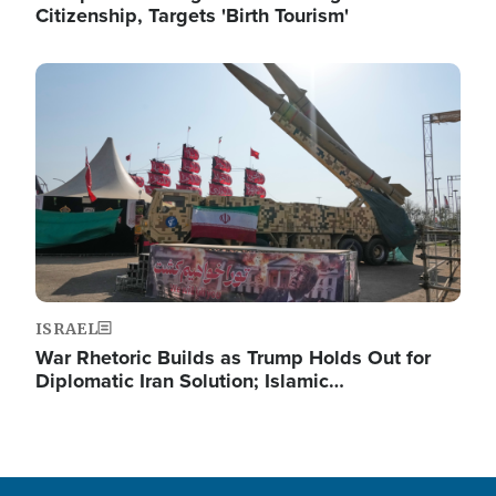
Citizenship, Targets 'Birth Tourism'
Image
ISRAEL
War Rhetoric Builds as Trump Holds Out for
Diplomatic Iran Solution; Islamic…