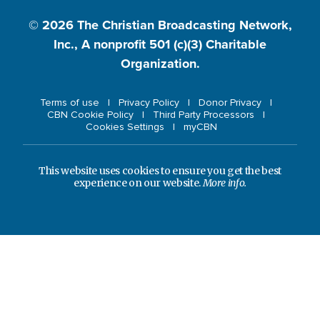
© 2026
The Christian Broadcasting Network,
Inc., A nonprofit 501 (c)(3) Charitable
Organization.
Terms of use
Privacy Policy
Donor Privacy
CBN Cookie Policy
Third Party Processors
Cookies Settings
myCBN
This website uses cookies to ensure you get the best
experience on our website.
More info.