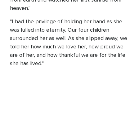
heaven."
"I had the privilege of holding her hand as she
was lulled into eternity. Our four children
surrounded her as well. As she slipped away, we
told her how much we love her, how proud we
are of her, and how thankful we are for the life
she has lived."