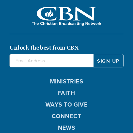
The Christian Broadcasting Network
Unlock the best from CBN.
MINISTRIES
FAITH
WAYS TO GIVE
CONNECT
NEWS