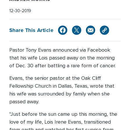
12-30-2019
Share This Article
Pastor Tony Evans announced via Facebook
that his wife Lois passed away on the morning
of Dec. 30 after battling a rare form of cancer.
Evans, the senior pastor at the Oak Cliff
Fellowship Church in Dallas, Texas, wrote that
his wife was surrounded by family when she
passed away.
"Just before the sun came up this morning, the
love of my life, Lois Irene Evans, transitioned
from earth and watched her first sunrise from