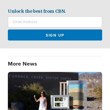
Unlock the best from CBN.
More News
Image