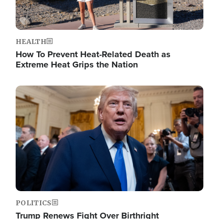
HEALTH
How To Prevent Heat-Related Death as
Extreme Heat Grips the Nation
Image
POLITICS
Trump Renews Fight Over Birthright