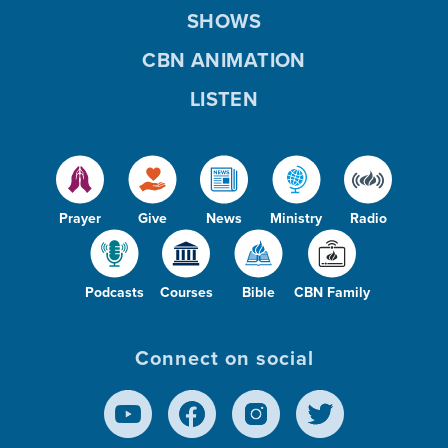
SHOWS
CBN ANIMATION
LISTEN
Prayer
Give
News
Ministry
Radio
Podcasts
Courses
Bible
CBN Family
Connect on social