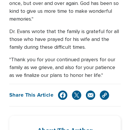
once, but over and over again. God has been so
kind to give us more time to make wonderful
memories."
Dr. Evans wrote that the family is grateful for all
those who have prayed for his wife and the
family during these difficult times.
"Thank you for your continued prayers for our
family as we grieve, and also for your patience
as we finalize our plans to honor her life."
Share This Article