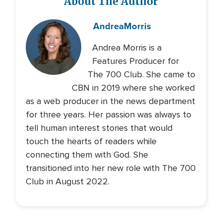
About The Author
Andrea
Morris
Andrea Morris is a
Features Producer for
The 700 Club. She came to
CBN in 2019 where she worked
as a web producer in the news department
for three years. Her passion was always to
tell human interest stories that would
touch the hearts of readers while
connecting them with God. She
transitioned into her new role with The 700
Club in August 2022.