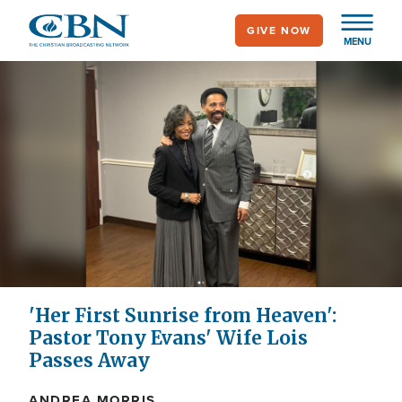
Skip
GIVE NOW
to
MENU
main
content
'Her First Sunrise from Heaven':
Pastor Tony Evans' Wife Lois
Passes Away
ANDREA MORRIS