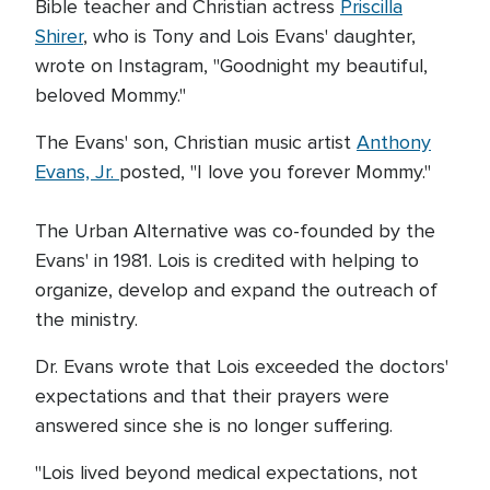
Bible teacher and Christian actress
Priscilla
Shirer
, who is Tony and Lois Evans' daughter,
wrote on Instagram, "Goodnight my beautiful,
beloved Mommy."
The Evans' son, Christian music artist
Anthony
Evans, Jr.
posted, "I love you forever Mommy."
The Urban Alternative was co-founded by the
Evans' in 1981. Lois is credited with helping to
organize, develop and expand the outreach of
the ministry.
Dr. Evans wrote that Lois exceeded the doctors'
expectations and that their prayers were
answered since she is no longer suffering.
"Lois lived beyond medical expectations, not