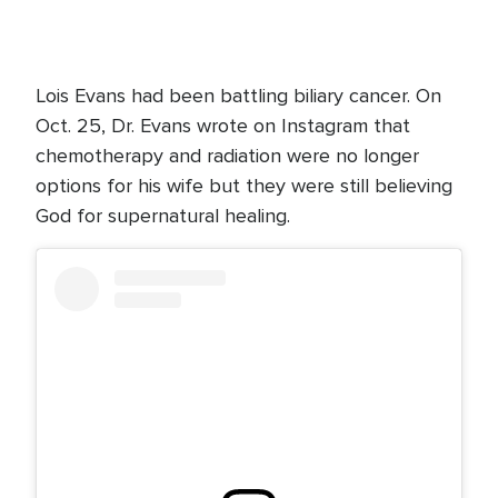
Lois Evans had been battling biliary cancer. On
Oct. 25, Dr. Evans wrote on Instagram that
chemotherapy and radiation were no longer
options for his wife but they were still believing
God for supernatural healing.