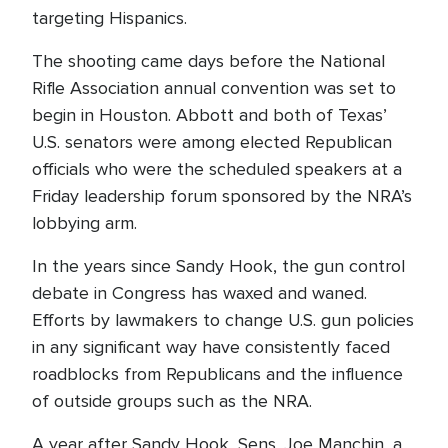
targeting Hispanics.
The shooting came days before the National
Rifle Association annual convention was set to
begin in Houston. Abbott and both of Texas’
U.S. senators were among elected Republican
officials who were the scheduled speakers at a
Friday leadership forum sponsored by the NRA’s
lobbying arm.
In the years since Sandy Hook, the gun control
debate in Congress has waxed and waned.
Efforts by lawmakers to change U.S. gun policies
in any significant way have consistently faced
roadblocks from Republicans and the influence
of outside groups such as the NRA.
A year after Sandy Hook, Sens. Joe Manchin, a