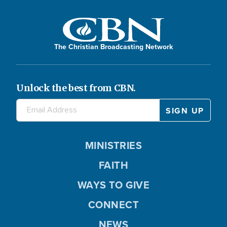
The Christian Broadcasting Network
Unlock the best from CBN.
MINISTRIES
FAITH
WAYS TO GIVE
CONNECT
NEWS