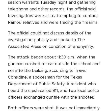
search warrants Tuesday night and gathering
telephone and other records, the official said.
Investigators were also attempting to contact
Ramos' relatives and were tracing the firearms.
The official could not discuss details of the
investigation publicly and spoke to The
Associated Press on condition of anonymity.
The attack began about 11:30 a.m., when the
gunman crashed his car outside the school and
ran into the building, according to Travis
Considine, a spokesman for the Texas
Department of Public Safety. A resident who
heard the crash called 911, and two local police
officers exchanged gunfire with the shooter.
Both officers were shot. It was not immediately