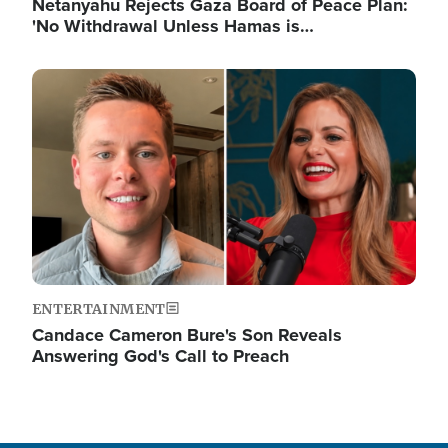
Netanyahu Rejects Gaza Board of Peace Plan:
'No Withdrawal Unless Hamas is…
Image
ENTERTAINMENT
Candace Cameron Bure's Son Reveals
Answering God's Call to Preach