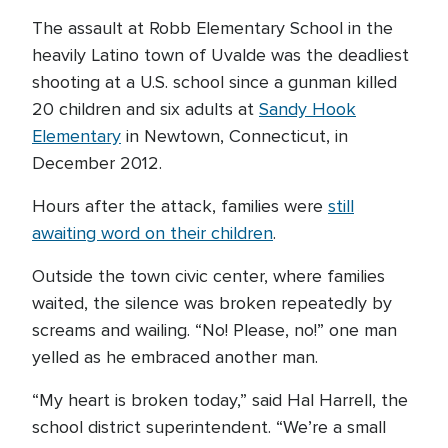
The assault at Robb Elementary School in the
heavily Latino town of Uvalde was the deadliest
shooting at a U.S. school since a gunman killed
20 children and six adults at
Sandy Hook
Elementary
in Newtown, Connecticut, in
December 2012.
Hours after the attack, families were
still
awaiting word on their children
.
Outside the town civic center, where families
waited, the silence was broken repeatedly by
screams and wailing. “No! Please, no!” one man
yelled as he embraced another man.
“My heart is broken today,” said Hal Harrell, the
school district superintendent. “We’re a small