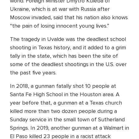
world. Foreign Minister Dmytro Kuleba of
Ukraine, which is at war with Russia after
Moscow invaded, said that his nation also knows
“the pain of losing innocent young lives.”
The tragedy in Uvalde was the deadliest school
shooting in Texas history, and it added to a grim
tally in the state, which has been the site of
some of the deadliest shootings in the U.S. over
the past five years.
In 2018, a gunman fatally shot 10 people at
Santa Fe High School in the Houston area. A
year before that, a gunman at a Texas church
killed more than two dozen people during a
Sunday service in the small town of Sutherland
Springs. In 2019, another gunman at a Walmart in
El Paso killed 23 people in a racist attack