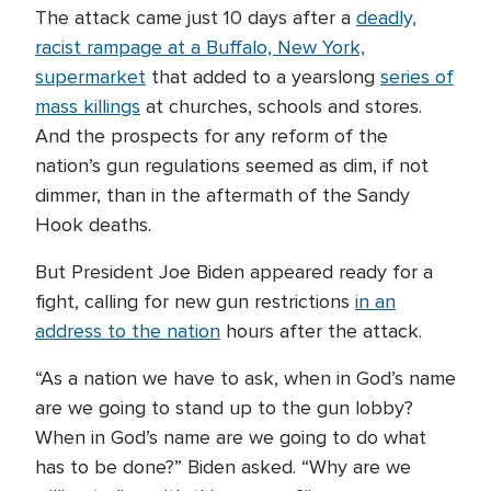
The attack came just 10 days after a
deadly,
racist rampage at a Buffalo, New York,
supermarket
that added to a yearslong
series of
mass killings
at churches, schools and stores.
And the prospects for any reform of the
nation’s gun regulations seemed as dim, if not
dimmer, than in the aftermath of the Sandy
Hook deaths.
But President Joe Biden appeared ready for a
fight, calling for new gun restrictions
in an
address to the nation
hours after the attack.
“As a nation we have to ask, when in God’s name
are we going to stand up to the gun lobby?
When in God’s name are we going to do what
has to be done?” Biden asked. “Why are we