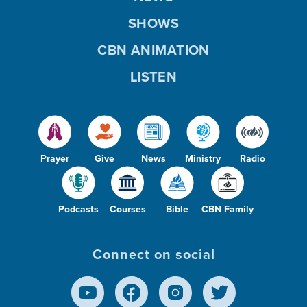
SHOWS
CBN ANIMATION
LISTEN
Prayer
Give
News
Ministry
Radio
Podcasts
Courses
Bible
CBN Family
Connect on social