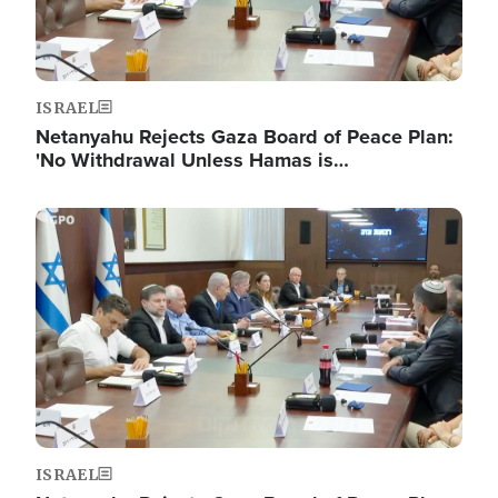
ISRAEL
Netanyahu Rejects Gaza Board of Peace Plan:
'No Withdrawal Unless Hamas is…
Image
ISRAEL