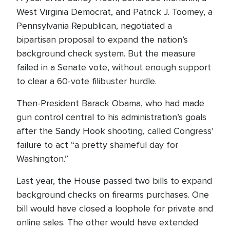
West Virginia Democrat, and Patrick J. Toomey, a
Pennsylvania Republican, negotiated a
bipartisan proposal to expand the nation’s
background check system. But the measure
failed in a Senate vote, without enough support
to clear a 60-vote filibuster hurdle.
Then-President Barack Obama, who had made
gun control central to his administration’s goals
after the Sandy Hook shooting, called Congress'
failure to act “a pretty shameful day for
Washington.”
Last year, the House passed two bills to expand
background checks on firearms purchases. One
bill would have closed a loophole for private and
online sales. The other would have extended