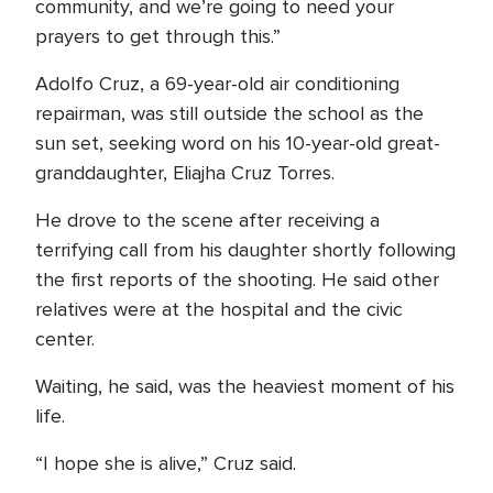
community, and we’re going to need your
prayers to get through this.”
Adolfo Cruz, a 69-year-old air conditioning
repairman, was still outside the school as the
sun set, seeking word on his 10-year-old great-
granddaughter, Eliajha Cruz Torres.
He drove to the scene after receiving a
terrifying call from his daughter shortly following
the first reports of the shooting. He said other
relatives were at the hospital and the civic
center.
Waiting, he said, was the heaviest moment of his
life.
“I hope she is alive,” Cruz said.