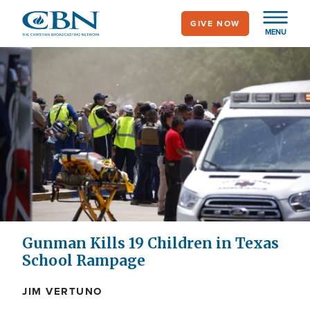
Skip
GIVE NOW
to
MENU
main
content
Gunman Kills 19 Children in Texas
School Rampage
JIM VERTUNO