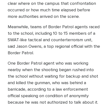
clear where on the campus that confrontation
occurred or how much time elapsed before
more authorities arrived on the scene.
Meanwhile, teams of Border Patrol agents raced
to the school, including 10 to 15 members of a
SWAT-like tactical and counterterrorism unit,
said Jason Owens, a top regional official with the
Border Patrol.
One Border Patrol agent who was working
nearby when the shooting began rushed into
the school without waiting for backup and shot
and killed the gunman, who was behind a
barricade, according to a law enforcement
official speaking on condition of anonymity
because he was not authorized to talk about it.