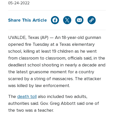
05-24-2022
Share This Article
UVALDE, Texas (AP) — An 18-year-old gunman
opened fire Tuesday at a Texas elementary
school, killing at least 19 children as he went
from classroom to classroom, officials said, in the
deadliest school shooting in nearly a decade and
the latest gruesome moment for a country
scarred by a string of massacres. The attacker
was killed by law enforcement.
The
death toll
also included two adults,
authorities said. Gov. Greg Abbott said one of
the two was a teacher.