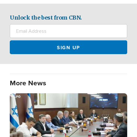
Unlock the best from CBN.
More News
Image