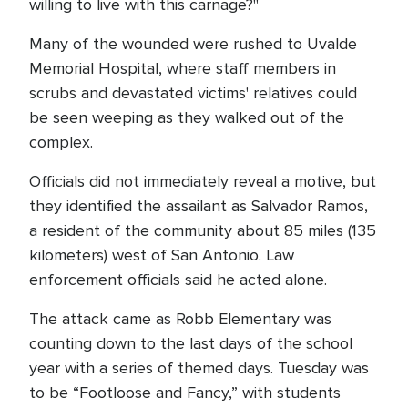
willing to live with this carnage?"
Many of the wounded were rushed to Uvalde
Memorial Hospital, where staff members in
scrubs and devastated victims' relatives could
be seen weeping as they walked out of the
complex.
Officials did not immediately reveal a motive, but
they identified the assailant as Salvador Ramos,
a resident of the community about 85 miles (135
kilometers) west of San Antonio. Law
enforcement officials said he acted alone.
The attack came as Robb Elementary was
counting down to the last days of the school
year with a series of themed days. Tuesday was
to be “Footloose and Fancy,” with students