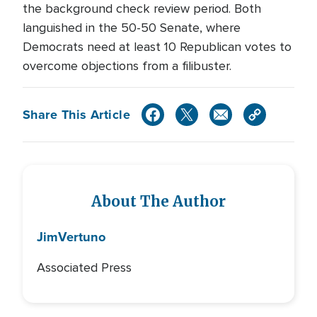
the background check review period. Both
languished in the 50-50 Senate, where
Democrats need at least 10 Republican votes to
overcome objections from a filibuster.
Share This Article
About The Author
Jim
Vertuno
Associated Press