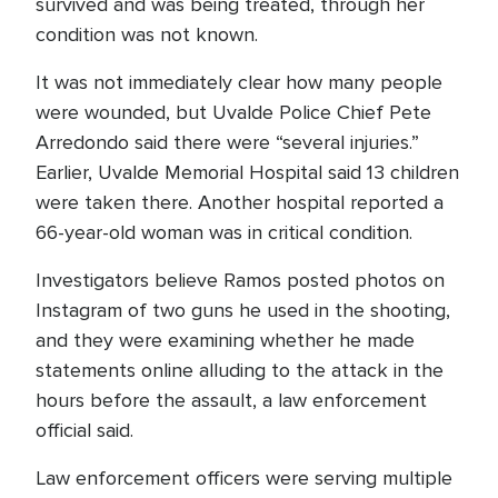
survived and was being treated, through her
condition was not known.
It was not immediately clear how many people
were wounded, but Uvalde Police Chief Pete
Arredondo said there were “several injuries.”
Earlier, Uvalde Memorial Hospital said 13 children
were taken there. Another hospital reported a
66-year-old woman was in critical condition.
Investigators believe Ramos posted photos on
Instagram of two guns he used in the shooting,
and they were examining whether he made
statements online alluding to the attack in the
hours before the assault, a law enforcement
official said.
Law enforcement officers were serving multiple