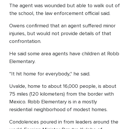
The agent was wounded but able to walk out of
the school, the law enforcement official said.
Owens confirmed that an agent suffered minor
injuries, but would not provide details of that
confrontation.
He said some area agents have children at Robb
Elementary.
“It hit home for everybody," he said.
Uvalde, home to about 16,000 people, is about
75 miles (120 kilometers) from the border with
Mexico. Robb Elementary is in a mostly
residential neighborhood of modest homes.
Condolences poured in from leaders around the