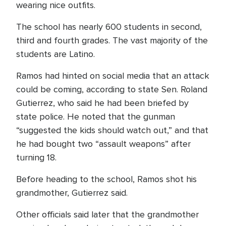
wearing nice outfits.
The school has nearly 600 students in second,
third and fourth grades. The vast majority of the
students are Latino.
Ramos had hinted on social media that an attack
could be coming, according to state Sen. Roland
Gutierrez, who said he had been briefed by
state police. He noted that the gunman
“suggested the kids should watch out,” and that
he had bought two “assault weapons” after
turning 18.
Before heading to the school, Ramos shot his
grandmother, Gutierrez said.
Other officials said later that the grandmother