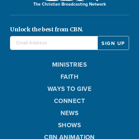
The Christian Broadcasting Network
Unlock the best from CBN.
MINISTRIES
FAITH
WAYS TO GIVE
CONNECT
NEWS
SHOWS
CBN ANIMATION