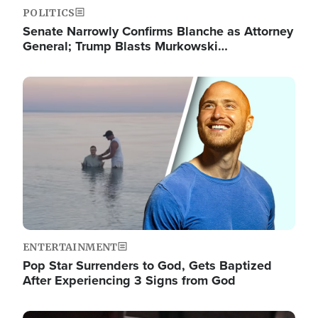
POLITICS
Senate Narrowly Confirms Blanche as Attorney
General; Trump Blasts Murkowski…
Image
ENTERTAINMENT
Pop Star Surrenders to God, Gets Baptized
After Experiencing 3 Signs from God