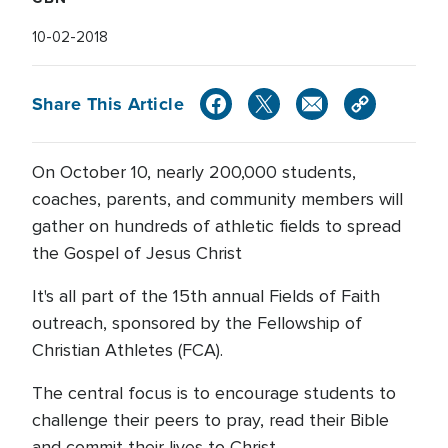
10-02-2018
Share This Article
On October 10, nearly 200,000 students,
coaches, parents, and community members will
gather on hundreds of athletic fields to spread
the Gospel of Jesus Christ
It's all part of the 15th annual Fields of Faith
outreach, sponsored by the Fellowship of
Christian Athletes (FCA).
The central focus is to encourage students to
challenge their peers to pray, read their Bible
and commit their lives to Christ.