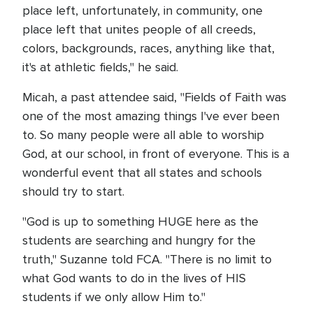
place left, unfortunately, in community, one
place left that unites people of all creeds,
colors, backgrounds, races, anything like that,
it's at athletic fields," he said.
Micah, a past attendee said, "Fields of Faith was
one of the most amazing things I've ever been
to. So many people were all able to worship
God, at our school, in front of everyone. This is a
wonderful event that all states and schools
should try to start.
"God is up to something HUGE here as the
students are searching and hungry for the
truth," Suzanne told FCA. "There is no limit to
what God wants to do in the lives of HIS
students if we only allow Him to."