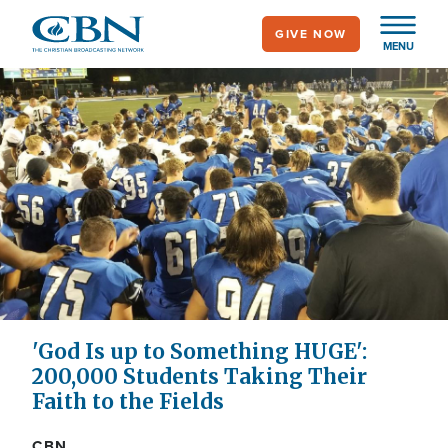
Skip
GIVE NOW
to
MENU
main
content
'God Is up to Something HUGE':
200,000 Students Taking Their
Faith to the Fields
CBN