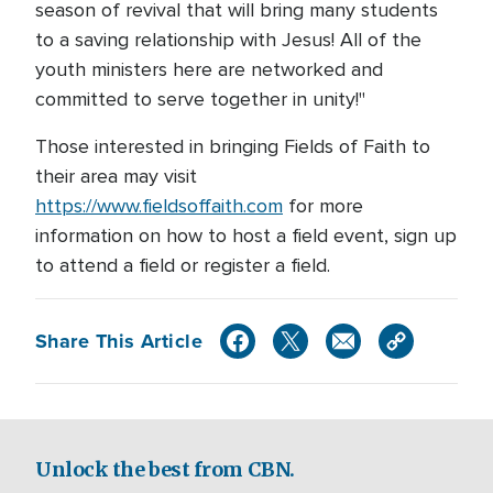
season of revival that will bring many students
to a saving relationship with Jesus! All of the
youth ministers here are networked and
committed to serve together in unity!"
Those interested in bringing Fields of Faith to
their area may visit
https://www.fieldsoffaith.com
for more
information on how to host a field event, sign up
to attend a field or register a field.
Share This Article
Unlock the best from CBN.