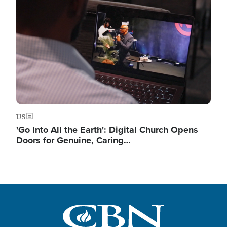
Image
US
'Go Into All the Earth': Digital Church Opens
Doors for Genuine, Caring…