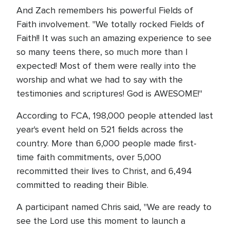
And Zach remembers his powerful Fields of
Faith involvement. "We totally rocked Fields of
Faith!! It was such an amazing experience to see
so many teens there, so much more than I
expected! Most of them were really into the
worship and what we had to say with the
testimonies and scriptures! God is AWESOME!"
According to FCA, 198,000 people attended last
year's event held on 521 fields across the
country. More than 6,000 people made first-
time faith commitments, over 5,000
recommitted their lives to Christ, and 6,494
committed to reading their Bible.
A participant named Chris said, "We are ready to
see the Lord use this moment to launch a