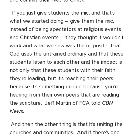
"If you just give students the mic, and that's
what we started doing – give them the mic,
instead of being spectators at religious events
and Christian events – they thought it wouldn't
work and what we saw was the opposite. That
God uses the untrained ordinary and that these
students listen to each other and the impact is
not only that these students with their faith,
they're leading, but it's reaching their peers
because it's something unique because you're
hearing from their own peers that are reading
CBN
the scripture," Jeff Martin of FCA told
News
.
"And then the other thing is that it's uniting the
churches and communities. And if there's one