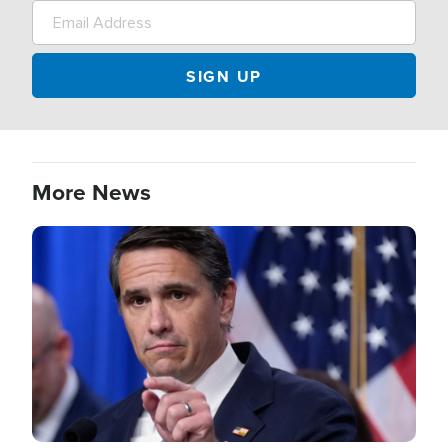
More News
Image