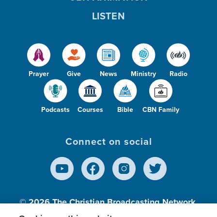
LISTEN
Prayer
Give
News
Ministry
Radio
Podcasts
Courses
Bible
CBN Family
Connect on social
© 2026
The Christian Broadcasting Network,
Inc., A nonprofit 501 (c)(3) Charitable