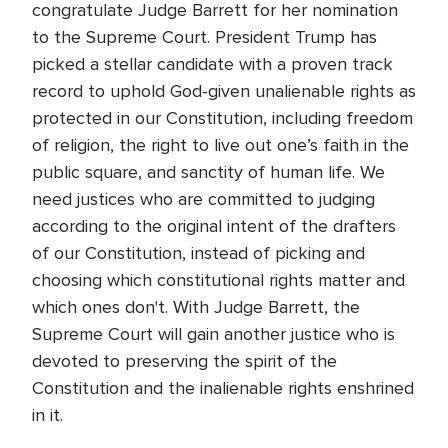
congratulate Judge Barrett for her nomination
to the Supreme Court. President Trump has
picked a stellar candidate with a proven track
record to uphold God-given unalienable rights as
protected in our Constitution, including freedom
of religion, the right to live out one’s faith in the
public square, and sanctity of human life. We
need justices who are committed to judging
according to the original intent of the drafters
of our Constitution, instead of picking and
choosing which constitutional rights matter and
which ones don't. With Judge Barrett, the
Supreme Court will gain another justice who is
devoted to preserving the spirit of the
Constitution and the inalienable rights enshrined
in it.