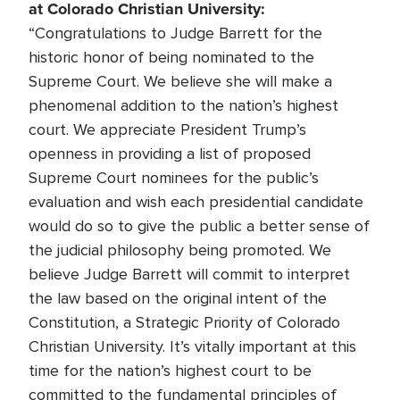
at Colorado Christian University:
“Congratulations to Judge Barrett for the
historic honor of being nominated to the
Supreme Court. We believe she will make a
phenomenal addition to the nation’s highest
court. We appreciate President Trump’s
openness in providing a list of proposed
Supreme Court nominees for the public’s
evaluation and wish each presidential candidate
would do so to give the public a better sense of
the judicial philosophy being promoted. We
believe Judge Barrett will commit to interpret
the law based on the original intent of the
Constitution, a Strategic Priority of Colorado
Christian University. It’s vitally important at this
time for the nation’s highest court to be
committed to the fundamental principles of