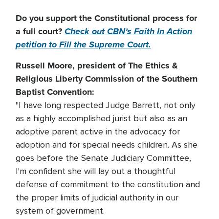
Do you support the Constitutional process for
a full court?
Check out CBN’s Faith In Action
petition to Fill the Supreme Court.
Russell Moore, president of The Ethics &
Religious Liberty Commission of the Southern
Baptist Convention:
"I have long respected Judge Barrett, not only
as a highly accomplished jurist but also as an
adoptive parent active in the advocacy for
adoption and for special needs children. As she
goes before the Senate Judiciary Committee,
I'm confident she will lay out a thoughtful
defense of commitment to the constitution and
the proper limits of judicial authority in our
system of government.