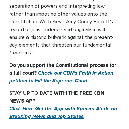
separation of powers and interpreting law,
rather than imposing other values onto the
Constitution. We believe Amy Coney Barrett’s
record of jurisprudence and originalism will
ensure a historic bulwark against the present-
day elements that threaten our fundamental
freedoms.”
Do you support the Constitutional process for
a full court?
Check out CBN’s Faith In Action
petition to Fill the Supreme Court.
STAY UP TO DATE WITH THE FREE CBN
NEWS APP
Click Here Get the App with Special Alerts on
Breaking News and Top Stories