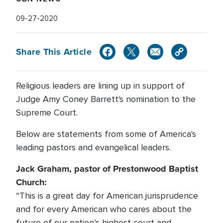
09-27-2020
Share This Article
Religious leaders are lining up in support of
Judge Amy Coney Barrett's nomination to the
Supreme Court.
Below are statements from some of America's
leading pastors and evangelical leaders.
Jack Graham, pastor of Prestonwood Baptist
Church:
“This is a great day for American jurisprudence
and for every American who cares about the
future of our nation’s highest court and