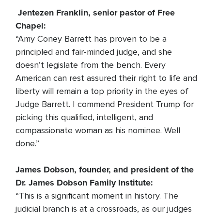
Jentezen Franklin, senior pastor of Free
Chapel:
“Amy Coney Barrett has proven to be a
principled and fair-minded judge, and she
doesn’t legislate from the bench. Every
American can rest assured their right to life and
liberty will remain a top priority in the eyes of
Judge Barrett. I commend President Trump for
picking this qualified, intelligent, and
compassionate woman as his nominee. Well
done.”
James Dobson, founder, and president of the
Dr. James Dobson Family Institute:
“This is a significant moment in history. The
judicial branch is at a crossroads, as our judges