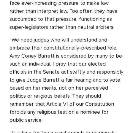
face ever-increasing pressure to make law
rather than interpret law. Too often they have
succumbed to that pressure, functioning as
super-legislators rather than neutral arbiters.
“We need judges who will understand and
embrace their constitutionally-prescribed role.
Amy Coney Barrett is considered by many to be
such an individual. I pray that our elected
officials in the Senate act swiftly and responsibly
to give Judge Barrett a fair hearing and to vote
based on her merits, not on her perceived
politics or religious beliefs. They should
remember that Article VI of our Constitution
forbids any religious test on a nominee for
public service.
“It is time for the judicial branch to resume its