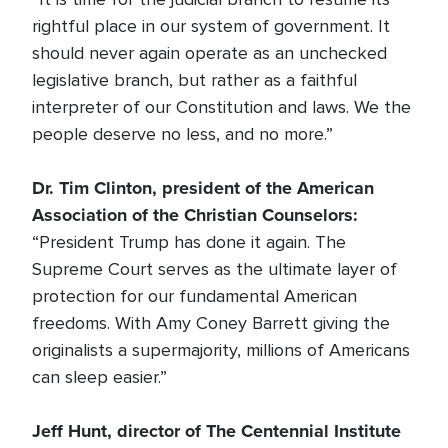
rightful place in our system of government. It
should never again operate as an unchecked
legislative branch, but rather as a faithful
interpreter of our Constitution and laws. We the
people deserve no less, and no more.”
Dr. Tim Clinton, president of the American
Association of the Christian Counselors:
“President Trump has done it again. The
Supreme Court serves as the ultimate layer of
protection for our fundamental American
freedoms. With Amy Coney Barrett giving the
originalists a supermajority, millions of Americans
can sleep easier.”
Jeff Hunt, director of The Centennial Institute