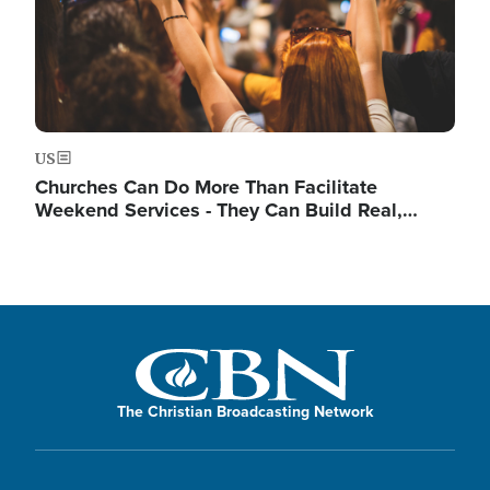
US
Churches Can Do More Than Facilitate
Weekend Services - They Can Build Real,…
The Christian Broadcasting Network