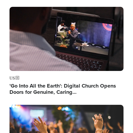
Image
US
'Go Into All the Earth': Digital Church Opens
Doors for Genuine, Caring…
Image