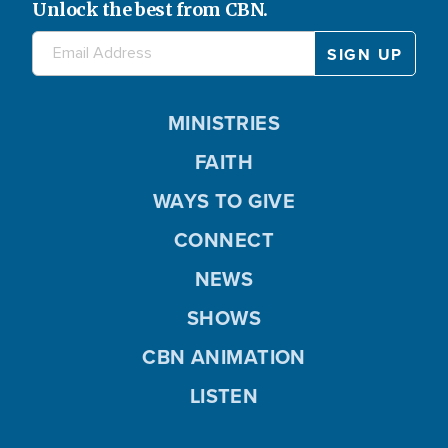
Unlock the best from CBN.
MINISTRIES
FAITH
WAYS TO GIVE
CONNECT
NEWS
SHOWS
CBN ANIMATION
LISTEN