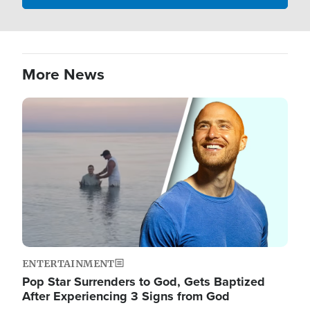
More News
Image
ENTERTAINMENT
Pop Star Surrenders to God, Gets Baptized
After Experiencing 3 Signs from God