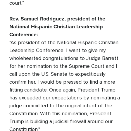
court.”
Rev. Samuel Rodriguez, president of the
National Hispanic Christian Leadership
Conference:
"As president of the National Hispanic Christian
Leadership Conference, I want to give my
wholehearted congratulations to Judge Barrett
for her nomination to the Supreme Court and I
call upon the U.S. Senate to expeditiously
confirm her. I would be pressed to find a more
fitting candidate. Once again, President Trump
has exceeded our expectations by nominating a
judge committed to the original intent of the
Constitution. With this nomination, President
Trump is building a judicial firewall around our
Constitution."