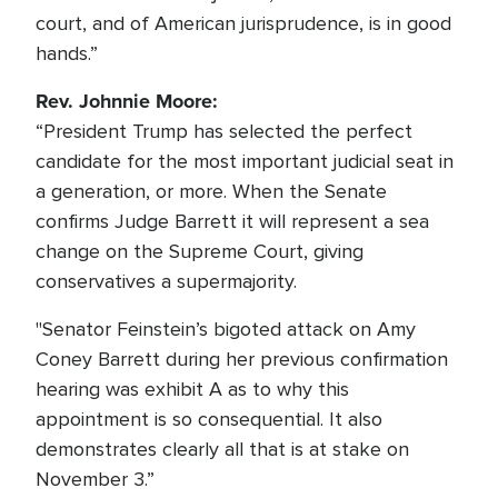
court, and of American jurisprudence, is in good
hands.”
Rev. Johnnie Moore:
“President Trump has selected the perfect
candidate for the most important judicial seat in
a generation, or more. When the Senate
confirms Judge Barrett it will represent a sea
change on the Supreme Court, giving
conservatives a supermajority.
"Senator Feinstein’s bigoted attack on Amy
Coney Barrett during her previous confirmation
hearing was exhibit A as to why this
appointment is so consequential. It also
demonstrates clearly all that is at stake on
November 3.”