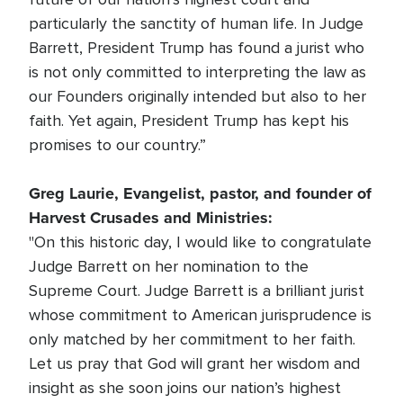
particularly the sanctity of human life. In Judge
Barrett, President Trump has found a jurist who
is not only committed to interpreting the law as
our Founders originally intended but also to her
faith. Yet again, President Trump has kept his
promises to our country.”
Greg Laurie, Evangelist, pastor, and founder of
Harvest Crusades and Ministries:
"On this historic day, I would like to congratulate
Judge Barrett on her nomination to the
Supreme Court. Judge Barrett is a brilliant jurist
whose commitment to American jurisprudence is
only matched by her commitment to her faith.
Let us pray that God will grant her wisdom and
insight as she soon joins our nation’s highest