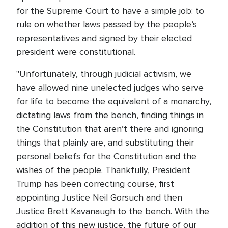
for the Supreme Court to have a simple job: to
rule on whether laws passed by the people’s
representatives and signed by their elected
president were constitutional.
"Unfortunately, through judicial activism, we
have allowed nine unelected judges who serve
for life to become the equivalent of a monarchy,
dictating laws from the bench, finding things in
the Constitution that aren’t there and ignoring
things that plainly are, and substituting their
personal beliefs for the Constitution and the
wishes of the people. Thankfully, President
Trump has been correcting course, first
appointing Justice Neil Gorsuch and then
Justice Brett Kavanaugh to the bench. With the
addition of this new justice, the future of our