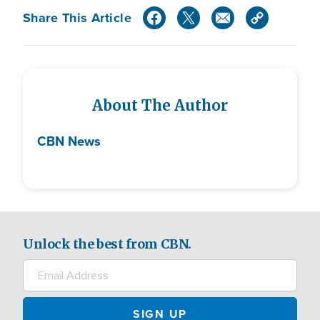
Share This Article
About The Author
CBN News
Unlock the best from CBN.