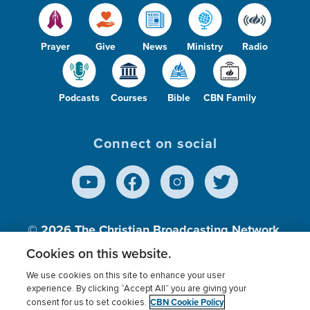
Prayer
Give
News
Ministry
Radio
Podcasts
Courses
Bible
CBN Family
Connect on social
© 2026
The Christian Broadcasting Network,
Inc., A nonprofit 501 (c)(3) Charitable
Cookies on this website.
Organization.
We use cookies on this site to enhance your user
experience. By clicking “Accept All” you are giving your
CBN Cookie Policy
consent for us to set cookies.
Terms of use
Privacy Policy
Donor Privacy