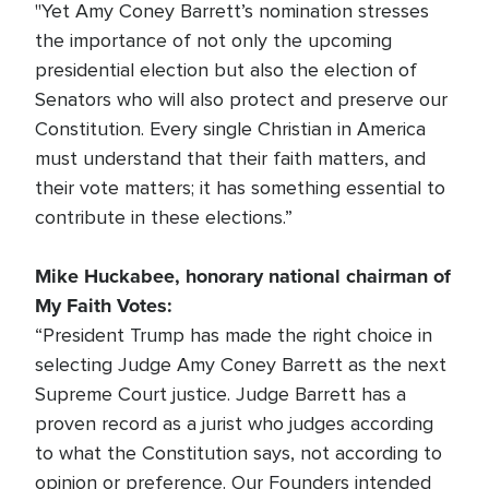
"Yet Amy Coney Barrett’s nomination stresses
the importance of not only the upcoming
presidential election but also the election of
Senators who will also protect and preserve our
Constitution. Every single Christian in America
must understand that their faith matters, and
their vote matters; it has something essential to
contribute in these elections.”
Mike Huckabee, honorary national chairman of
My Faith Votes:
“President Trump has made the right choice in
selecting Judge Amy Coney Barrett as the next
Supreme Court justice. Judge Barrett has a
proven record as a jurist who judges according
to what the Constitution says, not according to
opinion or preference. Our Founders intended