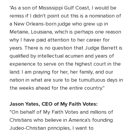
"As a son of Mississippi Gulf Coast, I would be
remiss if I didn't point out this is a nomination of
a New Orleans-born judge who grew up in
Metairie, Louisiana, which is perhaps one reason
why I have paid attention to her career for
years. There is no question that Judge Barrett is
qualified by intellectual acumen and years of
experience to serve on the highest court in the
land. I am praying for her, her family, and our
nation in what are sure to be tumultuous days in
the weeks ahead for the entire country."
Jason Yates, CEO of My Faith Votes:
“On behalf of My Faith Votes and millions of
Christians who believe in America’s founding
Judeo-Christian principles, I want to