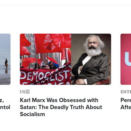
Image
Ima
US
ENT
z,
Karl Marx Was Obsessed with
Per
ntol
Satan: The Deadly Truth About
Aft
Socialism