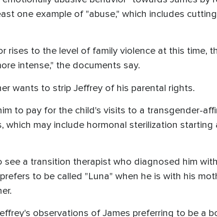
 least one example of "abuse," which includes cuttin
r rises to the level of family violence at this time, 
e intense," the documents say.
r wants to strip Jeffrey of his parental rights.
him to pay for the child's visits to a transgender-af
 which may include hormonal sterilization starting a
 see a transition therapist who diagnosed him wit
prefers to be called "Luna" when he is with his moth
her.
ffrey's observations of James preferring to be a b