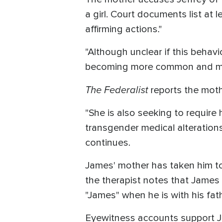
a girl. Court documents list at
affirming actions."
"Although unclear if this behavio
becoming more common and mor
The Federalist
reports the mothe
"She is also seeking to require 
transgender medical alterations,
continues.
James' mother has taken him to
the therapist notes that James 
"James" when he is with his fat
Eyewitness accounts support Je