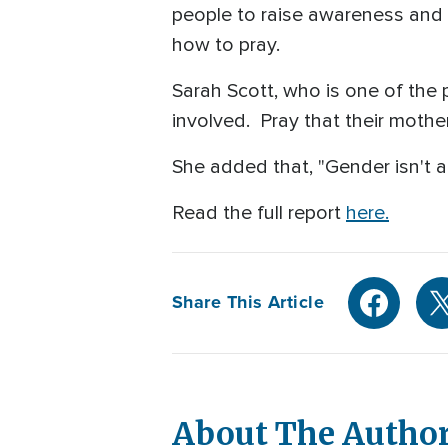
people to raise awareness and 
how to pray.
Sarah Scott, who is one of the
involved. Pray that their mothe
She added that, "Gender isn't a
Read the full report
here.
Share This Article
About The Autho