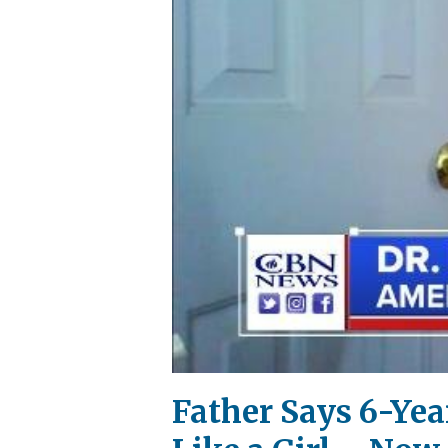
Father Says 6-Ye