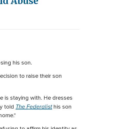
ild Abuse'
osing his son.
cision to raise their son
e is staying with. He dresses
The Federalist
ey told
his son
 home."
using to affirm his identity as