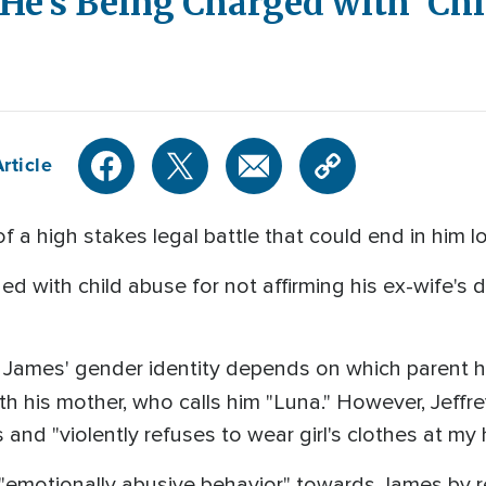
 He’s Being Charged with 'Ch
rticle
of a high stakes legal battle that could end in him l
 with child abuse for not affirming his ex-wife's de
, James' gender identity depends on which parent h
 with his mother, who calls him "Luna." However, Jeffr
 and "violently refuses to wear girl's clothes at my
emotionally abusive behavior" towards James by ref