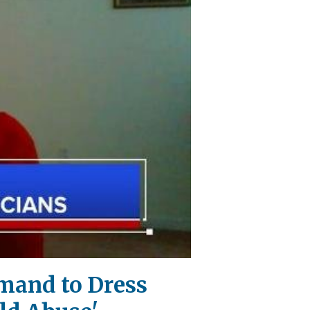
mand to Dress