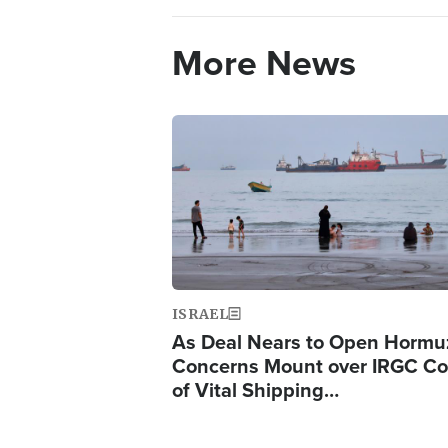
More News
Image
ISRAEL
As Deal Nears to Open Hormu
Concerns Mount over IRGC Co
of Vital Shipping…