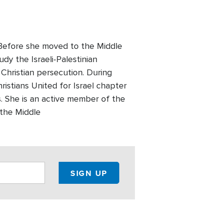
. Before she moved to the Middle
udy the Israeli-Palestinian
 Christian persecution. During
ristians United for Israel chapter
 She is an active member of the
 the Middle