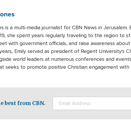
Jones
es is a multi-media journalist for CBN News in Jerusalem
19, she spent years regularly traveling to the region to st
meet with government officials, and raise awareness about
years, Emily served as president of Regent University's Ch
gside world leaders at numerous conferences and events.
that seeks to promote positive Christian engagement with
e best from CBN.