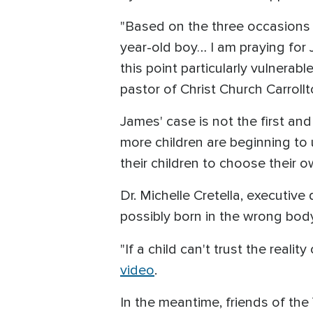
"Based on the three occasions I
year-old boy… I am praying for 
this point particularly vulnerabl
pastor of Christ Church Carrollt
James' case is not the first an
more children are beginning to 
their children to choose their 
Dr. Michelle Cretella, executive
possibly born in the wrong body 
"If a child can't trust the reali
video
.
In the meantime, friends of the