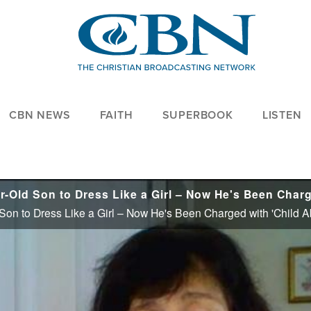
CBN NEWS
FAITH
SUPERBOOK
LISTEN