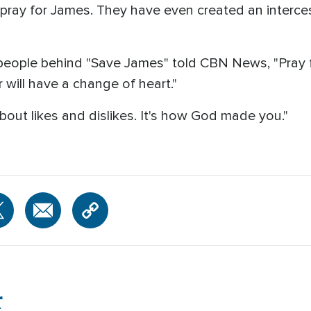
pray for James. They have even created an interces
 people behind "Save James" told CBN News, "Pray f
r will have a change of heart."
bout likes and dislikes. It's how God made you."
r