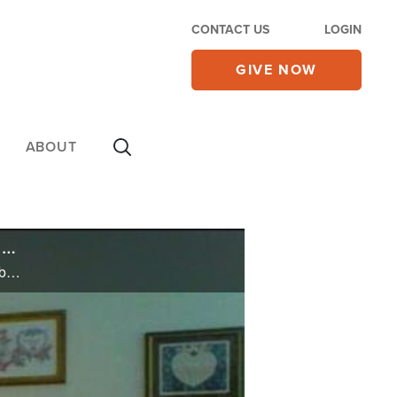
CONTACT US
LOGIN
GIVE NOW
ABOUT
Father Refuses to Allow 6-Year-Old Son to Dress Like a Girl – Now He's Been Charged with 'Child Abuse'
Father Refuses to Allow 6-Year-Old Son to Dress Like a Girl – Now He's Been Charged with 'Child Abuse'