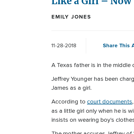
Like a Girl – Now
EMILY JONES
Share This A
11-28-2018
A Texas father is in the middle 
Jeffrey Younger has been charged
James as a girl.
According to
court documents
as a little girl only when he is
insists on wearing boy's clothes
The mother accuses Jeffrey of "