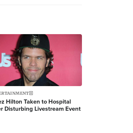
ge
ERTAINMENT
ez Hilton Taken to Hospital
er Disturbing Livestream Event