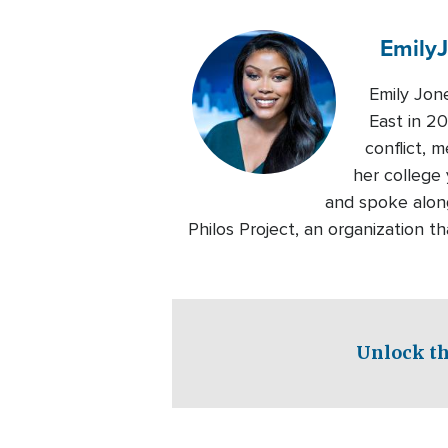
Emily
Emily Jon
East in 20
conflict, 
her college 
and spoke alon
Philos Project, an organization 
Unlock th