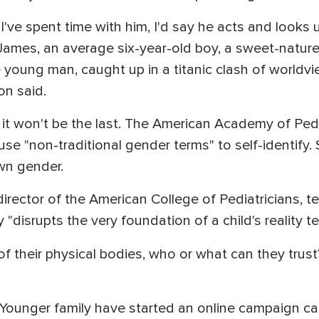
've spent time with him, I'd say he acts and looks u
James, an average six-year-old boy, a sweet-natured,
e young man, caught up in a titanic clash of worldview
on said.
d it won't be the last. The American Academy of Pedi
use "non-traditional gender terms" to self-identify
own gender.
 director of the American College of Pediatricians, te
"disrupts the very foundation of a child's reality te
ty of their physical bodies, who or what can they trus
 Younger family have started an online campaign cal