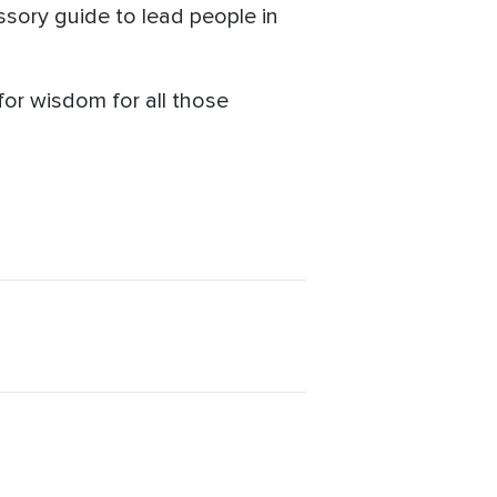
sory guide to lead people in
or wisdom for all those