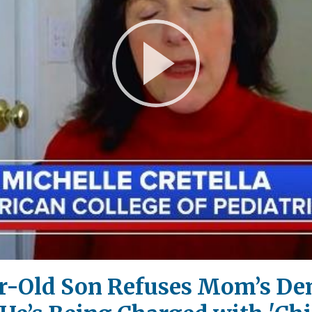
Play
Video
ar-Old Son Refuses Mom’s De