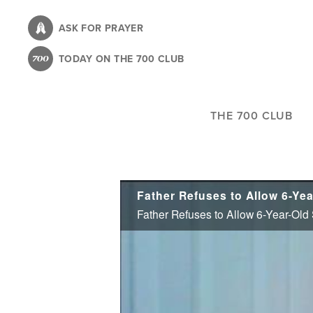
Skip
to
ASK FOR PRAYER
main
TODAY ON THE 700 CLUB
content
THE 700 CLUB