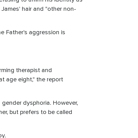
g James' hair and "other non-
the Father's aggression is
firming therapist and
t age eight," the report
h gender dysphoria. However,
er, but prefers to be called
oy.