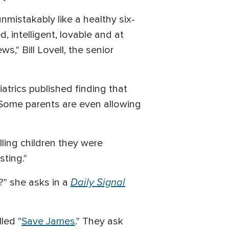
nmistakably like a healthy six-
 intelligent, lovable and at
s," Bill Lovell, the senior
atrics published finding that
. Some parents are even allowing
lling children they were
sting."
Daily Signal
t?" she asks in a
led "
Save James
." They ask