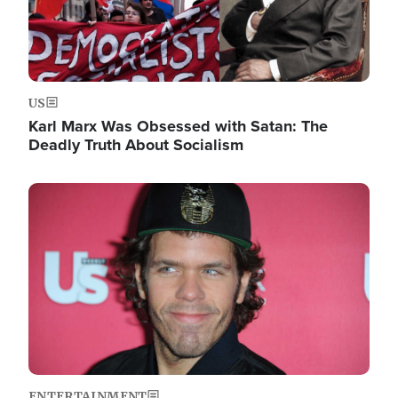
US
Karl Marx Was Obsessed with Satan: The
Deadly Truth About Socialism
Image
ENTERTAINMENT