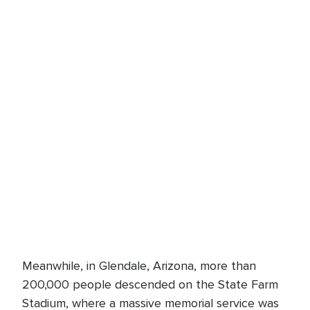
Meanwhile, in Glendale, Arizona, more than
200,000 people descended on the State Farm
Stadium, where a massive memorial service was