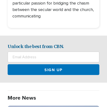
particular passion for bridging the chasm
between the secular world and the church,
communicating
Unlock the best from CBN.
More News