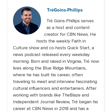
Tré
Goins-Phillips
Tré Goins-Phillips serves
as a host and content
creator for CBN News. He
hosts the weekly Faith in
Culture show and co-hosts Quick Start, a
news podcast released every weekday
morning. Born and raised in Virginia, Tré now
lives along the Blue Ridge Mountains,
where he has built his career, often
traveling to meet and interview fascinating
cultural influencers and entertainers. After
working with brands like TheBlaze and
Independent Journal Review, Tré began his
career at CBN News in 2018 and has a