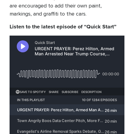
are encouraged to add their own paint,
markings, and graffiti to the cars.
Listen to the latest episode of “Quick Start”