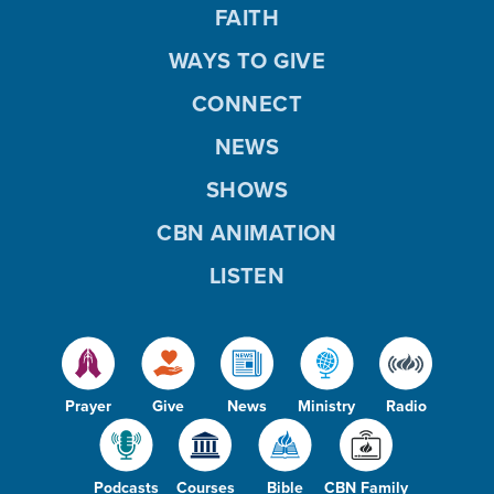
FAITH
WAYS TO GIVE
CONNECT
NEWS
SHOWS
CBN ANIMATION
LISTEN
Prayer
Give
News
Ministry
Radio
Podcasts
Courses
Bible
CBN Family