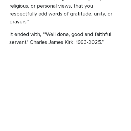
religious, or personal views, that you
respectfully add words of gratitude, unity, or
prayers.”
It ended with, “‘Well done, good and faithful
servant.’ Charles James Kirk, 1993-2025.”