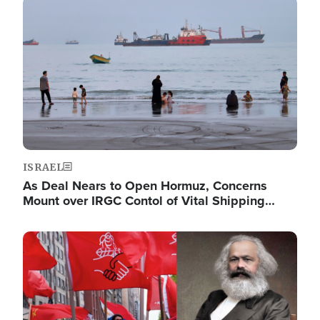
Image
ISRAEL
As Deal Nears to Open Hormuz, Concerns
Mount over IRGC Contol of Vital Shipping…
Image