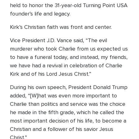
held to honor the 31-year-old Turning Point USA
founder’s life and legacy.
Kirk’s Christian faith was front and center.
Vice President J.D. Vance said, “The evil
murderer who took Charlie from us expected us
to have a funeral today, and instead, my friends,
we have had a revival in celebration of Charlie
Kirk and of his Lord Jesus Christ.”
During his own speech, President Donald Trump
added, “[W]hat was even more important to
Charlie than politics and service was the choice
he made in the fifth grade, which he called the
most important decision of his life, to become a
Christian and a follower of his savior Jesus
Christ.”