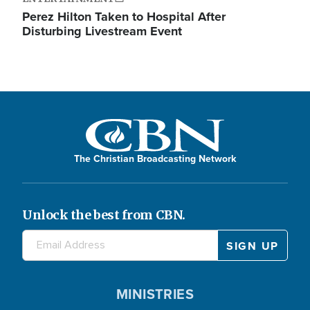
Perez Hilton Taken to Hospital After
Disturbing Livestream Event
The Christian Broadcasting Network
Unlock the best from CBN.
MINISTRIES