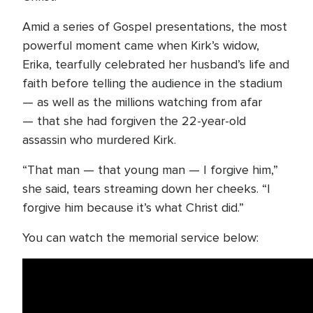
Amid a series of Gospel presentations, the most
powerful moment came when Kirk’s widow,
Erika, tearfully celebrated her husband’s life and
faith before telling the audience in the stadium
— as well as the millions watching from afar
— that she had forgiven the 22-year-old
assassin who murdered Kirk.
“That man — that young man — I forgive him,”
she said, tears streaming down her cheeks. “I
forgive him because it’s what Christ did.”
You can watch the memorial service below: