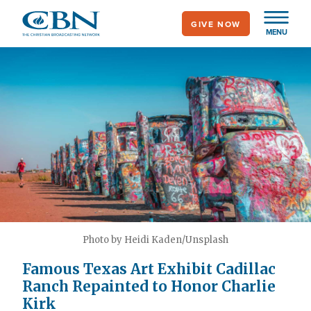
Skip
GIVE NOW
to
MENU
main
content
Photo by Heidi Kaden/Unsplash
Famous Texas Art Exhibit Cadillac
Ranch Repainted to Honor Charlie
Kirk