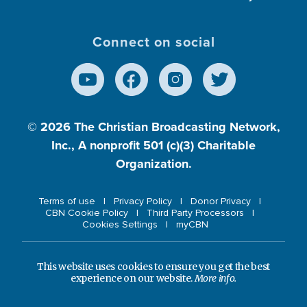
Connect on social
© 2026
The Christian Broadcasting Network,
Inc., A nonprofit 501 (c)(3) Charitable
Organization.
Terms of use
Privacy Policy
Donor Privacy
CBN Cookie Policy
Third Party Processors
Cookies Settings
myCBN
This website uses cookies to ensure you get the best
experience on our website.
More info.