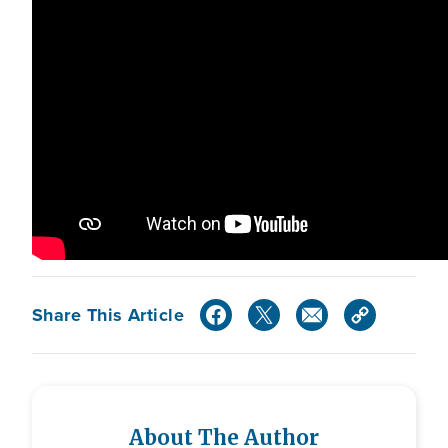
Share This Article
About The Author