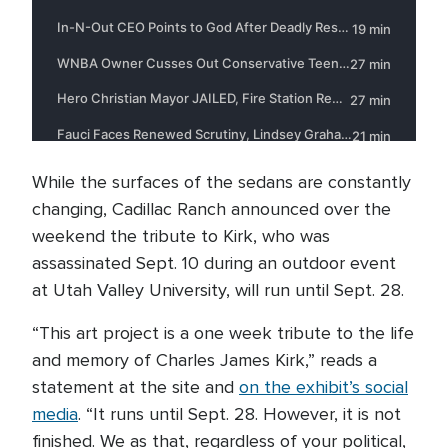
While the surfaces of the sedans are constantly
changing, Cadillac Ranch announced over the
weekend the tribute to Kirk, who was
assassinated Sept. 10 during an outdoor event
at Utah Valley University, will run until Sept. 28.
“This art project is a one week tribute to the life
and memory of Charles James Kirk,” reads a
statement at the site and
on the exhibit’s social
media
. “It runs until Sept. 28. However, it is not
finished. We as that, regardless of your political,