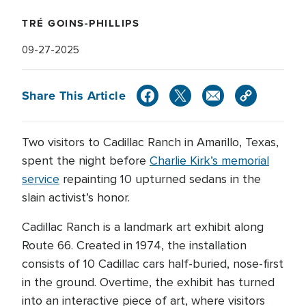
TRÉ GOINS-PHILLIPS
09-27-2025
Share This Article
Two visitors to Cadillac Ranch in Amarillo, Texas,
spent the night before
Charlie Kirk’s memorial
service
repainting 10 upturned sedans in the
slain activist’s honor.
Cadillac Ranch is a landmark art exhibit along
Route 66. Created in 1974, the installation
consists of 10 Cadillac cars half-buried, nose-first
in the ground. Overtime, the exhibit has turned
into an interactive piece of art, where visitors