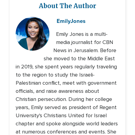
About The Author
Emily
Jones
Emily Jones is a multi-
media journalist for CBN
News in Jerusalem. Before
she moved to the Middle East
in 2019, she spent years regularly traveling
to the region to study the Israeli-
Palestinian conflict, meet with government
officials, and raise awareness about
Christian persecution. During her college
years, Emily served as president of Regent
University's Christians United for Israel
chapter and spoke alongside world leaders
at numerous conferences and events. She