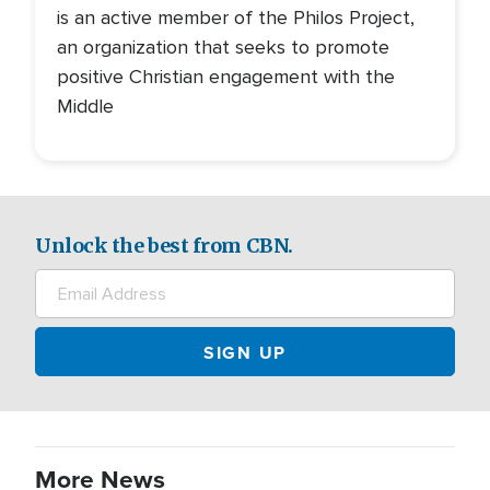
is an active member of the Philos Project,
an organization that seeks to promote
positive Christian engagement with the
Middle
Unlock the best from CBN.
More News