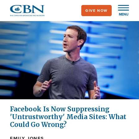
Skip
GIVE NOW
to
MENU
main
content
Facebook Is Now Suppressing
'Untrustworthy' Media Sites: What
Could Go Wrong?
EMILY JONES