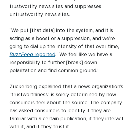
trustworthy news sites and suppresses
untrustworthy news sites.
"We put [that data] into the system, and it is
acting as a boost or a suppression, and we're
going to dial up the intensity of that over time,"
BuzzFeed
reported
. "We feel like we have a
responsibility to further [break] down
polarization and find common ground."
Zuckerberg explained that a news organization's
"trustworthiness" is solely determined by how
consumers feel about the source. The company
has asked consumers to identify if they are
familiar with a certain publication, if they interact
with it, and if they trust it.