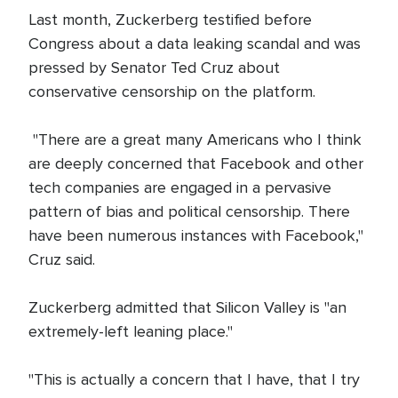
Last month, Zuckerberg testified before
Congress about a data leaking scandal and was
pressed by Senator Ted Cruz about
conservative censorship on the platform.
"There are a great many Americans who I think
are deeply concerned that Facebook and other
tech companies are engaged in a pervasive
pattern of bias and political censorship. There
have been numerous instances with Facebook,"
Cruz said.
Zuckerberg admitted that Silicon Valley is "an
extremely-left leaning place."
"This is actually a concern that I have, that I try