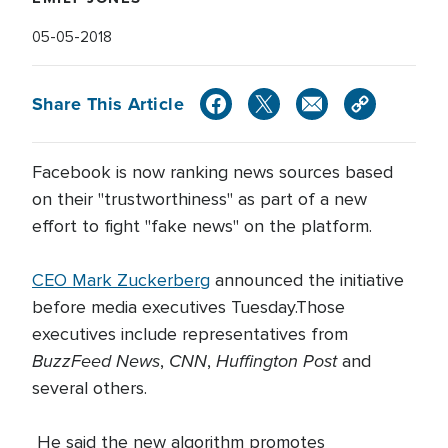
05-05-2018
Share This Article
Facebook is now ranking news sources based
on their "trustworthiness" as part of a new
effort to fight "fake news" on the platform.
CEO Mark Zuckerberg
announced the initiative
before media executives Tuesday.Those
executives include representatives from
BuzzFeed News
CNN
Huffington Post
,
,
and
several others.
He said the new algorithm promotes