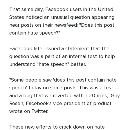
That same day, Facebook users in the United
States noticed an unusual question appearing
near posts on their newsfeed: "Does this post
contain hate speech?"
Facebook later issued a statement that the
question was a part of an internal test to help
understand "hate speech" better.
"Some people saw 'does this post contain hate
speech' today on some posts. This was a test —
and a bug that we reverted within 20 mins," Guy
Rosen, Facebook's vice president of product
wrote on Twitter.
These new efforts to crack down on hate