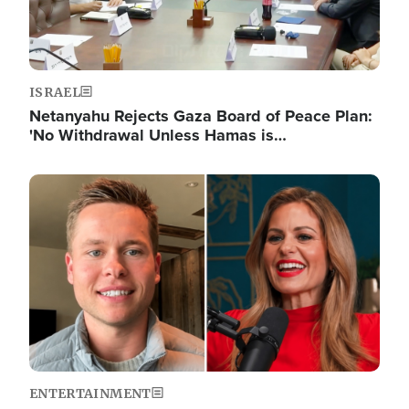
ISRAEL
Netanyahu Rejects Gaza Board of Peace Plan:
'No Withdrawal Unless Hamas is…
Image
ENTERTAINMENT