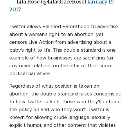
— Lila Rose (@LilaGraceRose)
January 19,
2017
Twitter allows Planned Parenthood to advertise
about a woman's right to an abortion, yet
censors Live Action from advertising about a
baby's right to life. This double standard is one
example of how businesses are sacrificing fair
customer relations on the altar of their socio-
political narratives.
Regardless of what position is taken on
abortion, the double standard raises concerns as
to how Twitter selects those who they'll enforce
the policy on and who they won't. Twitter is
known for allowing crude language, sexually
explicit humor, and other content that violates