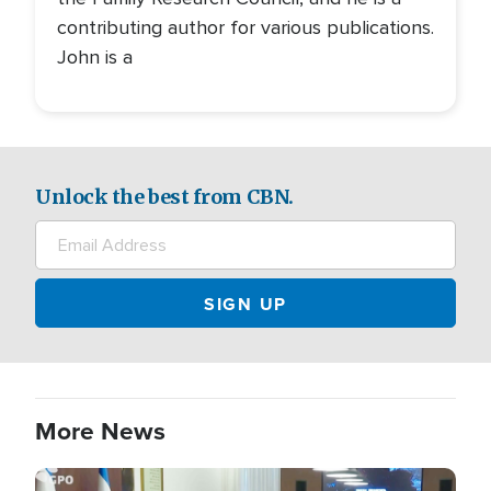
contributing author for various publications.
John is a
Unlock the best from CBN.
More News
Image