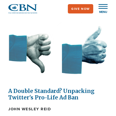
Skip
GIVE NOW
to
MENU
main
content
A Double Standard? Unpacking
Twitter's Pro-Life Ad Ban
JOHN WESLEY REID