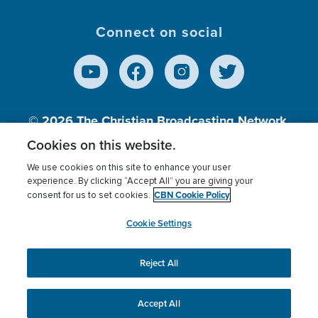
Connect on social
© 2026
The Christian Broadcasting Network,
Inc., A nonprofit 501 (c)(3) Charitable
Cookies on this website.
Organization.
We use cookies on this site to enhance your user
experience. By clicking “Accept All” you are giving your
CBN Cookie Policy
consent for us to set cookies.
Terms of use
Privacy Policy
Donor Privacy
CBN Cookie Policy
Third Party Processors
Cookies Settings
myCBN
Cookie Settings
Reject All
This website uses cookies to ensure you get the best
experience on our website.
More info.
Accept All