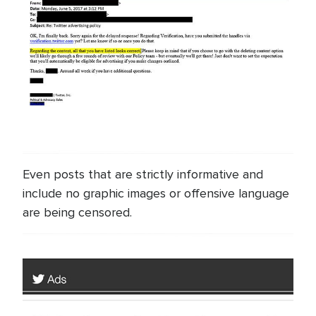
Even posts that are strictly informative and
include no graphic images or offensive language
are being censored.