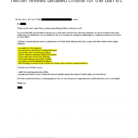
Twitter reveals detailed criteria for the ban lift.