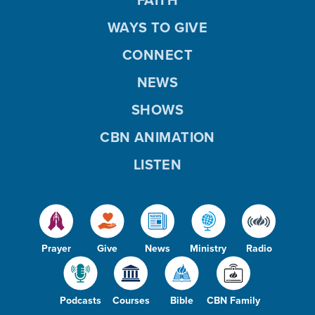
WAYS TO GIVE
CONNECT
NEWS
SHOWS
CBN ANIMATION
LISTEN
Prayer
Give
News
Ministry
Radio
Podcasts
Courses
Bible
CBN Family