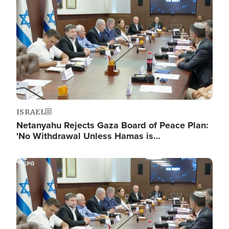
ISRAEL
Netanyahu Rejects Gaza Board of Peace Plan:
'No Withdrawal Unless Hamas is…
Image