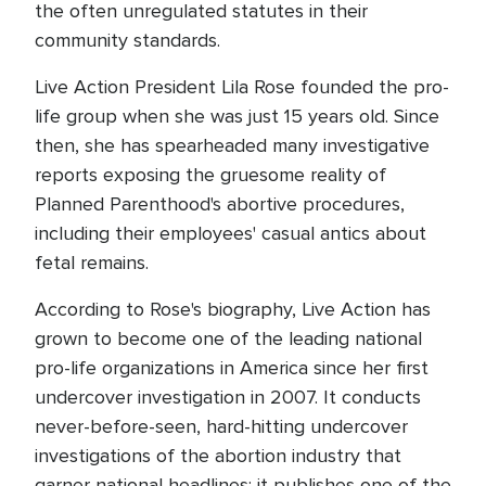
the often unregulated statutes in their
community standards.
Live Action President Lila Rose founded the pro-
life group when she was just 15 years old. Since
then, she has spearheaded many investigative
reports exposing the gruesome reality of
Planned Parenthood's abortive procedures,
including their employees' casual antics about
fetal remains.
According to Rose's biography, Live Action has
grown to become one of the leading national
pro-life organizations in America since her first
undercover investigation in 2007. It conducts
never-before-seen, hard-hitting undercover
investigations of the abortion industry that
garner national headlines; it publishes one of the