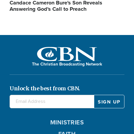
Candace Cameron Bure's Son Reveals
Answering God's Call to Preach
The Christian Broadcasting Network
Unlock the best from CBN.
MINISTRIES
FAITH