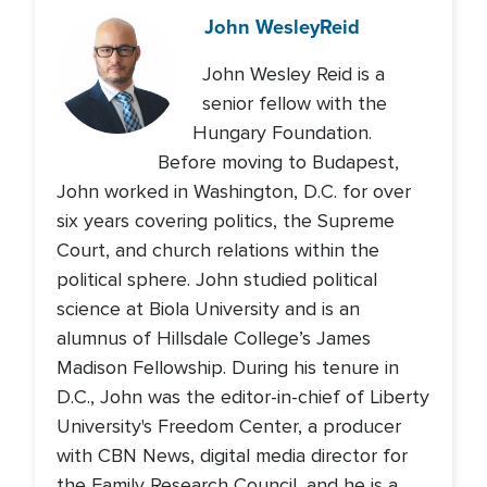
John Wesley
Reid
John Wesley Reid is a
senior fellow with the
Hungary Foundation.
Before moving to Budapest,
John worked in Washington, D.C. for over
six years covering politics, the Supreme
Court, and church relations within the
political sphere. John studied political
science at Biola University and is an
alumnus of Hillsdale College’s James
Madison Fellowship. During his tenure in
D.C., John was the editor-in-chief of Liberty
University's Freedom Center, a producer
with CBN News, digital media director for
the Family Research Council, and he is a