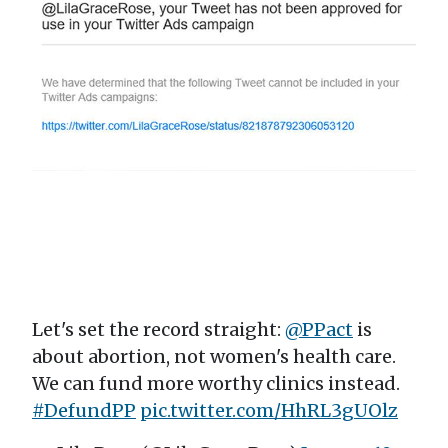
Let's set the record straight:
@PPact
is
about abortion, not women's health care.
We can fund more worthy clinics instead.
#DefundPP
pic.twitter.com/HhRL3gUOlz