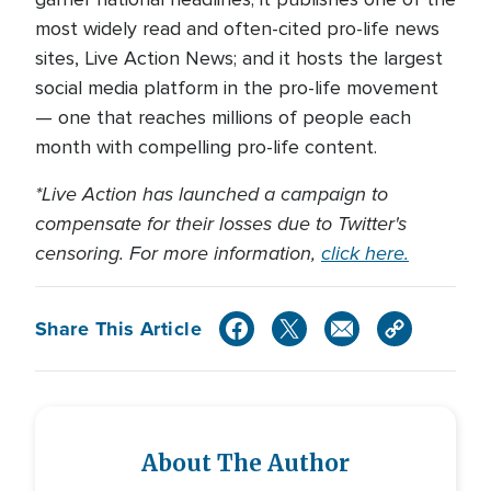
most widely read and often-cited pro-life news
sites, Live Action News; and it hosts the largest
social media platform in the pro-life movement
— one that reaches millions of people each
month with compelling pro-life content.
*Live Action has launched a campaign to
compensate for their losses due to Twitter's
censoring. For more information,
click here.
Share This Article
About The Author