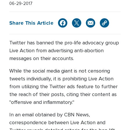
06-29-2017
Share This Article
Twitter has banned the pro-life advocacy group
Live Action from advertising anti-abortion
messages on their accounts.
While the social media giant is not censoring
tweets individually, it is prohibiting Live Action
from utilizing the Twitter ads feature to further
the reach of their posts, citing their content as
"offensive and inflammatory."
In an email obtained by CBN News,
correspondence between Live Action and