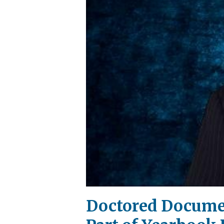
Doctored Docume