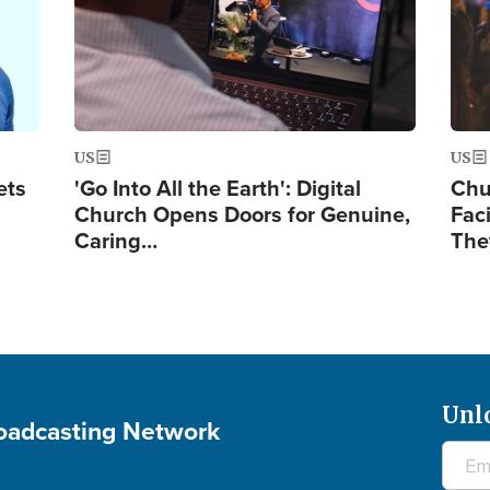
US
US
ets
'Go Into All the Earth': Digital
Chu
Church Opens Doors for Genuine,
Fac
Caring…
The
Unl
roadcasting Network