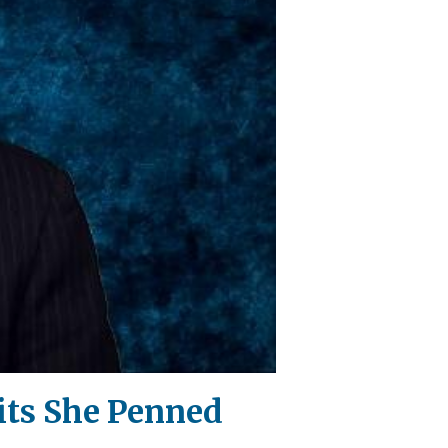
ts She Penned