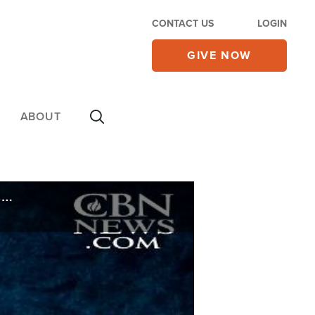
CONTACT US
LOGIN
GIVE NOW
ABOUT
Doctored Document? Roy Moore Accuser Admits She Penned Part of Yearbook Inscription