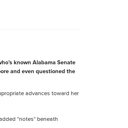
 who’s known Alabama Senate
oore and even questioned the
propriate advances toward her
e added "notes" beneath