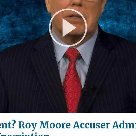
Play
Video
nt? Roy Moore Accuser Admi