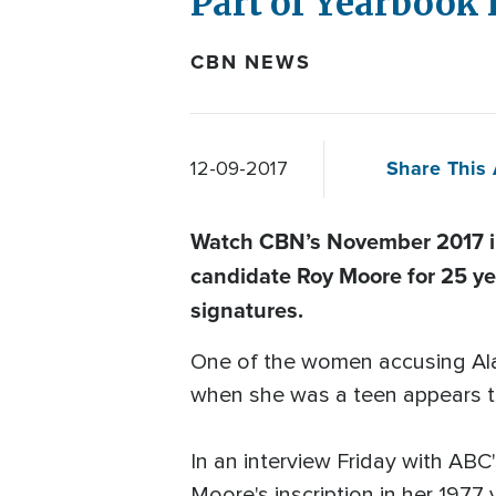
Part of Yearbook 
CBN NEWS
Share This 
12-09-2017
Watch CBN’s November 2017 in
candidate Roy Moore for 25 ye
signatures.
One of the women accusing Al
when she was a teen appears t
In an interview Friday with AB
Moore's inscription in her 1977