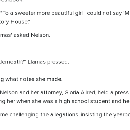
To a sweeter more beautiful girl I could not say 'M
kory House."
amas' asked Nelson.
erneath?" Llamas pressed.
ying what notes she made.
 Nelson and her attorney, Gloria Allred, held a pres
ng her when she was a high school student and he
 challenging the allegations, insisting the yearbo