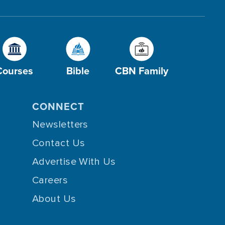
Courses
Bible
CBN Family
CONNECT
Newsletters
Contact Us
Advertise With Us
Careers
About Us