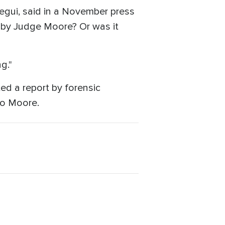
uregui, said in a November press
n by Judge Moore? Or was it
g."
ed a report by forensic
to Moore.