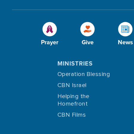
Prayer
Give
News
MINISTRIES
Operation Blessing
CBN Israel
Helping the
Homefront
CBN Films