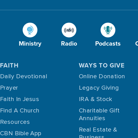
Ministry
Radio
Podcasts
FAITH
WAYS TO GIVE
Daily Devotional
Online Donation
Prayer
Legacy Giving
Faith In Jesus
IRA & Stock
Find A Church
Charitable Gift
Annuities
Resources
Real Estate &
CBN Bible App
Business