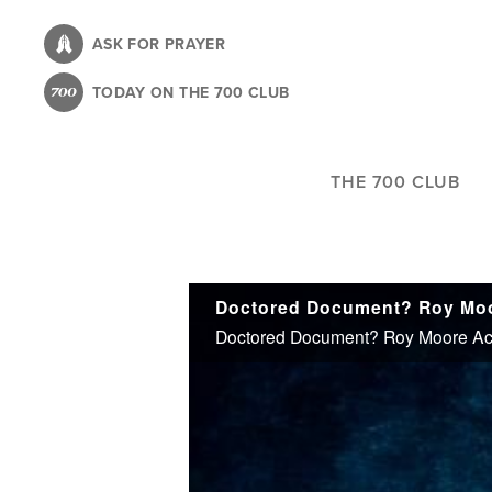
Skip
to
ASK FOR PRAYER
main
TODAY ON THE 700 CLUB
content
THE 700 CLUB
Doctored Document? Roy Moore Acc