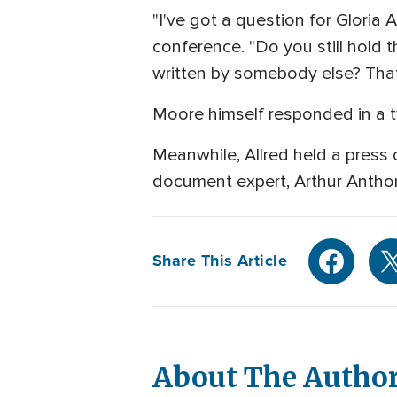
"I've got a question for Gloria 
conference. "Do you still hold 
written by somebody else? That's
Moore himself responded in a tw
Meanwhile, Allred held a press 
document expert, Arthur Anthon
Share This Article
About The Autho