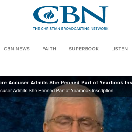
CBN NEWS
FAITH
SUPERBOOK
LISTEN
user Admits She Penned Part of Yearbook Inscription