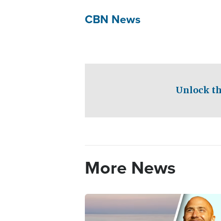
CBN News
Unlock th
More News
Image