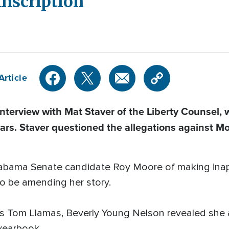
Inscription
Article
terview with Mat Staver
of the Liberty Counsel
,
ars. Staver questioned the allegations against M
abama Senate candidate Roy Moore of making inap
o be amending her story.
C's Tom Llamas, Beverly Young Nelson revealed sh
 yearbook.