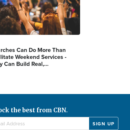
rches Can Do More Than
ilitate Weekend Services -
y Can Build Real,…
ock the best from CBN.