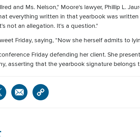
Allred and Ms. Nelson," Moore's lawyer, Phillip L. Ja
that everything written in that yearbook was writte
 not an allegation. It's a question."
eet Friday, saying, "Now she herself admits to lyin
conference Friday defending her client. She present
y, asserting that the yearbook signature belongs 
r