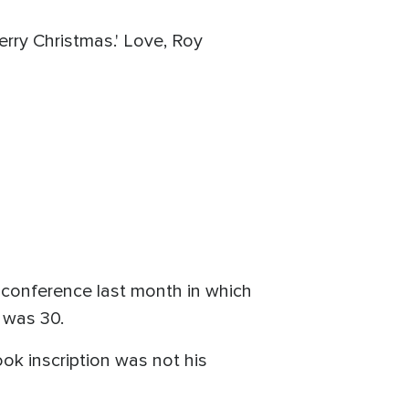
erry Christmas.' Love, Roy
s conference last month in which
 was 30.
ok inscription was not his