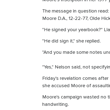
The message in question read: "
Moore D.A., 12-22-77, Olde Hic
"He signed your yearbook?" Ll
"He did sign it," she replied.
"And you made some notes und
"Yes," Nelson said, not specif
Friday's revelation comes after
she accused Moore of assaulti
Moore's campaign wasted no time
handwriting.