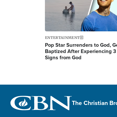
ENTERTAINMENT
Pop Star Surrenders to God, G
Baptized After Experiencing 3
Signs from God
The Christian B