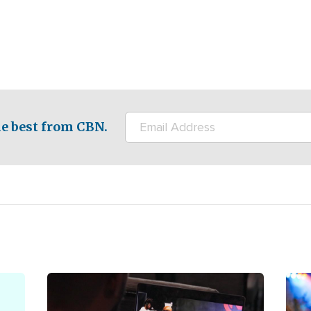
e best from CBN.
Image
Ima