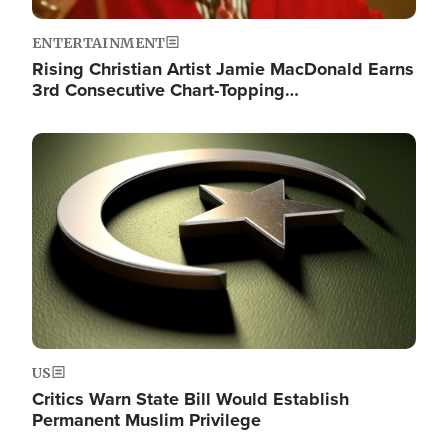
ENTERTAINMENT
Rising Christian Artist Jamie MacDonald Earns
3rd Consecutive Chart-Topping…
Image
US
Critics Warn State Bill Would Establish
Permanent Muslim Privilege