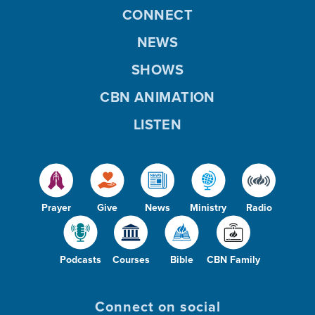
CONNECT
NEWS
SHOWS
CBN ANIMATION
LISTEN
Prayer
Give
News
Ministry
Radio
Podcasts
Courses
Bible
CBN Family
Connect on social