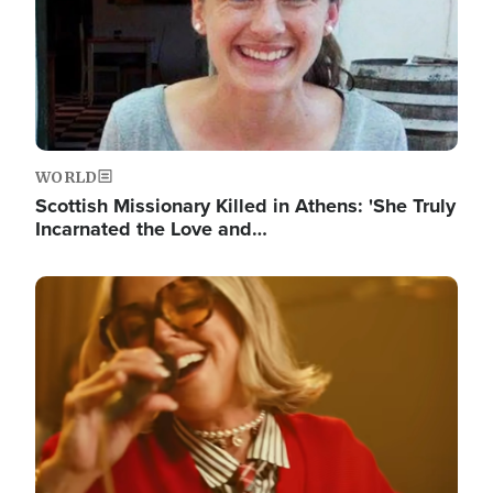
WORLD
Scottish Missionary Killed in Athens: 'She Truly
Incarnated the Love and…
Image