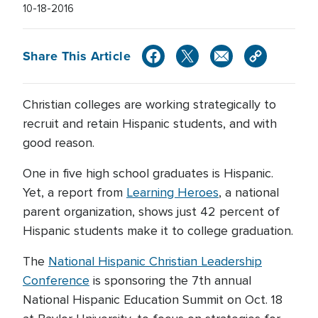
10-18-2016
Share This Article
Christian colleges are working strategically to
recruit and retain Hispanic students, and with
good reason.
One in five high school graduates is Hispanic.
Yet, a report from
Learning Heroes
, a national
parent organization, shows just 42 percent of
Hispanic students make it to college graduation.
The
National Hispanic Christian Leadership
Conference
is sponsoring the 7th annual
National Hispanic Education Summit on Oct. 18