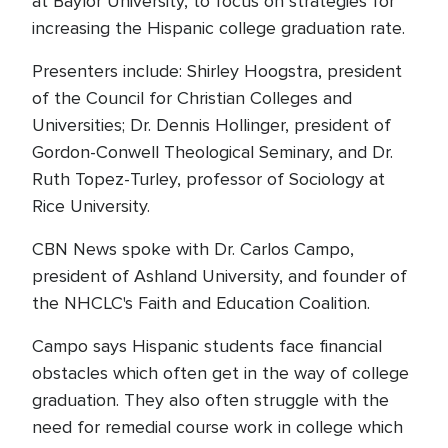
at Baylor University, to focus on strategies for
increasing the Hispanic college graduation rate.
Presenters include: Shirley Hoogstra, president
of the Council for Christian Colleges and
Universities; Dr. Dennis Hollinger, president of
Gordon-Conwell Theological Seminary, and Dr.
Ruth Topez-Turley, professor of Sociology at
Rice University.
CBN News spoke with Dr. Carlos Campo,
president of Ashland University, and founder of
the NHCLC's Faith and Education Coalition.
Campo says Hispanic students face financial
obstacles which often get in the way of college
graduation. They also often struggle with the
need for remedial course work in college which