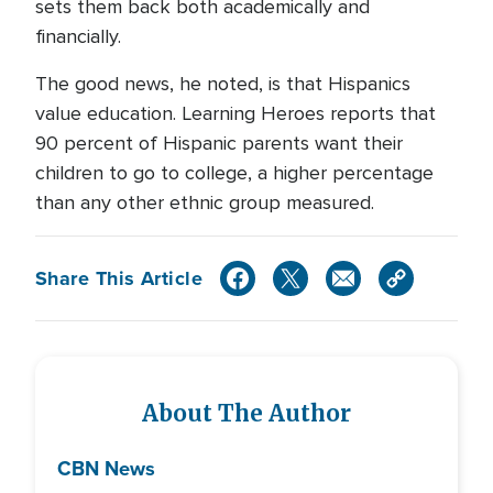
sets them back both academically and
financially.
The good news, he noted, is that Hispanics
value education. Learning Heroes reports that
90 percent of Hispanic parents want their
children to go to college, a higher percentage
than any other ethnic group measured.
Share This Article
About The Author
CBN News