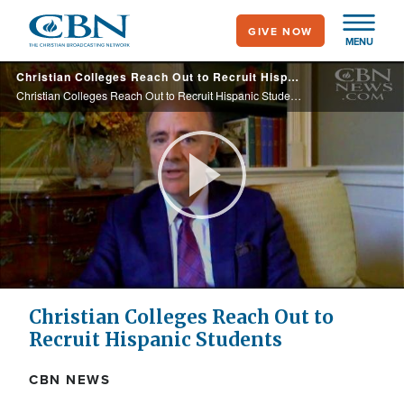
Skip
GIVE NOW
to
MENU
main
Christian Colleges Reach Out to Recruit Hispanic Students
content
Christian Colleges Reach Out to Recruit Hispanic Students
Play
Video
Christian Colleges Reach Out to
Recruit Hispanic Students
CBN NEWS