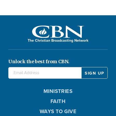
The Christian Broadcasting Network
Unlock the best from CBN.
MINISTRIES
FAITH
WAYS TO GIVE