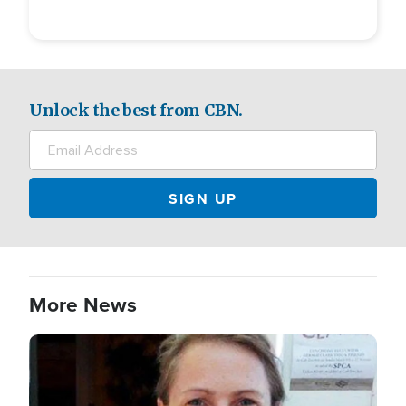
Unlock the best from CBN.
More News
Image