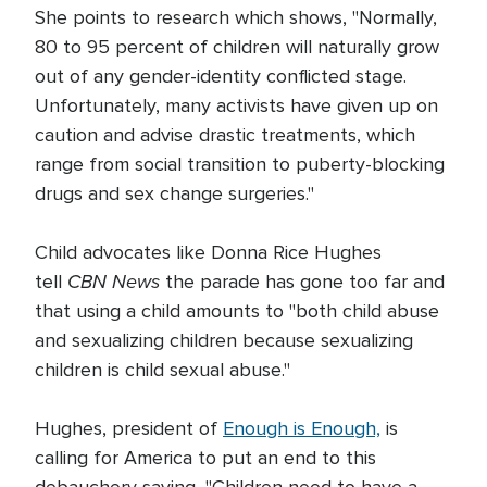
She points to research which shows, "Normally,
80 to 95 percent of children will naturally grow
out of any gender-identity conflicted stage.
Unfortunately, many activists have given up on
caution and advise drastic treatments, which
range from social transition to puberty-blocking
drugs and sex change surgeries."
Child advocates like Donna Rice Hughes
CBN News
tell
the parade has gone too far and
that using a child amounts to "both child abuse
and sexualizing children because sexualizing
children is child sexual abuse."
Hughes, president of
Enough is Enough,
is
calling for America to put an end to this