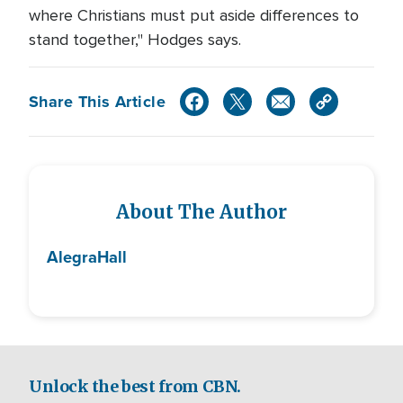
where Christians must put aside differences to
stand together," Hodges says.
Share This Article
About The Author
Alegra
Hall
Unlock the best from CBN.