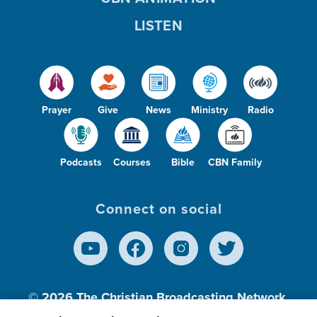
LISTEN
Prayer
Give
News
Ministry
Radio
Podcasts
Courses
Bible
CBN Family
Connect on social
© 2026
The Christian Broadcasting Network,
Inc., A nonprofit 501 (c)(3) Charitable