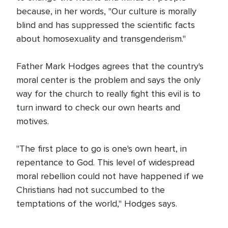
because, in her words, "Our culture is morally
blind and has suppressed the scientific facts
about homosexuality and transgenderism."
Father Mark Hodges agrees that the country's
moral center is the problem and says the only
way for the church to really fight this evil is to
turn inward to check our own hearts and
motives.
"The first place to go is one's own heart, in
repentance to God. This level of widespread
moral rebellion could not have happened if we
Christians had not succumbed to the
temptations of the world," Hodges says.