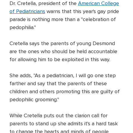
Dr. Cretella, president of the
American College
of Pediatricians
warns that this year's gay pride
parade is nothing more than a "celebration of
pedophilia."
Cretella says the parents of young Desmond
are the ones who should be held accountable
for allowing him to be exploited in this way.
She adds, "As a pediatrician, I will go one step
farther and say that the parents of these
children and others promoting this are guilty of
pedophilic grooming."
While Cretella puts out the clarion call for
parents to stand up she admits it's a hard task
to change the hearts and minds of people