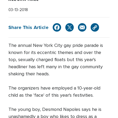
03-13-2018
Share This Article
The annual New York City gay pride parade is
known for its eccentric themes and over the
top, sexually charged floats but this year's
headliner has left many in the gay community
shaking their heads.
The organizers have employed a 10-year-old
child as the 'face' of this year's festivities.
The young boy, Desmond Napoles says he is
unashamedly a boy who likes to dress as a