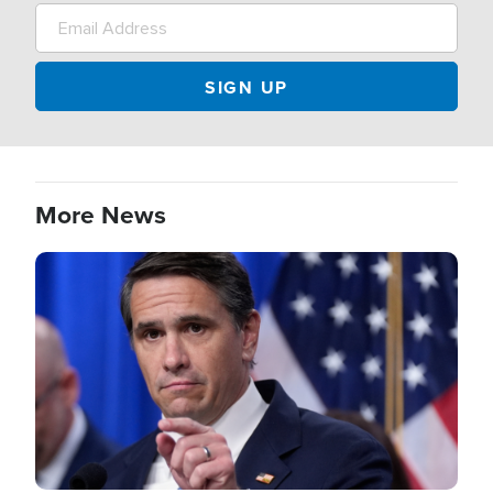
More News
Image