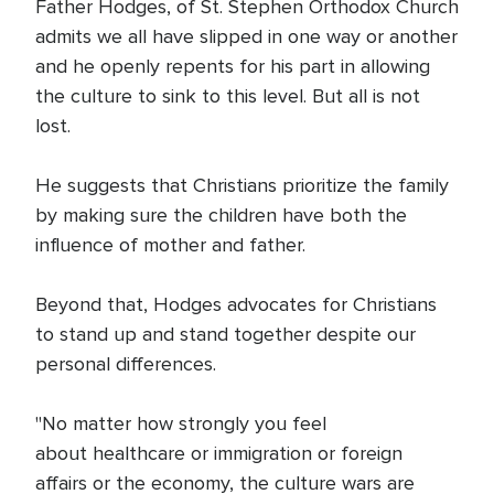
Father Hodges, of St. Stephen Orthodox Church
admits we all have slipped in one way or another
and he openly repents for his part in allowing
the culture to sink to this level. But all is not
lost.
He suggests that Christians prioritize the family
by making sure the children have both the
influence of mother and father.
Beyond that, Hodges advocates for Christians
to stand up and stand together despite our
personal differences.
"No matter how strongly you feel
about healthcare or immigration or foreign
affairs or the economy, the culture wars are