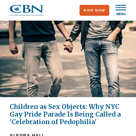
Skip
GIVE NOW
to
MENU
main
content
Children as Sex Objects: Why NYC
Gay Pride Parade Is Being Called a
'Celebration of Pedophilia'
ALEGRA HALL