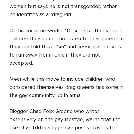
woman but says he is not transgender, rather,
he identifies as a "drag kid."
On his social networks, "Desi" tells other young
children they should not listen to their parents if
they are told this is "sin" and advocates for kids
to run away from home if they are not
accepted.
Meanwhile this move to include children who
considered themselves drag queens has some in
the gay community up in arms.
Blogger Chad Felix Greene who writes
extensively on the gay lifestyle, warns that the
use of a child in suggestive poses crosses the