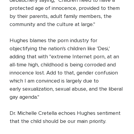
debauchery saying, "Children need to have a
protected age of innocence, provided to them
by their parents, adult family members, the
community and the culture at large."
Hughes blames the porn industry for
objectifying the nation's children like 'Desi,'
adding that with "extreme Internet porn, at an
all-time high, childhood is being corroded and
innocence lost. Add to that, gender confusion
which I am convinced is largely due to
early sexualization, sexual abuse, and the liberal
gay agenda."
Dr. Michelle Cretella echoes Hughes sentiment
that the child should be our main priority.