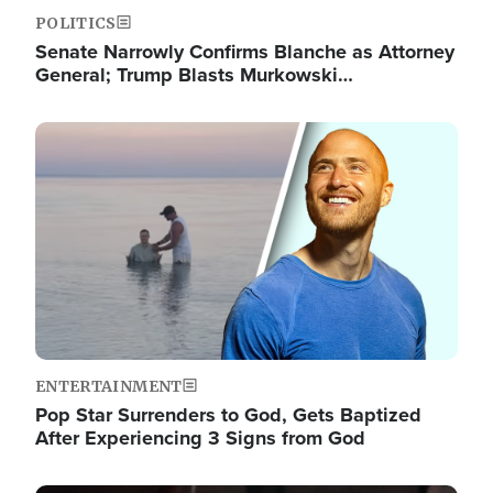
POLITICS
Senate Narrowly Confirms Blanche as Attorney
General; Trump Blasts Murkowski…
Image
ENTERTAINMENT
Pop Star Surrenders to God, Gets Baptized
After Experiencing 3 Signs from God