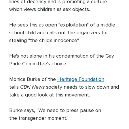
lines of decency and is promoting a culture
which views children as sex objects.
He sees this as open "exploitation" of a middle
school child and calls out the organizers for
stealing "the child's innocence"
He's not alone in his condemnation of the Gay
Pride Committee's choice.
Monica Burke of the
Heritage Foundation
CBN News
tells
society needs to slow down and
take a good look at this movement.
Burke says, "We need to press pause on
the transgender moment."