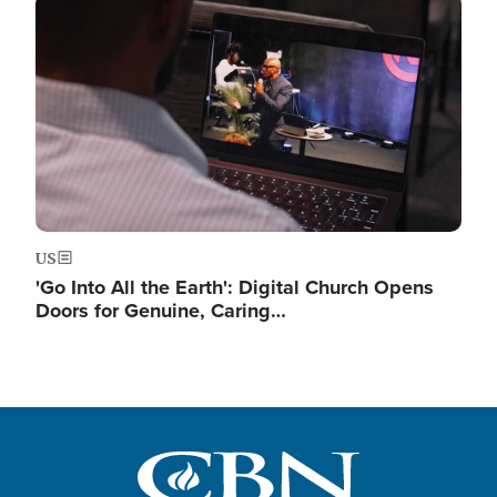
Image
US
'Go Into All the Earth': Digital Church Opens
Doors for Genuine, Caring…