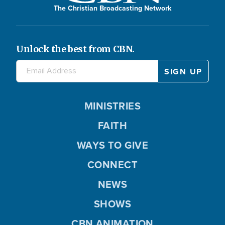
The Christian Broadcasting Network
Unlock the best from CBN.
MINISTRIES
FAITH
WAYS TO GIVE
CONNECT
NEWS
SHOWS
CBN ANIMATION