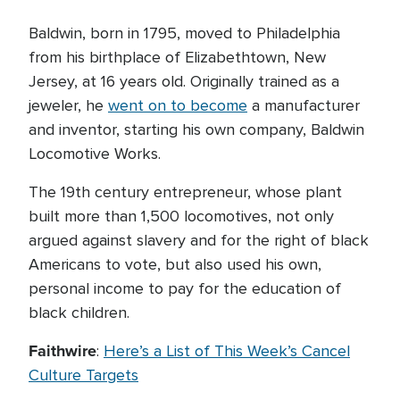
Baldwin, born in 1795, moved to Philadelphia
from his birthplace of Elizabethtown, New
Jersey, at 16 years old. Originally trained as a
jeweler, he
went on to become
a manufacturer
and inventor, starting his own company, Baldwin
Locomotive Works.
The 19th century entrepreneur, whose plant
built more than 1,500 locomotives, not only
argued against slavery and for the right of black
Americans to vote, but also used his own,
personal income to pay for the education of
black children.
Faithwire
:
Here’s a List of This Week’s Cancel
Culture Targets