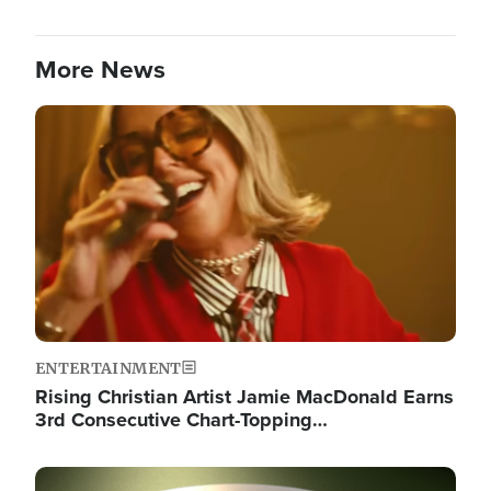
More News
Image
ENTERTAINMENT
Rising Christian Artist Jamie MacDonald Earns
3rd Consecutive Chart-Topping…
Image