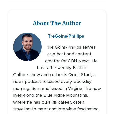
About The Author
Tré
Goins-Phillips
Tré Goins-Phillips serves
as a host and content
creator for CBN News. He
hosts the weekly Faith in
Culture show and co-hosts Quick Start, a
news podcast released every weekday
morning. Born and raised in Virginia, Tré now
lives along the Blue Ridge Mountains,
where he has built his career, often
traveling to meet and interview fascinating