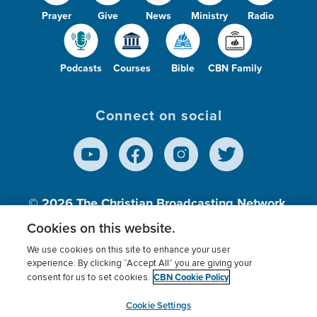
Prayer
Give
News
Ministry
Radio
Podcasts
Courses
Bible
CBN Family
Connect on social
© 2026
The Christian Broadcasting Network,
Inc., A nonprofit 501 (c)(3) Charitable
Cookies on this website.
Organization.
We use cookies on this site to enhance your user
experience. By clicking “Accept All” you are giving your
CBN Cookie Policy
consent for us to set cookies.
Terms of use
Privacy Policy
Donor Privacy
CBN Cookie Policy
Third Party Processors
Cookies Settings
myCBN
Cookie Settings