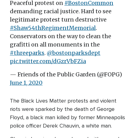
Peaceful protest on
#BostonCommon
demanding racial justice. Hard to see
legitimate protest turn destructive
#Shaw54thRegimentMemorial
.
Conservators on the way to clean the
grafitti on all monuments in the
#threeparks
.
@bostonparksdept
pic.twitter.com/dGzrVbFZia
— Friends of the Public Garden (@FOPG)
June 1, 2020
The Black Lives Matter protests and violent
riots were sparked by the death of George
Floyd, a black man killed by former Minneapolis
police officer Derek Chauvin, a white man.