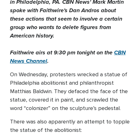
in Philadelphia, PA. CBN News' Mark Martin
spoke with Faithwire's Dan Andros about
these actions that seem to involve a certain
group who wants to delete figures from
American history.
Faithwire airs at 9:30 pm tonight on the
CBN
News Channel
.
On Wednesday, protesters wrecked a statue of
Philadelphia abolitionist and philanthropist
Matthias Baldwin. They defaced the face of the
statue, covered it in paint, and scrawled the
word “colonizer” on the sculpture’s pedestal.
There was also apparently an attempt to topple
the statue of the abolitionist: