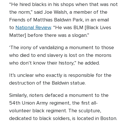
“He hired blacks in his shops when that was not
the norm,” said Joe Walsh, a member of the
Friends of Matthias Baldwin Park, in an email
to
National Review
. “He was BLM [Black Lives
Matter] before there was a slogan.”
‘The irony of vandalizing a monument to those
who died to end slavery is lost on the morons
who don’t know their history,” he added.
It’s unclear who exactly is responsible for the
destruction of the Baldwin statue.
Similarly, rioters defaced a monument to the
54th Union Army regiment, the first all-
volunteer black regiment. The sculpture,
dedicated to black soldiers, is located in Boston.