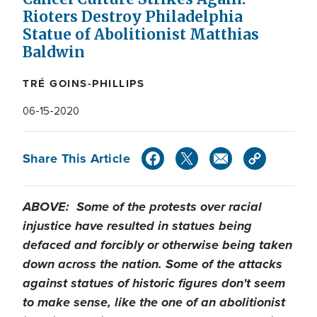
Rioters Destroy Philadelphia
Statue of Abolitionist Matthias
Baldwin
TRÉ GOINS-PHILLIPS
06-15-2020
Share This Article
ABOVE: Some of the protests over racial
injustice have resulted in statues being
defaced and forcibly or otherwise being taken
down across the nation. Some of the attacks
against statues of historic figures don't seem
to make sense, like the one of an abolitionist