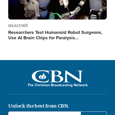
HEALTH
Researchers Test Humanoid Robot Surgeons,
Use AI Brain Chips for Paralysis…
The Christian Broadcasting Network
Unlock the best from CBN.