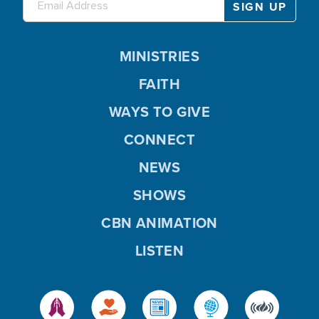
MINISTRIES
FAITH
WAYS TO GIVE
CONNECT
NEWS
SHOWS
CBN ANIMATION
LISTEN