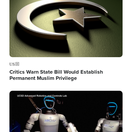
US
Critics Warn State Bill Would Establish
Permanent Muslim Privilege
Image