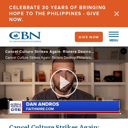
Skip
CELEBRATE 30 YEARS OF BRINGING
to
HOPE TO THE PHILIPPINES - GIVE
main
NOW.
content
GIVE NOW
MENU
Cancel Culture Strikes Again: Rioters Destroy Philadelphia Statue of Abolitionist Matthias Baldwin
Cancel Culture Strikes Again: Rioters Destroy Philadelphia Statue of Abolitionist Matthias Baldwin
Play
Video
Cancel Culture Strikes Again: