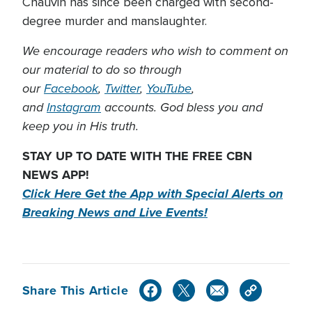
Chauvin has since been charged with second-
degree murder and manslaughter.
We encourage readers who wish to comment on
our material to do so through
our
Facebook
,
Twitter
,
YouTube
,
and
Instagram
accounts. God bless you and
keep you in His truth.
STAY UP TO DATE WITH THE FREE CBN
NEWS APP!
Click Here Get the App with Special Alerts on
Breaking News and Live Events!
Share This Article