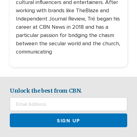
cultural influencers and entertainers. After
working with brands like TheBlaze and
Independent Journal Review, Tré began his
career at CBN News in 2018 and has a
particular passion for bridging the chasm
between the secular world and the church,
communicating
Unlock the best from CBN.