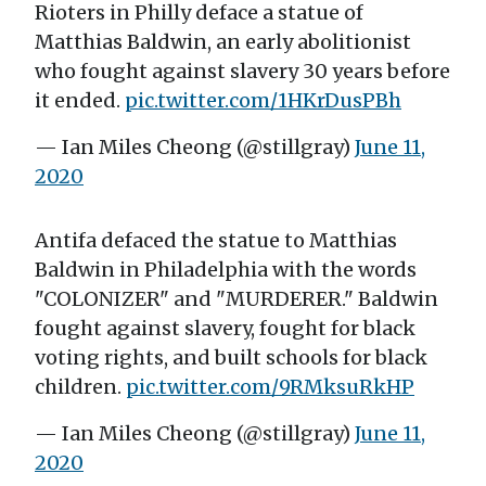
Rioters in Philly deface a statue of
Matthias Baldwin, an early abolitionist
who fought against slavery 30 years before
it ended.
pic.twitter.com/1HKrDusPBh
— Ian Miles Cheong (@stillgray)
June 11,
2020
Antifa defaced the statue to Matthias
Baldwin in Philadelphia with the words
"COLONIZER" and "MURDERER." Baldwin
fought against slavery, fought for black
voting rights, and built schools for black
children.
pic.twitter.com/9RMksuRkHP
— Ian Miles Cheong (@stillgray)
June 11,
2020