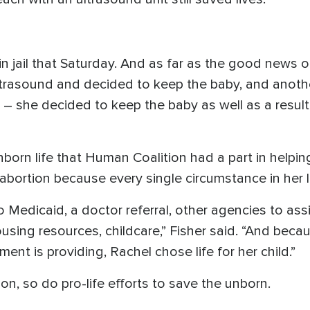
in jail that Saturday. And as far as the good news
 ultrasound and decided to keep the baby, and anoth
t – she decided to keep the baby as well as a result
nborn life that Human Coalition had a part in help
bortion because every single circumstance in her lif
Medicaid, a doctor referral, other agencies to assis
using resources, childcare,” Fisher said. “And beca
ent is providing, Rachel chose life for her child.”
n, so do pro-life efforts to save the unborn.