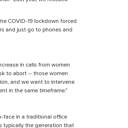
 the COVID-19 lockdown forced
ers and just go to phones and
increase in calls from women
risk to abort -- those women
ion, and we want to intervene
nt in the same timeframe.”
ace in a traditional office
s typically the generation that