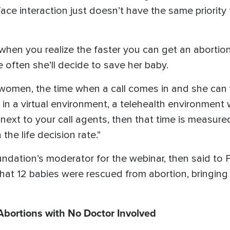
o-face interaction just doesn’t have the same priority
 when you realize the faster you can get an abor
e often she’ll decide to save her baby.
 women, the time when a call comes in and she can vi
re in a virtual environment, a telehealth environmen
ht next to your call agents, then that time is measu
the life decision rate.”
undation’s moderator for the webinar, then said to 
at 12 babies were rescued from abortion, bringing t
bortions with No Doctor Involved