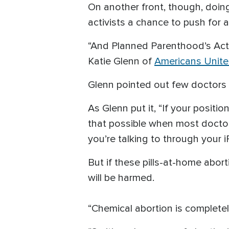
On another front, though, doing
activists a chance to push for 
“And Planned Parenthood’s Actin
Katie Glenn of
Americans United
Glenn pointed out few doctors 
As Glenn put it, “If your posit
that possible when most doctor
you’re talking to through your i
But if these pills-at-home ab
will be harmed.
“Chemical abortion is completel