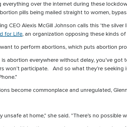
 everything over the internet during these lockdow
abortion pills being mailed straight to women, bypa
g CEO Alexis McGill Johnson calls this ‘the silver l
 for Life
, an organization opposing these kinds of
want to perform abortions, which puts abortion pr
ion is abortion everywhere without delay, you’ve got
s won’t participate. And so what they’re seeking 
Phone.”
ortions become commonplace and unregulated, Gle
y unsafe at home," she said. "There’s no possible w