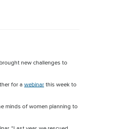
 brought new challenges to
ther for a
webinar
this week to
he minds of women planning to
inar. “Last year, we rescued