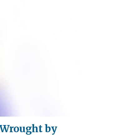
s Wrought by