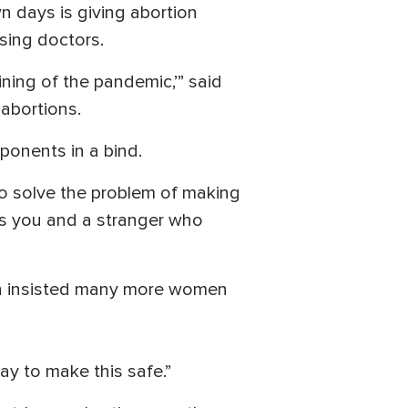
n days is giving abortion
ssing doctors.
ining of the pandemic,’” said
 abortions.
oponents in a bind.
 to solve the problem of making
is you and a stranger who
nn insisted many more women
ay to make this safe.”