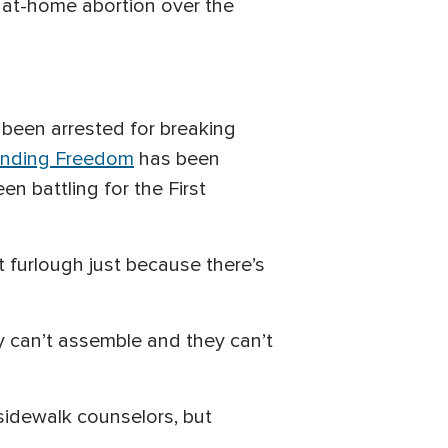
of at-home abortion over the
e been arrested for breaking
ending Freedom
has been
een battling for the First
 furlough just because there’s
ey can’t assemble and they can’t
 sidewalk counselors, but