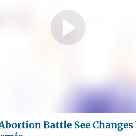
Play
Video
 Abortion Battle See Change