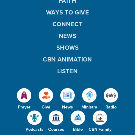
FAITH
WAYS TO GIVE
CONNECT
NEWS
SHOWS
CBN ANIMATION
LISTEN
Prayer
Give
News
Ministry
Radio
Podcasts
Courses
Bible
CBN Family