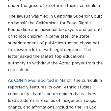
under the guise of an ethnic studies curriculum.
The lawsuit was filed in California Superior Court
on behalf the Californians for Equal Rights
Foundation and individual taxpayers and parents
of school children. It came after the state
superintendent of public instruction chose not
to answer a letter with legal demands. The
letter asked the state's top educational
authority to withdraw the Aztec prayer from the
curriculum.
As
CBN News reported in March
, the curriculum
reportedly features its own "ethnic studies
community chant" and recommends teachers
lead students in a series of indigenous songs,
chants, and affirmations, including the "In Lak