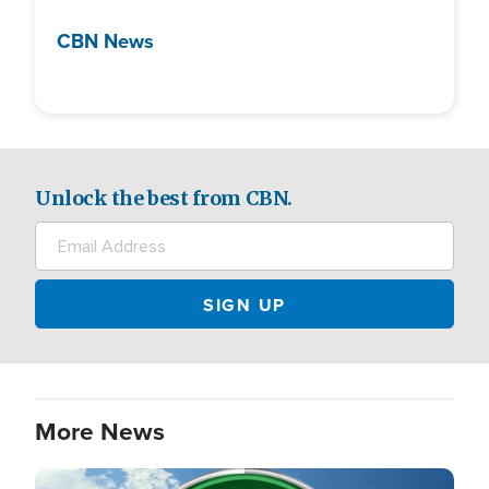
CBN News
Unlock the best from CBN.
More News
Image