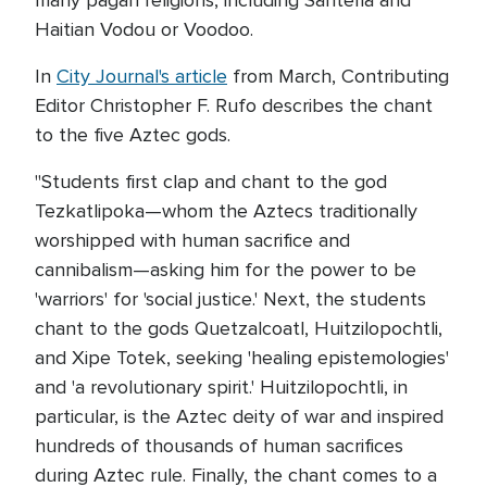
many pagan religions, including Santeria and
Haitian Vodou or Voodoo.
In
City Journal's article
from March, Contributing
Editor Christopher F. Rufo describes the chant
to the five Aztec gods.
"Students first clap and chant to the god
Tezkatlipoka—whom the Aztecs traditionally
worshipped with human sacrifice and
cannibalism—asking him for the power to be
'warriors' for 'social justice.' Next, the students
chant to the gods Quetzalcoatl, Huitzilopochtli,
and Xipe Totek, seeking 'healing epistemologies'
and 'a revolutionary spirit.' Huitzilopochtli, in
particular, is the Aztec deity of war and inspired
hundreds of thousands of human sacrifices
during Aztec rule. Finally, the chant comes to a