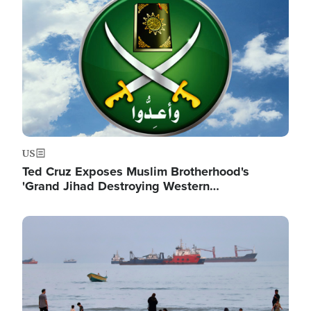
US
Ted Cruz Exposes Muslim Brotherhood's
'Grand Jihad Destroying Western…
Image