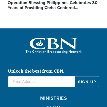
Operation Blessing Philippines Celebrates 30
Years of Providing Christ-Centered…
The Christian Broadcasting Network
Unlock the best from CBN.
MINISTRIES