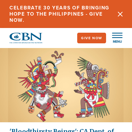
Skip
CELEBRATE 30 YEARS OF BRINGING
to
HOPE TO THE PHILIPPINES - GIVE
main
NOW.
content
GIVE NOW
MENU
'Bloodthirsty Beings': CA Dept. of