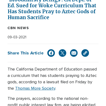
Ed. Sued for Woke Curriculum That
Has Students Pray to Aztec Gods of
Human Sacrifice
CBN NEWS
09-03-2021
Share This Article
The California Department of Education passed
a curriculum that has students praying to Aztec
gods, according to a lawsuit filed on Friday by
the
Thomas More Society
.
The prayers, according to the national non-
profit public interest law firm, are being elicited