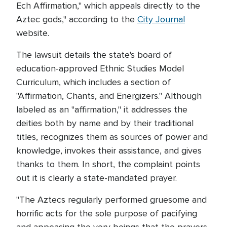
Ech Affirmation," which appeals directly to the
Aztec gods," according to the
City Journal
website.
The lawsuit details the state's board of
education-approved Ethnic Studies Model
Curriculum, which includes a section of
"Affirmation, Chants, and Energizers." Although
labeled as an "affirmation," it addresses the
deities both by name and by their traditional
titles, recognizes them as sources of power and
knowledge, invokes their assistance, and gives
thanks to them. In short, the complaint points
out it is clearly a state-mandated prayer.
"The Aztecs regularly performed gruesome and
horrific acts for the sole purpose of pacifying