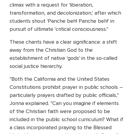
climax with a request for 'liberation,
transformation, and decolonization,' after which
students shout 'Panche beh! Panche beh!' in
pursuit of ultimate 'critical consciousness."
These chants have a clear significance: a shift
away from the Christian God to the
establishment of native 'gods' in the so-called
social justice hierarchy.
"Both the California and the United States
Constitutions prohibit prayer in public schools –
particularly prayers drafted by public officials,"
Jonna explained. "Can you imagine if elements
of the Christian faith were proposed to be
included in the public school curriculum? What if
a class incorporated praying to the Blessed