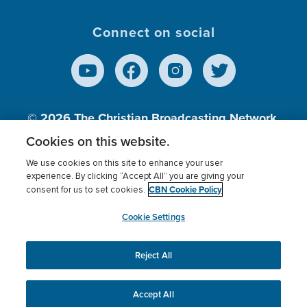
Connect on social
© 2026
The Christian Broadcasting Network,
Inc., A nonprofit 501 (c)(3) Charitable
Cookies on this website.
Organization.
We use cookies on this site to enhance your user
experience. By clicking “Accept All” you are giving your
CBN Cookie Policy
consent for us to set cookies.
Terms of use
Privacy Policy
Donor Privacy
CBN Cookie Policy
Third Party Processors
Cookies Settings
myCBN
Cookie Settings
Reject All
This website uses cookies to ensure you get the best
experience on our website.
More info.
Accept All