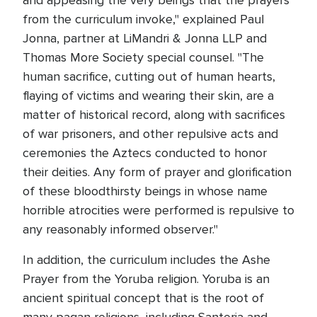
and appeasing the very beings that the prayers
from the curriculum invoke," explained Paul
Jonna, partner at LiMandri & Jonna LLP and
Thomas More Society special counsel. "The
human sacrifice, cutting out of human hearts,
flaying of victims and wearing their skin, are a
matter of historical record, along with sacrifices
of war prisoners, and other repulsive acts and
ceremonies the Aztecs conducted to honor
their deities. Any form of prayer and glorification
of these bloodthirsty beings in whose name
horrible atrocities were performed is repulsive to
any reasonably informed observer."
In addition, the curriculum includes the Ashe
Prayer from the Yoruba religion. Yoruba is an
ancient spiritual concept that is the root of