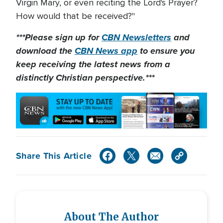
Virgin Mary, or even reciting the Lord's Prayer?
How would that be received?"
***Please sign up for
CBN Newsletters
and
download the
CBN News app
to ensure you
keep receiving the latest news from a
distinctly Christian perspective.***
Share This Article
About The Author