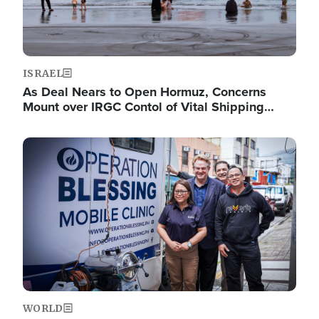
ISRAEL
As Deal Nears to Open Hormuz, Concerns
Mount over IRGC Contol of Vital Shipping…
Image
WORLD