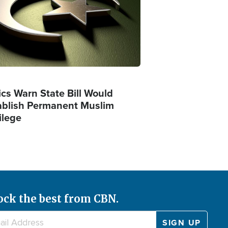
ics Warn State Bill Would
ablish Permanent Muslim
ilege
ock the best from CBN.