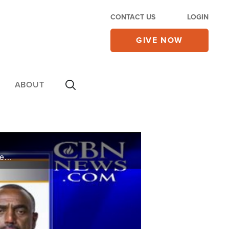
CONTACT US
LOGIN
GIVE NOW
ABOUT
Louis Farrakhan's "Justice or Else!" march is being criticized by a black pastor who says its message is not from God and hurts young black men.