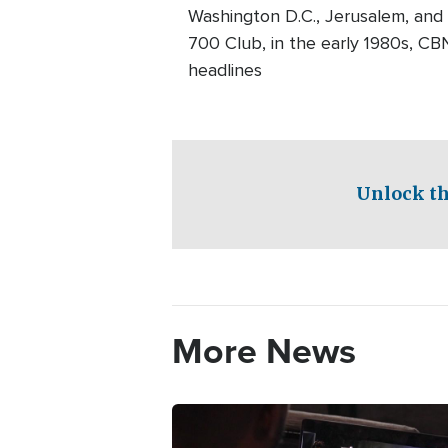
Washington D.C., Jerusalem, and
700 Club, in the early 1980s, CB
headlines
Unlock th
More News
Image