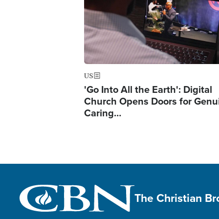
US
'Go Into All the Earth': Digital
Church Opens Doors for Genu
Caring…
The Christian B