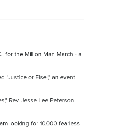
 for the Million Man March - a
 "Justice or Else!," an event
es," Rev. Jesse Lee Peterson
m looking for 10,000 fearless