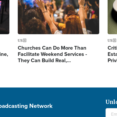
US
US
Churches Can Do More Than
Crit
ine,
Facilitate Weekend Services -
Est
They Can Build Real,…
Priv
Unl
roadcasting Network