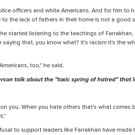
lice officers and white Americans. And for him to ho
o the lack of fathers in their home is not a good s
 he started listening to the teachings of Farrakha
saying that, you know what? It's racism it's the w
Americans, too," he said.
terson talk about the "toxic spring of hatred" that
n you. When you hate others that's what comes bac
t,"
usal to support leaders like Farrakhan have made 