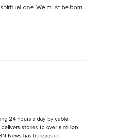
a spiritual one. We must be born
ing 24 hours a day by cable,
elivers stories to over a million
 CBN News has bureaus in