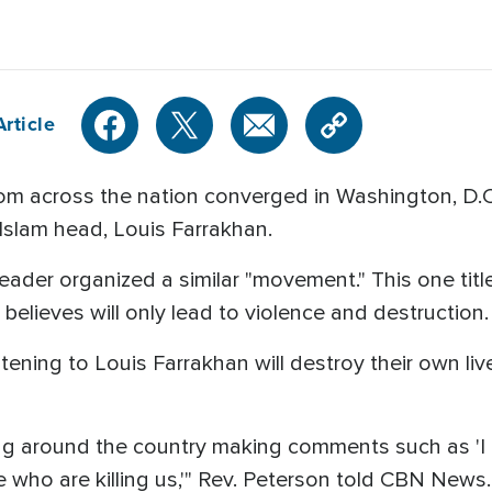
rticle
m across the nation converged in Washington, D.C.,
 Islam head, Louis Farrakhan.
ader organized a similar "movement." This one titled
st believes will only lead to violence and destruction.
tening to Louis Farrakhan will destroy their own liv
g around the country making comments such as 'I a
e who are killing us,'" Rev. Peterson told CBN News.