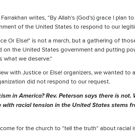
, Farrakhan writes, "By Allah's (God's) grace I plan 
nment of the United States to respond to our legit
ice Or Else!" is not a march, but a gathering of th
d on the United States government and putting po
s what we deserve."
w with Justice or Else! organizers, we wanted to a
rganization did not respond to our request.
racism in America? Rev. Peterson says there is not.
 with racial tension in the United States stems f
ome for the church to "tell the truth" about racial 