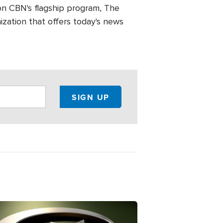
n CBN's flagship program, The
zation that offers today's news
ge