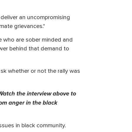
to deliver an uncompromising
imate grievances."
ose who are sober minded and
wer behind that demand to
sk whether or not the rally was
 Watch the interview above to
rom anger in the black
issues in black community.