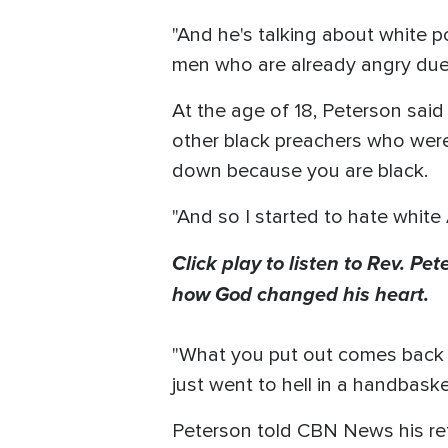
"And he's talking about white po
men who are already angry due t
At the age of 18, Peterson said
other black preachers who were 
down because you are black.
"And so I started to hate white 
Click play to listen to Rev. Pe
how God changed his heart.
"What you put out comes back o
just went to hell in a handbaske
Peterson told CBN News his ref