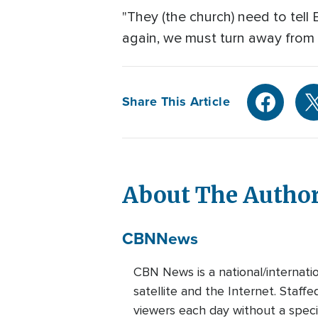
"They (the church) need to tell 
again, we must turn away from 
Share This Article
About The Autho
CBN
News
CBN News is a national/internati
satellite and the Internet. Staff
viewers each day without a speci