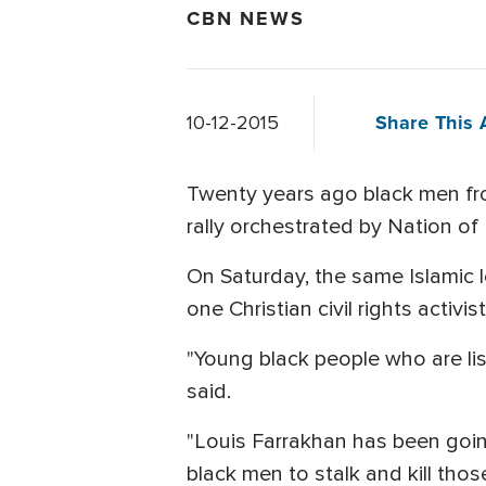
CBN NEWS
Share This A
10-12-2015
Twenty years ago black men fro
rally orchestrated by Nation of
On Saturday, the same Islamic le
one Christian civil rights activi
"Young black people who are lis
said.
"Louis Farrakhan has been goin
black men to stalk and kill thos