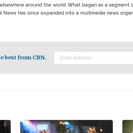
 elsewhere around the world. What began as a segment o
N News has since expanded into a multimedia news organi
e best from CBN.
Image
Ima