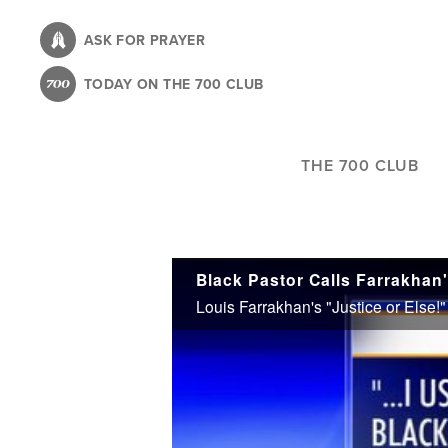
Skip
to
ASK FOR PRAYER
main
TODAY ON THE 700 CLUB
content
THE 700 CLUB
Black Pastor Calls Farrakhan'