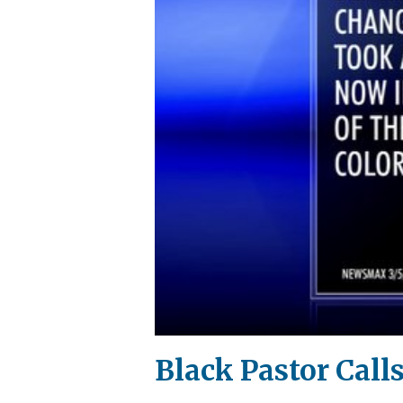
Black Pastor Calls