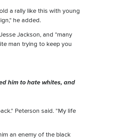
ld a rally like this with young
ign," he added.
n, Jesse Jackson, and "many
hite man trying to keep you
 led him to hate whites, and
k." Peterson said. "My life
him an enemy of the black