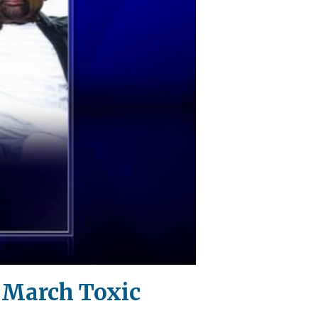
!' March Toxic