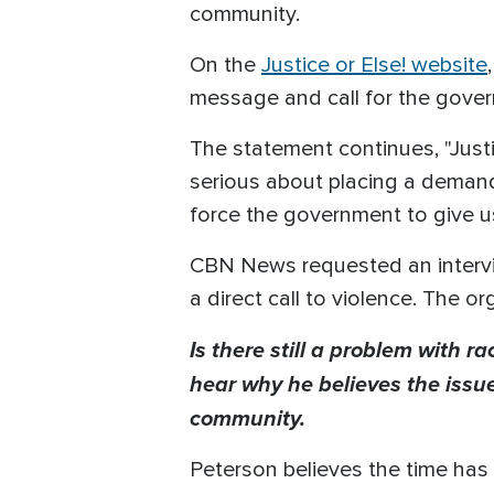
community.
On the
Justice or Else! website
message and call for the gover
The statement continues, "Just
serious about placing a deman
force the government to give u
CBN News requested an intervie
a direct call to violence. The o
Is there still a problem with 
hear why he believes the issue
community.
Peterson believes the time has c