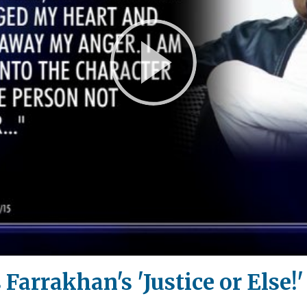
Play
Video
 Farrakhan's 'Justice or Else