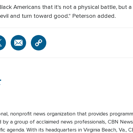
Black Americans that it's not a physical battle, but 
evil and turn toward good." Peterson added.
r
onal, nonprofit news organization that provides programm
ed by a group of acclaimed news professionals, CBN News d
fic agenda. With its headquarters in Virginia Beach, Va.,