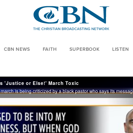
CBN NEWS
FAITH
SUPERBOOK
LISTEN
s 'Justice or Else!' March Toxic