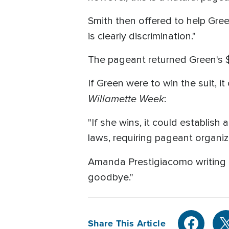
Smith then offered to help Gre
is clearly discrimination."
The pageant returned Green's $
If Green were to win the suit, 
Willamette Week
:
"If she wins, it could establish
laws, requiring pageant organi
Amanda Prestigiacomo writing
goodbye."
Share This Article