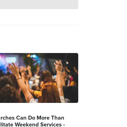
ge
rches Can Do More Than
ilitate Weekend Services -