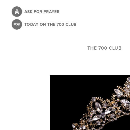
Skip
to
ASK FOR PRAYER
main
TODAY ON THE 700 CLUB
content
THE 700 CLUB