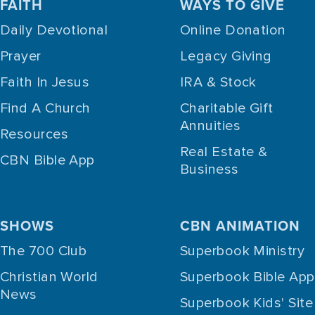
FAITH
WAYS TO GIVE
Daily Devotional
Online Donation
Prayer
Legacy Giving
Faith In Jesus
IRA & Stock
Find A Church
Charitable Gift
Annuities
Resources
Real Estate &
CBN Bible App
Business
SHOWS
CBN ANIMATION
The 700 Club
Superbook Ministry
Christian World
Superbook Bible App
News
Superbook Kids' Site