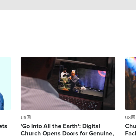
Image
Ima
US
US
ets
'Go Into All the Earth': Digital
Chu
Church Opens Doors for Genuine,
Fac