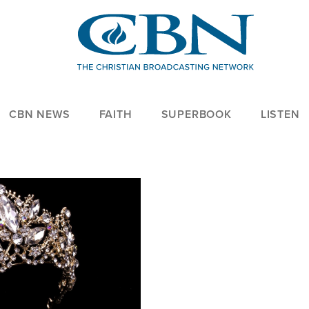
CBN NEWS
FAITH
SUPERBOOK
LISTEN