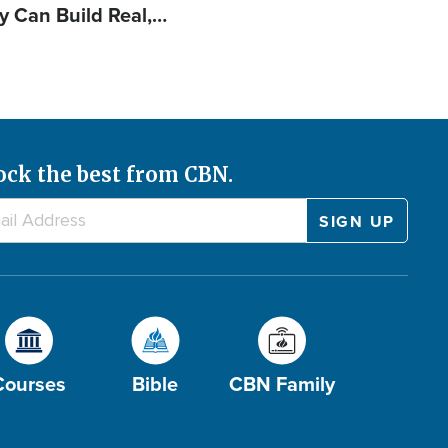
y Can Build Real,…
ock the best from CBN.
Courses
Bible
CBN Family