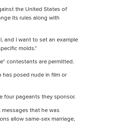
gainst the United States of
nge its rules along with
ful, and I want to set an example
pecific molds."
ale" contestants are permitted.
 has posed nude in film or
he four pageants they sponsor.
ok messages that he was
ions allow same-sex marriage,