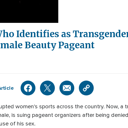
ho Identifies as Transgender
emale Beauty Pageant
rticle
rupted women's sports across the country. Now, a
male, is suing pageant organizers after being denie
se of his sex.