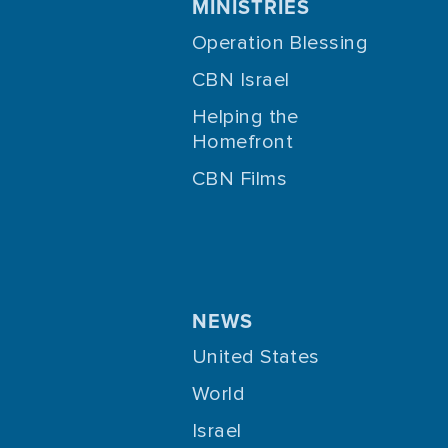
MINISTRIES
Operation Blessing
CBN Israel
Helping the
Homefront
CBN Films
NEWS
United States
World
Israel