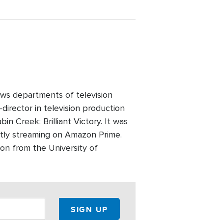
ws departments of television
director in television production
n Creek: Brilliant Victory. It was
ntly streaming on Amazon Prime.
on from the University of