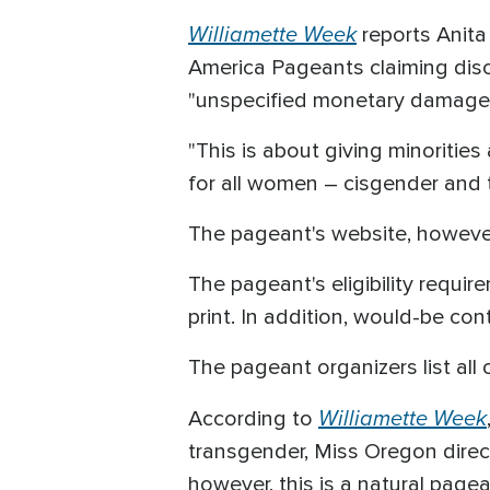
Williamette Week
reports Anita 
America Pageants claiming disc
"unspecified monetary damages"
"This is about giving minorities 
for all women – cisgender and t
The pageant's website, however,
The pageant's eligibility requ
print. In addition, would-be con
The pageant organizers list all 
Williamette Week
According to
transgender, Miss Oregon direc
however, this is a natural pagea