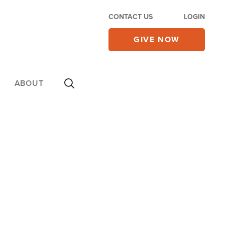
CONTACT US
LOGIN
GIVE NOW
ABOUT