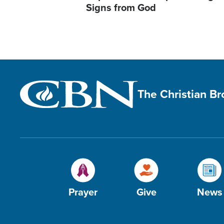
Signs from God
The Christian B
Prayer
Give
News