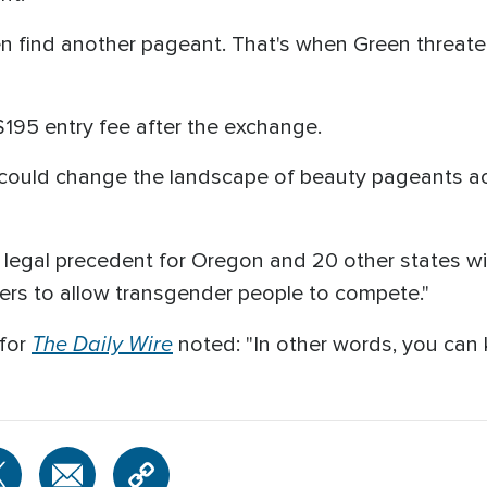
en find another pageant. That's when Green threaten
195 entry fee after the exchange.
it could change the landscape of beauty pageants a
 a legal precedent for Oregon and 20 other states wi
zers to allow transgender people to compete."
The Daily Wire
 for
noted: "In other words, you can 