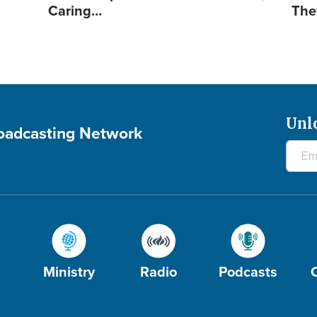
Caring…
The
Unl
roadcasting Network
Ministry
Radio
Podcasts