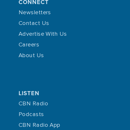
CONNECT
Newsletters
Contact Us
Advertise With Us
Careers
About Us
LISTEN
CBN Radio
Podcasts
CBN Radio App