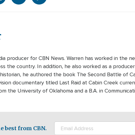
r
edia producer for CBN News. Warren has worked in the ne
s the country. In addition, he also worked as a producer-
 historian, he authored the book The Second Battle of Cabi
ision documentary titled Last Raid at Cabin Creek curre
rom the University of Oklahoma and a B.A. in Communicati
e best from CBN.