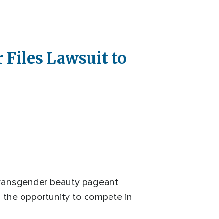
 Files Lawsuit to
 transgender beauty pageant
d the opportunity to compete in