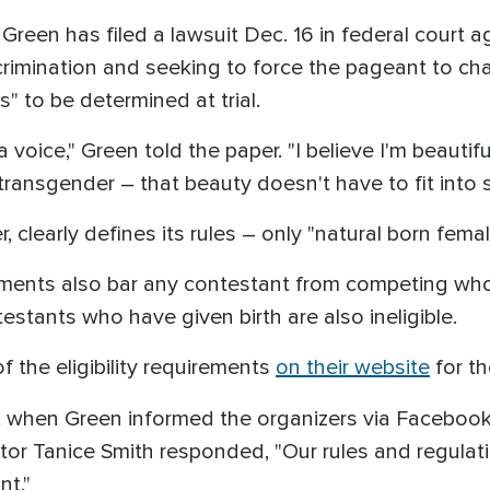
Green has filed a lawsuit Dec. 16 in federal court a
rimination and seeking to force the pageant to cha
 to be determined at trial.
a voice," Green told the paper. "I believe I'm beauti
ransgender – that beauty doesn't have to fit into s
 clearly defines its rules – only "natural born fem
irements also bar any contestant from competing who
testants who have given birth are also ineligible.
of the eligibility requirements
on their website
for t
, when Green informed the organizers via Facebo
tor Tanice Smith responded, "Our rules and regulat
nt."