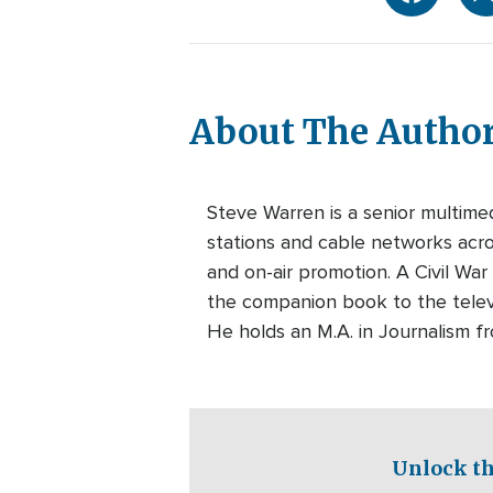
About The Autho
Steve Warren is a senior multim
stations and cable networks acros
and on-air promotion. A Civil War
the companion book to the telev
He holds an M.A. in Journalism f
Unlock th