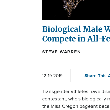
Biological Male W
Compete in All-F
STEVE WARREN
Share This A
12-19-2019
Transgender athletes have dis
contestant, who's biologically 
the Miss Oregon pageant becau