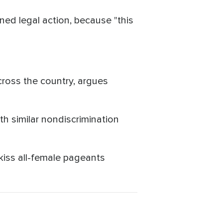
ed legal action, because "this
cross the country, argues
th similar nondiscrimination
kiss all-female pageants