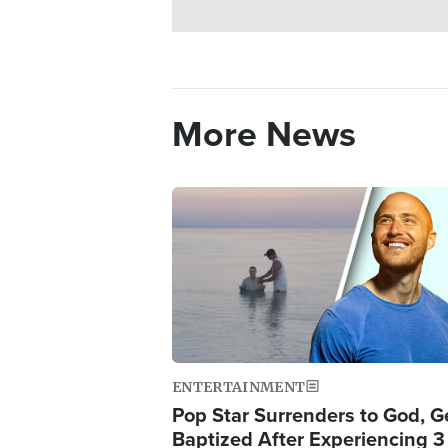
More News
Image
ENTERTAINMENT
Pop Star Surrenders to God, G
Baptized After Experiencing 3