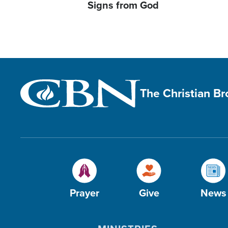
Signs from God
The Christian B
Prayer
Give
News