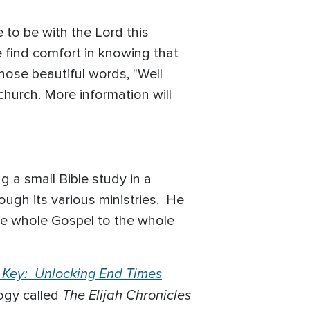
 to be with the Lord this
 find comfort in knowing that
hose beautiful words, "Well
 church. More information will
a small Bible study in a
ugh its various ministries. He
he whole Gospel to the whole
 Key: Unlocking End Times
The Elijah Chronicles
logy called