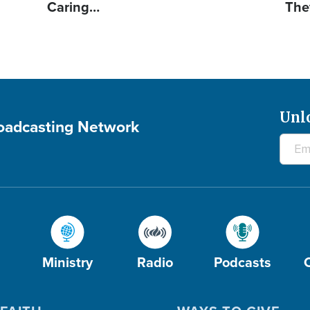
Caring…
The
Unl
roadcasting Network
Ministry
Radio
Podcasts