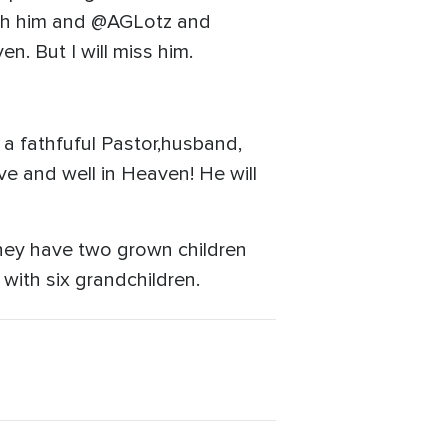
with him and @AGLotz and
en. But I will miss him.
 a fathfuful Pastor,husband,
ve and well in Heaven! He will
They have two grown children
with six grandchildren.