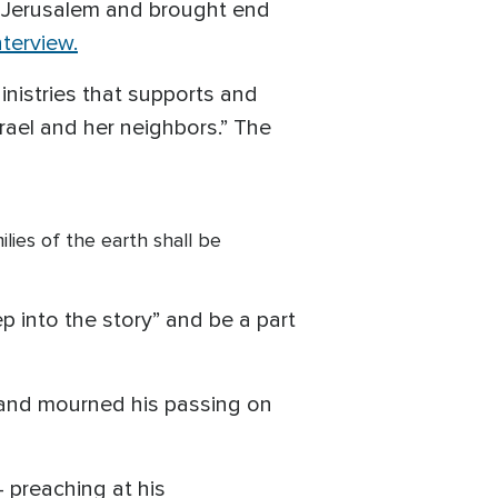
d Jerusalem and brought end
nterview.
inistries that supports and
rael and her neighbors.” The
ilies of the earth shall be
p into the story” and be a part
 and mourned his passing on
 preaching at his