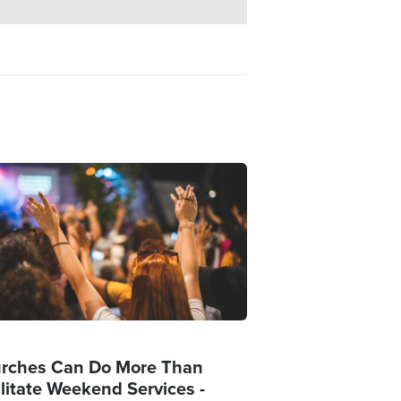
ge
rches Can Do More Than
ilitate Weekend Services -