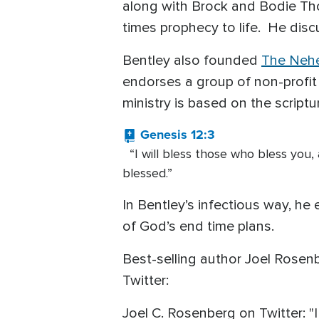
along with Brock and Bodie Tho
times prophecy to life. He disc
Bentley also founded
The Neh
endorses a group of non-profit 
ministry is based on the scriptu
Genesis 12:3
“I will bless those who bless you, a
blessed.”
In Bentley’s infectious way, he 
of God’s end time plans.
Best-selling author Joel Rose
Twitter:
Joel C. Rosenberg on Twitter: 