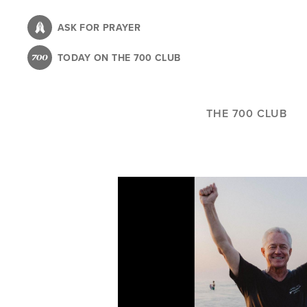
Skip
to
ASK FOR PRAYER
main
TODAY ON THE 700 CLUB
content
THE 700 CLUB