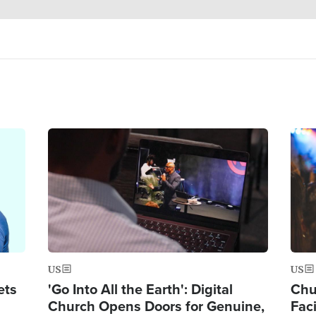
Image
Ima
US
US
ets
'Go Into All the Earth': Digital
Chu
Church Opens Doors for Genuine,
Fac