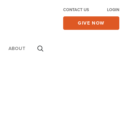
CONTACT US
LOGIN
GIVE NOW
ABOUT