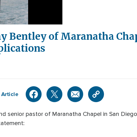
ay Bentley of Maranatha Cha
lications
 Article
and senior pastor of Maranatha Chapel in San Die
statement: