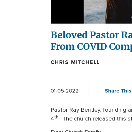
Beloved Pastor R
From COVID Comp
CHRIS MITCHELL
Share This
01-05-2022
Pastor Ray Bentley, founding 
th
4
. The church released this 