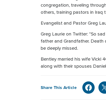
congregation, traveling throug
others, training pastors in Iraq
Evangelist and Pastor Greg Lau
Greg Laurie on Twitter: "So sad
father and Grandfather. Death d
be deeply missed.
Bentley married his wife Vicki
along with their spouses Danie
Share This Article