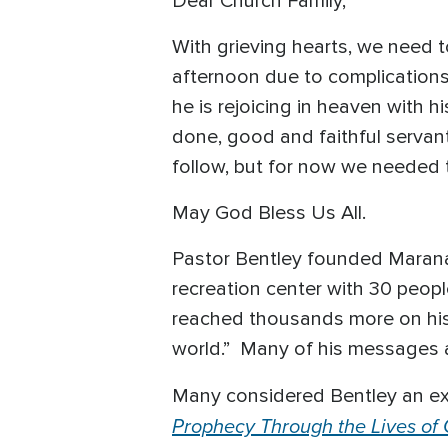
Dear Church Family,
With grieving hearts, we need 
afternoon due to complications
he is rejoicing in heaven with 
done, good and faithful servant.
follow, but for now we needed t
May God Bless Us All.
Pastor Bentley founded Marana
recreation center with 30 peop
reached thousands more on his
world.” Many of his messages 
Many considered Bentley an ex
Prophecy Through the Lives of G