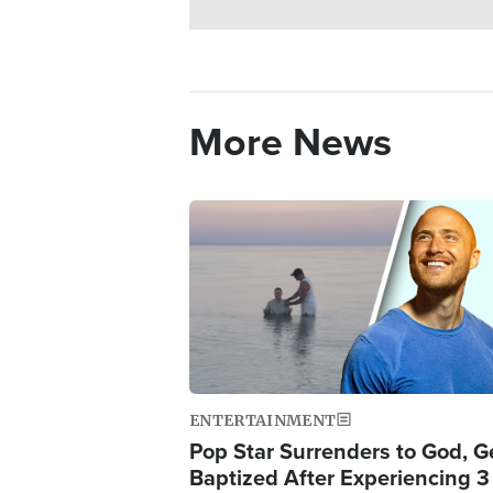
More News
Image
ENTERTAINMENT
Pop Star Surrenders to God, G
Baptized After Experiencing 3