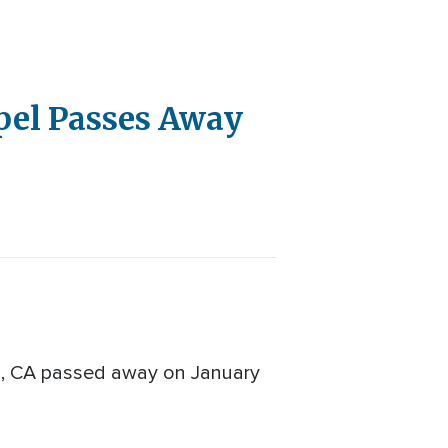
pel Passes Away
go, CA passed away on January