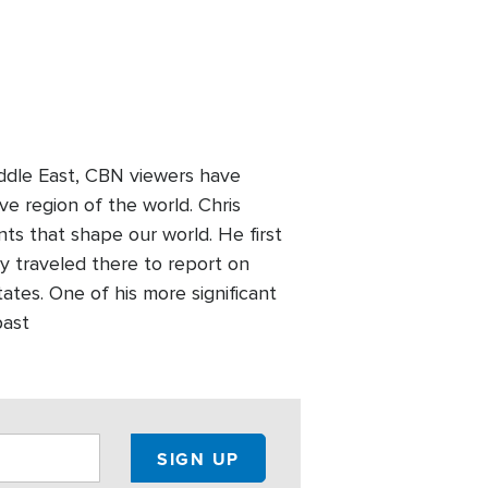
Middle East, CBN viewers have
ve region of the world. Chris
nts that shape our world. He first
y traveled there to report on
tates. One of his more significant
past