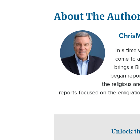
About The Autho
Chris
M
In a time 
come to ap
brings a B
began repor
the religious an
reports focused on the emigratio
Unlock th