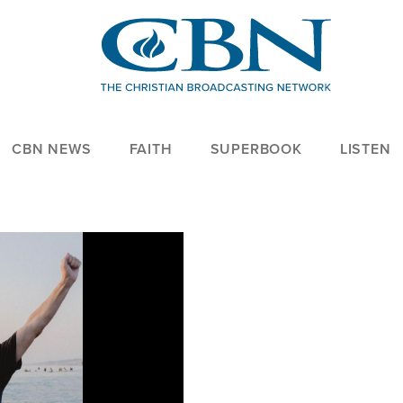
CBN NEWS
FAITH
SUPERBOOK
LISTEN