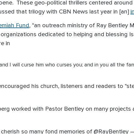
ene. These geo-political thrillers centered aroun
ussed that trilogy with CBN News last year in [an]
i
emiah Fund
, “an outreach ministry of Ray Bentley M
organizations dedicated to helping and blessing Is
re in
nd I will curse him who curses you; and in you all the fam
encouraged his church, listeners and readers to “ste
nberg worked with Pastor Bentley on many projects
"I cherish so many fond memories of @RayBentley —