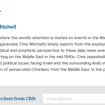
r
itchell
where the world's attention is riveted on events in the 
preciate Chris Mitchell's timely reports from this explosi
iblical and prophetic perspective to these daily news eve
ting on the Middle East in the mid-1990s. Chris repeatedl
d political issues facing Israel and the surrounding Arab s
n of persecuted Christians from the Middle East. In the 
e best from CBN.