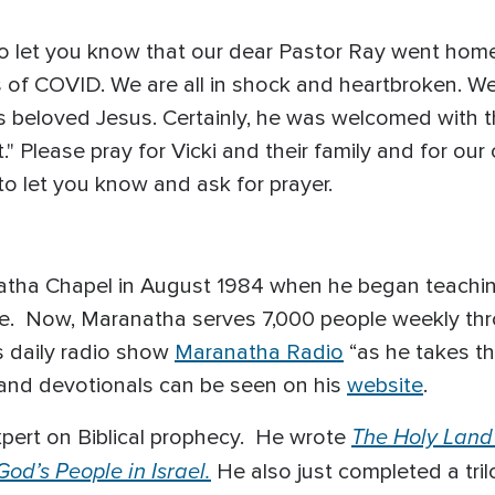
to let you know that our dear Pastor Ray went home
 of COVID. We are all in shock and heartbroken. We
his beloved Jesus. Certainly, he was welcomed with t
" Please pray for Vicki and their family and for our
o let you know and ask for prayer.
tha Chapel in August 1984 when he began teaching 
le. Now, Maranatha serves 7,000 people weekly thro
 daily radio show
Maranatha Radio
“as he takes t
and devotionals can be seen on his
website
.
The Holy Land
pert on Biblical prophecy. He wrote
od’s People in Israel.
He also just completed a tri