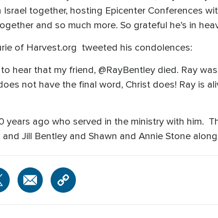
h Israel together, hosting Epicenter Conferences 
 together and so much more. So grateful he’s in heav
rie of Harvest.org tweeted his condolences:
 to hear that my friend, @RayBentley died. Ray was
oes not have the final word, Christ does! Ray is ali
 40 years ago who served in the ministry with him. 
l and Jill Bentley and Shawn and Annie Stone along 