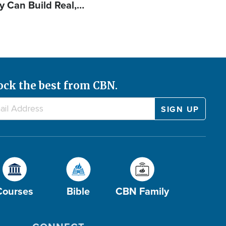
y Can Build Real,…
ock the best from CBN.
Courses
Bible
CBN Family