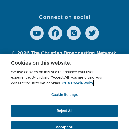
Connect on social
© 2026
The Christian Broadcasting Network,
Inc., A nonprofit 501 (c)(3) Charitable
Cookies on this website.
Organization.
We use cookies on this site to enhance your user
experience. By clicking “Accept All” you are giving your
CBN Cookie Policy
consent for us to set cookies.
Terms of use
Privacy Policy
Donor Privacy
CBN Cookie Policy
Third Party Processors
Cookies Settings
myCBN
Cookie Settings
Reject All
This website uses cookies to ensure you get the best
experience on our website.
More info.
Accept All