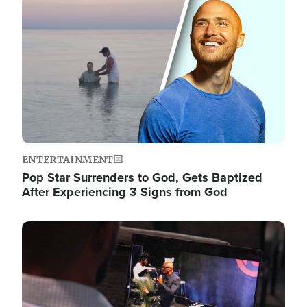
Image
ENTERTAINMENT
Pop Star Surrenders to God, Gets Baptized
After Experiencing 3 Signs from God
Image