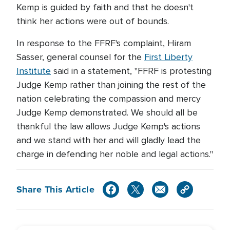
Kemp is guided by faith and that he doesn't
think her actions were out of bounds.
In response to the FFRF's complaint, Hiram
Sasser, general counsel for the
First Liberty
Institute
said in a statement, "FFRF is protesting
Judge Kemp rather than joining the rest of the
nation celebrating the compassion and mercy
Judge Kemp demonstrated. We should all be
thankful the law allows Judge Kemp's actions
and we stand with her and will gladly lead the
charge in defending her noble and legal actions."
Share This Article