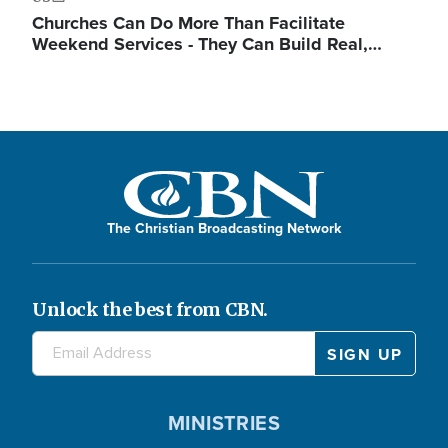
Churches Can Do More Than Facilitate
Weekend Services - They Can Build Real,…
The Christian Broadcasting Network
Unlock the best from CBN.
MINISTRIES