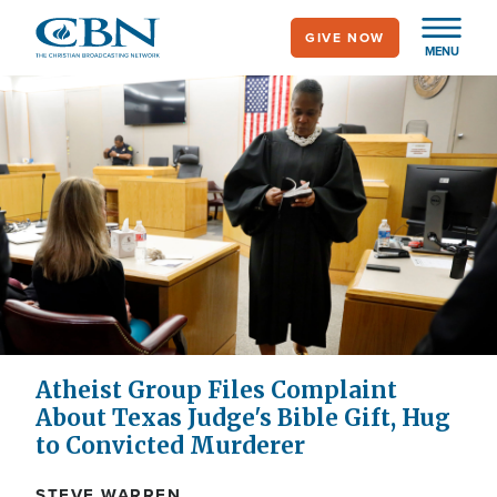
Skip
GIVE NOW
to
MENU
main
content
Atheist Group Files Complaint
About Texas Judge's Bible Gift, Hug
to Convicted Murderer
STEVE WARREN