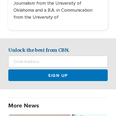
Journalism from the University of
Oklahoma and a B.A. in Communication
from the University of
Unlock the best from CBN.
More News