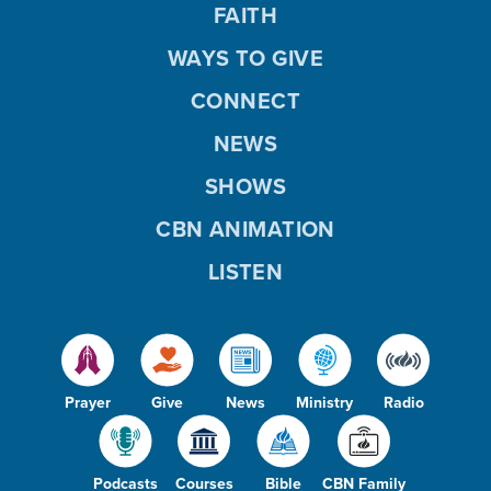
FAITH
WAYS TO GIVE
CONNECT
NEWS
SHOWS
CBN ANIMATION
LISTEN
Prayer
Give
News
Ministry
Radio
Podcasts
Courses
Bible
CBN Family