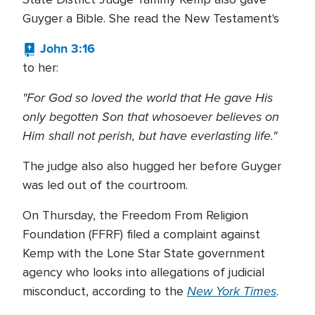
Guyger a Bible. She read the New Testament's
John 3:16
to her:
"For God so loved the world that He gave His
only begotten Son that whosoever believes on
Him shall not perish, but have everlasting life."
The judge also also hugged her before Guyger
was led out of the courtroom.
On Thursday, the Freedom From Religion
Foundation (FFRF) filed a complaint against
Kemp with the Lone Star State government
agency who looks into allegations of judicial
New York Times
misconduct, according to the
.