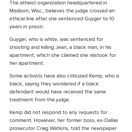
The atheist organization headquartered in
Madison, Wisc., believes the judge crossed an
ethical line after she sentenced Guyger to 10
years in prison.
Guyger, who is white, was sentenced for
shooting and killing Jean, a black man, in his
apartment, which she claimed she mistook for
her apartment.
Some activists have also criticized Kemp, who is
black, saying they wondered if a black
defendant would have received the same
treatment from the judge.
Kemp did not respond to any requests for
comment. However, her former boss, ex-Dallas
prosecutor Craig Watkins, told the newspaper