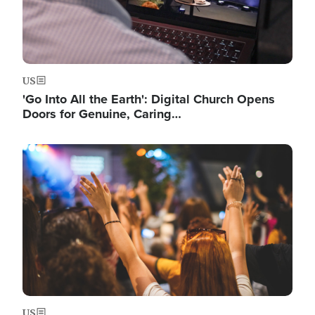
US
'Go Into All the Earth': Digital Church Opens
Doors for Genuine, Caring…
Image
US