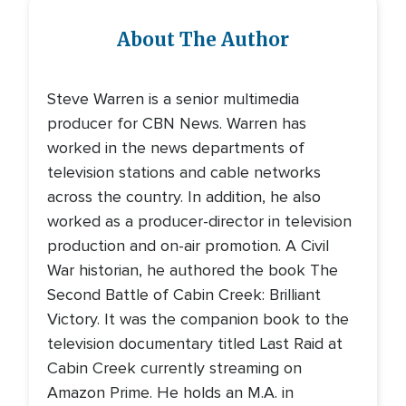
About The Author
Steve Warren is a senior multimedia
producer for CBN News. Warren has
worked in the news departments of
television stations and cable networks
across the country. In addition, he also
worked as a producer-director in television
production and on-air promotion. A Civil
War historian, he authored the book The
Second Battle of Cabin Creek: Brilliant
Victory. It was the companion book to the
television documentary titled Last Raid at
Cabin Creek currently streaming on
Amazon Prime. He holds an M.A. in