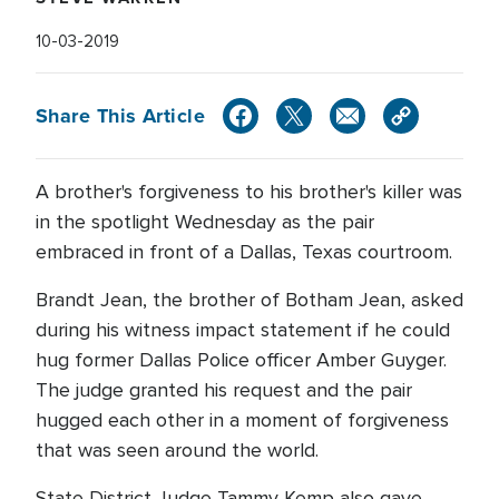
10-03-2019
Share This Article
A brother's forgiveness to his brother's killer was
in the spotlight Wednesday as the pair
embraced in front of a Dallas, Texas courtroom.
Brandt Jean, the brother of Botham Jean, asked
during his witness impact statement if he could
hug former Dallas Police officer Amber Guyger.
The judge granted his request and the pair
hugged each other in a moment of forgiveness
that was seen around the world.
State District Judge Tammy Kemp also gave