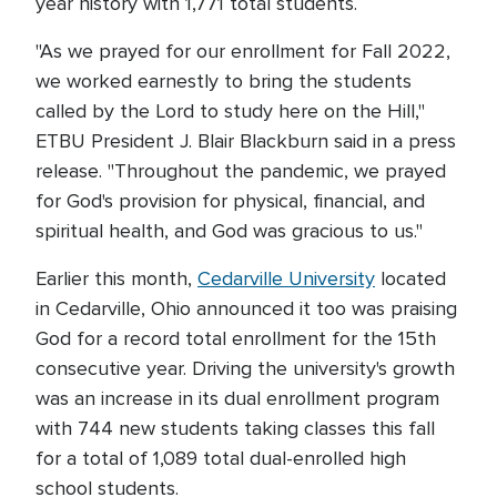
year history with 1,771 total students.
"As we prayed for our enrollment for Fall 2022,
we worked earnestly to bring the students
called by the Lord to study here on the Hill,"
ETBU President J. Blair Blackburn said in a press
release. "Throughout the pandemic, we prayed
for God's provision for physical, financial, and
spiritual health, and God was gracious to us."
Earlier this month,
Cedarville University
located
in Cedarville, Ohio announced it too was praising
God for a record total enrollment for the 15th
consecutive year. Driving the university's growth
was an increase in its dual enrollment program
with 744 new students taking classes this fall
for a total of 1,089 total dual-enrolled high
school students.