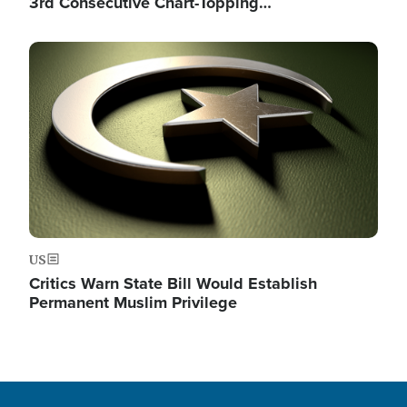
3rd Consecutive Chart-Topping…
Image
US
Critics Warn State Bill Would Establish
Permanent Muslim Privilege