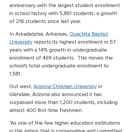
anniversary with the largest student enrollment
in school history with 5,861 students, a growth
of 218 students since last year.
In Arkadelphia, Arkansas,
Ouachita Baptist
University
reports its highest enrollment in 57
years with a 14% growth in undergraduate
enrollment of 469 students. This moves the
school's total undergraduate enrollment to
1,581.
Out west,
Arizona Christian University
in
Glendale, Arizona also announced it has
surpassed more than 1,200 students, including
almost 400 first-time freshmen.
"As one of the few higher education institutions
in the nation that is conservative and committed