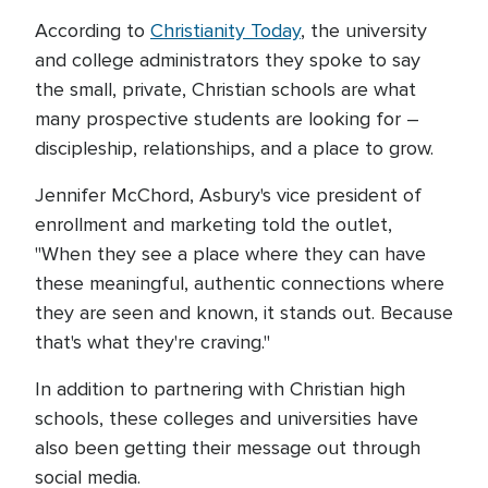
According to
Christianity Today
, the university
and college administrators they spoke to say
the small, private, Christian schools are what
many prospective students are looking for –
discipleship, relationships, and a place to grow.
Jennifer McChord, Asbury's vice president of
enrollment and marketing told the outlet,
"When they see a place where they can have
these meaningful, authentic connections where
they are seen and known, it stands out. Because
that's what they're craving."
In addition to partnering with Christian high
schools, these colleges and universities have
also been getting their message out through
social media.