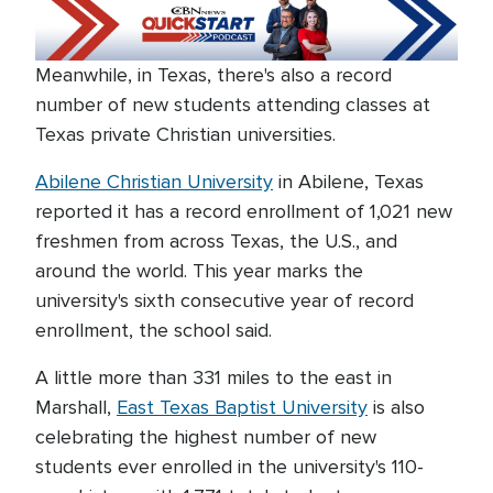
Meanwhile, in Texas, there's also a record
number of new students attending classes at
Texas private Christian universities.
Abilene Christian University
in Abilene, Texas
reported it has a record enrollment of 1,021 new
freshmen from across Texas, the U.S., and
around the world. This year marks the
university's sixth consecutive year of record
enrollment, the school said.
A little more than 331 miles to the east in
Marshall,
East Texas Baptist University
is also
celebrating the highest number of new
students ever enrolled in the university's 110-