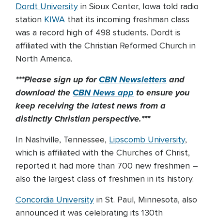
Dordt University
in Sioux Center, Iowa told radio
station
KIWA
that its incoming freshman class
was a record high of 498 students. Dordt is
affiliated with the Christian Reformed Church in
North America.
***Please sign up for
CBN Newsletters
and
download the
CBN News app
to ensure you
keep receiving the latest news from a
distinctly Christian perspective.***
In Nashville, Tennessee,
Lipscomb University
,
which is affiliated with the Churches of Christ,
reported it had more than 700 new freshmen –
also the largest class of freshmen in its history.
Concordia University
in St. Paul, Minnesota, also
announced it was celebrating its 130th