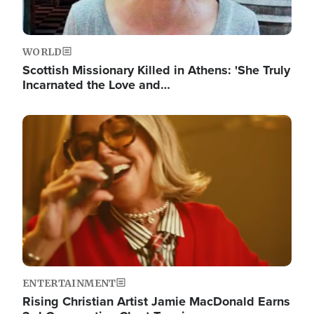
WORLD
Scottish Missionary Killed in Athens: 'She Truly
Incarnated the Love and…
Image
ENTERTAINMENT
Rising Christian Artist Jamie MacDonald Earns