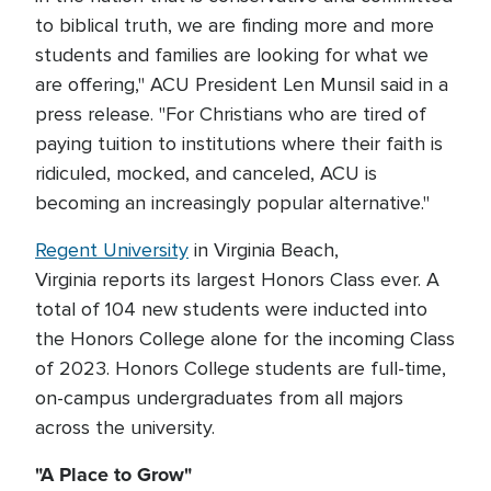
to biblical truth, we are finding more and more
students and families are looking for what we
are offering," ACU President Len Munsil said in a
press release. "For Christians who are tired of
paying tuition to institutions where their faith is
ridiculed, mocked, and canceled, ACU is
becoming an increasingly popular alternative."
Regent University
in Virginia Beach,
Virginia reports its largest Honors Class ever. A
total of 104 new students were inducted into
the Honors College alone for the incoming Class
of 2023. Honors College students are full-time,
on-campus undergraduates from all majors
across the university.
"A Place to Grow"