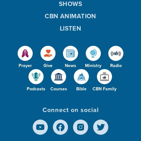
SHOWS
CBN ANIMATION
LISTEN
Prayer
Give
News
Ministry
Radio
Podcasts
Courses
Bible
CBN Family
Connect on social