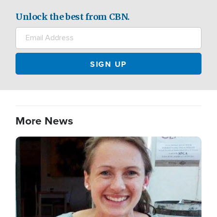
Unlock the best from CBN.
More News
Image