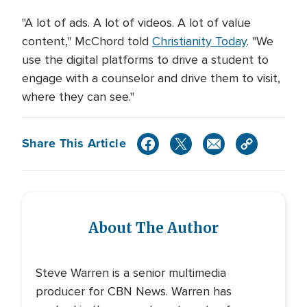
"A lot of ads. A lot of videos. A lot of value
content," McChord told
Christianity Today
. "We
use the digital platforms to drive a student to
engage with a counselor and drive them to visit,
where they can see."
Share This Article
About The Author
Steve Warren is a senior multimedia
producer for CBN News. Warren has