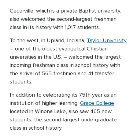
Cedarville, which is a private Baptist university,
also welcomed the second-largest freshman
class in its history with 1,017 students.
To the west, in Upland, Indiana,
Taylor University
– one of the oldest evangelical Christian
universities in the U.S. – welcomed the largest
incoming freshman class in school history with
the arrival of 565 freshmen and 41 transfer
students.
In addition to celebrating its 75th year as an
institution of higher learning,
Grace College
located in Winona Lake, also saw 465 new
students, the second-largest undergraduate
class in school history.