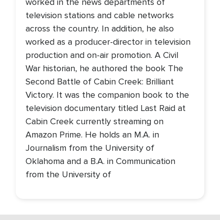
worked in the news departments of
television stations and cable networks
across the country. In addition, he also
worked as a producer-director in television
production and on-air promotion. A Civil
War historian, he authored the book The
Second Battle of Cabin Creek: Brilliant
Victory. It was the companion book to the
television documentary titled Last Raid at
Cabin Creek currently streaming on
Amazon Prime. He holds an M.A. in
Journalism from the University of
Oklahoma and a B.A. in Communication
from the University of