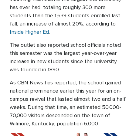
has ever had, totaling roughly 300 more
students than the 1,639 students enrolled last
fall, an increase of almost 20%, according to
Inside Higher Ed
.
The outlet also reported school officials noted
this semester was the largest year-over-year
increase in new students since the university
was founded in 1890.
As CBN News has reported, the school gained
national prominence earlier this year for an on-
campus revival that lasted almost two and a half
weeks. During that time, an estimated 50,000-
70,000 visitors descended on the town of
Wilmore, Kentucky, population 6,000.