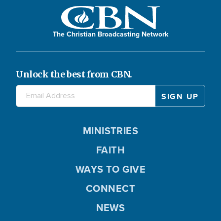
The Christian Broadcasting Network
Unlock the best from CBN.
MINISTRIES
FAITH
WAYS TO GIVE
CONNECT
NEWS