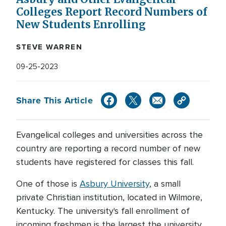
Colleges Report Record Numbers of
New Students Enrolling
STEVE WARREN
09-25-2023
Share This Article
Evangelical colleges and universities across the
country are reporting a record number of new
students have registered for classes this fall.
One of those is
Asbury University
, a small
private Christian institution, located in Wilmore,
Kentucky. The university's fall enrollment of
incoming freshmen is the largest the university