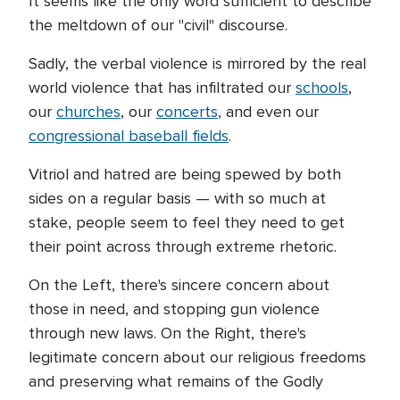
It seems like the only word sufficient to describe
the meltdown of our "civil" discourse.
Sadly, the verbal violence is mirrored by the real
world violence that has infiltrated our
schools
,
our
churches
, our
concerts
, and even our
congressional baseball fields
.
Vitriol and hatred are being spewed by both
sides on a regular basis — with so much at
stake, people seem to feel they need to get
their point across through extreme rhetoric.
On the Left, there's sincere concern about
those in need, and stopping gun violence
through new laws. On the Right, there's
legitimate concern about our religious freedoms
and preserving what remains of the Godly