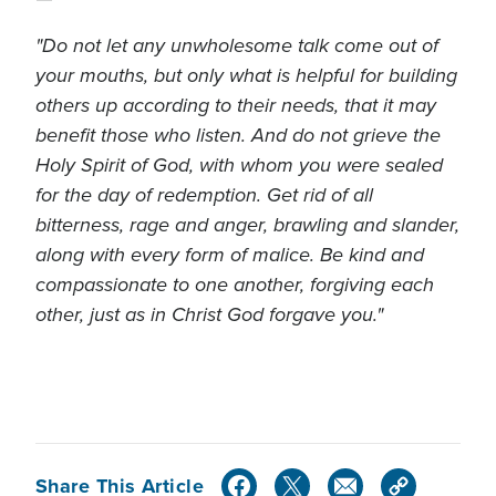
"Do not let any unwholesome talk come out of
your mouths, but only what is helpful for building
others up according to their needs, that it may
benefit those who listen. And do not grieve the
Holy Spirit of God, with whom you were sealed
for the day of redemption. Get rid of all
bitterness, rage
and
anger, brawling and slander,
along with every form of malice. Be kind and
compassionate to one another, forgiving each
other, just as in Christ God forgave you."
Share This Article