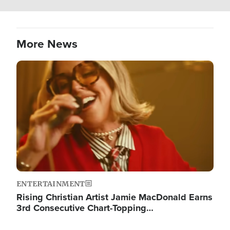
More News
Image
ENTERTAINMENT
Rising Christian Artist Jamie MacDonald Earns
3rd Consecutive Chart-Topping…