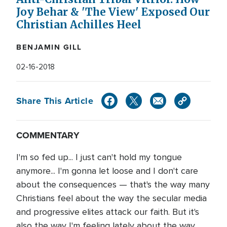
Joy Behar & 'The View' Exposed Our
Christian Achilles Heel
BENJAMIN GILL
02-16-2018
Share This Article
COMMENTARY
I'm so fed up... I just can't hold my tongue
anymore... I'm gonna let loose and I don't care
about the consequences — that's the way many
Christians feel about the way the secular media
and progressive elites attack our faith. But it's
also the way I'm feeling lately about the way