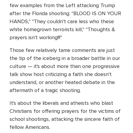
few examples from the Left attacking Trump
after the Florida shooting: "BLOOD IS ON YOUR
HANDS," "They couldn't care less who these
white homegrown terrorists kill," "Thoughts &
prayers isn't working!!!"
Those few relatively tame comments are just
the tip of the iceberg in a broader battle in our
culture — it's about more than one progressive
talk show host criticizing a faith she doesn't
understand, or another heated debate in the
aftermath of a tragic shooting.
It's about the liberals and atheists who blast
Christians for offering prayers for the victims of
school shootings, attacking the sincere faith of
fellow Americans.