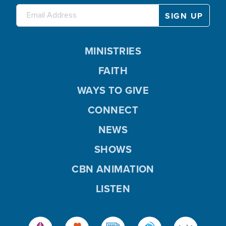
MINISTRIES
FAITH
WAYS TO GIVE
CONNECT
NEWS
SHOWS
CBN ANIMATION
LISTEN