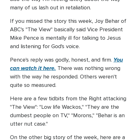
many of us lash out in retaliation.
If you missed the story this week, Joy Behar of
ABC's "The View" basically said Vice President
Mike Pence is mentally ill for talking to Jesus
and listening for God's voice.
You
Pence's reply was godly, honest, and firm.
can watch it here.
There was nothing wrong
with the way he responded. Others weren't
quite so measured.
Here are a few tidbits from the Right attacking
"The View": "Low life Wackos," "They are the
dumbest people on TV," "Morons," "Behar is an
utter nut case."
On the other big story of the week, here are a