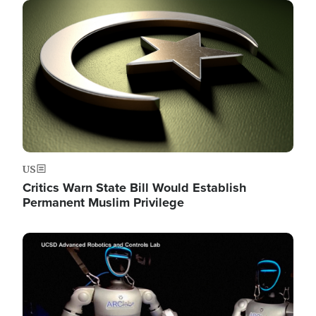
Image
US
Critics Warn State Bill Would Establish
Permanent Muslim Privilege
Image