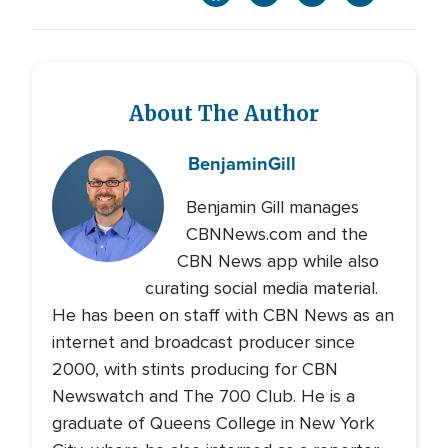
About The Author
Benjamin
Gill
Benjamin Gill manages
CBNNews.com and the
CBN News app while also
curating social media material.
He has been on staff with CBN News as an
internet and broadcast producer since
2000, with stints producing for CBN
Newswatch and The 700 Club. He is a
graduate of Queens College in New York