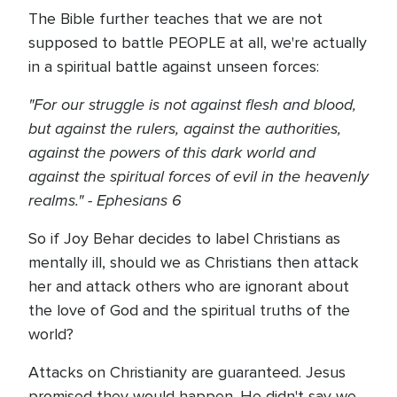
The Bible further teaches that we are not
supposed to battle PEOPLE at all, we're actually
in a spiritual battle against unseen forces:
"For our struggle is not against flesh and blood,
but against the rulers, against the authorities,
against the powers of this dark world and
against the spiritual forces of evil in the heavenly
realms." - Ephesians 6
So if Joy Behar decides to label Christians as
mentally ill, should we as Christians then attack
her and attack others who are ignorant about
the love of God and the spiritual truths of the
world?
Attacks on Christianity are guaranteed. Jesus
promised they would happen. He didn't say we