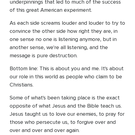
underpinnings that led to much of the success
of this great American experiment.
As each side screams louder and louder to try to
convince the other side how right they are, in
one sense no one is listening anymore, but in
another sense, we're all listening, and the
message is pure destruction.
Bottom line: This is about you and me. It's about
our role in this world as people who claim to be
Christians.
Some of what's been taking place is the exact
opposite of what Jesus and the Bible teach us.
Jesus taught us to love our enemies, to pray for
those who persecute us, to forgive over and
over and over and over again.