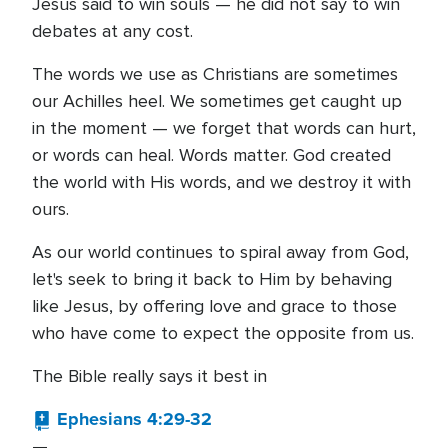
Jesus said to win souls — he did not say to win
debates at any cost.
The words we use as Christians are sometimes
our Achilles heel. We sometimes get caught up
in the moment — we forget that words can hurt,
or words can heal. Words matter. God created
the world with His words, and we destroy it with
ours.
As our world continues to spiral away from God,
let's seek to bring it back to Him by behaving
like Jesus, by offering love and grace to those
who have come to expect the opposite from us.
The Bible really says it best in
Ephesians 4:29-32
—