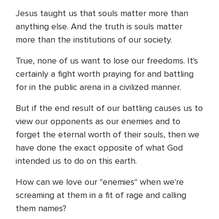
Jesus taught us that souls matter more than
anything else. And the truth is souls matter
more than the institutions of our society.
True, none of us want to lose our freedoms. It's
certainly a fight worth praying for and battling
for in the public arena in a civilized manner.
But if the end result of our battling causes us to
view our opponents as our enemies and to
forget the eternal worth of their souls, then we
have done the exact opposite of what God
intended us to do on this earth.
How can we love our "enemies" when we're
screaming at them in a fit of rage and calling
them names?