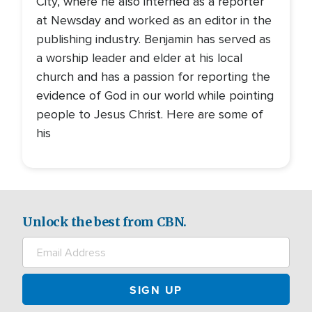
City, where he also interned as a reporter
at Newsday and worked as an editor in the
publishing industry. Benjamin has served as
a worship leader and elder at his local
church and has a passion for reporting the
evidence of God in our world while pointing
people to Jesus Christ. Here are some of
his
Unlock the best from CBN.