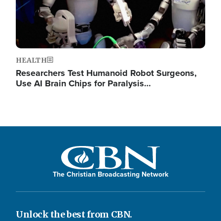
HEALTH
Researchers Test Humanoid Robot Surgeons,
Use AI Brain Chips for Paralysis…
The Christian Broadcasting Network
Unlock the best from CBN.