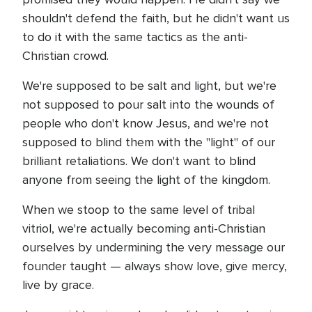
shouldn't defend the faith, but he didn't want us
to do it with the same tactics as the anti-
Christian crowd.
We're supposed to be salt and light, but we're
not supposed to pour salt into the wounds of
people who don't know Jesus, and we're not
supposed to blind them with the "light" of our
brilliant retaliations. We don't want to blind
anyone from seeing the light of the kingdom.
When we stoop to the same level of tribal
vitriol, we're actually becoming anti-Christian
ourselves by undermining the very message our
founder taught — always show love, give mercy,
live by grace.