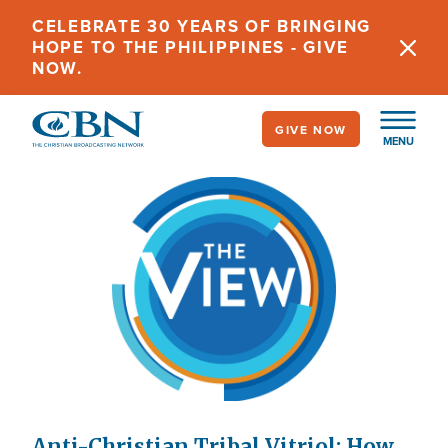
Skip
CELEBRATE 30 YEARS OF BRINGING
to
HOPE TO THE PHILIPPINES - GIVE
main
NOW.
content
GIVE NOW
MENU
Anti-Christian Tribal Vitriol: How