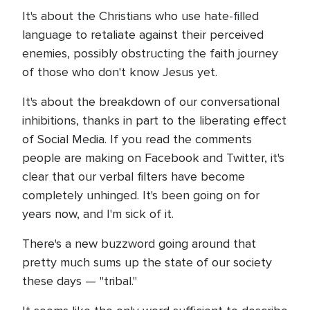
It's about the Christians who use hate-filled
language to retaliate against their perceived
enemies, possibly obstructing the faith journey
of those who don't know Jesus yet.
It's about the breakdown of our conversational
inhibitions, thanks in part to the liberating effect
of Social Media. If you read the comments
people are making on Facebook and Twitter, it's
clear that our verbal filters have become
completely unhinged. It's been going on for
years now, and I'm sick of it.
There's a new buzzword going around that
pretty much sums up the state of our society
these days — "tribal."