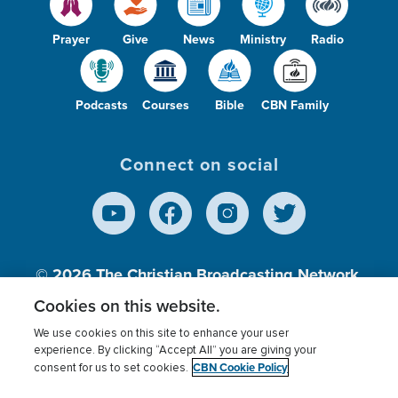
Prayer
Give
News
Ministry
Radio
Podcasts
Courses
Bible
CBN Family
Connect on social
© 2026
The Christian Broadcasting Network,
Inc., A nonprofit 501 (c)(3) Charitable
Cookies on this website.
Organization.
We use cookies on this site to enhance your user
experience. By clicking “Accept All” you are giving your
CBN Cookie Policy
consent for us to set cookies.
Terms of use
Privacy Policy
Donor Privacy
CBN Cookie Policy
Third Party Processors