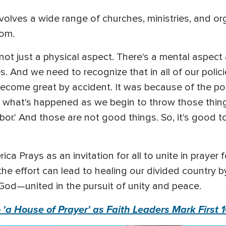
nvolves a wide range of churches, ministries, and or
com.
ot just a physical aspect. There's a mental aspect a
s. And we need to recognize that in all of our polici
ecome great by accident. It was because of the pol
ok what's happened as we begin to throw those thing
ghbor.' And those are not good things. So, it's good
a Prays as an invitation for all to unite in prayer f
the effort can lead to healing our divided country
God—united in the pursuit of unity and peace.
 'a House of Prayer' as Faith Leaders Mark First