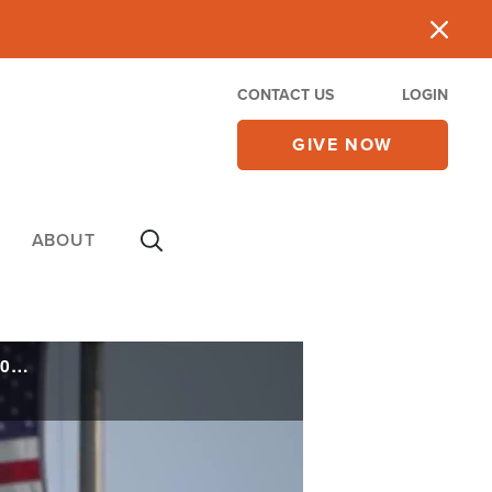
CONTACT US
LOGIN
GIVE NOW
ABOUT
'America Was Founded on Faith': Trump Launches 'America Prays' Initiative for 250th Anniversary