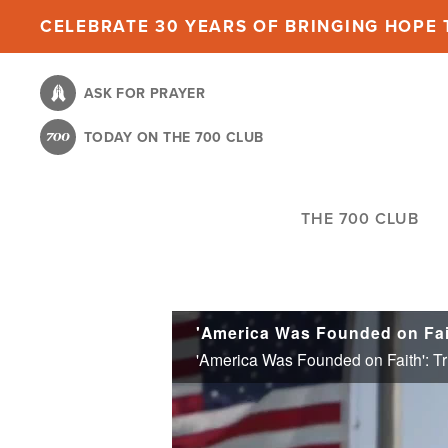
Skip
CELEBRATE 30 YEARS OF BRINGING HOPE T
to
main
ASK FOR PRAYER
content
TODAY ON THE 700 CLUB
THE 700 CLUB
'America Was Founded on Faith': Tr