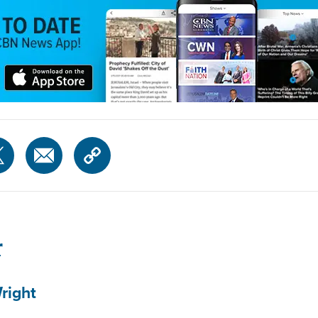
r
right