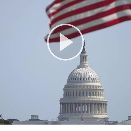
Play
Video