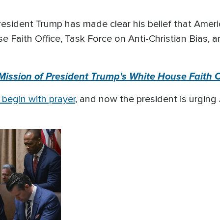
sident Trump has made clear his belief that Americ
 Faith Office, Task Force on Anti-Christian Bias, a
 Mission of President Trump's White House Faith O
begin with prayer
, and now the president is urging