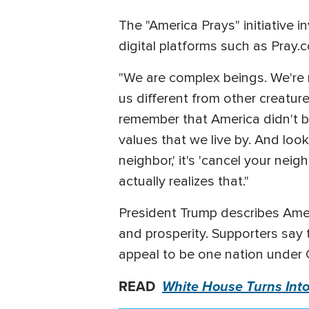
The "America Prays" initiative i
digital platforms such as Pray.
"We are complex beings. We're n
us different from other creature
remember that America didn't b
values that we live by. And lo
neighbor,' it's 'cancel your nei
actually realizes that."
President Trump describes Americ
and prosperity. Supporters say 
appeal to be one nation under 
READ
White House Turns Into