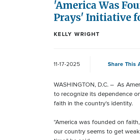
'America Was Fou
Prays' Initiative
KELLY WRIGHT
Share This A
11-17-2025
WASHINGTON, D.C. – As America
to recognize its dependence on 
faith in the country's identity.
"America was founded on faith, 
our country seems to get weaker