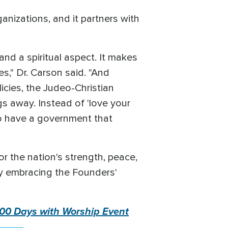
ganizations, and it partners with
nd a spiritual aspect. It makes
es," Dr. Carson said. "And
icies, the Judeo-Christian
s away. Instead of 'love your
 to have a government that
or the nation's strength, peace,
 by embracing the Founders'
 100 Days with Worship Event