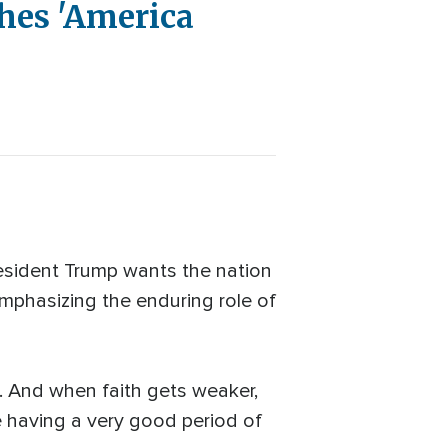
hes 'America
esident Trump wants the nation
emphasizing the enduring role of
e. And when faith gets weaker,
re having a very good period of