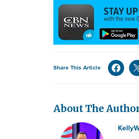
Share This Article
About The Autho
Kelly
W