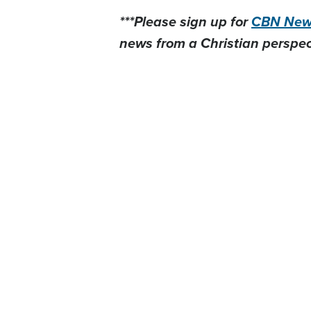
***Please sign up for
CBN News
news from a Christian perspect