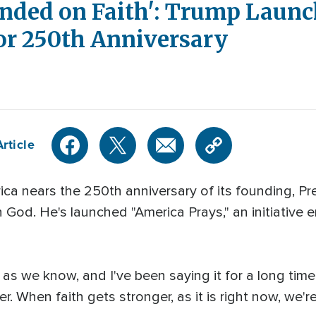
nded on Faith': Trump Launc
 for 250th Anniversary
rticle
 nears the 250th anniversary of its founding, Pr
God. He's launched "America Prays," an initiative 
as we know, and I've been saying it for a long tim
. When faith gets stronger, as it is right now, we'