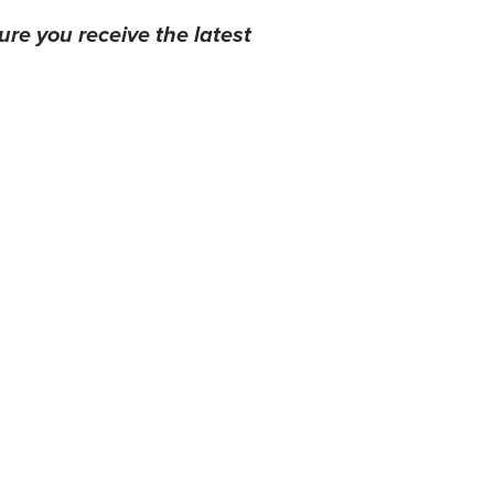
ure you receive the latest