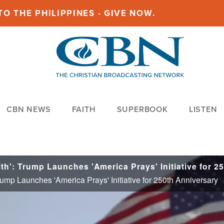
O THE PHILIPPINES - GIVE NOW.
CBN NEWS
FAITH
SUPERBOOK
LISTEN
ump Launches 'America Prays' Initiative for 250th Anniversary