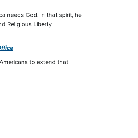
a needs God. In that spirit, he
nd Religious Liberty
ffice
 Americans to extend that