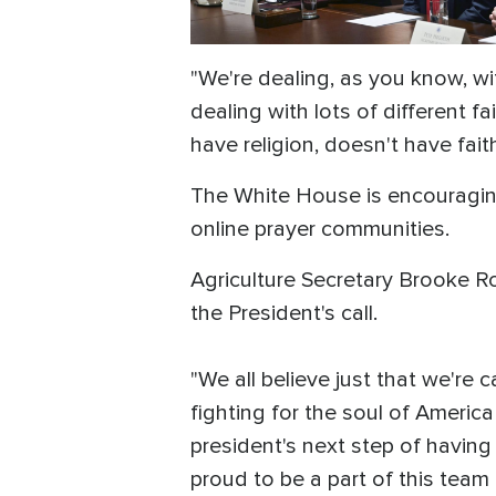
"We're dealing, as you know, wit
dealing with lots of different fai
have religion, doesn't have fait
The White House is encouraging 
online prayer communities.
Agriculture Secretary Brooke Ro
the President's call.
"We all believe just that we're c
fighting for the soul of America
president's next step of having 
proud to be a part of this team 