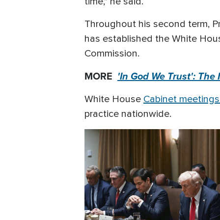
time," he said.
Throughout his second term, Pre
has established the White House
Commission.
MORE
'In God We Trust': The
White House
Cabinet meetings 
practice nationwide.