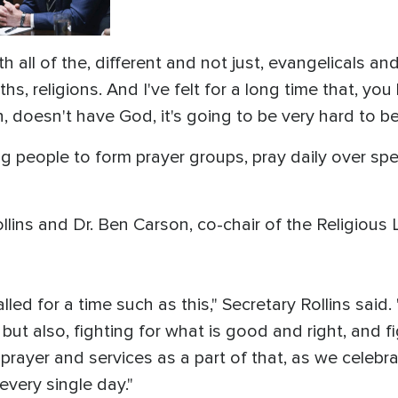
h all of the, different and not just, evangelicals an
ths, religions. And I've felt for a long time that, you
h, doesn't have God, it's going to be very hard to b
people to form prayer groups, pray daily over speci
llins and Dr. Ben Carson, co-chair of the Religious
alled for a time such as this," Secretary Rollins said.
 but also, fighting for what is good and right, and f
prayer and services as a part of that, as we celebra
every single day."