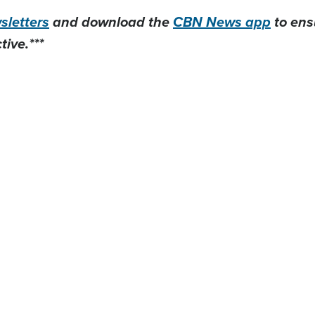
letters
and download the
CBN News app
to ens
ive.***