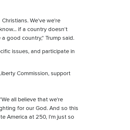
d Christians. We've we're
 know... if a country doesn't
e a good country," Trump said.
fic issues, and participate in
 Liberty Commission, support
 "We all believe that we're
ighting for our God. And so this
te America at 250, I'm just so