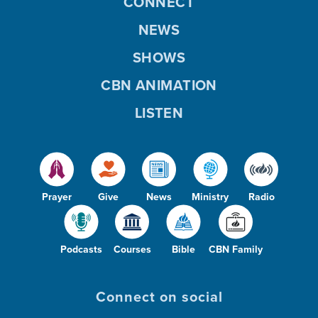
CONNECT
NEWS
SHOWS
CBN ANIMATION
LISTEN
Prayer
Give
News
Ministry
Radio
Podcasts
Courses
Bible
CBN Family
Connect on social