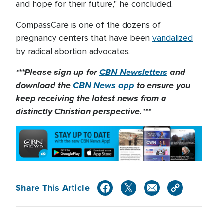
and hope for their future," he concluded.
CompassCare is one of the dozens of
pregnancy centers that have been
vandalized
by radical abortion advocates.
***Please sign up for
CBN Newsletters
and
download the
CBN News app
to ensure you
keep receiving the latest news from a
distinctly Christian perspective.***
Share This Article