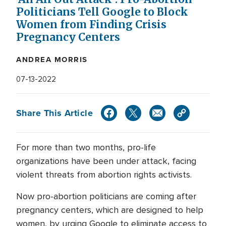
Politicians Tell Google to Block
Women from Finding Crisis
Pregnancy Centers
ANDREA MORRIS
07-13-2022
Share This Article
For more than two months, pro-life
organizations have been under attack, facing
violent threats from abortion rights activists.
Now pro-abortion politicians are coming after
pregnancy centers, which are designed to help
women, by urging Google to eliminate access to