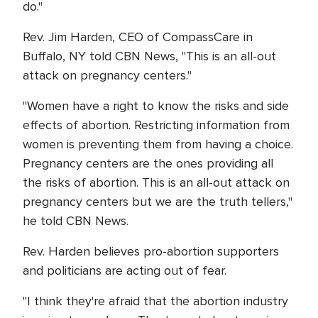
do."
Rev. Jim Harden, CEO of CompassCare in
Buffalo, NY told CBN News, "This is an all-out
attack on pregnancy centers."
"Women have a right to know the risks and side
effects of abortion. Restricting information from
women is preventing them from having a choice.
Pregnancy centers are the ones providing all
the risks of abortion. This is an all-out attack on
pregnancy centers but we are the truth tellers,"
he told CBN News.
Rev. Harden believes pro-abortion supporters
and politicians are acting out of fear.
"I think they're afraid that the abortion industry