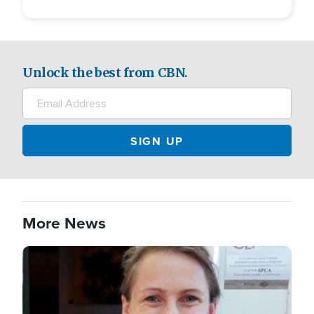
Unlock the best from CBN.
More News
Image