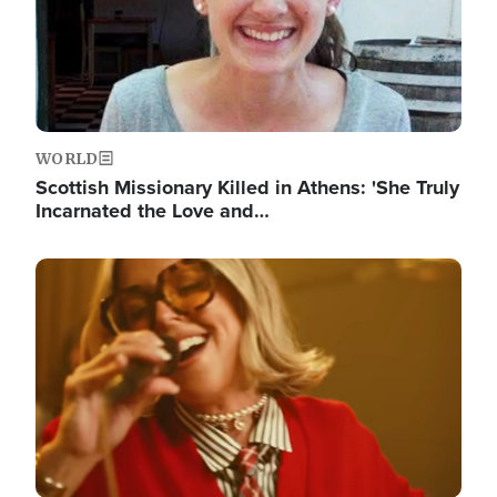
WORLD
Scottish Missionary Killed in Athens: 'She Truly
Incarnated the Love and…
Image