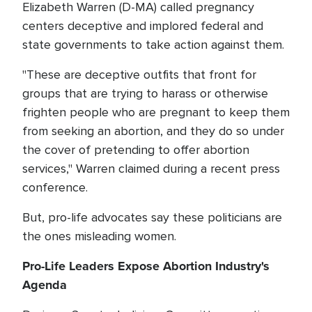
Elizabeth Warren (D-MA) called pregnancy
centers deceptive and implored federal and
state governments to take action against them.
"These are deceptive outfits that front for
groups that are trying to harass or otherwise
frighten people who are pregnant to keep them
from seeking an abortion, and they do so under
the cover of pretending to offer abortion
services," Warren claimed during a recent press
conference.
But, pro-life advocates say these politicians are
the ones misleading women.
Pro-Life Leaders Expose Abortion Industry's
Agenda