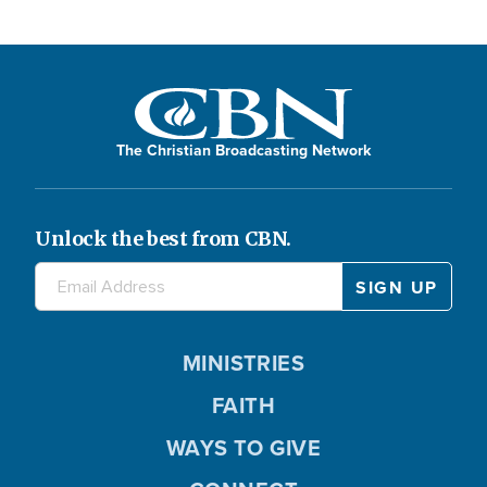
The Christian Broadcasting Network
Unlock the best from CBN.
MINISTRIES
FAITH
WAYS TO GIVE