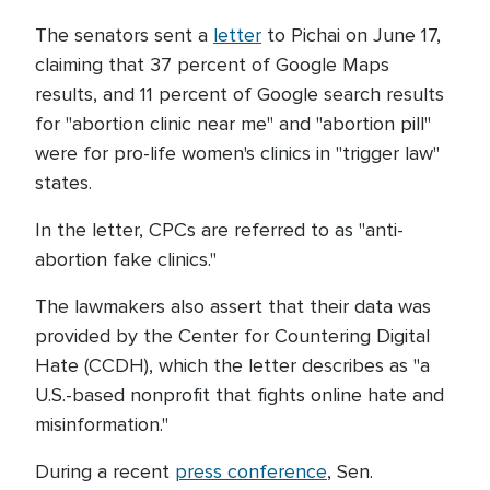
The senators sent a
letter
to Pichai on June 17,
claiming that 37 percent of Google Maps
results, and 11 percent of Google search results
for "abortion clinic near me" and "abortion pill"
were for pro-life women's clinics in "trigger law"
states.
In the letter, CPCs are referred to as "anti-
abortion fake clinics."
The lawmakers also assert that their data was
provided by the Center for Countering Digital
Hate (CCDH), which the letter describes as "a
U.S.-based nonprofit that fights online hate and
misinformation."
During a recent
press conference
, Sen.