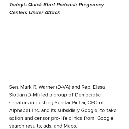
Today's Quick Start Podcast: Pregnancy
Centers Under Attack
Sen. Mark R. Warner (D-VA) and Rep. Elissa
Slotkin (D-MI) led a group of Democratic
senators in pushing Sundar Pichai, CEO of
Alphabet Inc. and its subsidiary Google, to take
action and censor pro-life clinics from "Google
search results, ads, and Maps."