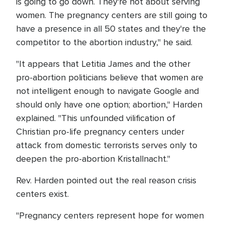
is going to go down. They're not about serving
women. The pregnancy centers are still going to
have a presence in all 50 states and they're the
competitor to the abortion industry," he said.
"It appears that Letitia James and the other
pro-abortion politicians believe that women are
not intelligent enough to navigate Google and
should only have one option; abortion," Harden
explained. "This unfounded vilification of
Christian pro-life pregnancy centers under
attack from domestic terrorists serves only to
deepen the pro-abortion Kristallnacht."
Rev. Harden pointed out the real reason crisis
centers exist.
"Pregnancy centers represent hope for women