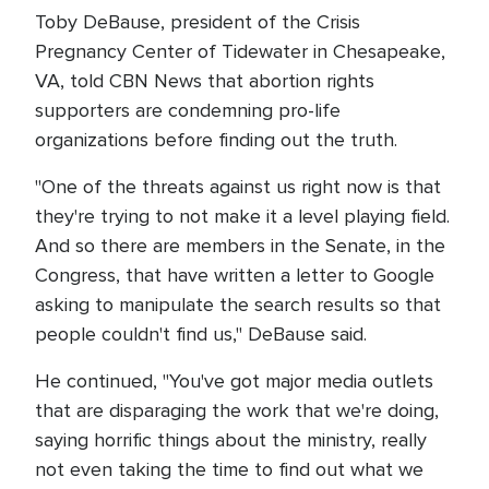
Toby DeBause, president of the Crisis
Pregnancy Center of Tidewater in Chesapeake,
VA, told CBN News that abortion rights
supporters are condemning pro-life
organizations before finding out the truth.
"One of the threats against us right now is that
they're trying to not make it a level playing field.
And so there are members in the Senate, in the
Congress, that have written a letter to Google
asking to manipulate the search results so that
people couldn't find us," DeBause said.
He continued, "You've got major media outlets
that are disparaging the work that we're doing,
saying horrific things about the ministry, really
not even taking the time to find out what we