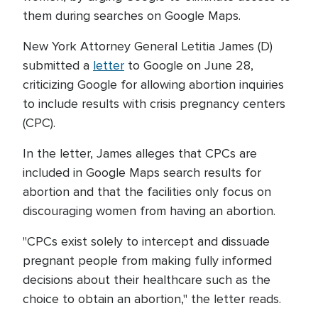
them during searches on Google Maps.
New York Attorney General Letitia James (D)
submitted a
letter
to Google on June 28,
criticizing Google for allowing abortion inquiries
to include results with crisis pregnancy centers
(CPC).
In the letter, James alleges that CPCs are
included in Google Maps search results for
abortion and that the facilities only focus on
discouraging women from having an abortion.
"CPCs exist solely to intercept and dissuade
pregnant people from making fully informed
decisions about their healthcare such as the
choice to obtain an abortion," the letter reads.