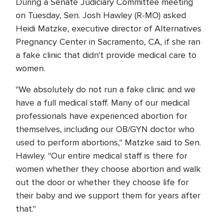
During a Senate Judiciary Committee meeting
on Tuesday, Sen. Josh Hawley (R-MO) asked
Heidi Matzke, executive director of Alternatives
Pregnancy Center in Sacramento, CA, if she ran
a fake clinic that didn't provide medical care to
women.
"We absolutely do not run a fake clinic and we
have a full medical staff. Many of our medical
professionals have experienced abortion for
themselves, including our OB/GYN doctor who
used to perform abortions," Matzke said to Sen.
Hawley. "Our entire medical staff is there for
women whether they choose abortion and walk
out the door or whether they choose life for
their baby and we support them for years after
that."