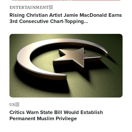
ENTERTAINMENT
Rising Christian Artist Jamie MacDonald Earns
3rd Consecutive Chart-Topping…
Image
US
Critics Warn State Bill Would Establish
Permanent Muslim Privilege