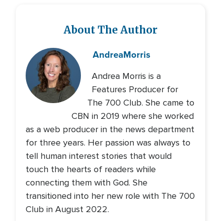
About The Author
Andrea
Morris
Andrea Morris is a
Features Producer for
The 700 Club. She came to
CBN in 2019 where she worked
as a web producer in the news department
for three years. Her passion was always to
tell human interest stories that would
touch the hearts of readers while
connecting them with God. She
transitioned into her new role with The 700
Club in August 2022.