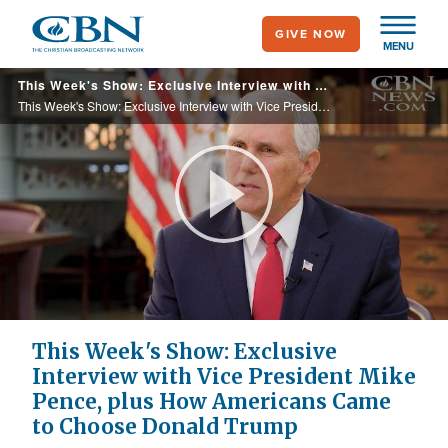
Skip
GIVE NOW
to
MENU
main
This Week's Show: Exclusive Interview with Vice President Mike Pence, plus How Americans Came to Choose Donald Trump
content
This Week's Show: Exclusive Interview with Vice President Mike Pence, plus How Americans Came to Choose Donald Trump
Play
Video
This Week's Show: Exclusive
Interview with Vice President Mike
Pence, plus How Americans Came
to Choose Donald Trump