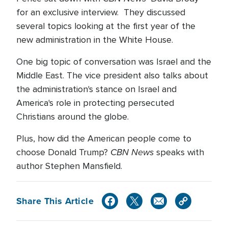
for an exclusive interview. They discussed
several topics looking at the first year of the
new administration in the White House.
One big topic of conversation was Israel and the
Middle East. The vice president also talks about
the administration's stance on Israel and
America's role in protecting persecuted
Christians around the globe.
Plus, how did the American people come to
CBN News
choose Donald Trump?
speaks with
author Stephen Mansfield.
Share This Article