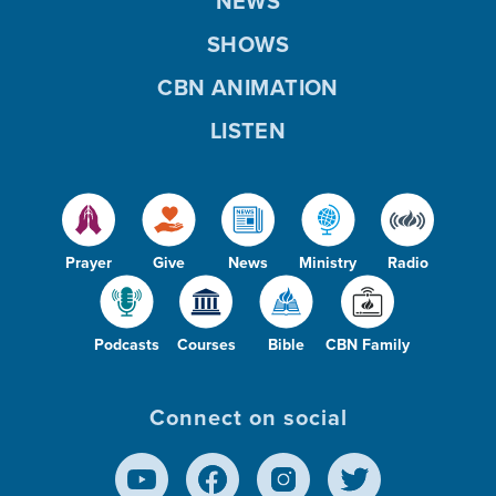
NEWS
SHOWS
CBN ANIMATION
LISTEN
Prayer
Give
News
Ministry
Radio
Podcasts
Courses
Bible
CBN Family
Connect on social