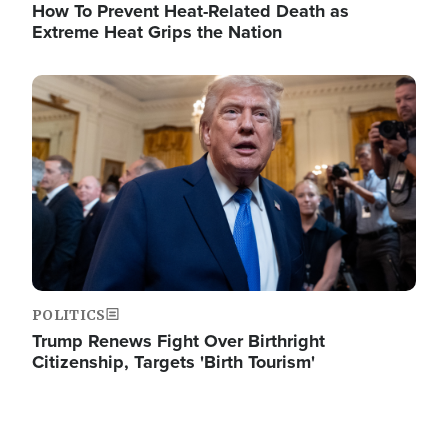
How To Prevent Heat-Related Death as
Extreme Heat Grips the Nation
Image
POLITICS
Trump Renews Fight Over Birthright
Citizenship, Targets 'Birth Tourism'