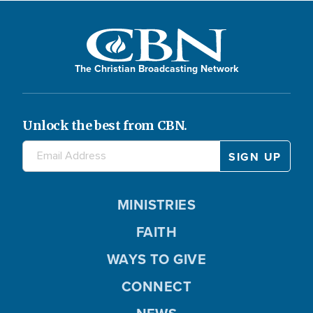
The Christian Broadcasting Network
Unlock the best from CBN.
MINISTRIES
FAITH
WAYS TO GIVE
CONNECT