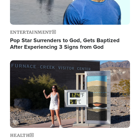
ENTERTAINMENT
Pop Star Surrenders to God, Gets Baptized
After Experiencing 3 Signs from God
Image
HEALTH