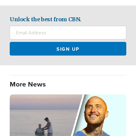
Unlock the best from CBN.
More News
Image