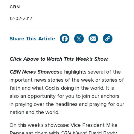
CBN
12-02-2017
Share This Article
Click Above to Watch This Week's Show.
CBN News Showcas
e highlights several of the
important news stories of the week or stories of
faith and what God is doing in the world. It is
also an opportunity for you to join our anchors
in praying over the headlines and praying for our
nation and the world.
On this week's showcase: Vice President Mike
CBN News'
Pence sat down with
David Brody