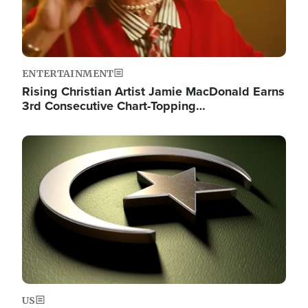
ENTERTAINMENT
Rising Christian Artist Jamie MacDonald Earns
3rd Consecutive Chart-Topping…
Image
US