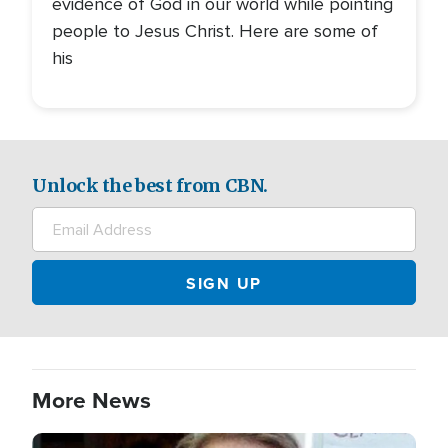
evidence of God in our world while pointing
people to Jesus Christ. Here are some of
his
Unlock the best from CBN.
More News
Image