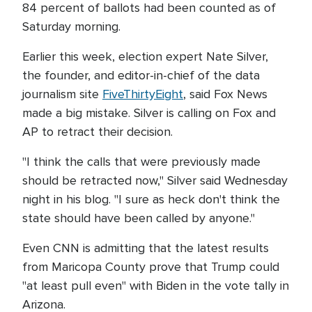
84 percent of ballots had been counted as of
Saturday morning.
Earlier this week, election expert Nate Silver,
the founder, and editor-in-chief of the data
journalism site
FiveThirtyEight
, said Fox News
made a big mistake. Silver is calling on Fox and
AP to retract their decision.
"I think the calls that were previously made
should be retracted now," Silver said Wednesday
night in his blog. "I sure as heck don't think the
state should have been called by anyone."
Even CNN is admitting that the latest results
from Maricopa County prove that Trump could
"at least pull even" with Biden in the vote tally in
Arizona.