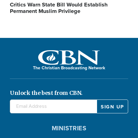
Critics Warn State Bill Would Establish
Permanent Muslim Privilege
The Christian Broadcasting Network
Unlock the best from CBN.
MINISTRIES