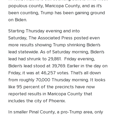
populous county, Maricopa County, and as it's
been counting, Trump has been gaining ground
on Biden.
Starting Thursday evening and into
Saturday, The Associated Press posted even
more results showing Trump shrinking Biden's
lead statewide. As of Saturday morning, Biden's
lead had shrunk to 29,861. Friday evening,
Biden's lead stood at 39,769. Earlier in the day on
Friday, it was at 46,257 votes. That's all down
from roughly 70,000 Thursday morning. It looks
like 95 percent of the precincts have now
reported results in Maricopa County that
includes the city of Phoenix.
In smaller Pinal County, a pro-Trump area, only