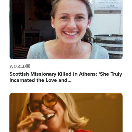
WORLD
Scottish Missionary Killed in Athens: 'She Truly
Incarnated the Love and…
Image