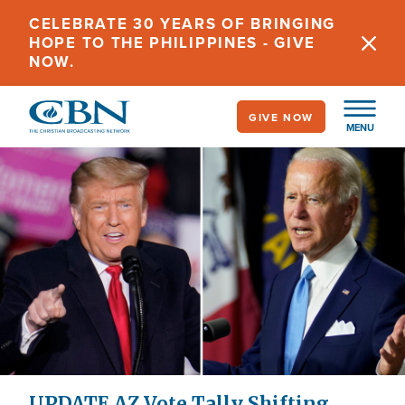
Skip
CELEBRATE 30 YEARS OF BRINGING
to
HOPE TO THE PHILIPPINES - GIVE
main
NOW.
content
GIVE NOW
MENU
UPDATE AZ Vote Tally Shifting