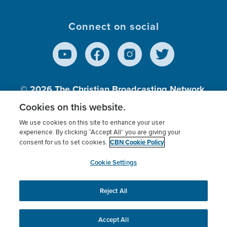
Connect on social
© 2026
The Christian Broadcasting Network,
Inc., A nonprofit 501 (c)(3) Charitable
Cookies on this website.
Organization.
We use cookies on this site to enhance your user
experience. By clicking “Accept All” you are giving your
CBN Cookie Policy
consent for us to set cookies.
Terms of use
Privacy Policy
Donor Privacy
CBN Cookie Policy
Third Party Processors
Cookies Settings
myCBN
Cookie Settings
Reject All
This website uses cookies to ensure you get the best
experience on our website.
More info.
Accept All