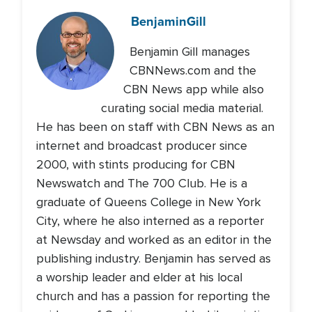
Benjamin
Gill
Benjamin Gill manages
CBNNews.com and the
CBN News app while also
curating social media material.
He has been on staff with CBN News as an
internet and broadcast producer since
2000, with stints producing for CBN
Newswatch and The 700 Club. He is a
graduate of Queens College in New York
City, where he also interned as a reporter
at Newsday and worked as an editor in the
publishing industry. Benjamin has served as
a worship leader and elder at his local
church and has a passion for reporting the