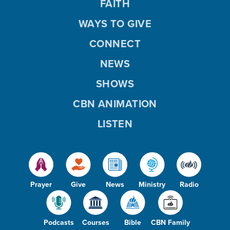
FAITH
WAYS TO GIVE
CONNECT
NEWS
SHOWS
CBN ANIMATION
LISTEN
Prayer
Give
News
Ministry
Radio
Podcasts
Courses
Bible
CBN Family