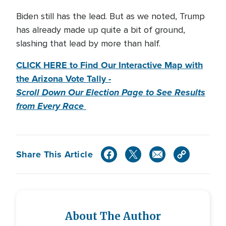
Biden still has the lead. But as we noted, Trump
has already made up quite a bit of ground,
slashing that lead by more than half.
CLICK HERE to Find Our Interactive Map with
the Arizona Vote Tally -
Scroll Down Our Election Page to See Results
from Every Race
Share This Article
About The Author