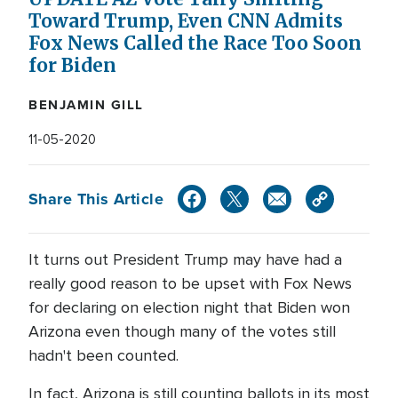
Toward Trump, Even CNN Admits
Fox News Called the Race Too Soon
for Biden
BENJAMIN GILL
11-05-2020
Share This Article
It turns out President Trump may have had a
really good reason to be upset with Fox News
for declaring on election night that Biden won
Arizona even though many of the votes still
hadn't been counted.
In fact, Arizona is still counting ballots in its most